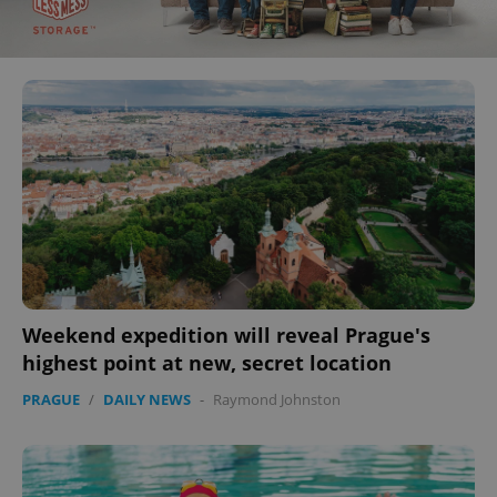
Weekend expedition will reveal Prague's
highest point at new, secret location
PRAGUE
/
DAILY NEWS
-
Raymond Johnston