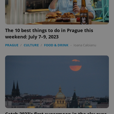
The 10 best things to do in Prague this
weekend: July 7–9, 2023
PRAGUE
/
CULTURE
/
FOOD & DRINK
-
Ioana Caloianu
Catch 2023’s first supermoon in the sky over