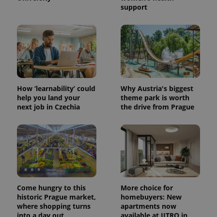
support
How ‘learnability’ could
Why Austria's biggest
help you land your
theme park is worth
next job in Czechia
the drive from Prague
Come hungry to this
More choice for
historic Prague market,
homebuyers: New
where shopping turns
apartments now
into a day out
available at JITRO in