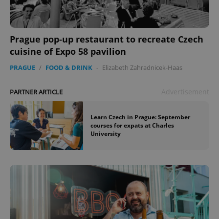
Prague pop-up restaurant to recreate Czech
cuisine of Expo 58 pavilion
PRAGUE
/
FOOD & DRINK
-
Elizabeth Zahradnicek-Haas
Advertisement
PARTNER ARTICLE
Learn Czech in Prague: September
courses for expats at Charles
University