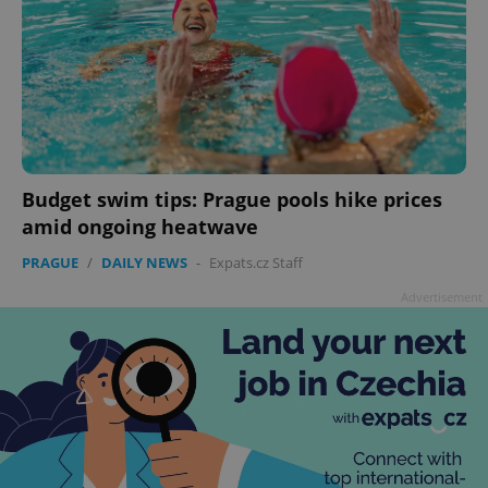
Budget swim tips: Prague pools hike prices
amid ongoing heatwave
PRAGUE
/
DAILY NEWS
-
Expats.cz Staff
Advertisement