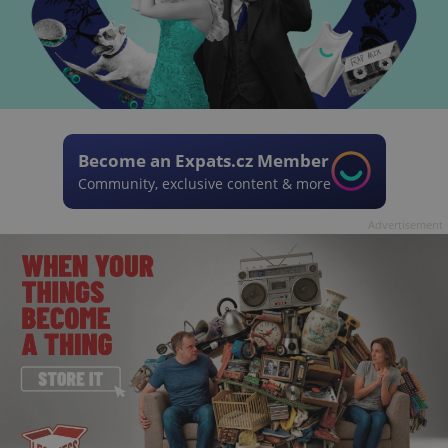
Become an Expats.cz Member
Community, exclusive content & more
Advertisement