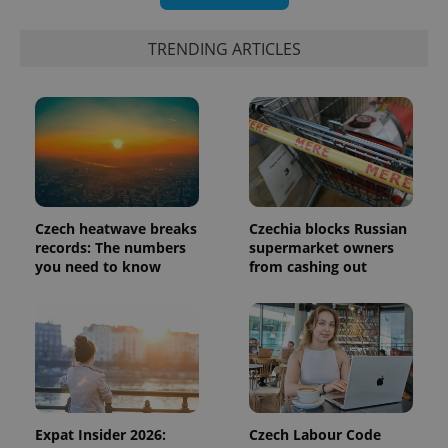
Google's
third party
more
advertisers
commonly
used
TRENDING ARTICLES
analytics
service.
This cookie
is used to
distinguish
unique
users by
assigning a
randomly
generated
number as
a client
Czech heatwave breaks
Czechia blocks Russian
identifier. It
is included
records: The numbers
supermarket owners
in each
you need to know
from cashing out
page
request in
a site and
used to
calculate
visitor,
session
and
campaign
data for
the sites
analytics
Expat Insider 2026:
Czech Labour Code
reports.