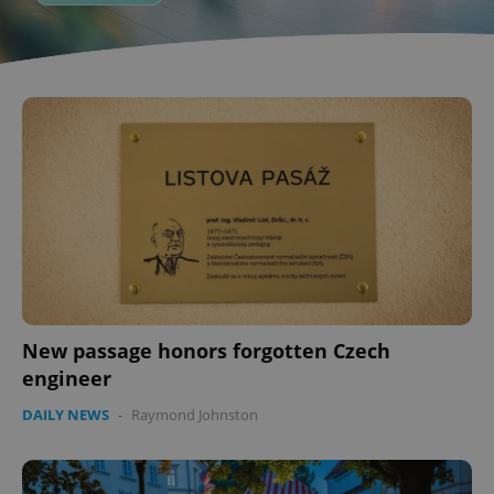
New passage honors forgotten Czech
engineer
DAILY NEWS
-
Raymond Johnston