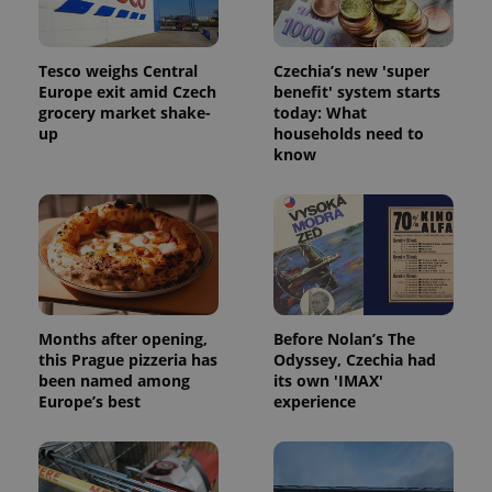
Tesco weighs Central
Czechia’s new 'super
Europe exit amid Czech
benefit' system starts
grocery market shake-
today: What
up
households need to
know
Months after opening,
Before Nolan’s The
this Prague pizzeria has
Odyssey, Czechia had
been named among
its own 'IMAX'
Europe’s best
experience