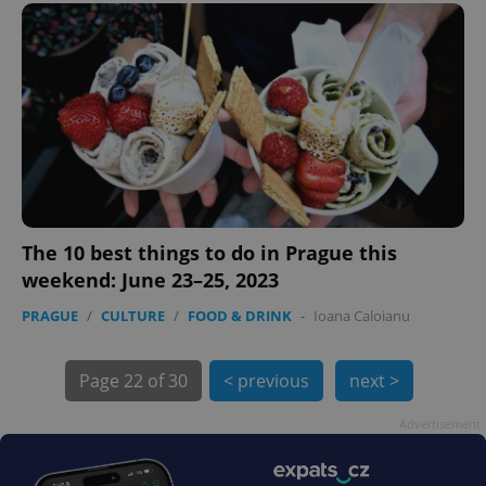
PHPSESSID
PHP.net
min
.www.expats.cz
The 10 best things to do in Prague this
weekend: June 23–25, 2023
PRAGUE
/
CULTURE
/
FOOD & DRINK
-
Ioana Caloianu
Page
22 of 30
< previous
next >
Advertisement
exprt
.expats.cz
6 m