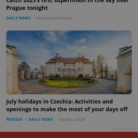
Prague tonight
DAILY NEWS
-
Raymond Johnston
July holidays in Czechia: Activities and
openings to make the most of your days off
PRAGUE
/
DAILY NEWS
-
Expats.cz Staff
Advertisement