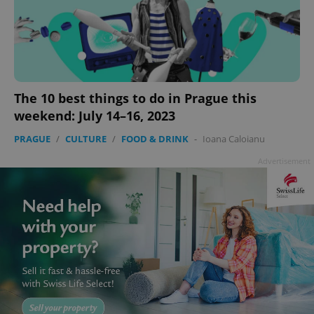
The 10 best things to do in Prague this
weekend: July 14–16, 2023
PRAGUE
/
CULTURE
/
FOOD & DRINK
-
Ioana Caloianu
Advertisement