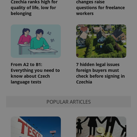
Czechia ranks high for
changes raise
_ga_LSHBD1S1X4
.expats.cz
1 year 1
This cookie
quality of life, low for
questions for freelance
month
is used by
belonging
workers
Google
Analytics to
persist
session
state.
From A2 to B1:
7 hidden legal issues
Everything you need to
foreign buyers must
know about Czech
check before signing in
language tests
Czechia
POPULAR ARTICLES