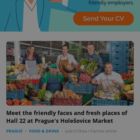
Meet the friendly faces and fresh places of
Hall 22 at Prague's Holešovice Market
PRAGUE
/
FOOD & DRINK
-
Julie O'Shea
/
Partner article