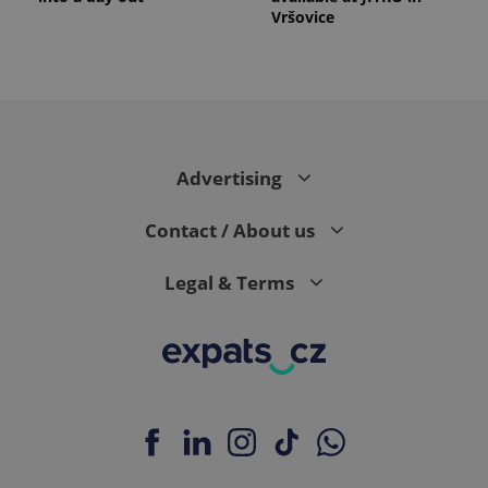
Vršovice
Advertising
Contact / About us
Legal & Terms