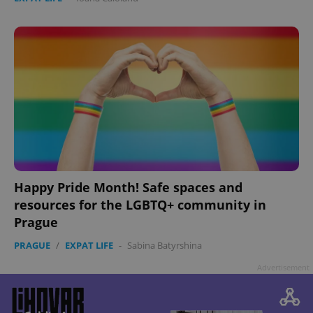
Google
Privacy Policy
ex_polls
.expats.cz
1 
Happy Pride Month! Safe spaces and
resources for the LGBTQ+ community in
Prague
PRAGUE
/
EXPAT LIFE
-
Sabina Batyrshina
add_logo_profile_modal_displayed
.expats.cz
1 
Advertisement