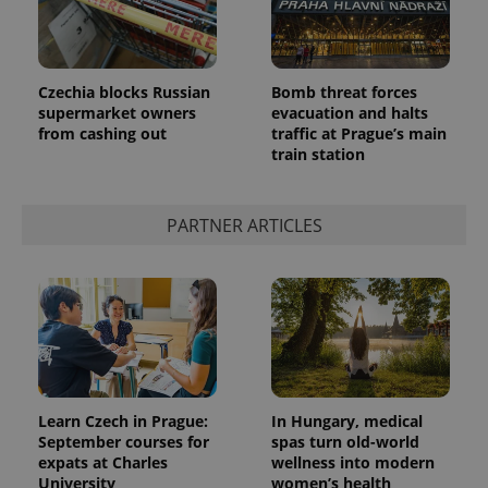
Czechia blocks Russian
Bomb threat forces
supermarket owners
evacuation and halts
from cashing out
traffic at Prague’s main
train station
PARTNER ARTICLES
Learn Czech in Prague:
In Hungary, medical
September courses for
spas turn old-world
expats at Charles
wellness into modern
University
women’s health