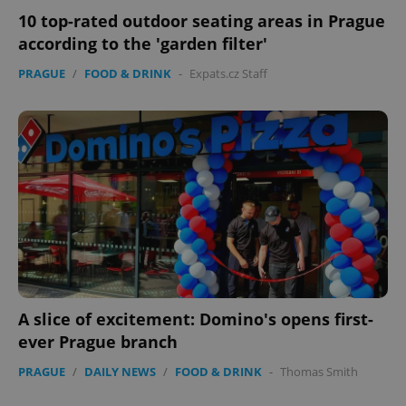
10 top-rated outdoor seating areas in Prague
according to the 'garden filter'
PRAGUE
/
FOOD & DRINK
-
Expats.cz Staff
CookieScriptConsent
1 m
CookieScript
.expats.cz
expss
.www.expats.cz
12 
A slice of excitement: Domino's opens first-
ever Prague branch
PRAGUE
/
DAILY NEWS
/
FOOD & DRINK
-
Thomas Smith