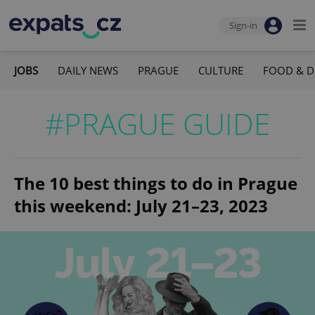
Sign-in
JOBS
DAILY NEWS
PRAGUE
CULTURE
FOOD & D
#PRAGUE GUIDE
The 10 best things to do in Prague
this weekend: July 21–23, 2023