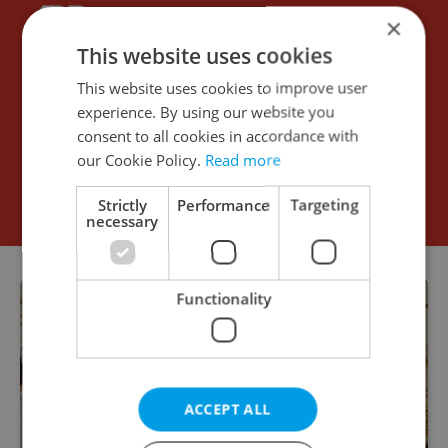
×
This website uses cookies
This website uses cookies to improve user
experience. By using our website you
consent to all cookies in accordance with
our Cookie Policy.
Read more
Strictly
Performance
Targeting
necessary
Functionality
ACCEPT ALL