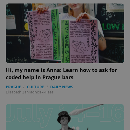
Hi, my name is Anna: Learn how to ask for
coded help in Prague bars
PRAGUE
/
CULTURE
/
DAILY NEWS
-
Elizabeth Zahradnicek-Haas