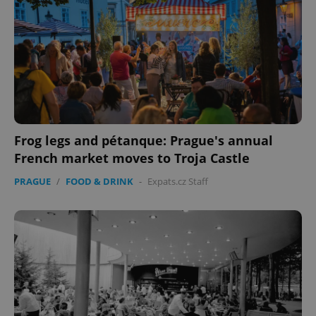
Frog legs and pétanque: Prague's annual
French market moves to Troja Castle
PRAGUE
/
FOOD & DRINK
-
Expats.cz Staff