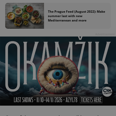
The Prague Feed (August 2022): Make
summer last with new
Mediterranean and more
Advertisement