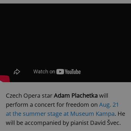
Czech Opera star
Adam Plachetka
will
perform a concert for freedom on
Aug. 21
at the summer stage at Museum Kampa
. He
will be accompanied by pianist David Švec.