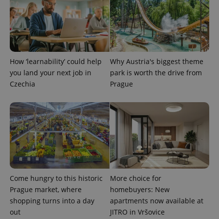
How ‘learnability’ could help
Why Austria's biggest theme
you land your next job in
park is worth the drive from
Czechia
Prague
Come hungry to this historic
More choice for
Prague market, where
homebuyers: New
shopping turns into a day
apartments now available at
out
JITRO in Vršovice