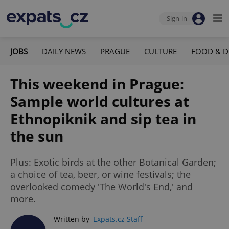
Sign-in
JOBS
DAILY NEWS
PRAGUE
CULTURE
FOOD & D
This weekend in Prague:
Sample world cultures at
Ethnopiknik and sip tea in
the sun
Plus: Exotic birds at the other Botanical Garden;
a choice of tea, beer, or wine festivals; the
overlooked comedy 'The World's End,' and
more.
Written by
Expats.cz Staff