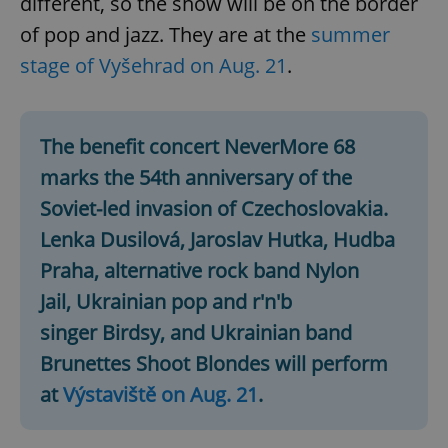
different, so the show will be on the border
of pop and jazz. They are at the
summer
stage of Vyšehrad on Aug. 21
.
The benefit concert NeverMore 68
marks the 54th anniversary of the
Soviet-led invasion of Czechoslovakia.
Lenka Dusilová, Jaroslav Hutka, Hudba
Praha, alternative rock band Nylon
Jail, Ukrainian pop and r'n'b
singer Birdsy, and Ukrainian band
Brunettes Shoot Blondes will perform
at
Výstaviště on Aug. 21
.