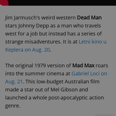
Jim Jarmusch's weird western
Dead Man
stars Johnny Depp as a man who travels
west for a job but instead has a series of
strange misadventures. It is at
Letni kino u
Keplera on Aug. 20
.
The original 1979 version of
Mad Max
roars
into the summer cinema at
Gabriel Loci on
Aug. 21
. This low-budget Australian film
made a star out of Mel Gibson and
launched a whole post-apocalyptic action
genre.
Advertisement