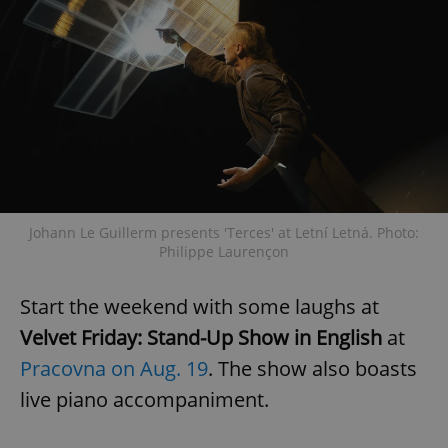
Google
Privacy Policy
ex_polls
.expats.cz
1 
Johann Le Guillerm presents 'Terces' at Letní Letná. Photo:
Philippe Laurençon
add_logo_profile_modal_displayed
.expats.cz
1 
Start the weekend with some laughs at
Velvet Friday: Stand-Up Show in English
at
Pracovna on Aug. 19
. The show also boasts
live piano accompaniment.