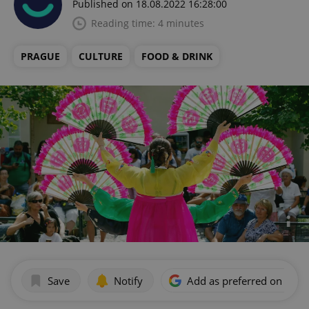
Published on 18.08.2022 16:28:00
Reading time: 4 minutes
PRAGUE
CULTURE
FOOD & DRINK
Save
Notify
Add as preferred on Goog