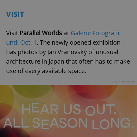
VISIT
Visit
Parallel Worlds
at
Galerie Fotografic
until Oct. 1
. The newly opened exhibition
has photos by Jan Vranovský of unusual
architecture in Japan that often has to make
use of every available space.
Advertisement