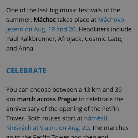
One of the last big music festivals of the
summer,
Máchac
takes place at
Máchovo
jezero on Aug. 19 and 20
. Headliners include
Paul Kalkbrenner, Afrojack, Cosmic Gate,
and Anna.
CELEBRATE
You can choose between a 13 km and 30
km
march across Prague
to celebrate the
anniversary of the opening of the Petřín
Tower. Both routes start at
náměstí
Kinských at 9 a.m. on Aug. 20
. The marches
go to the Petřín Tower and then end