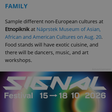
FAMILY
^qs_[0-9]+$
.expats.cz
1 m
Sample different non-European cultures at
Etnopiknik
at
Náprstek Museum of Asian,
African and American Cultures on Aug. 20
.
Food stands will have exotic cuisine, and
there will be dancers, music, and art
workshops.
^eps_[0-9]+$
.expats.cz
1 m
Advertisement