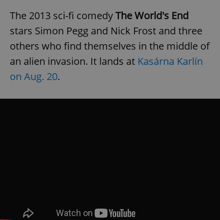
The 2013 sci-fi comedy
The World's End
stars Simon Pegg and Nick Frost and three
others who find themselves in the middle of
an alien invasion. It lands at
Kasárna Karlín
on Aug. 20
.