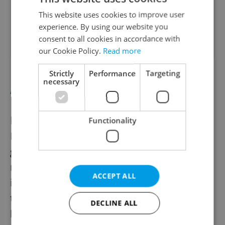
This website uses cookies to improve user
Health & Medical
experience. By using our website you
Expires 1.1.2028
consent to all cookies in accordance with
our Cookie Policy.
Read more
Strictly
Performance
Targeting
necessary
APPLAUD
Magical Fountain
, at the 130-year-old Křižík
Functionality
Fountain in
Výstaviště on Aug. 19 and 20
,
goes back to the time of the industrial
revolution and takes elements of the life of
ACCEPT ALL
inventor František Křižík, who was behind
the construction of the fountain and also
DECLINE ALL
helped to electrify Bohemia. The show uses