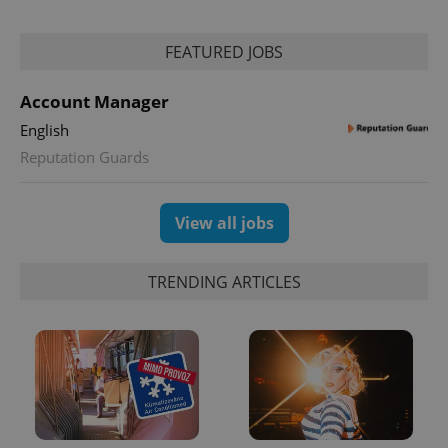
FEATURED JOBS
Account Manager
English
Reputation Guards
View all jobs
TRENDING ARTICLES