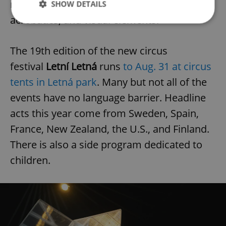
new circus techniques, focusing on dance,
SHOW DETAILS
acrobatics, and visual elements.
Strictly necessary
Performance
Targeting
The 19th edition of the new circus
Functionality
festival
Letní Letná
runs
to Aug. 31 at circus
Strictly necessary cookies allow core website
tents in Letná park
. Many but not all of the
functionality such as user login and account
management. The website cannot be used properly
events have no language barrier. Headline
without strictly necessary cookies.
acts this year come from Sweden, Spain,
Provider
/
Name
Expi
Domain
France, New Zealand, the U.S., and Finland.
missing_agency_profile_modal_displayed
.expats.cz
1 
There is also a side program dedicated to
children.