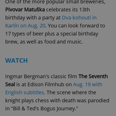
One of the more popular small breweries,
Pivovar Matuška
celebrates its 13th
birthday with a party at
Dva kohouti in
Karlín on Aug. 20
. You can look forward to
17 types of beer plus a special birthday
brew, as well as food and music.
WATCH
Ingmar Bergman's classic film
The Seventh
Seal
is at Edison Filmhub on
Aug. 19 with
English subtitles
. The scene where the
knight plays chess with death was parodied
in "Bill & Ted's Bogus Journey."