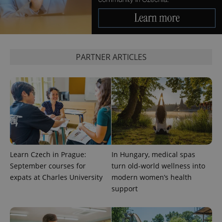
PARTNER ARTICLES
Learn Czech in Prague:
In Hungary, medical spas
September courses for
turn old-world wellness into
expats at Charles University
modern women’s health
support