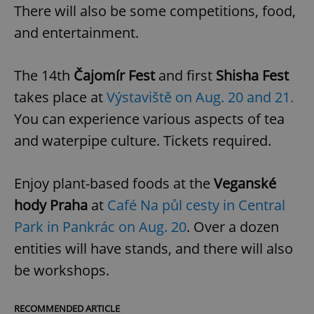
There will also be some competitions, food,
and entertainment.
The 14th
Čajomír Fest
and first
Shisha Fest
takes place at
Výstaviště on Aug. 20 and 21.
You can experience various aspects of tea
and waterpipe culture. Tickets required.
Enjoy plant-based foods at the
Veganské
hody Praha
at
Café Na půl cesty in Central
Park in Pankrác on Aug. 20
. Over a dozen
entities will have stands, and there will also
be workshops.
RECOMMENDED ARTICLE