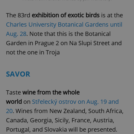
The 83rd
exhibition of exotic birds
is at the
Charles University Botanical Gardens until
Aug. 28
. Note that this is the Botanical
Garden in Prague 2 on Na Slupi Street and
not the one in Troja
SAVOR
Taste
wine from the whole
world
on
Střelecký ostrov on Aug. 19 and
20
. Wines from New Zealand, South Africa,
Canada, Georgia, Sicily, France, Austria,
Portugal, and Slovakia will be presented.