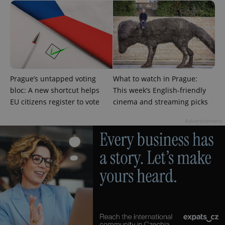
Analytics to
persist
session
state.
Prague’s untapped voting
What to watch in Prague:
bloc: A new shortcut helps
This week’s English-friendly
EU citizens register to vote
cinema and streaming picks
Advertisement