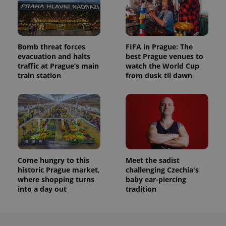
Bomb threat forces
FIFA in Prague: The
evacuation and halts
best Prague venues to
traffic at Prague’s main
watch the World Cup
train station
from dusk til dawn
Come hungry to this
Meet the sadist
historic Prague market,
challenging Czechia's
where shopping turns
baby ear-piercing
into a day out
tradition