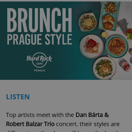
LISTEN
Top artists meet with the
Dan Bárta &
Robert Balzar Trio
concert. their styles are