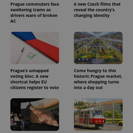
Prague commuters face
6 new Czech films that
sweltering trams as
reveal the country’s
drivers warn of broken
changing identity
AC
Prague’s untapped
Come hungry to this
voting bloc: A new
historic Prague market,
shortcut helps EU
where shopping turns
citizens register to vote
into a day out