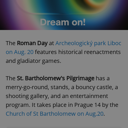
CookieScriptConsent
1 m
CookieScript
.expats.cz
The
Roman Day
at
Archeologický park Liboc
on Aug. 20
features historical reenactments
and gladiator games.
The
St. Bartholomew's Pilgrimage
has a
expss
.www.expats.cz
12 
merry-go-round, stands, a bouncy castle, a
shooting gallery, and an entertainment
program. It takes place in Prague 14 by the
Church of St Bartholomew on Aug.20
.