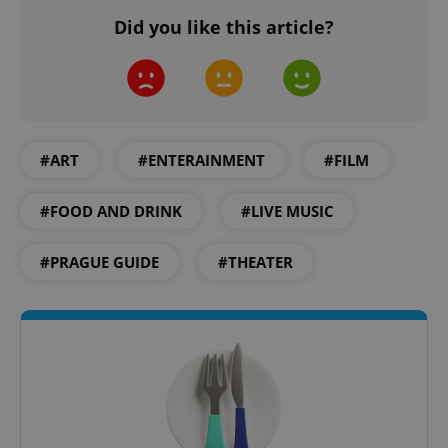
Did you like this article?
PHPSESSID
PHP.net
min
.www.expats.cz
#ART
#ENTERAINMENT
#FILM
#FOOD AND DRINK
#LIVE MUSIC
#PRAGUE GUIDE
#THEATER
exprt
.expats.cz
6 m