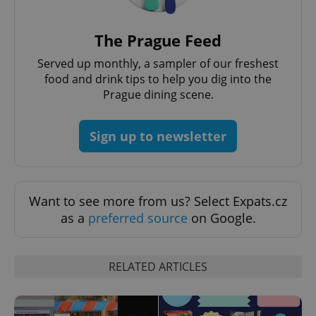
The Prague Feed
Served up monthly, a sampler of our freshest
food and drink tips to help you dig into the
Prague dining scene.
Sign up to newsletter
Provider
Name
Expiration
Description
/
Domain
Provider
Name
Expiration
Description
_ga
1 year 1
This cookie
Google
/
Domain
month
name is
LLC
associated
Want to see more from us? Select Expats.cz
.expats.cz
_fbp
3 months
Used by
Meta
with
Facebook to
Platform
as a
preferred source
on Google.
Google
deliver a
Inc.
Universal
series of
.expats.cz
Analytics -
advertisement
which is a
products such
significant
as real time
RELATED ARTICLES
update to
bidding from
Google's
third party
more
advertisers
commonly
used
analytics