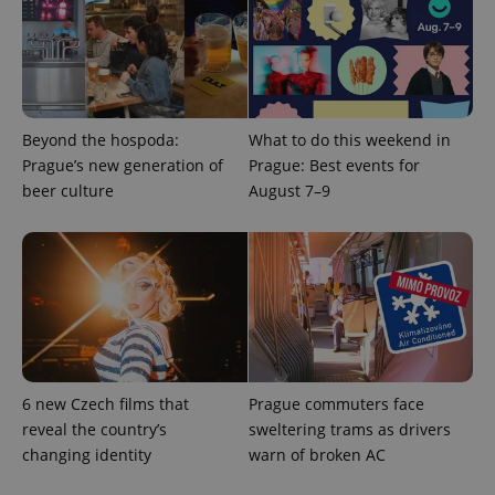
service.
This cookie
is used to
distinguish
unique
users by
assigning a
randomly
Beyond the hospoda:
What to do this weekend in
generated
number as
Prague’s new generation of
Prague: Best events for
a client
identifier. It
beer culture
August 7–9
is included
in each
page
request in
a site and
used to
calculate
visitor,
session
and
campaign
data for
the sites
analytics
6 new Czech films that
Prague commuters face
reports.
reveal the country’s
sweltering trams as drivers
_ga_LSHBD1S1X4
.expats.cz
1 year 1
This cookie
changing identity
warn of broken AC
month
is used by
Google