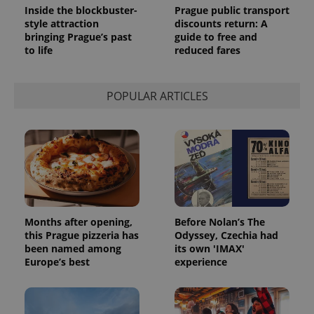
Inside the blockbuster-
Prague public transport
style attraction
discounts return: A
bringing Prague’s past
guide to free and
to life
reduced fares
POPULAR ARTICLES
Months after opening,
Before Nolan’s The
this Prague pizzeria has
Odyssey, Czechia had
been named among
its own 'IMAX'
Europe’s best
experience