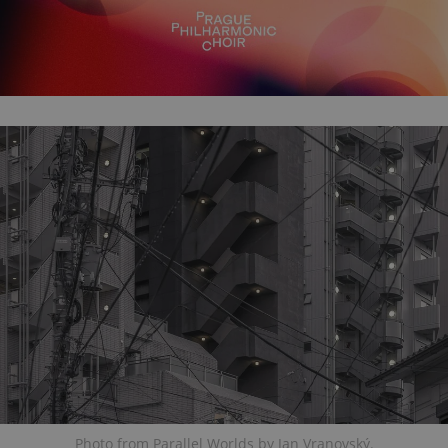
Photo from Parallel Worlds by Jan Vranovský.