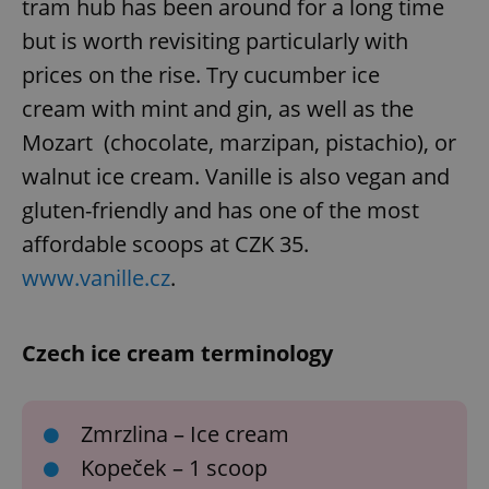
tram hub has been around for a long time
/
Domain
Provider
Name
Expiration
Description
_ga
1 year 1
This cookie
but is worth revisiting particularly with
Google
/
Domain
month
name is
LLC
associated
.expats.cz
prices on the rise. Try cucumber ice
_fbp
3 months
Used by
Meta
with
Facebook to
Platform
Google
deliver a
cream with mint and gin, as well as the
Inc.
Universal
series of
.expats.cz
Analytics -
advertisement
Mozart (chocolate, marzipan, pistachio), or
which is a
products such
significant
as real time
walnut ice cream. Vanille is also vegan and
update to
bidding from
Google's
third party
more
gluten-friendly and has one of the most
advertisers
commonly
used
affordable scoops at CZK 35.
analytics
service.
www.vanille.cz
.
This cookie
is used to
distinguish
unique
users by
Czech ice cream terminology
assigning a
randomly
generated
number as
a client
Zmrzlina – Ice cream
identifier. It
is included
Kopeček – 1 scoop
in each
page