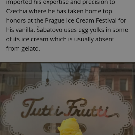
imported his expertise and precision to
Czechia where he has taken home top
honors at the Prague Ice Cream Festival for
his vanilla. Šabatovo uses egg yolks in some
of its ice cream which is usually absent
from gelato.