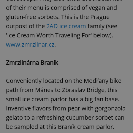
of their menu is comprised of vegan and
gluten-free sorbets. This is the Prague
outpost of the
2AD ice cream
family (see
'Ice Cream Worth Traveling For' below).
www.zmrzlinar.cz
.
Zmrzlinárna Braník
Conveniently located on the Modřany bike
path from Mánes to Zbraslav Bridge, this
small ice cream parlor has a big fan base.
Inventive flavors from pear with gorgonzola
gelato to a refreshing cucumber sorbet can
be sampled at this Braník cream parlor.