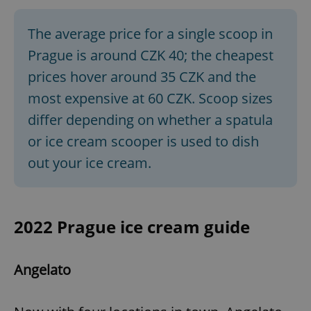
The average price for a single scoop in
Prague is around CZK 40; the cheapest
prices hover around 35 CZK and the
most expensive at 60 CZK. Scoop sizes
differ depending on whether a spatula
or ice cream scooper is used to dish
out your ice cream.
2022 Prague ice cream guide
Angelato