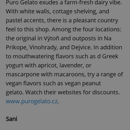
Puro Gelato exudes a farm-fresh dairy vibe.
With white walls, cottage shelving, and
expss
.www.expats.cz
12 
pastel accents, there is a pleasant country
feel to this shop. Among the four locations:
the original in Výtoň and outposts in Na
Prikope, Vinohrady, and Dejvice. In addition
to mouthwatering flavors such as d Greek
yogurt with apricot, lavender, or
mascarpone with macaroons, try a range of
PHPSESSID
PHP.net
min
.www.expats.cz
vegan flavors such as vegan peanut
gelato. Watch their websites for discounts.
www.purogelato.cz
.
Sani