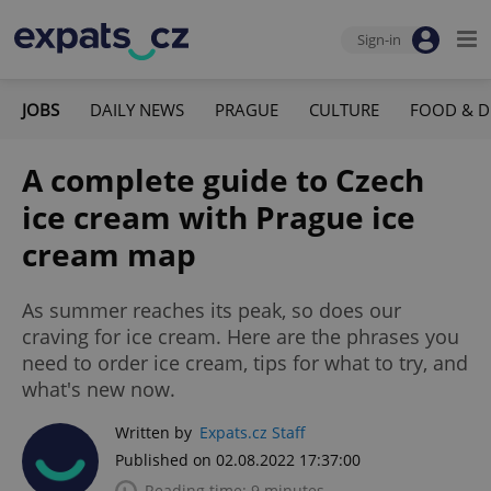
Sign-in
JOBS
DAILY NEWS
PRAGUE
CULTURE
FOOD & D
A complete guide to Czech
ice cream with Prague ice
cream map
As summer reaches its peak, so does our
craving for ice cream. Here are the phrases you
need to order ice cream, tips for what to try, and
what's new now.
Written by
Expats.cz Staff
Published on 02.08.2022 17:37:00
Reading time: 9 minutes