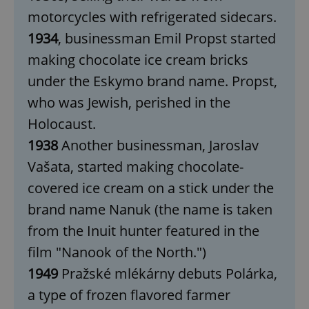
motorcycles with refrigerated sidecars.
1934
, businessman Emil Propst started
making chocolate ice cream bricks
under the Eskymo brand name. Propst,
who was Jewish, perished in the
Holocaust.
1938
Another businessman, Jaroslav
Vašata, started making chocolate-
covered ice cream on a stick under the
brand name Nanuk (the name is taken
from the Inuit hunter featured in the
film "Nanook of the North.")
1949
Pražské mlékárny debuts Polárka,
a type of frozen flavored farmer