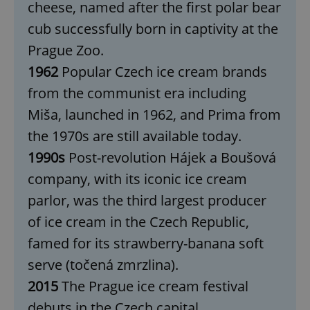
cheese, named after the first polar bear
cub successfully born in captivity at the
Prague Zoo.
1962
Popular Czech ice cream brands
from the communist era including
Miša, launched in 1962, and Prima from
the 1970s are still available today.
1990s
Post-revolution Hájek a Boušová
company, with its iconic ice cream
parlor, was the third largest producer
of ice cream in the Czech Republic,
famed for its strawberry-banana soft
serve (točená zmrzlina).
2015
The Prague ice cream festival
debuts in the Czech capital.