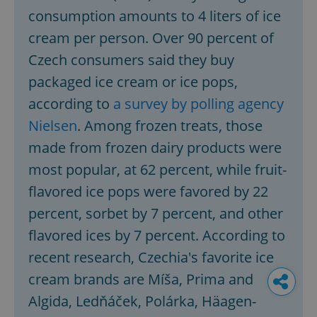
consumption amounts to 4 liters of ice
cream per person. Over 90 percent of
Czech consumers said they buy
packaged ice cream or ice pops,
according to
a survey by polling agency
Nielsen
. Among frozen treats, those
made from frozen dairy products were
most popular, at 62 percent, while fruit-
flavored ice pops were favored by 22
percent, sorbet by 7 percent, and other
flavored ices by 7 percent. According to
recent research, Czechia's favorite ice
cream brands are Míša, Prima and
Algida, Ledňáček, Polárka, Häagen-