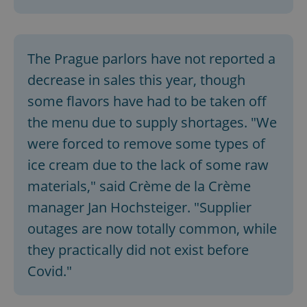
The Prague parlors have not reported a
decrease in sales this year, though
some flavors have had to be taken off
the menu due to supply shortages. "We
were forced to remove some types of
ice cream due to the lack of some raw
materials," said Crème de la Crème
manager Jan Hochsteiger. "Supplier
outages are now totally common, while
they practically did not exist before
Covid."