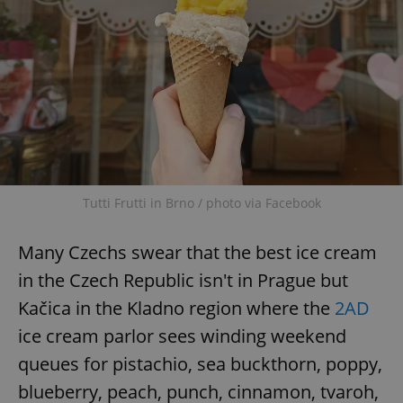
Tutti Frutti in Brno / photo via Facebook
Many Czechs swear that the best ice cream
in the Czech Republic isn't in Prague but
Kačica in the Kladno region where the
2AD
ice cream parlor sees winding weekend
queues for pistachio, sea buckthorn, poppy,
blueberry, peach, punch, cinnamon, tvaroh,