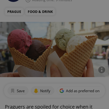
PRAGUE
FOOD & DRINK
Save
Notify
Add as preferred on Goog
Praguers are spoiled for choice when it