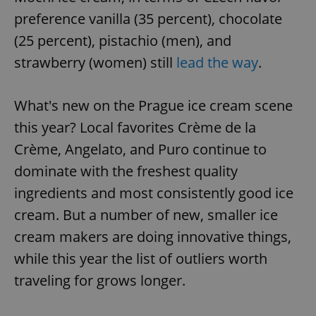
preference vanilla (35 percent), chocolate
(25 percent), pistachio (men), and
strawberry (women) still
lead the way
.
What's new on the Prague ice cream scene
this year? Local favorites Crème de la
Crème, Angelato, and Puro continue to
dominate with the freshest quality
ingredients and most consistently good ice
cream. But a number of new, smaller ice
cream makers are doing innovative things,
while this year the list of outliers worth
traveling for grows longer.