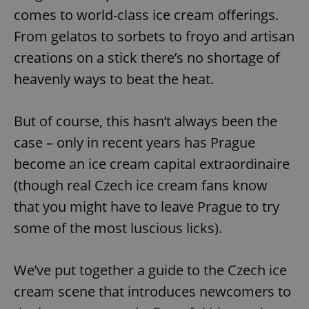
comes to world-class ice cream offerings.
From gelatos to sorbets to froyo and artisan
creations on a stick there’s no shortage of
heavenly ways to beat the heat.
But of course, this hasn’t always been the
case – only in recent years has Prague
become an ice cream capital extraordinaire
(though real Czech ice cream fans know
that you might have to leave Prague to try
some of the most luscious licks).
We’ve put together a guide to the Czech ice
cream scene that introduces newcomers to