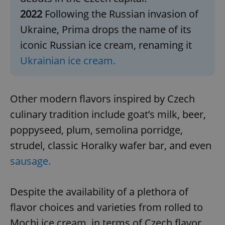
2022
Following the Russian invasion of
Ukraine, Prima drops the name of its
iconic Russian ice cream, renaming it
Ukrainian ice cream.
Other modern flavors inspired by Czech
culinary tradition include goat’s milk, beer,
poppyseed, plum, semolina porridge,
strudel, classic Horalky wafer bar, and even
sausage.
Despite the availability of a plethora of
flavor choices and varieties from rolled to
Mochi ice cream, in terms of Czech flavor