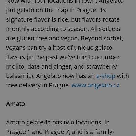
Now with four locations in town, Angelato
put gelato on the map in Prague. Its
signature flavor is rice, but flavors rotate
monthly according to season. All sorbets
are gluten-free and vegan. Beyond sorbet,
vegans can try a host of unique gelato
flavors (in the past we've tried cucumber
mojito, date and ginger, and strawberry
balsamic). Angelato now has an
e-shop
with
free delivery in Prague.
www.angelato.cz
.
Amato
Amato gelateria has two locations, in
Prague 1 and Prague 7, and is a family-