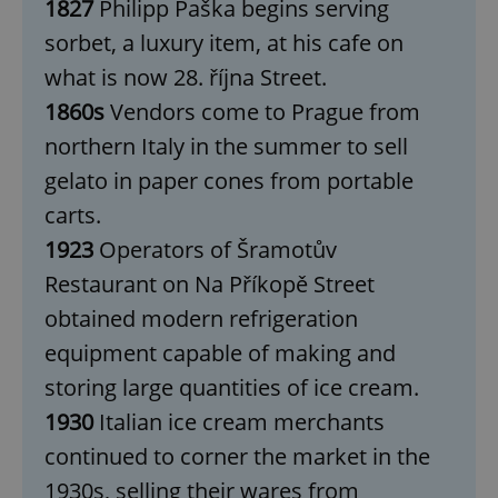
1827
Philipp Paška begins serving
sorbet, a luxury item, at his cafe on
what is now 28. října Street.
1860s
Vendors come to Prague from
northern Italy in the summer to sell
gelato in paper cones from portable
carts.
1923
Operators of Šramotův
Restaurant on Na Příkopě Street
obtained modern refrigeration
equipment capable of making and
storing large quantities of ice cream.
1930
Italian ice cream merchants
continued to corner the market in the
1930s, selling their wares from