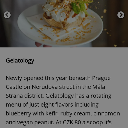
Provider
/
Name
Expi
Domain
missing_agency_profile_modal_displayed
.expats.cz
1 
Gelatology
Newly opened this year beneath Prague
Google
Castle on Nerudova street in the Mála
Privacy Policy
Strana district, Gelatology has a rotating
ex_polls
.expats.cz
1 
menu of just eight flavors including
blueberry with kefir, ruby cream, cinnamon
and vegan peanut. At CZK 80 a scoop it's