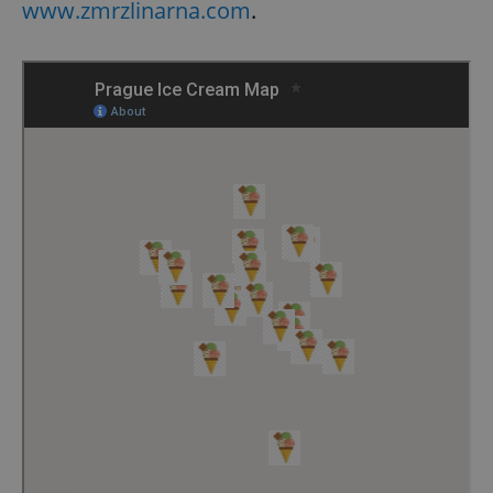
www.zmrzlinarna.com
.