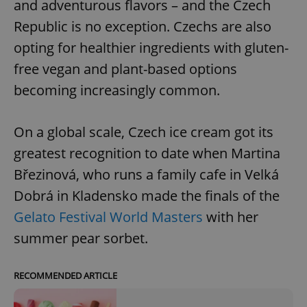
and adventurous flavors – and the Czech
Republic is no exception. Czechs are also
opting for healthier ingredients with gluten-
free vegan and plant-based options
becoming increasingly common.
On a global scale, Czech ice cream got its
greatest recognition to date when Martina
Březinová, who runs a family cafe in Velká
Dobrá in Kladensko made the finals of the
Gelato Festival World Masters
with her
summer pear sorbet.
RECOMMENDED ARTICLE