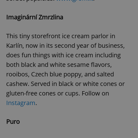
^eps_[0-9]+$
.expats.cz
1 m
Imaginární Zmrzlina
This tiny storefront ice cream parlor in
Karlín, now in its second year of business,
does fun things with ice cream including
both black and white sesame flavors,
rooibos, Czech blue poppy, and salted
cashew. Served in black or white cones or
gluten-free cones or cups. Follow on
CookieScriptConsent
1 m
CookieScript
.expats.cz
Instagram
.
Puro