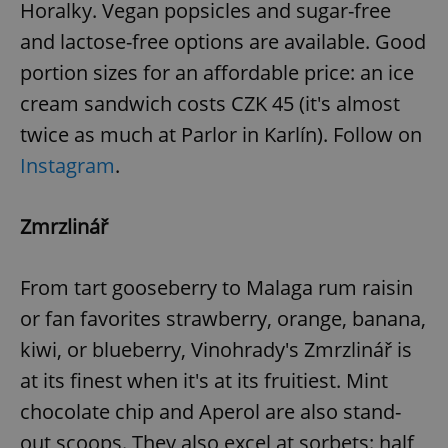
Horalky. Vegan popsicles and sugar-free
and lactose-free options are available. Good
portion sizes for an affordable price: an ice
cream sandwich costs CZK 45 (it's almost
twice as much at Parlor in Karlín). Follow on
Instagram
.
Zmrzlinář
From tart gooseberry to Malaga rum raisin
or fan favorites strawberry, orange, banana,
kiwi, or blueberry, Vinohrady's Zmrzlinář is
at its finest when it's at its fruitiest. Mint
chocolate chip and Aperol are also stand-
out scoops. They also excel at sorbets: half