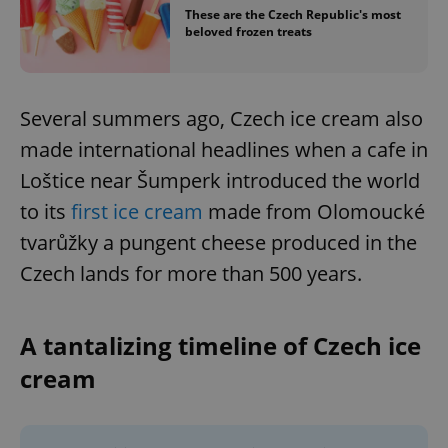
These are the Czech Republic's most
beloved frozen treats
Several summers ago, Czech ice cream also
made international headlines when a cafe in
Loštice near Šumperk introduced the world
to its
first ice cream
made from Olomoucké
tvarůžky a pungent cheese produced in the
Czech lands for more than 500 years.
A tantalizing timeline of Czech ice
cream