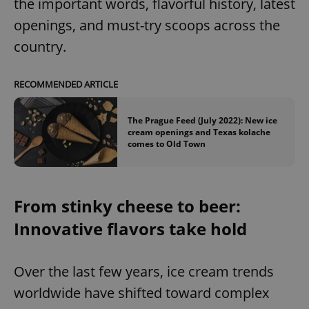
the important words, flavorful history, latest
openings, and must-try scoops across the
country.
RECOMMENDED ARTICLE
The Prague Feed (July 2022): New ice
cream openings and Texas kolache
comes to Old Town
From stinky cheese to beer:
Innovative flavors take hold
Over the last few years, ice cream trends
worldwide have shifted toward complex