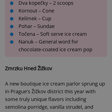
request in
Dva kopečky – 2 scoops
a site and
used to
Kornout – Cone
calculate
visitor,
Kelímek – Cup
session
and
Pohar – Sundae
campaign
data for
the sites
Točena – Soft serve ice cream
analytics
reports.
Nanuk – General word for
_ga_LSHBD1S1X4
.expats.cz
1 year 1
This cookie
chocolate-coated ice cream pop
month
is used by
Google
Analytics to
persist
session
Zmrzku Hned Žižkov
state.
A new boutique ice cream parlor sprung up
in Prague's Žižkov district this year with
some truly unique flavors including
semolina porridge, vanilla strudel, and