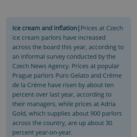
Ice cream and inflation|
Prices at Czech
ice cream parlors have increased
across the board this year, according to
an informal survey conducted by the
Czech News Agency. Prices at popular
Prague parlors Puro Gelato and Crème
de la Crème have risen by about ten
percent over last year, according to
their managers, while prices at Adria
Gold, which supplies about 900 parlors
across the country, are up about 30
percent year-on-year.