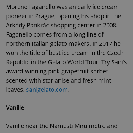
Moreno Faganello was an early ice cream
pioneer in Prague, opening his shop in the
Arkády Pankrác shopping center in 2008.
Faganello comes from a long line of
northern Italian gelato makers. In 2017 he
exprt
.expats.cz
6 m
won the title of best ice cream in the Czech
Republic in the Gelato World Tour. Try Sani's
award-winning pink grapefruit sorbet
scented with star anise and fresh mint
leaves.
sanigelato.com
.
Vanille
Vanille near the Náměstí Míru metro and
Provider
Name
Expiration
Description