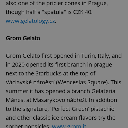
also one of the pricier cones in Prague,
though half a "spatula" is CZK 40.
www.gelatology.cz
.
add_logo_profile_modal_displayed
.expats.cz
1 
Grom Gelato
Grom Gelato first opened in Turin, Italy, and
in 2020 opened its first branch in prague
next to the Starbucks at the top of
Václavské náměstí (Wenceslas Square). This
^qs_[0-9]+$
.expats.cz
1 m
summer it has opened a branch Gelateria
Mánes, at Masarykovo nábřeží. In addition
to the signature, 'Perfect Green' pistachio
and other classic ice cream flavors try the
sorbet popsicles.
www.grom.it
.