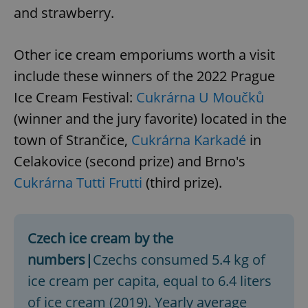
and strawberry.
Other ice cream emporiums worth a visit
include these winners of the 2022 Prague
Ice Cream Festival:
Cukrárna U Moučků
(winner and the jury favorite) located in the
town of Strančice,
Cukrárna Karkadé
in
Celakovice (second prize) and Brno's
Cukrárna Tutti Frutti
(third prize).
Czech ice cream by the
numbers|
Czechs consumed 5.4 kg of
ice cream per capita, equal to 6.4 liters
of ice cream (2019). Yearly average