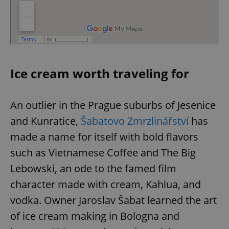
Ice cream worth traveling for
An outlier in the Prague suburbs of Jesenice
and Kunratice,
Šabatovo Zmrzlinářství
has
made a name for itself with bold flavors
such as Vietnamese Coffee and The Big
Lebowski, an ode to the famed film
character made with cream, Kahlua, and
vodka. Owner Jaroslav Šabat learned the art
of ice cream making in Bologna and