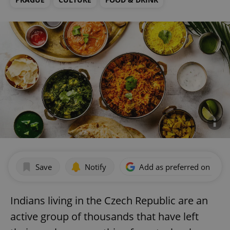
Save
Notify
Add as preferred on Goog
Indians living in the Czech Republic are an
active group of thousands that have left