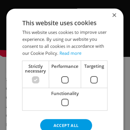
×
This website uses cookies
This website uses cookies to improve user
experience. By using our website you
consent to all cookies in accordance with
our Cookie Policy.
Read more
Strictly
Performance
Targeting
But don’t underestimate the significance of
necessary
the movies presented at the festival. Many
of them highlight social issues in the Indian
Functionality
community, such as the sex-selective
abortions that are still happening in the
country as shown in the movie "Y", or the
reality of Indian pop culture that is the main
ACCEPT ALL