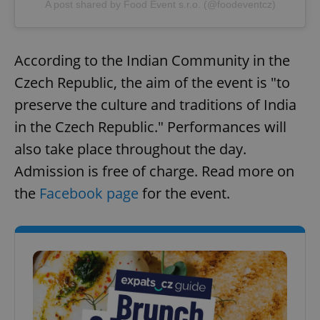
A post shared by Food Event s.r.o. (@foodeventcz)
According to the Indian Community in the
Czech Republic, the aim of the event is "to
preserve the culture and traditions of India
in the Czech Republic." Performances will
also take place throughout the day.
Admission is free of charge. Read more on
the
Facebook page
for the event.