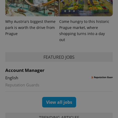
reports.
_ga_LSHBD1S1X4
.expats.cz
1 year 1
This cookie
month
is used by
Google
Why Austria's biggest theme
Come hungry to this historic
Analytics to
persist
park is worth the drive from
Prague market, where
session
state.
Prague
shopping turns into a day
out
FEATURED JOBS
Account Manager
English
Reputation Guards
View all jobs
TRENDING ARTICLES