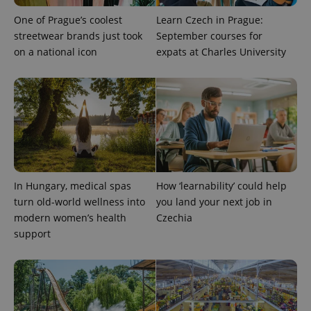
as real time
update to
bidding from
Google's
One of Prague’s coolest
Learn Czech in Prague:
third party
more
advertisers
streetwear brands just took
September courses for
commonly
used
on a national icon
expats at Charles University
analytics
service.
This cookie
is used to
distinguish
unique
users by
assigning a
randomly
generated
number as
a client
identifier. It
is included
In Hungary, medical spas
How ‘learnability’ could help
in each
turn old-world wellness into
you land your next job in
page
request in
modern women’s health
Czechia
a site and
used to
support
calculate
visitor,
session
and
campaign
data for
the sites
analytics