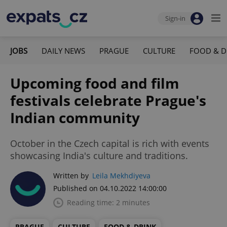
Sign-in
JOBS
DAILY NEWS
PRAGUE
CULTURE
FOOD & D
Upcoming food and film
festivals celebrate Prague's
Indian community
October in the Czech capital is rich with events
showcasing India's culture and traditions.
Written by
Leila Mekhdiyeva
Published on 04.10.2022 14:00:00
Reading time: 2 minutes
PRAGUE
CULTURE
FOOD & DRINK