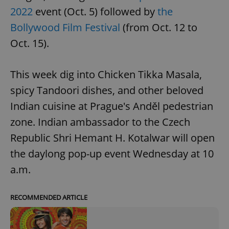
2022
event (Oct. 5) followed by
the
Bollywood Film Festival
(from Oct. 12 to
Oct. 15).
This week dig into Chicken Tikka Masala,
spicy Tandoori dishes, and other beloved
Indian cuisine at Prague's Anděl pedestrian
zone. Indian ambassador to the Czech
Republic Shri Hemant H. Kotalwar will open
the daylong pop-up event Wednesday at 10
a.m.
RECOMMENDED ARTICLE