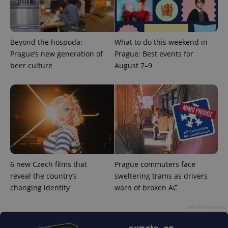
Beyond the hospoda:
What to do this weekend in
Prague’s new generation of
Prague: Best events for
PHPSESSID
PHP.net
min
beer culture
August 7–9
.www.expats.cz
6 new Czech films that
Prague commuters face
reveal the country’s
sweltering trams as drivers
changing identity
warn of broken AC
Advertisement