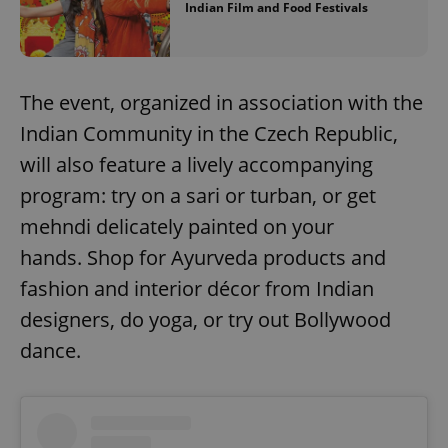
Indian Film and Food Festivals
The event, organized in association with the
Indian Community in the Czech Republic,
will also feature a lively accompanying
program: try on a sari or turban, or get
mehndi delicately painted on your
hands. Shop for Ayurveda products and
fashion and interior décor from Indian
designers, do yoga, or try out Bollywood
dance.