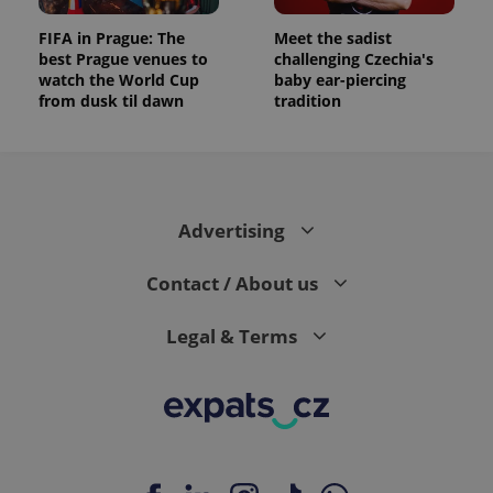
FIFA in Prague: The
Meet the sadist
best Prague venues to
challenging Czechia's
watch the World Cup
baby ear-piercing
from dusk til dawn
tradition
Advertising
Contact / About us
Legal & Terms