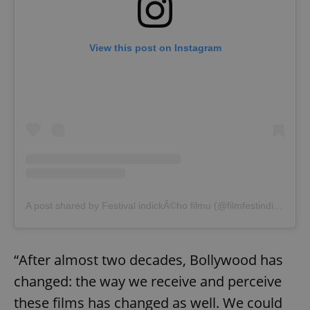
View this post on Instagram
A post shared by Festival indickÃ©ho filmu (@filmfestindia_cz)
“After almost two decades, Bollywood has
changed: the way we receive and perceive
these films has changed as well. We could