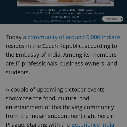
Today
a community of around 6,000 Indians
resides in the Czech Republic, according to
the Embassy of India. Among its members
are IT professionals, business owners, and
students.
A couple of upcoming October events
showcase the food, culture, and
entertainment of this thriving community
from the Indian subcontinent right here in
Prague, starting with the
Experience India