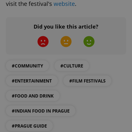
visit the festival's
website
.
Did you like this article?
Google
Privacy Policy
ex_polls
.expats.cz
1 
#COMMUNITY
#CULTURE
#ENTERTAINMENT
#FILM FESTIVALS
#FOOD AND DRINK
add_logo_profile_modal_displayed
.expats.cz
1 
#INDIAN FOOD IN PRAGUE
#PRAGUE GUIDE