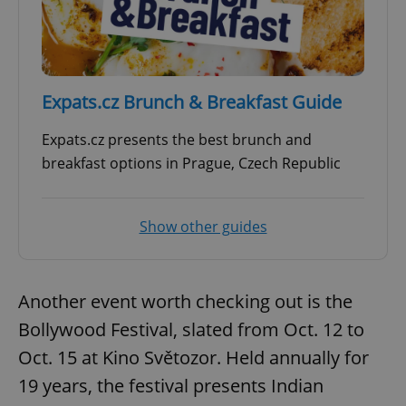
Expats.cz Brunch & Breakfast Guide
Expats.cz presents the best brunch and
breakfast options in Prague, Czech Republic
Show other guides
Another event worth checking out is the
Bollywood Festival, slated from Oct. 12 to
Oct. 15 at Kino Světozor. Held annually for
19 years, the festival presents Indian