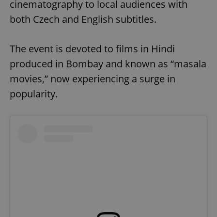
cinematography to local audiences with
both Czech and English subtitles.
The event is devoted to films in Hindi
produced in Bombay and known as “masala
movies,” now experiencing a surge in
popularity.