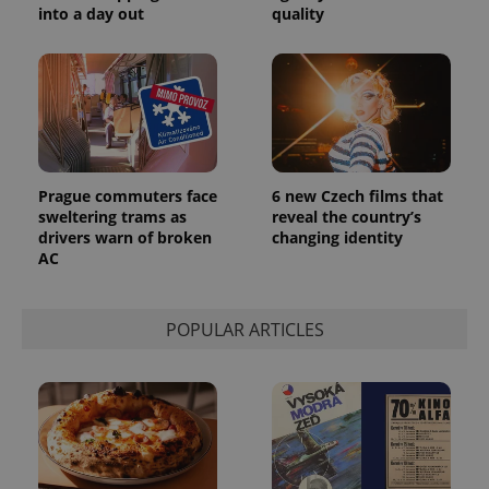
into a day out
quality
Prague commuters face
6 new Czech films that
sweltering trams as
reveal the country’s
drivers warn of broken
changing identity
AC
POPULAR ARTICLES