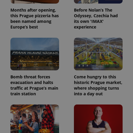
Months after opening,
Before Nolan’s The
this Prague pizzeria has
Odyssey, Czechia had
been named among
its own 'IMAX'
Europe’s best
experience
Bomb threat forces
Come hungry to this
evacuation and halts
historic Prague market,
traffic at Prague’s main
where shopping turns
train station
into a day out