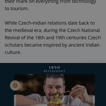
their mark on everything from technology
to tourism.
While Czech-Indian relations date back to
the medieval era, during the Czech National
Revival of the 18th and 19th centuries Czech
scholars became inspired by ancient Indian
culture.
Advertisement