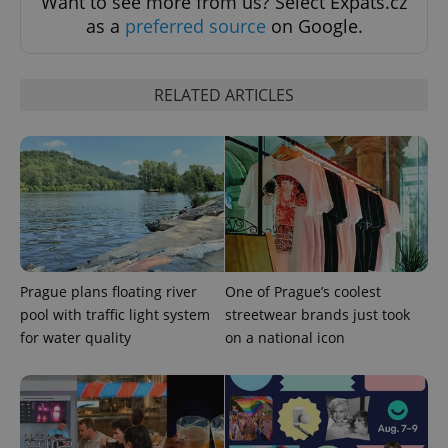
Want to see more from us? Select Expats.cz
as a
preferred source
on Google.
RELATED ARTICLES
CookieScriptConsent
1 m
CookieScript
.expats.cz
Prague plans floating river
One of Prague’s coolest
pool with traffic light system
streetwear brands just took
for water quality
on a national icon
expss
.www.expats.cz
12 