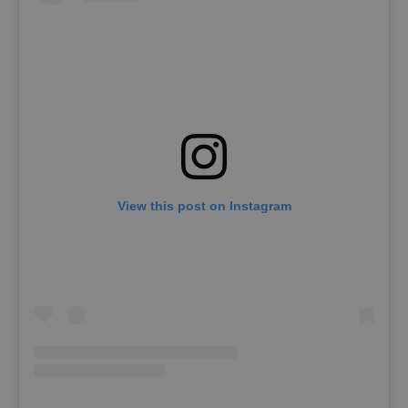
View this post on Instagram