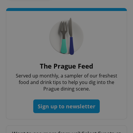
^qs_[0-9]+$
.expats.cz
1 m
The Prague Feed
Served up monthly, a sampler of our freshest
food and drink tips to help you dig into the
Prague dining scene.
^eps_[0-9]+$
.expats.cz
1 m
Sign up to newsletter