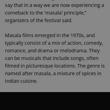
say that in a way we are now experiencing a
comeback to the 'masala' principle,”
organizers of the festival said.
Masala films emerged in the 1970s, and
typically consist of a mix of action, comedy,
romance, and drama or melodrama. They
can be musicals that include songs, often
filmed in picturesque locations. The genre is
named after masala, a mixture of spices in
Indian cuisine.