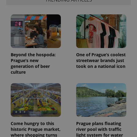
Beyond the hospoda:
One of Prague’s coolest
Prague’s new
streetwear brands just
generation of beer
took on a national icon
culture
Come hungry to this
Prague plans floating
historic Prague market,
river pool with traffic
where shopping turns
light system for water