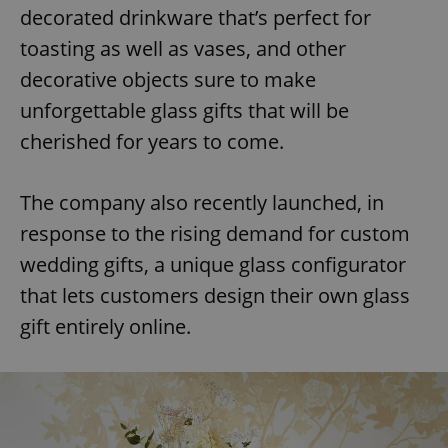
decorated drinkware that’s perfect for
toasting as well as vases, and other
decorative objects sure to make
unforgettable glass gifts that will be
cherished for years to come.
The company also recently launched, in
response to the rising demand for custom
wedding gifts, a unique glass configurator
that lets customers design their own glass
gift entirely online.