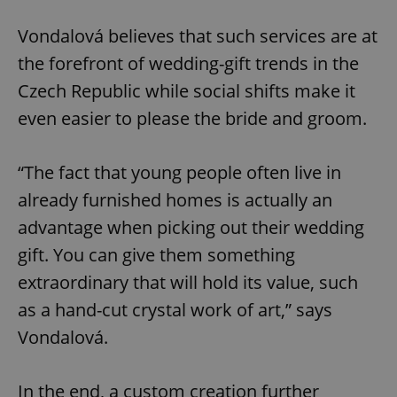
Vondalová believes that such services are at
the forefront of wedding-gift trends in the
Czech Republic while social shifts make it
even easier to please the bride and groom.
“The fact that young people often live in
already furnished homes is actually an
advantage when picking out their wedding
gift. You can give them something
extraordinary that will hold its value, such
as a hand-cut crystal work of art,” says
Vondalová.
In the end, a custom creation further