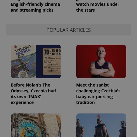
English-friendly cinema
watch movies under
and streaming picks
the stars
POPULAR ARTICLES
Before Nolan’s The
Meet the sadist
Odyssey, Czechia had
challenging Czechia's
its own 'IMAX'
baby ear-piercing
experience
tradition