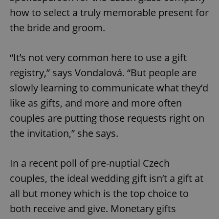
how to select a truly memorable present for
the bride and groom.
“It’s not very common here to use a gift
registry,” says Vondalová. “But people are
slowly learning to communicate what they’d
like as gifts, and more and more often
couples are putting those requests right on
the invitation,” she says.
In a recent poll of pre-nuptial Czech
couples, the ideal wedding gift isn’t a gift at
all but money which is the top choice to
both receive and give. Monetary gifts