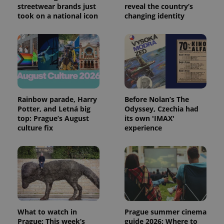
streetwear brands just
reveal the country’s
calculate
visitor,
took on a national icon
changing identity
session
and
campaign
data for
the sites
analytics
reports.
_ga_LSHBD1S1X4
.expats.cz
1 year 1
This cookie
month
is used by
Google
Analytics to
Rainbow parade, Harry
Before Nolan’s The
persist
Potter, and Letná big
Odyssey, Czechia had
session
top: Prague’s August
its own 'IMAX'
state.
culture fix
experience
What to watch in
Prague summer cinema
Prague: This week’s
guide 2026: Where to