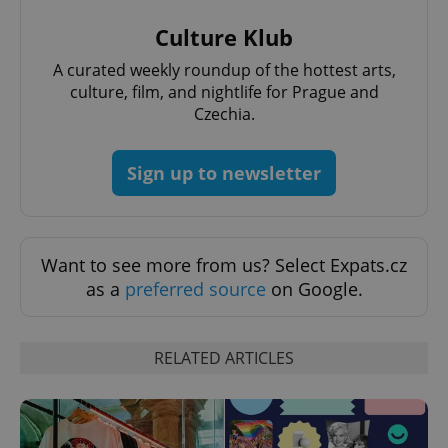
missing_agency_profile_modal_displayed
.expats.cz
1 
Culture Klub
A curated weekly roundup of the hottest arts,
culture, film, and nightlife for Prague and
Czechia.
Sign up to newsletter
Want to see more from us? Select Expats.cz
Google
Privacy Policy
as a
preferred source
on Google.
ex_polls
.expats.cz
1 
RELATED ARTICLES