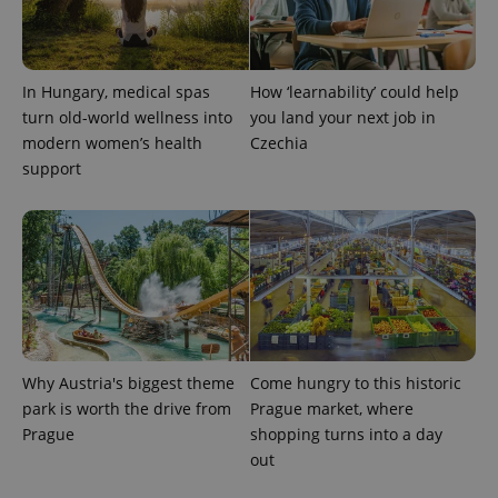
In Hungary, medical spas
How ‘learnability’ could help
turn old-world wellness into
you land your next job in
exprt
.expats.cz
6 m
modern women’s health
Czechia
support
Why Austria's biggest theme
Come hungry to this historic
park is worth the drive from
Prague market, where
Prague
shopping turns into a day
Provider
Name
Expiration
Description
out
/
Domain
Provider
Name
Expiration
Description
_ga
1 year 1
This cookie
Google