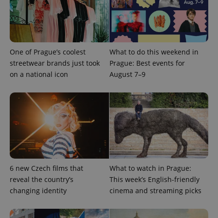
add_logo_profile_modal_displayed
.expats.cz
1 
One of Prague’s coolest
What to do this weekend in
streetwear brands just took
Prague: Best events for
on a national icon
August 7–9
^qs_[0-9]+$
.expats.cz
1 m
6 new Czech films that
What to watch in Prague:
reveal the country’s
This week’s English-friendly
changing identity
cinema and streaming picks
^eps_[0-9]+$
.expats.cz
1 m