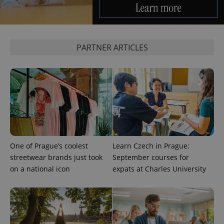
expss
.www.expats.cz
12 
PARTNER ARTICLES
PHPSESSID
PHP.net
min
.www.expats.cz
One of Prague’s coolest
Learn Czech in Prague:
streetwear brands just took
September courses for
on a national icon
expats at Charles University