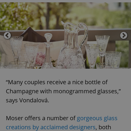
“Many couples receive a nice bottle of
Champagne with monogrammed glasses,”
says Vondalová.
Moser offers a number of
gorgeous glass
creations by acclaimed designers
, both