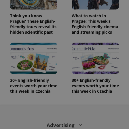
Think you know
What to watch in
Prague? These English-
Prague: This week’s
friendly tours reveal its
English-friendly cinema
hidden scientific past
and streaming picks
30+ English-friendly
30+ English-friendly
events worth your time
events worth your time
this week in Czechia
this week in Czechia
Advertising