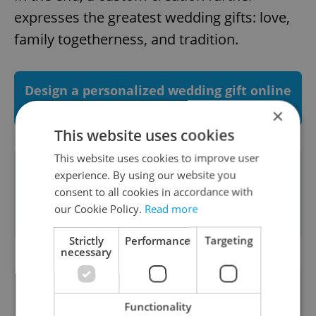
expresses the greatest wedding gifts: love,
family togetherness, and tradition.
Design a personalized wedding gift online
with Moser's unique glass configurator
×
This website uses cookies
This website uses cookies to improve user
This article was written in association
experience. By using our website you
consent to all cookies in accordance with
with
Moser
. To read more about our
our Cookie Policy.
Read more
partner content policies see
here
.
Strictly
Performance
Targeting
necessary
Did you like this article?
Functionality