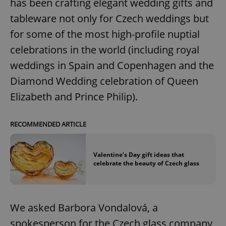
has been crafting elegant wedding gifts and
tableware not only for Czech weddings but
for some of the most high-profile nuptial
celebrations in the world (including royal
weddings in Spain and Copenhagen and the
Diamond Wedding celebration of Queen
Elizabeth and Prince Philip).
RECOMMENDED ARTICLE
Valentine’s Day gift ideas that
celebrate the beauty of Czech glass
We asked Barbora Vondalová, a
spokesperson for the Czech glass company