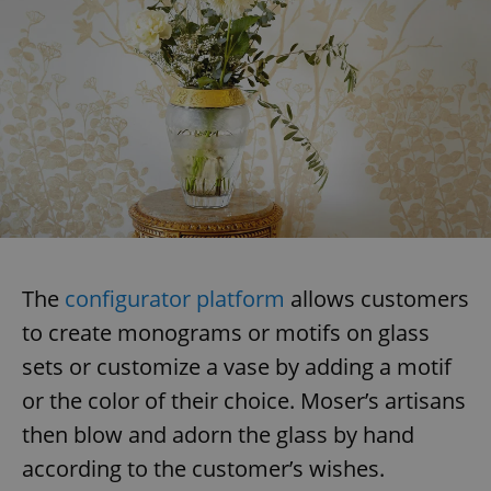
The
configurator platform
allows customers
to create monograms or motifs on glass
sets or customize a vase by adding a motif
or the color of their choice. Moser’s artisans
then blow and adorn the glass by hand
according to the customer’s wishes.