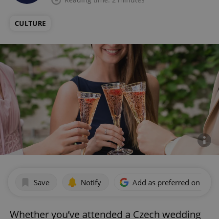
CULTURE
Save
Notify
Add as preferred on Goog
Whether you’ve attended a Czech wedding