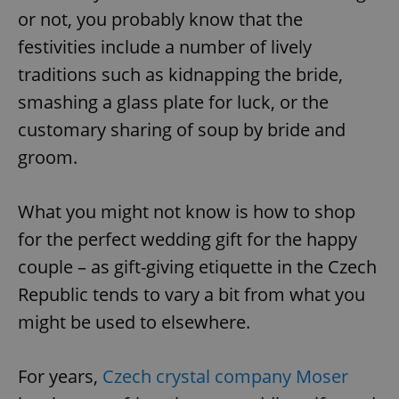
or not, you probably know that the
festivities include a number of lively
traditions such as kidnapping the bride,
smashing a glass plate for luck, or the
customary sharing of soup by bride and
groom.
What you might not know is how to shop
for the perfect wedding gift for the happy
couple – as gift-giving etiquette in the Czech
Republic tends to vary a bit from what you
might be used to elsewhere.
For years,
Czech crystal company Moser