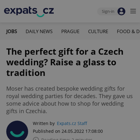
Sign-in
JOBS
DAILY NEWS
PRAGUE
CULTURE
FOOD & D
The perfect gift for a Czech
wedding? Raise a glass to
tradition
Moser has created bespoke wedding gifts for
royal wedding parties for decades. They gave us
some advice about how to shop for wedding
gifts in Czechia.
Written by
Expats.cz Staff
Published on 24.05.2022 17:08:00
Reading time: 2 minutes