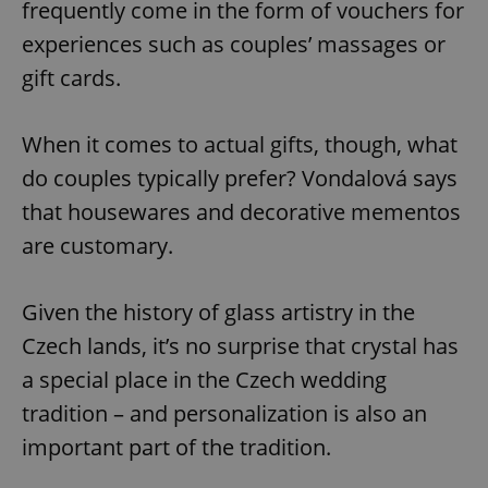
frequently come in the form of vouchers for
experiences such as couples’ massages or
gift cards.
When it comes to actual gifts, though, what
do couples typically prefer? Vondalová says
that housewares and decorative mementos
are customary.
Given the history of glass artistry in the
Czech lands, it’s no surprise that crystal has
a special place in the Czech wedding
tradition – and personalization is also an
important part of the tradition.