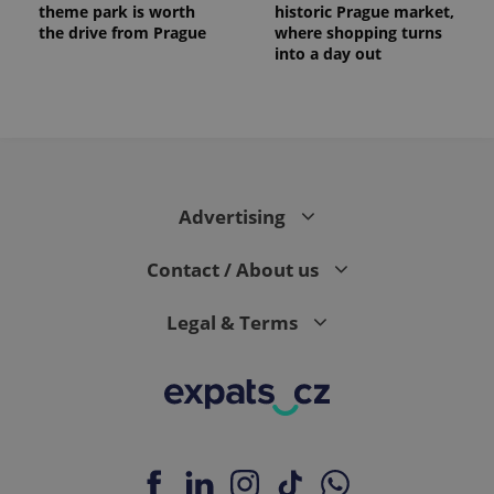
theme park is worth
historic Prague market,
the drive from Prague
where shopping turns
into a day out
Advertising
Contact / About us
Legal & Terms