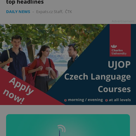
top headlines
DAILY NEWS
-
Expats.cz Staff
,
ČTK
Advertisement