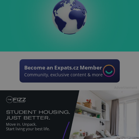
Become an Expats.cz Member
Community, exclusive content & more
Advertisement