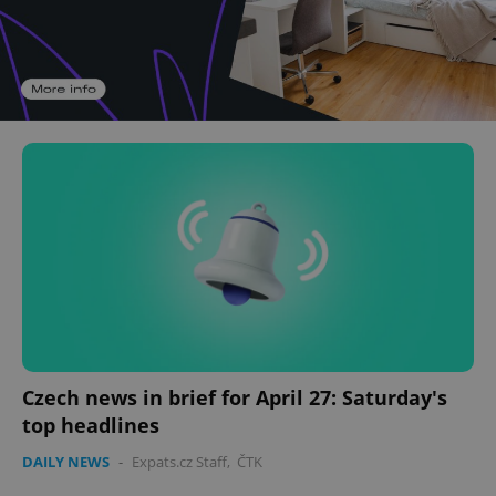
Czech news in brief for April 27: Saturday's
top headlines
DAILY NEWS
-
Expats.cz Staff
,
ČTK