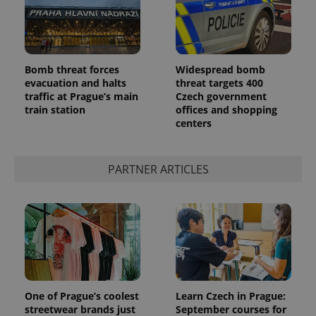
Bomb threat forces
Widespread bomb
evacuation and halts
threat targets 400
traffic at Prague’s main
Czech government
train station
offices and shopping
centers
PARTNER ARTICLES
One of Prague’s coolest
Learn Czech in Prague:
streetwear brands just
September courses for