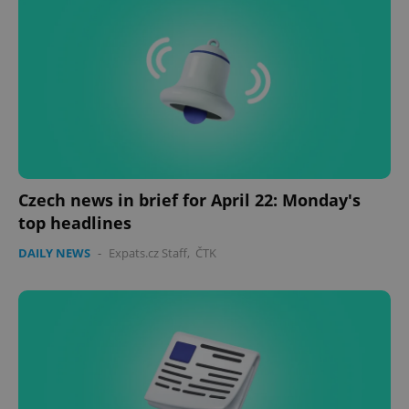
Czech news in brief for April 22: Monday's
top headlines
DAILY NEWS
-
Expats.cz Staff
,
ČTK