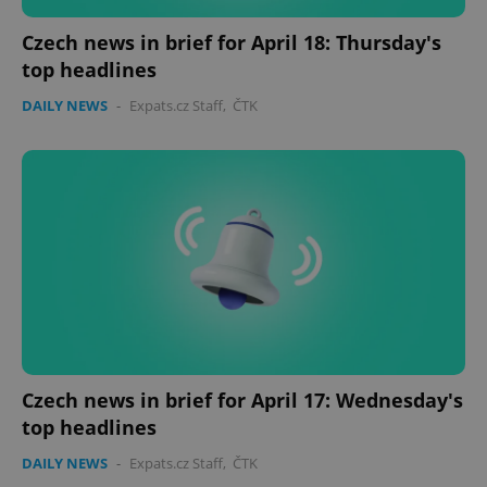
Czech news in brief for April 18: Thursday's
top headlines
DAILY NEWS
-
Expats.cz Staff
,
ČTK
Czech news in brief for April 17: Wednesday's
top headlines
DAILY NEWS
-
Expats.cz Staff
,
ČTK