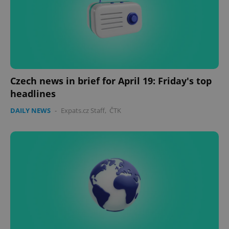
Czech news in brief for April 19: Friday's top
headlines
DAILY NEWS
-
Expats.cz Staff
,
ČTK