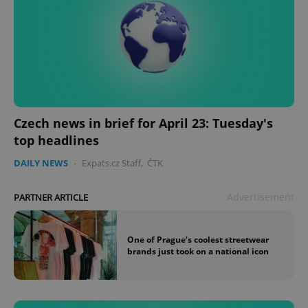
Czech news in brief for April 23: Tuesday's
top headlines
DAILY NEWS
-
Expats.cz Staff
,
ČTK
Advertisement
PARTNER ARTICLE
One of Prague’s coolest streetwear
brands just took on a national icon