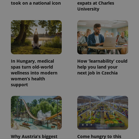
took on a national icon
expats at Charles
University
In Hungary, medical
How ‘learnability’ could
spas turn old-world
help you land your
wellness into modern
next job in Czechia
women’s health
support
Why Austria's biggest
Come hungry to this