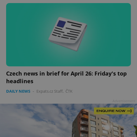
Czech news in brief for April 26: Friday's top
headlines
DAILY NEWS
-
Expats.cz Staff
,
ČTK
Advertisement