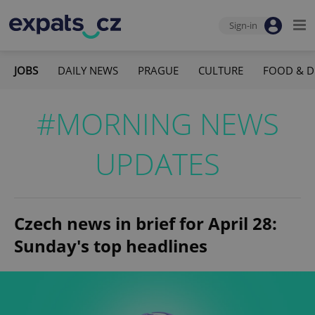
Sign-in
JOBS
DAILY NEWS
PRAGUE
CULTURE
FOOD & D
#MORNING NEWS
UPDATES
Czech news in brief for April 28:
Sunday's top headlines