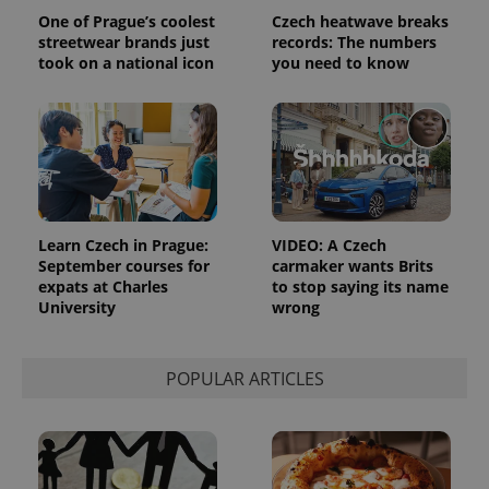
reports.
One of Prague’s coolest
Czech heatwave breaks
_ga_LSHBD1S1X4
.expats.cz
1 year 1
This cookie
streetwear brands just
records: The numbers
month
is used by
took on a national icon
you need to know
Google
Analytics to
persist
session
state.
Learn Czech in Prague:
VIDEO: A Czech
September courses for
carmaker wants Brits
expats at Charles
to stop saying its name
University
wrong
POPULAR ARTICLES