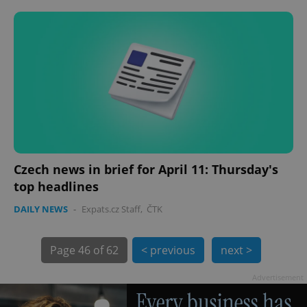
PHPSESSID
PHP.net
min
.www.expats.cz
Czech news in brief for April 11: Thursday's
top headlines
DAILY NEWS
-
Expats.cz Staff
,
ČTK
Page
46 of 62
< previous
next >
Advertisement
exprt
.expats.cz
6 m