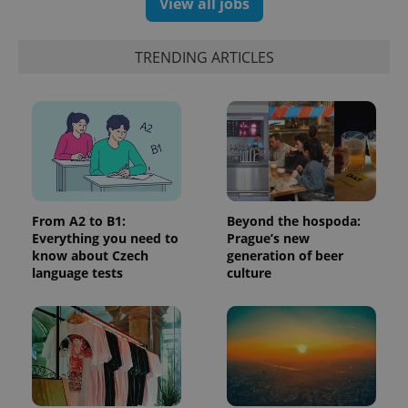
View all jobs
update to
bidding from
Google's
third party
more
advertisers
commonly
TRENDING ARTICLES
used
analytics
service.
This cookie
is used to
distinguish
unique
users by
assigning a
randomly
generated
number as
a client
From A2 to B1:
Beyond the hospoda:
identifier. It
is included
Everything you need to
Prague’s new
in each
know about Czech
generation of beer
page
language tests
culture
request in
a site and
used to
calculate
visitor,
session
and
campaign
data for
the sites
analytics