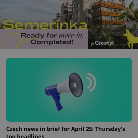
Czech news in brief for April 25: Thursday's
top headlines