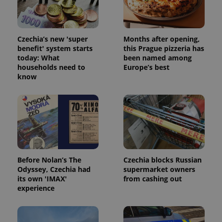
Czechia’s new 'super
Months after opening,
benefit' system starts
this Prague pizzeria has
today: What
been named among
households need to
Europe’s best
know
Before Nolan’s The
Czechia blocks Russian
Odyssey, Czechia had
supermarket owners
its own 'IMAX'
from cashing out
experience