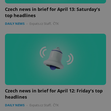
Czech news in brief for April 13: Saturday's
top headlines
DAILY NEWS
-
Expats.cz Staff
,
ČTK
CookieScriptConsent
1 m
CookieScript
.expats.cz
expss
.www.expats.cz
12 
Czech news in brief for April 12: Friday's top
headlines
DAILY NEWS
-
Expats.cz Staff
,
ČTK