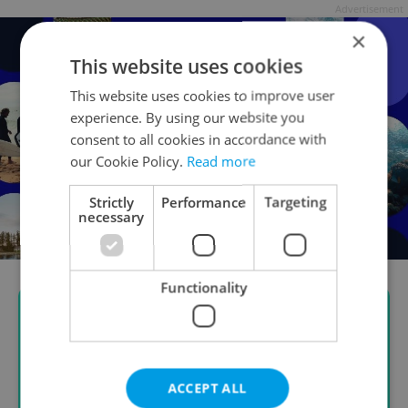
Advertisement
×
This website uses cookies
This website uses cookies to improve user
experience. By using our website you
consent to all cookies in accordance with
our Cookie Policy.
Read more
Strictly
Performance
Targeting
necessary
Functionality
ACCEPT ALL