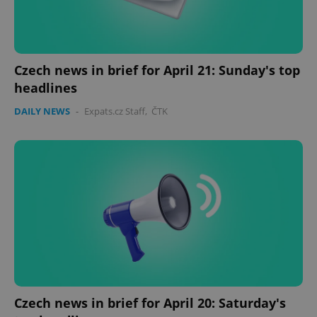
Czech news in brief for April 21: Sunday's top
headlines
DAILY NEWS
-
Expats.cz Staff
,
ČTK
Czech news in brief for April 20: Saturday's