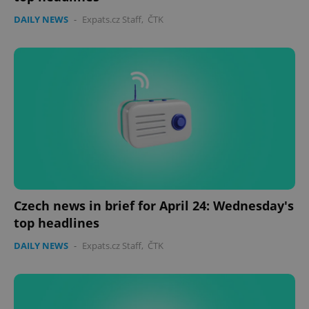
DAILY NEWS
-
Expats.cz Staff
,
ČTK
Czech news in brief for April 24: Wednesday's
top headlines
DAILY NEWS
-
Expats.cz Staff
,
ČTK