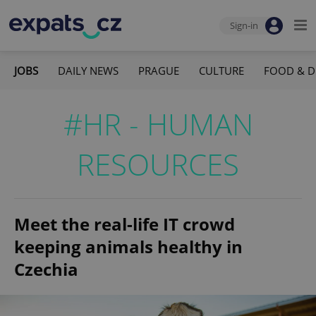
Sign-in
JOBS
DAILY NEWS
PRAGUE
CULTURE
FOOD & D
#HR - HUMAN
RESOURCES
Meet the real-life IT crowd
keeping animals healthy in
Czechia