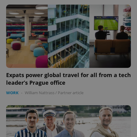
Expats power global travel for all from a tech
leader’s Prague office
WORK
-
William Nattrass
/
Partner article