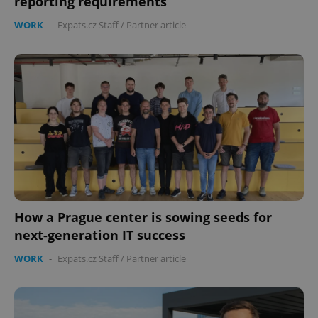
reporting requirements
WORK
-
Expats.cz Staff
/
Partner article
How a Prague center is sowing seeds for
next-generation IT success
WORK
-
Expats.cz Staff
/
Partner article