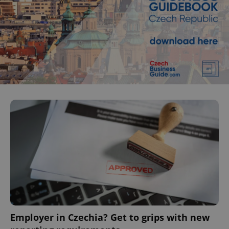
Employer in Czechia? Get to grips with new