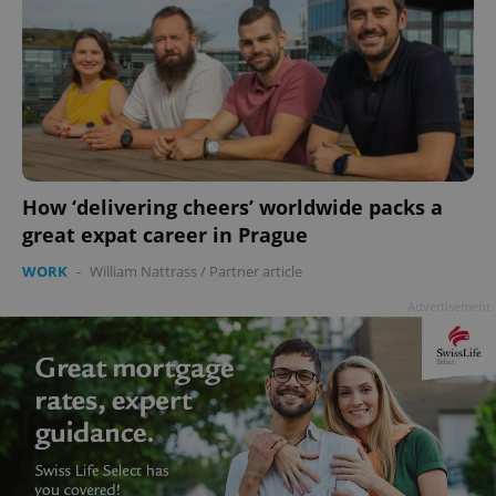
How ‘delivering cheers’ worldwide packs a
great expat career in Prague
WORK
-
William Nattrass
/
Partner article
Advertisement