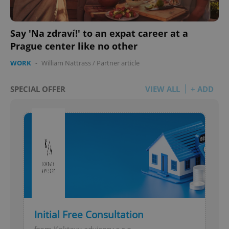
Say 'Na zdraví!' to an expat career at a
Prague center like no other
WORK
-
William Nattrass
/
Partner article
add_logo_profile_modal_displayed
.expats.cz
1 
SPECIAL OFFER
VIEW ALL
+ ADD
^qs_[0-9]+$
.expats.cz
1 m
Initial Free Consultation