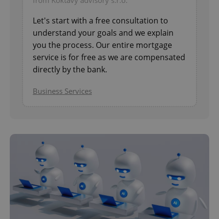
from Koktavy advisory s.r.o.
Let's start with a free consultation to
understand your goals and we explain
you the process. Our entire mortgage
service is for free as we are compensated
^eps_[0-9]+$
.expats.cz
1 m
directly by the bank.
Business Services
CookieScriptConsent
1 m
CookieScript
.expats.cz