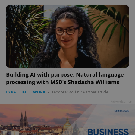
Building AI with purpose: Natural language
processing with MSD’s Shadasha Williams
EXPAT LIFE
/
WORK
-
Teodora Stojšin
/
Partner article
Advertisement