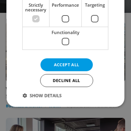
Strictly
Performance
Targeting
necessary
Functionality
ACCEPT ALL
DECLINE ALL
What lies ahead for the Czech labor market?
SHOW DETAILS
5 key insights
BUSINESS & MONEY
/
WORK
-
Expats.cz Staff
/
Partner article
Strictly necessary
Performance
Targeting
Functionality