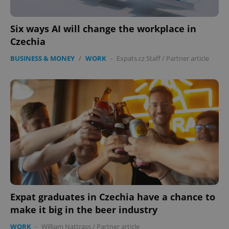
Six ways AI will change the workplace in
Czechia
BUSINESS & MONEY
/
WORK
-
Expats.cz Staff
/
Partner article
expss
.www.expats.cz
12 
PHPSESSID
PHP.net
min
.www.expats.cz
Expat graduates in Czechia have a chance to
make it big in the beer industry
WORK
-
William Nattrass
/
Partner article