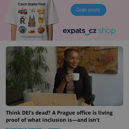
Think DEI’s dead? A Prague office is living
proof of what inclusion is—and isn’t