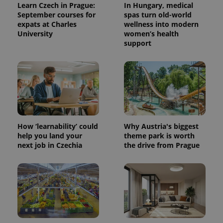
Learn Czech in Prague:
In Hungary, medical
September courses for
spas turn old-world
expats at Charles
wellness into modern
University
women’s health
support
How ‘learnability’ could
Why Austria's biggest
help you land your
theme park is worth
next job in Czechia
the drive from Prague