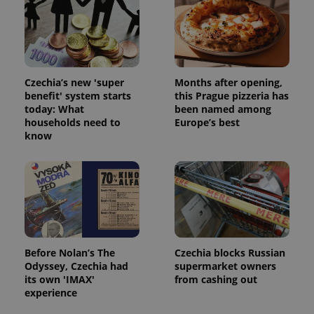
Czechia’s new 'super
Months after opening,
benefit' system starts
this Prague pizzeria has
today: What
been named among
households need to
Europe’s best
know
Before Nolan’s The
Czechia blocks Russian
Odyssey, Czechia had
supermarket owners
its own 'IMAX'
from cashing out
experience