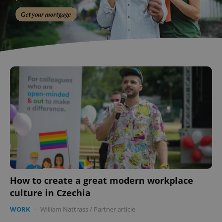
How to create a great modern workplace
culture in Czechia
WORK
-
William Nattrass
/
Partner article