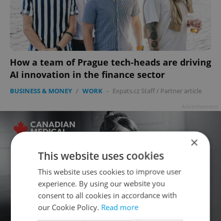
How a team of Prague tech-heads are driving
AI innovation in the finance sector
BUSINESS & MONEY
/
WORK
-
Expats.cz Staff
/
Partner article
Advertisement
×
This website uses cookies
This website uses cookies to improve user
experience. By using our website you
consent to all cookies in accordance with
our Cookie Policy.
Read more