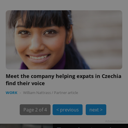
exprt
.expats.cz
6 m
Meet the company helping expats in Czechia
find their voice
WORK
-
William Nattrass
/
Partner article
Page
2 of 4
< previous
next >
Advertisement