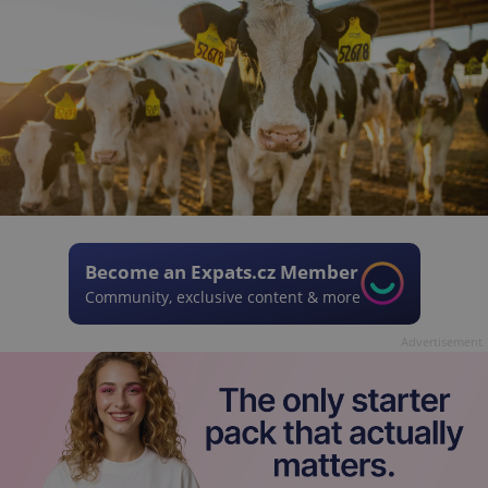
Become an Expats.cz Member
Community, exclusive content & more
Advertisement