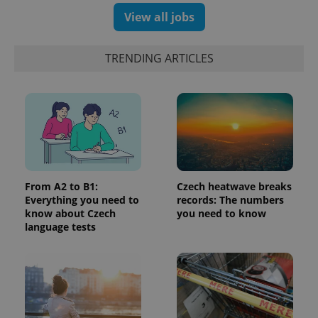
number as
View all jobs
a client
identifier. It
is included
in each
TRENDING ARTICLES
page
request in
a site and
used to
calculate
visitor,
session
and
campaign
data for
the sites
analytics
reports.
From A2 to B1:
Czech heatwave breaks
_ga_LSHBD1S1X4
.expats.cz
1 year 1
This cookie
Everything you need to
records: The numbers
month
is used by
know about Czech
you need to know
Google
language tests
Analytics to
persist
session
state.