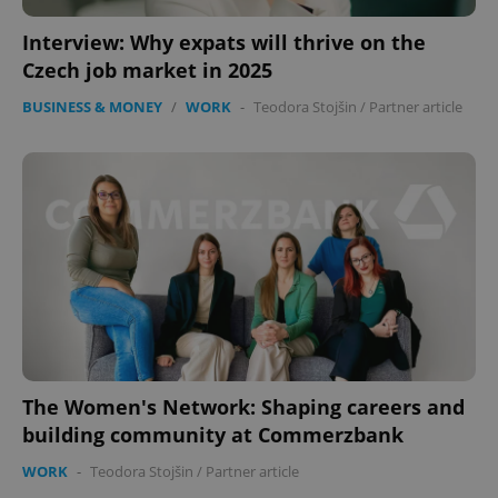
Interview: Why expats will thrive on the
Czech job market in 2025
BUSINESS & MONEY
/
WORK
-
Teodora Stojšin
/
Partner article
The Women's Network: Shaping careers and
building community at Commerzbank
WORK
-
Teodora Stojšin
/
Partner article