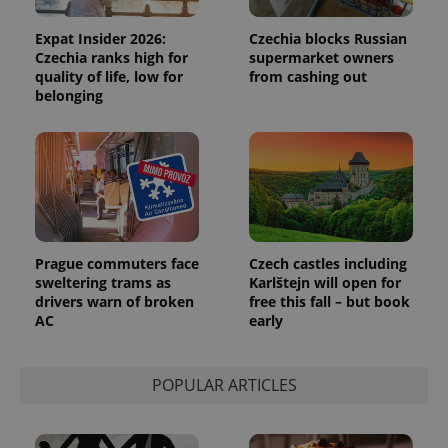
Expat Insider 2026:
Czechia blocks Russian
Czechia ranks high for
supermarket owners
quality of life, low for
from cashing out
belonging
Prague commuters face
Czech castles including
sweltering trams as
Karlštejn will open for
drivers warn of broken
free this fall – but book
AC
early
POPULAR ARTICLES