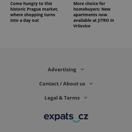
Come hungry to this
More choice for
historic Prague market,
homebuyers: New
where shopping turns
apartments now
into a day out
available at JITRO in
Vršovice
Advertising
Contact / About us
Legal & Terms