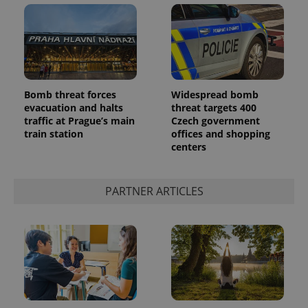
Bomb threat forces
Widespread bomb
evacuation and halts
threat targets 400
traffic at Prague’s main
Czech government
train station
offices and shopping
centers
PARTNER ARTICLES