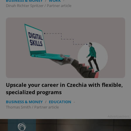
BUSINESS & MONEY
/
WORK
-
Dinah Richter Spritzer
/
Partner article
Upscale your career in Czechia with flexible,
specialized programs
BUSINESS & MONEY
/
EDUCATION
-
Thomas Smith
/
Partner article
Advertisement