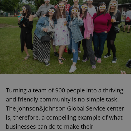
Strictly necessary cookies allow core website
functionality such as user login and account
management. The website cannot be used properly
without strictly necessary cookies.
Provider
/
Name
Expi
Domain
missing_agency_profile_modal_displayed
.expats.cz
1 
Turning a team of 900 people into a thriving
and friendly community is no simple task.
The Johnson&Johnson Global Service center
Google
Privacy Policy
is, therefore, a compelling example of what
ex_polls
.expats.cz
1 
businesses can do to make their