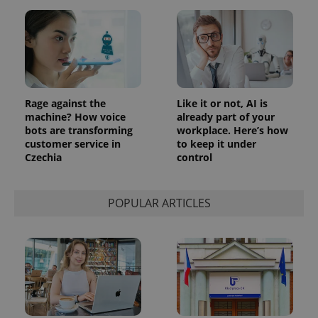
Rage against the
Like it or not, AI is
machine? How voice
already part of your
bots are transforming
workplace. Here’s how
customer service in
to keep it under
Czechia
control
POPULAR ARTICLES