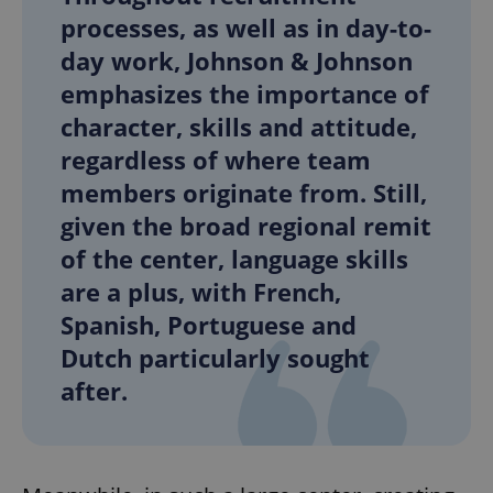
processes, as well as in day-to-
day work, Johnson & Johnson
emphasizes the importance of
character, skills and attitude,
regardless of where team
members originate from. Still,
given the broad regional remit
of the center, language skills
are a plus, with French,
Spanish, Portuguese and
Dutch particularly sought
after.