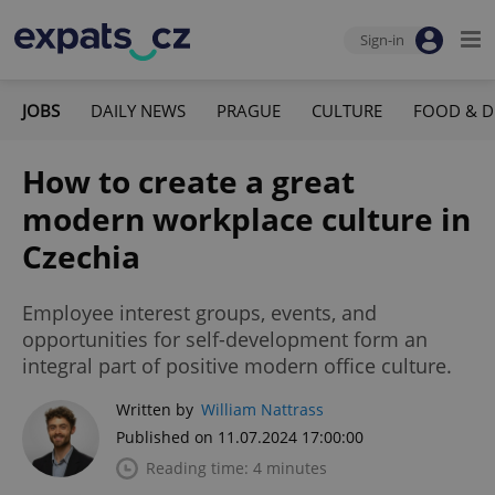
Sign-in
JOBS
DAILY NEWS
PRAGUE
CULTURE
FOOD & D
How to create a great
modern workplace culture in
Czechia
Employee interest groups, events, and
opportunities for self-development form an
integral part of positive modern office culture.
Written by
William Nattrass
Published on 11.07.2024 17:00:00
Reading time: 4 minutes