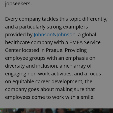
jobseekers.
Every company tackles this topic differently,
and a particularly strong example is
provided by
Johnson&Johnson
, a global
healthcare company with a EMEA Service
Center located in Prague. Providing
employee groups with an emphasis on
diversity and inclusion, a rich array of
engaging non-work activities, and a focus
on equitable career development, the
company goes about making sure that
employees come to work with a smile.