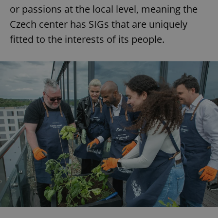
or passions at the local level, meaning the
Czech center has SIGs that are uniquely
fitted to the interests of its people.