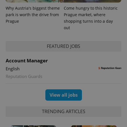
Why Austria's biggest theme
Come hungry to this historic
park is worth the drive from
Prague market, where
Prague
shopping turns into a day
out
FEATURED JOBS
Account Manager
English
Reputation Guards
View all jobs
TRENDING ARTICLES