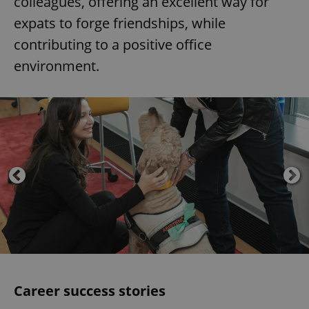
colleagues, offering an excellent way for
expats to forge friendships, while
contributing to a positive office
environment.
Career success stories