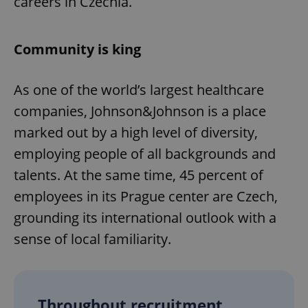
careers in Czechia.
Community is king
As one of the world’s largest healthcare
companies, Johnson&Johnson is a place
marked out by a high level of diversity,
employing people of all backgrounds and
talents. At the same time, 45 percent of
employees in its Prague center are Czech,
grounding its international outlook with a
sense of local familiarity.
Throughout recruitment