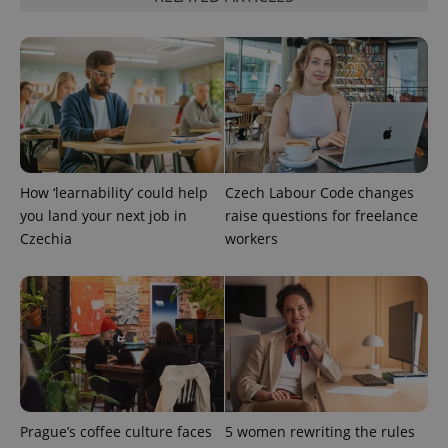
How ‘learnability’ could help
Czech Labour Code changes
you land your next job in
raise questions for freelance
exprt
.expats.cz
6 m
Czechia
workers
Prague’s coffee culture faces
5 women rewriting the rules