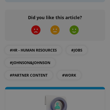
Did you like this article?
^eps_[0-9]+$
.expats.cz
1 m
#HR - HUMAN RESOURCES
#JOBS
#JOHNSON&JOHNSON
#PARTNER CONTENT
#WORK
CookieScriptConsent
1 m
CookieScript
.expats.cz