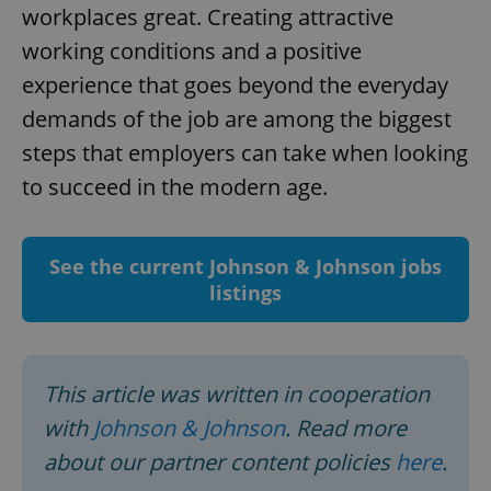
workplaces great. Creating attractive
working conditions and a positive
experience that goes beyond the everyday
demands of the job are among the biggest
steps that employers can take when looking
add_logo_profile_modal_displayed
.expats.cz
1 
to succeed in the modern age.
See the current Johnson & Johnson jobs
listings
This article was written in cooperation
^qs_[0-9]+$
.expats.cz
1 m
with
Johnson & Johnson
. Read more
about our partner content policies
here
.