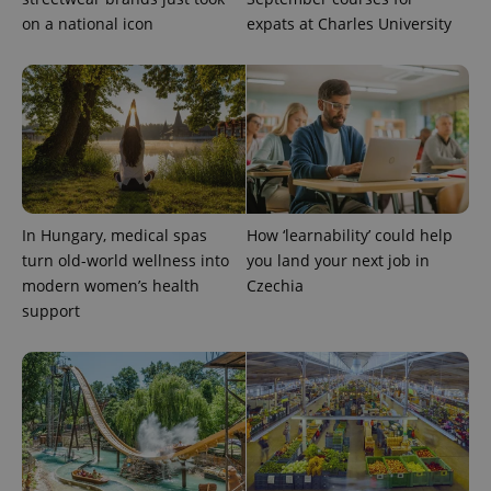
on a national icon
expats at Charles University
In Hungary, medical spas
How ‘learnability’ could help
turn old-world wellness into
you land your next job in
modern women’s health
Czechia
support