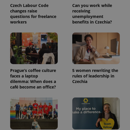
Czech Labour Code
Can you work while
changes raise
receiving
questions for freelance
unemployment
workers
benefits in Czechia?
Prague’s coffee culture
5 women rewriting the
faces a laptop
rules of leadership in
dilemma: When does a
Czechia
café become an office?