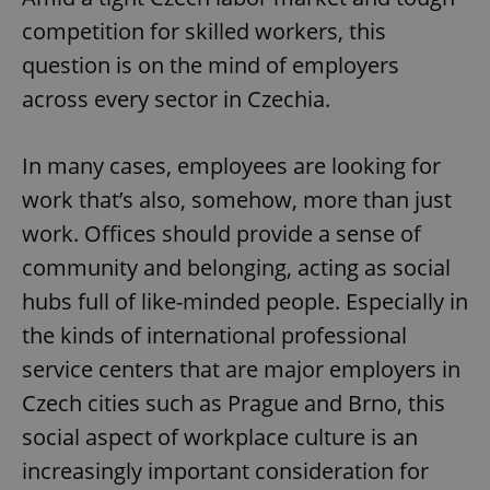
competition for skilled workers, this
question is on the mind of employers
across every sector in Czechia.
In many cases, employees are looking for
work that’s also, somehow, more than just
work. Offices should provide a sense of
community and belonging, acting as social
hubs full of like-minded people. Especially in
the kinds of international professional
service centers that are major employers in
Czech cities such as Prague and Brno, this
social aspect of workplace culture is an
increasingly important consideration for