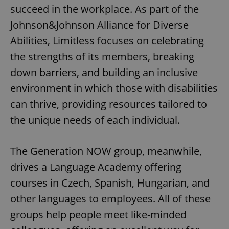
succeed in the workplace. As part of the
Johnson&Johnson Alliance for Diverse
Abilities, Limitless focuses on celebrating
the strengths of its members, breaking
down barriers, and building an inclusive
environment in which those with disabilities
can thrive, providing resources tailored to
the unique needs of each individual.
The Generation NOW group, meanwhile,
drives a Language Academy offering
courses in Czech, Spanish, Hungarian, and
other languages to employees. All of these
groups help people meet like-minded