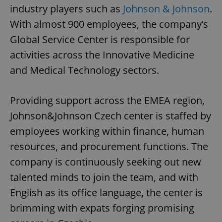
industry players such as
Johnson & Johnson
.
With almost 900 employees, the company’s
Global Service Center is responsible for
activities across the Innovative Medicine
and Medical Technology sectors.
Providing support across the EMEA region,
Johnson&Johnson Czech center is staffed by
employees working within finance, human
resources, and procurement functions. The
company is continuously seeking out new
talented minds to join the team, and with
English as its office language, the center is
brimming with expats forging promising