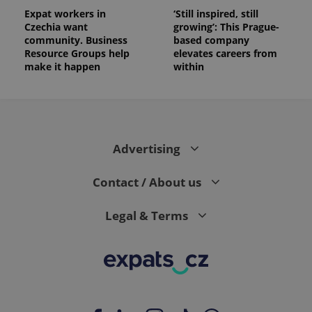
Expat workers in
‘Still inspired, still
Czechia want
growing’: This Prague-
community. Business
based company
Resource Groups help
elevates careers from
make it happen
within
Advertising
Contact / About us
Legal & Terms