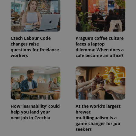
Czech Labour Code
Prague’s coffee culture
changes raise
faces a laptop
questions for freelance
dilemma: When does a
workers
café become an office?
How ‘learnability’ could
At the world’s largest
help you land your
brewer,
next job in Czechia
multilingualism is a
game changer for job
seekers