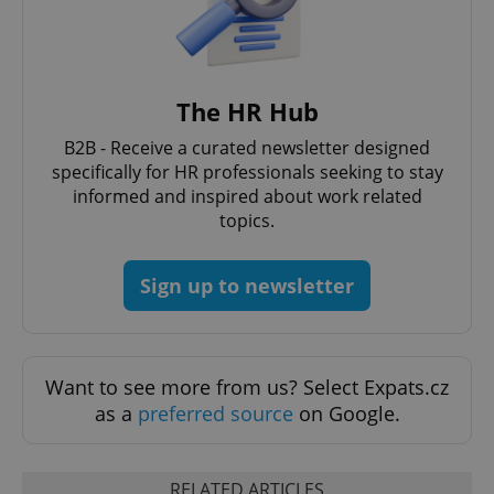
The HR Hub
B2B - Receive a curated newsletter designed
expss
.www.expats.cz
12 
specifically for HR professionals seeking to stay
informed and inspired about work related
topics.
Sign up to newsletter
PHPSESSID
PHP.net
Want to see more from us? Select Expats.cz
min
.www.expats.cz
as a
preferred source
on Google.
RELATED ARTICLES