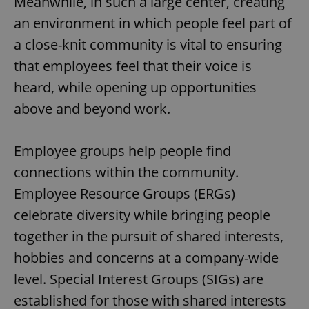
Meanwhile, in such a large center, creating
an environment in which people feel part of
a close-knit community is vital to ensuring
that employees feel that their voice is
heard, while opening up opportunities
above and beyond work.
Employee groups help people find
connections within the community.
Employee Resource Groups (ERGs)
celebrate diversity while bringing people
together in the pursuit of shared interests,
hobbies and concerns at a company-wide
level. Special Interest Groups (SIGs) are
established for those with shared interests