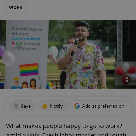
WORK
Save
Notify
Add as preferred on Goog
What makes people happy to go to work?
Amid a tight Czech labor market and tough