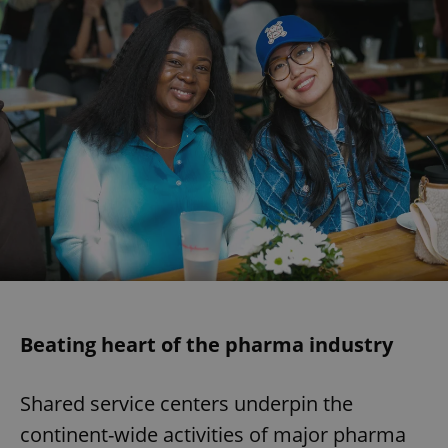
Beating heart of the pharma industry
Shared service centers underpin the
continent-wide activities of major pharma