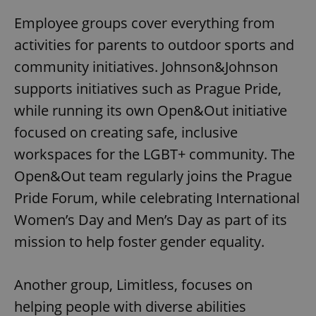
Employee groups cover everything from
activities for parents to outdoor sports and
community initiatives. Johnson&Johnson
supports initiatives such as Prague Pride,
while running its own Open&Out initiative
focused on creating safe, inclusive
workspaces for the LGBT+ community. The
Open&Out team regularly joins the Prague
Pride Forum, while celebrating International
Women’s Day and Men’s Day as part of its
mission to help foster gender equality.
Another group, Limitless, focuses on
helping people with diverse abilities