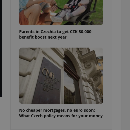
ensure best practices
ob advertisers of a
is is necessary to
anding presence and
atedly triggered on
Parents in Czechia to get CZK 50,000
benefit boost next year
cord of user
ecessary to ensure
uizzes and to ensure
Expats.cz users of
formation that
site and informs
 them. This is
ortant information
 users.
-Script.com service
nsent preferences.
ipt.com cookie
and article usage
No cheaper mortgages, no euro soon:
necessary for us to
What Czech policy means for your money
ty services and
ble.
ions based on the