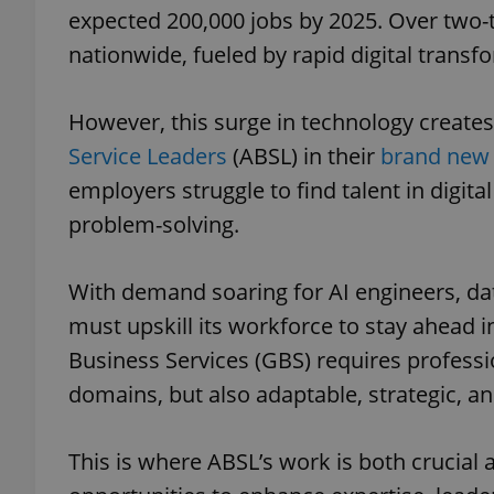
expected 200,000 jobs by 2025. Over two-t
nationwide, fueled by rapid digital transf
However, this surge in technology create
Service Leaders
(ABSL) in their
brand new 
employers struggle to find talent in digital
problem-solving.
With demand soaring for AI engineers, dat
must upskill its workforce to stay ahead i
Business Services (GBS) requires professio
domains, but also adaptable, strategic, and
This is where ABSL’s work is both crucia