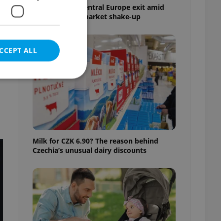
Tesco weighs Central Europe exit amid
Czech grocery market shake-up
CCEPT ALL
e website cannot be
Milk for CZK 6.90? The reason behind
Czechia’s unusual dairy discounts
eal estate
state agency profile
 to provide full
te positions to end
s not repeatedly
cord of user votes
ensure the correct