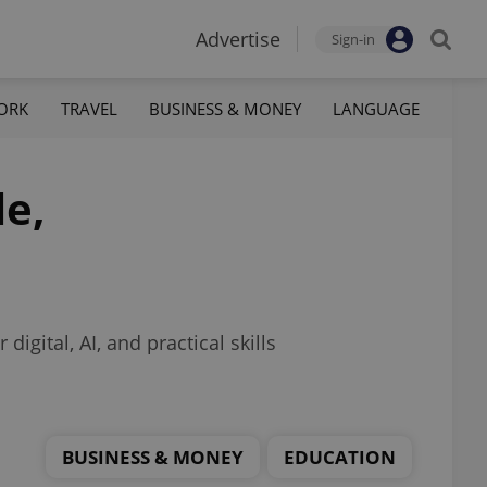
Advertise
Sign-in
ORK
TRAVEL
BUSINESS & MONEY
LANGUAGE
le,
igital, AI, and practical skills
BUSINESS & MONEY
EDUCATION