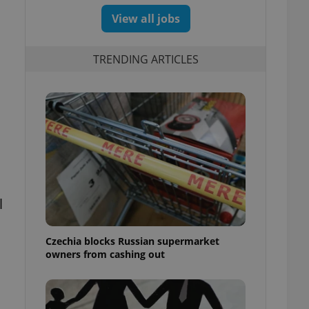
View all jobs
TRENDING ARTICLES
l
Czechia blocks Russian supermarket
owners from cashing out