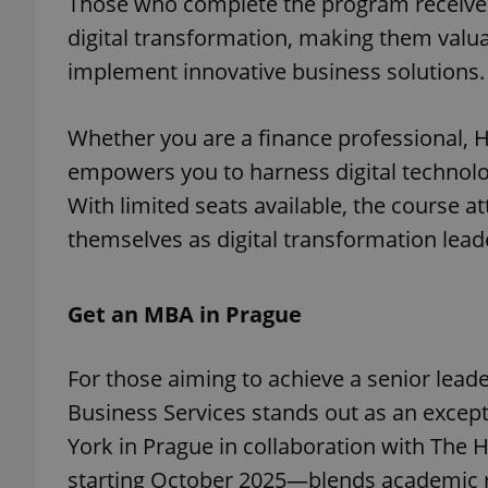
Those who complete the program receive a c
digital transformation, making them valua
implement innovative business solutions.
exprt
Whether you are a finance professional, H
empowers you to harness digital technolog
With limited seats available, the course a
themselves as digital transformation lead
Provider
/
Name
Name
Domain
Get an MBA in Prague
_ga
_fbp
Meta
Platform 
.expats.cz
For those aiming to achieve a senior lead
Business Services stands out as an except
_ga_LSHBD1S1X4
York in Prague in collaboration with The 
starting October 2025—blends academic rig