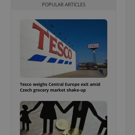
POPULAR ARTICLES
l purpose identifier
ariables. It is
 number, how it is
te, but a good
ed-in status for a
or long-term sign-ins
o ensure a
and maintain access
ring unnecessary
Tesco weighs Central Europe exit amid
ch as real time
cs - which is a
Czech grocery market shake-up
 service. This
randomly generated
est in a site and
ites analytics
te.