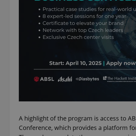
add_logo_profile_m
^qs_[0-9]+$
^eps_[0-9]+$
CookieScriptConse
expss
A highlight of the program is access to A
Conference, which provides a platform for
PHPSESSID