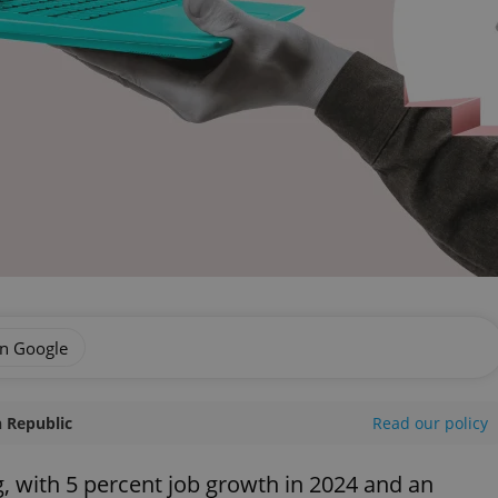
on Google
 Republic
Read our policy
, with 5 percent job growth in 2024 and an