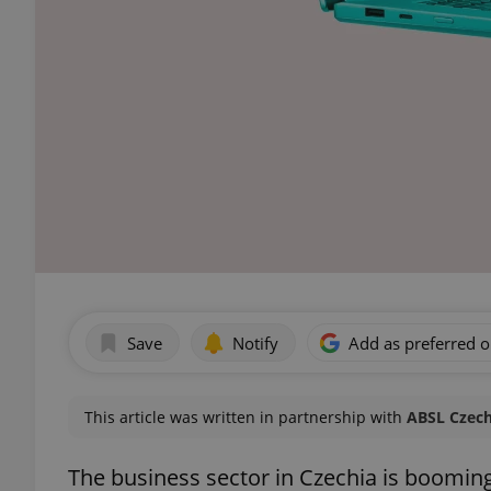
Save
Notify
Add as preferred 
This article was written in partnership with
ABSL Czech
The business sector in Czechia is booming