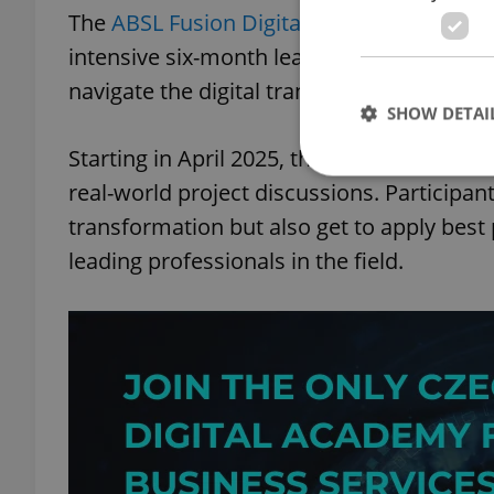
The
ABSL Fusion Digital program
is design
intensive six-month learning journey that 
navigate the digital transformation of bus
SHOW DETAI
Starting in April 2025, this program blend
real-world project discussions. Participant
transformation but also get to apply best 
leading professionals in the field.
Strictly necessary co
used properly without
Name
missing_agency_pro
ex_polls