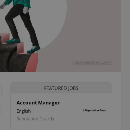
Shutterstock by SvetaZi
FEATURED JOBS
Account Manager
English
Reputation Guards