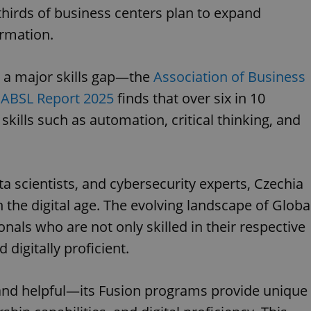
hirds of business centers plan to expand
ormation.
s a major skills gap—the
Association of Business
ABSL Report 2025
finds that over six in 10
 skills such as automation, critical thinking, and
a scientists, and cybersecurity experts, Czechia
n the digital age. The evolving landscape of Globa
nals who are not only skilled in their respective
 digitally proficient.
l and helpful—its Fusion programs provide unique