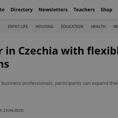
te
Directory
Newsletters
Teachers
Shop
K
EXPAT LIFE
HOUSING
EDUCATION
HEALTH
W
 in Czechia with flexib
ms
 business professionals; participants can expand their d
n 23.04.2025)