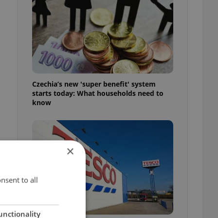
Czechia’s new 'super benefit' system
starts today: What households need to
know
×
nsent to all
unctionality