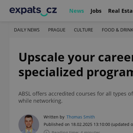
News
Jobs
Real Esta
DAILY NEWS
PRAGUE
CULTURE
FOOD & DRIN
Upscale your career
specialized progra
ABSL offers accredited courses for all types of
while networking.
Written by
Thomas Smith
Published on 18.02.2025 13:10:00
(updated o
Reading time: 4 minutes