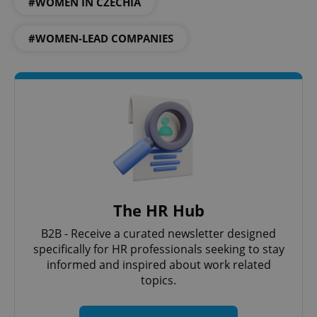
#WOMEN IN CZECHIA
expss
.www.expats.cz
12 
#WOMEN-LEAD COMPANIES
PHPSESSID
PHP.net
min
.www.expats.cz
The HR Hub
B2B - Receive a curated newsletter designed
specifically for HR professionals seeking to stay
informed and inspired about work related
topics.