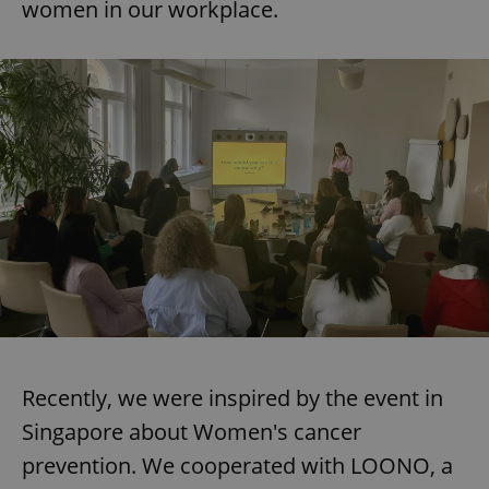
women in our workplace.
Recently, we were inspired by the event in
Singapore about Women's cancer
prevention. We cooperated with LOONO, a