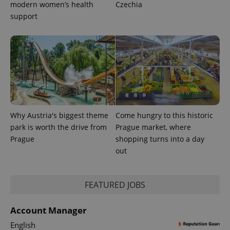
modern women’s health
Czechia
support
Why Austria's biggest theme
Come hungry to this historic
park is worth the drive from
Prague market, where
Prague
shopping turns into a day
out
FEATURED JOBS
Account Manager
English