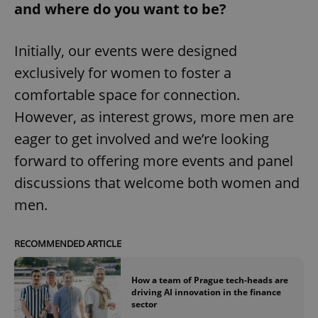
and where do you want to be?
missing_agency_profile_modal_displayed
.expats.cz
1 
Initially, our events were designed
exclusively for women to foster a
comfortable space for connection.
However, as interest grows, more men are
eager to get involved and we’re looking
forward to offering more events and panel
Google
discussions that welcome both women and
Privacy Policy
men.
ex_polls
.expats.cz
1 
RECOMMENDED ARTICLE
How a team of Prague tech-heads are
driving AI innovation in the finance
sector