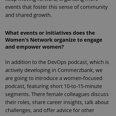
events that foster this sense of community
and shared growth.
What events or initiatives does the
Women's Network organize to engage
and empower women?
In addition to the DevOps podcast, which is
actively developing in Commerzbank, we
are going to introduce a women-focused
podcast, featuring short 10-to-15-minute
segments. There female colleagues discuss
their roles, share career insights, talk about
challenges, and offer advice for other