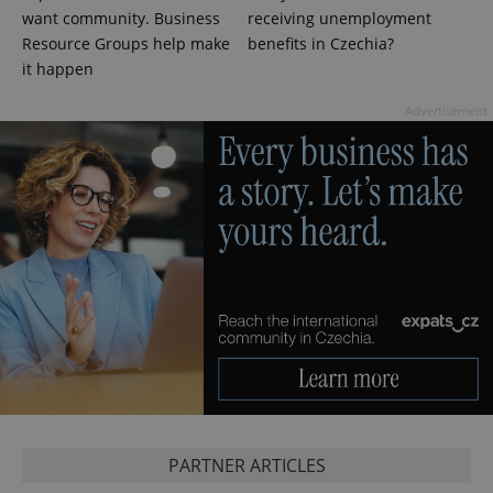
calculate
visitor,
want community. Business
receiving unemployment
session
Resource Groups help make
benefits in Czechia?
and
campaign
it happen
data for
the sites
analytics
Advertisement
reports.
_ga_LSHBD1S1X4
.expats.cz
1 year 1
This cookie
month
is used by
Google
Analytics to
persist
session
state.
PARTNER ARTICLES