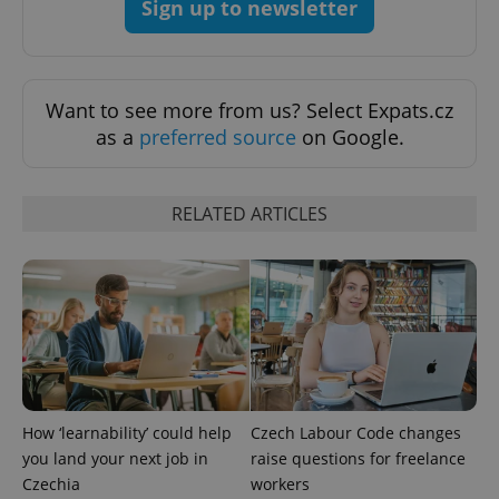
Sign up to newsletter
Want to see more from us? Select Expats.cz
exprt
.expats.cz
6 m
as a
preferred source
on Google.
RELATED ARTICLES
How ‘learnability’ could help
Czech Labour Code changes
Provider
Name
Expiration
Description
/
Domain
you land your next job in
raise questions for freelance
Provider
Name
Expiration
Description
Czechia
workers
_ga
1 year 1
This cookie
Google
/
Domain