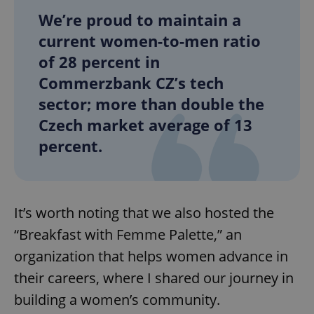
We’re proud to maintain a
current women-to-men ratio
of 28 percent in
Commerzbank CZ’s tech
sector; more than double the
Czech market average of 13
percent.
It’s worth noting that we also hosted the
“Breakfast with Femme Palette,” an
organization that helps women advance in
their careers, where I shared our journey in
building a women’s community.