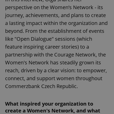
perspective on the Women’s Network - its
journey, achievements, and plans to create
a lasting impact within the organization and
beyond. From the establishment of events
like "Open Dialogue" sessions (which
feature inspiring career stories) to a
partnership with the Courage Network, the
Women's Network has steadily grown its
reach, driven by a clear vision: to empower,
connect, and support women throughout
Commerzbank Czech Republic.
What inspired your organization to
create a Women's Network, and what