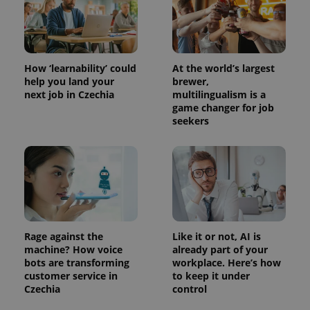
How ‘learnability’ could
At the world’s largest
help you land your
brewer,
next job in Czechia
multilingualism is a
game changer for job
seekers
Rage against the
Like it or not, AI is
machine? How voice
already part of your
bots are transforming
workplace. Here’s how
customer service in
to keep it under
Czechia
control