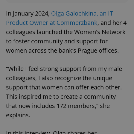
In January 2024,
Olga Galochkina, an IT
Product Owner at Commerzbank
, and her 4
colleagues launched the Women's Network
to foster community and support for
women across the bank’s Prague offices.
“While I feel strong support from my male
colleagues, I also recognize the unique
support that women can offer each other.
This inspired me to create a community
that now includes 172 members,” she
explains.
In this interview, Olga shares her