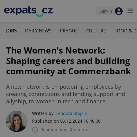
Sign-in
JOBS
DAILY NEWS
PRAGUE
CULTURE
FOOD & D
The Women's Network:
Shaping careers and building
community at Commerzbank
A new network is empowering employees by
creating connections and lending support and
allyship, to women in tech and finance.
Written by
Teodora Stojšin
Published on 09.12.2024 16:40:00
Reading time: 4 minutes