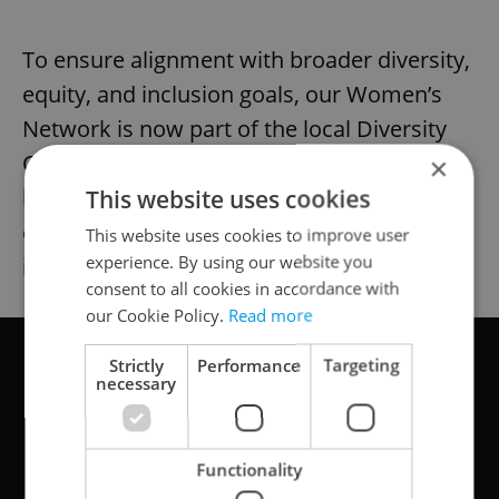
To ensure alignment with broader diversity,
equity, and inclusion goals, our Women’s
Network is now part of the local Diversity
Council. My manager, for instance, has
×
been very inspired by our work, and several
This website uses cookies
other male colleagues have shown interest
This website uses cookies to improve user
experience. By using our website you
in contributing.
consent to all cookies in accordance with
our Cookie Policy.
Read more
Strictly
Performance
Targeting
necessary
Functionality