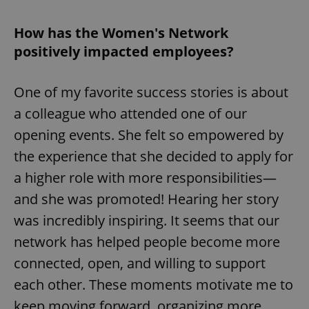
How has the Women's Network
positively impacted employees?
One of my favorite success stories is about
a colleague who attended one of our
opening events. She felt so empowered by
the experience that she decided to apply for
a higher role with more responsibilities—
and she was promoted! Hearing her story
was incredibly inspiring. It seems that our
network has helped people become more
connected, open, and willing to support
each other. These moments motivate me to
keep moving forward, organizing more