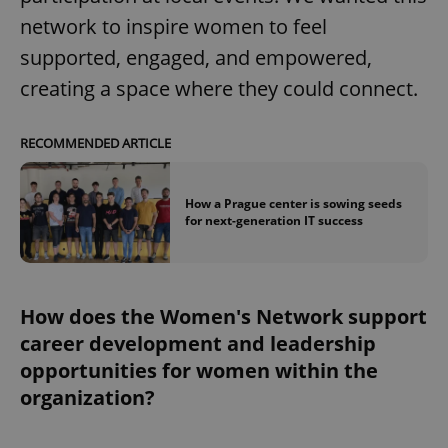
network to inspire women to feel
supported, engaged, and empowered,
creating a space where they could connect.
RECOMMENDED ARTICLE
How a Prague center is sowing seeds
for next-generation IT success
How does the Women's Network support
career development and leadership
opportunities for women within the
organization?