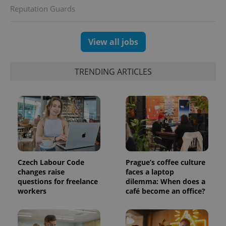
Reputation Guards
View all jobs
TRENDING ARTICLES
Czech Labour Code
Prague’s coffee culture
changes raise
faces a laptop
questions for freelance
dilemma: When does a
workers
café become an office?