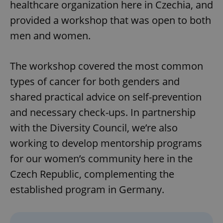
healthcare organization here in Czechia, and
provided a workshop that was open to both
men and women.
The workshop covered the most common
types of cancer for both genders and
shared practical advice on self-prevention
and necessary check-ups. In partnership
with the Diversity Council, we’re also
working to develop mentorship programs
for our women’s community here in the
Czech Republic, complementing the
established program in Germany.