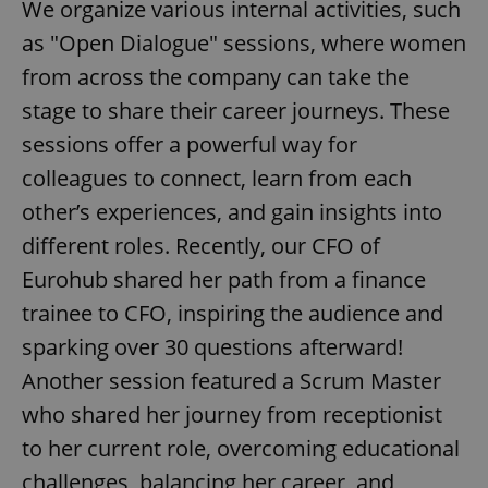
We organize various internal activities, such
as "Open Dialogue" sessions, where women
from across the company can take the
stage to share their career journeys. These
sessions offer a powerful way for
colleagues to connect, learn from each
other’s experiences, and gain insights into
different roles. Recently, our CFO of
Eurohub shared her path from a finance
trainee to CFO, inspiring the audience and
sparking over 30 questions afterward!
Another session featured a Scrum Master
who shared her journey from receptionist
to her current role, overcoming educational
challenges, balancing her career, and