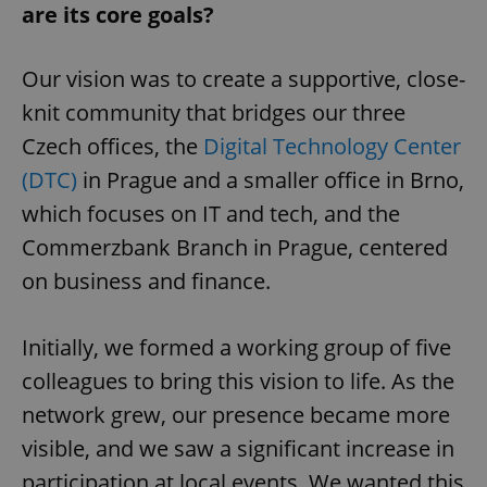
are its core goals?
Our vision was to create a supportive, close-
knit community that bridges our three
Czech offices, the
Digital Technology Center
(DTC)
in Prague and a smaller office in Brno,
which focuses on IT and tech, and the
Commerzbank Branch in Prague, centered
on business and finance.
Initially, we formed a working group of five
colleagues to bring this vision to life. As the
network grew, our presence became more
visible, and we saw a significant increase in
participation at local events. We wanted this