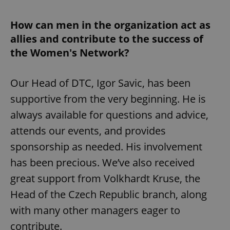
How can men in the organization act as
allies and contribute to the success of
the Women's Network?
Our Head of DTC, Igor Savic, has been
supportive from the very beginning. He is
always available for questions and advice,
attends our events, and provides
sponsorship as needed. His involvement
has been precious. We’ve also received
great support from Volkhardt Kruse, the
Head of the Czech Republic branch, along
with many other managers eager to
contribute.