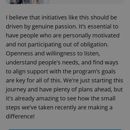
add_logo_profile_modal_displayed
.expats.cz
1 
I believe that initiatives like this should be
driven by genuine passion. It’s essential to
have people who are personally motivated
and not participating out of obligation.
Openness and willingness to listen,
understand people's needs, and find ways
to align support with the program’s goals
^qs_[0-9]+$
.expats.cz
1 m
are key for all of this. We're just starting this
journey and have plenty of plans ahead, but
it's already amazing to see how the small
steps we've taken recently are making a
difference!
^eps_[0-9]+$
.expats.cz
1 m