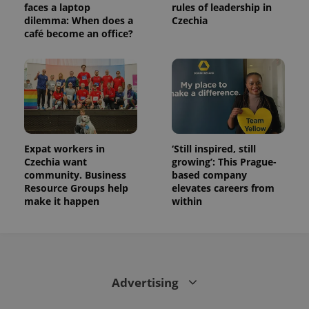
faces a laptop
rules of leadership in
dilemma: When does a
Czechia
café become an office?
Expat workers in
‘Still inspired, still
Czechia want
growing’: This Prague-
community. Business
based company
Resource Groups help
elevates careers from
make it happen
within
Advertising