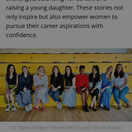
raising a young daughter. These stories not
only inspire but also empower women to
pursue their career aspirations with
confidence.
1st “Open Dialogue” session with Eva Jelč (Scrum Master)