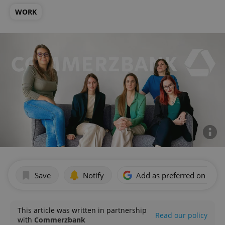
WORK
Save
Notify
Add as preferred on Goog
This article was written in partnership
Read our policy
with
Commerzbank