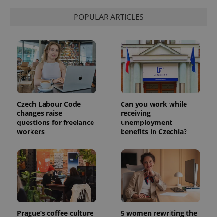
POPULAR ARTICLES
Czech Labour Code
Can you work while
changes raise
receiving
questions for freelance
unemployment
workers
benefits in Czechia?
Prague’s coffee culture
5 women rewriting the