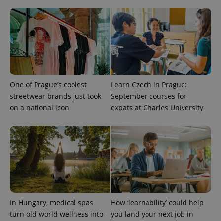
One of Prague’s coolest
Learn Czech in Prague:
streetwear brands just took
September courses for
on a national icon
expats at Charles University
In Hungary, medical spas
How ‘learnability’ could help
turn old-world wellness into
you land your next job in