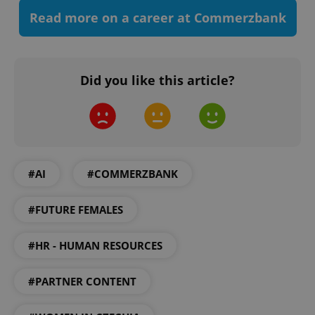
Read more on a career at Commerzbank
Did you like this article?
#AI
#COMMERZBANK
CookieScriptConsent
1 m
CookieScript
.expats.cz
#FUTURE FEMALES
#HR - HUMAN RESOURCES
#PARTNER CONTENT