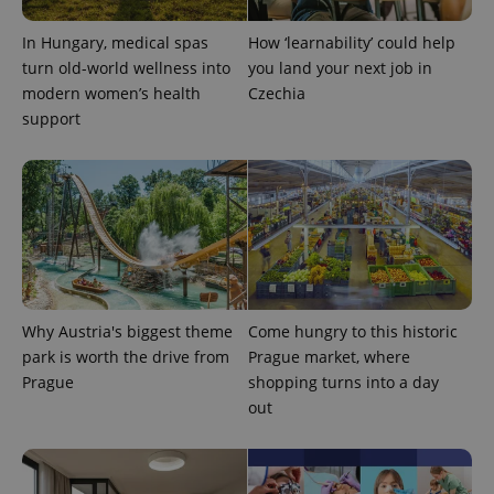
is used to
distinguish
unique
In Hungary, medical spas
How ‘learnability’ could help
users by
assigning a
turn old-world wellness into
you land your next job in
randomly
modern women’s health
Czechia
generated
number as
support
a client
identifier. It
is included
in each
page
request in
a site and
used to
calculate
visitor,
session
and
campaign
data for
Why Austria's biggest theme
Come hungry to this historic
the sites
park is worth the drive from
Prague market, where
analytics
reports.
Prague
shopping turns into a day
_ga_LSHBD1S1X4
.expats.cz
1 year 1
This cookie
out
month
is used by
Google
Analytics to
persist
session