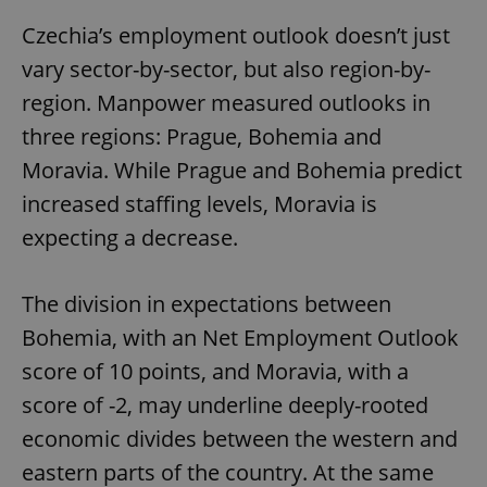
Czechia’s employment outlook doesn’t just
vary sector-by-sector, but also region-by-
region. Manpower measured outlooks in
three regions: Prague, Bohemia and
Moravia. While Prague and Bohemia predict
increased staffing levels, Moravia is
expecting a decrease.
The division in expectations between
Bohemia, with an Net Employment Outlook
score of 10 points, and Moravia, with a
score of -2, may underline deeply-rooted
economic divides between the western and
eastern parts of the country. At the same