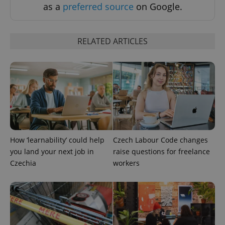
as a
preferred source
on Google.
CookieScriptConsent
1 m
CookieScript
.expats.cz
RELATED ARTICLES
expss
.www.expats.cz
12 
How ‘learnability’ could help
Czech Labour Code changes
you land your next job in
raise questions for freelance
Czechia
workers
PHPSESSID
PHP.net