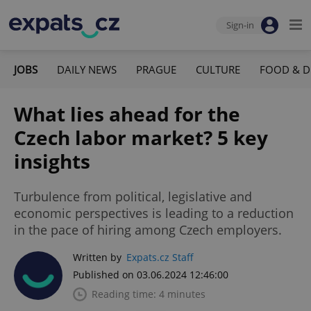
Sign-in
JOBS
DAILY NEWS
PRAGUE
CULTURE
FOOD & D
What lies ahead for the
Czech labor market? 5 key
insights
Turbulence from political, legislative and
economic perspectives is leading to a reduction
in the pace of hiring among Czech employers.
Written by
Expats.cz Staff
Published on 03.06.2024 12:46:00
Reading time: 4 minutes