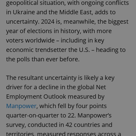
geopolitical situation, with ongoing conflicts
in Ukraine and the Middle East, adds to
uncertainty. 2024 is, meanwhile, the biggest
year of elections in history, with more
voters worldwide – including in key
economic trendsetter the U.S. – heading to
the polls than ever before.
The resultant uncertainty is likely a key
driver for a decline in the global Net
Employment Outlook measured by
Manpower
, which fell by four points
quarter-on-quarter to 22. Manpower’s
survey, conducted in 42 countries and
territories, measured responses across a