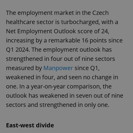
The employment market in the Czech
healthcare sector is turbocharged, with a
Net Employment Outlook score of 24,
increasing by a remarkable 16 points since
Q1 2024. The employment outlook has
strengthened in four out of nine sectors
measured by
Manpower
since Q1,
weakened in four, and seen no change in
one. In a year-on-year comparison, the
outlook has weakened in seven out of nine
sectors and strengthened in only one.
East-west divide