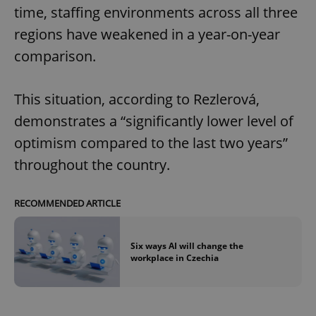
time, staffing environments across all three
regions have weakened in a year-on-year
comparison.
This situation, according to Rezlerová,
demonstrates a “significantly lower level of
optimism compared to the last two years”
throughout the country.
RECOMMENDED ARTICLE
Six ways AI will change the
workplace in Czechia