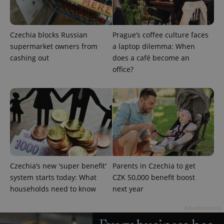
min
.www.expats.cz
Czechia blocks Russian
Prague’s coffee culture faces
supermarket owners from
a laptop dilemma: When
cashing out
does a café become an
office?
exprt
.expats.cz
6 m
Czechia’s new 'super benefit'
Parents in Czechia to get
system starts today: What
CZK 50,000 benefit boost
households need to know
next year
Advertisement