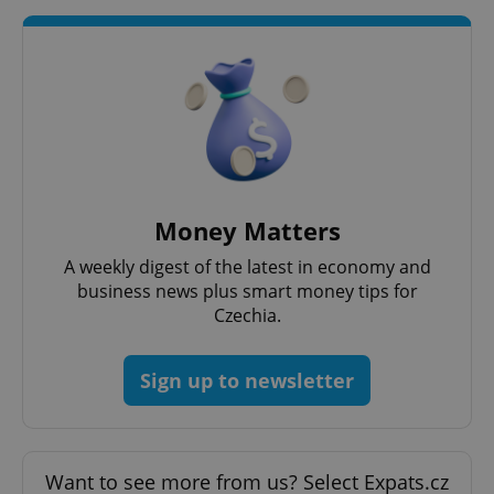
^qs_[0-9]+$
.expats.cz
1 m
Money Matters
^eps_[0-9]+$
.expats.cz
1 m
A weekly digest of the latest in economy and
business news plus smart money tips for
Czechia.
Sign up to newsletter
Want to see more from us? Select Expats.cz