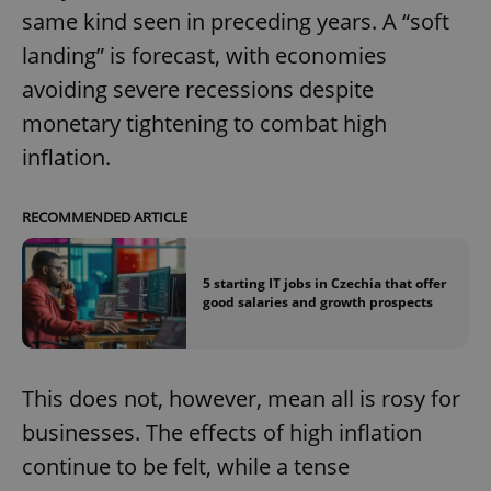
same kind seen in preceding years. A “soft
landing” is forecast, with economies
avoiding severe recessions despite
monetary tightening to combat high
inflation.
RECOMMENDED ARTICLE
5 starting IT jobs in Czechia that offer
good salaries and growth prospects
This does not, however, mean all is rosy for
businesses. The effects of high inflation
continue to be felt, while a tense