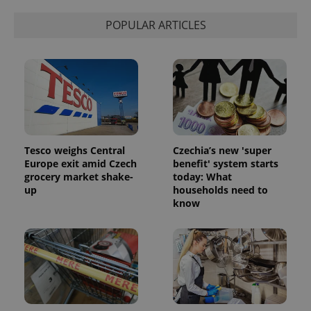
POPULAR ARTICLES
Tesco weighs Central
Czechia’s new 'super
Europe exit amid Czech
benefit' system starts
grocery market shake-
today: What
up
households need to
know