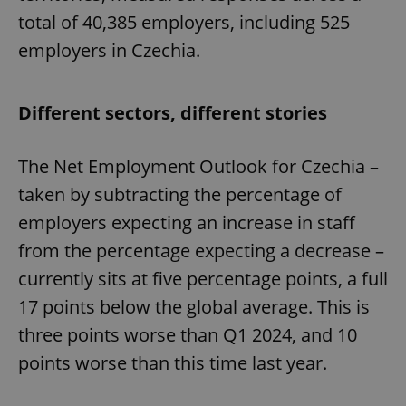
total of 40,385 employers, including 525
employers in Czechia.
Different sectors, different stories
The Net Employment Outlook for Czechia –
taken by subtracting the percentage of
employers expecting an increase in staff
from the percentage expecting a decrease –
currently sits at five percentage points, a full
17 points below the global average. This is
three points worse than Q1 2024, and 10
points worse than this time last year.