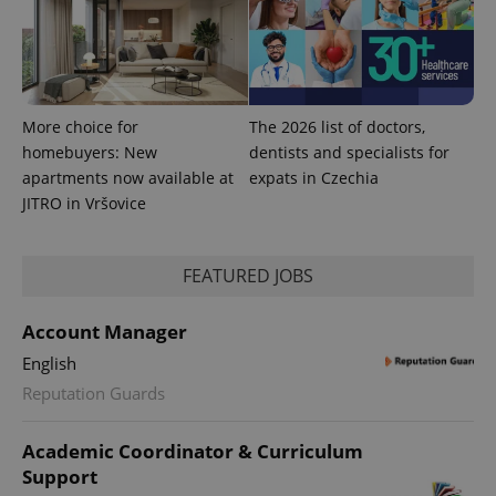
state.
More choice for
The 2026 list of doctors,
homebuyers: New
dentists and specialists for
apartments now available at
expats in Czechia
JITRO in Vršovice
FEATURED JOBS
Account Manager
English
Reputation Guards
Academic Coordinator & Curriculum
Support