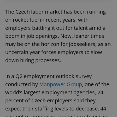
The Czech labor market has been running
on rocket fuel in recent years, with
employers battling it out for talent amid a
boom in job openings. Now, leaner times
may be on the horizon for jobseekers, as an
uncertain year forces employers to slow
down hiring processes.
In a Q2 employment outlook survey
conducted by
Manpower Group
, one of the
world’s largest employment agencies, 24
percent of Czech employers said they
expect their staffing levels to decrease, 44
percent of employers predict no change in