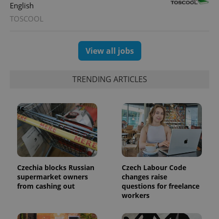
English
TOSCOOL
View all jobs
TRENDING ARTICLES
Czechia blocks Russian
Czech Labour Code
supermarket owners
changes raise
from cashing out
questions for freelance
workers