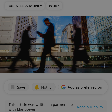
BUSINESS & MONEY
WORK
Save
Notify
Add as preferred on Goog
This article was written in partnership
Read our policy
with
Manpower