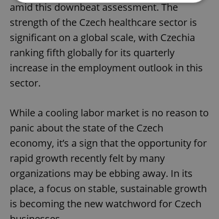
amid this downbeat assessment. The
strength of the Czech healthcare sector is
Strictly necessary
Performance
Targeting
significant on a global scale, with Czechia
Functionality
ranking fifth globally for its quarterly
Strictly necessary cookies allow core website
functionality such as user login and account
increase in the employment outlook in this
management. The website cannot be used properly
without strictly necessary cookies.
sector.
Provider
/
Name
Expi
Domain
While a cooling labor market is no reason to
missing_agency_profile_modal_displayed
.expats.cz
1 
panic about the state of the Czech
economy, it’s a sign that the opportunity for
rapid growth recently felt by many
organizations may be ebbing away. In its
place, a focus on stable, sustainable growth
is becoming the new watchword for Czech
businesses.