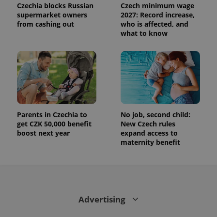
Czechia blocks Russian
Czech minimum wage
supermarket owners
2027: Record increase,
from cashing out
who is affected, and
what to know
Parents in Czechia to
No job, second child:
get CZK 50,000 benefit
New Czech rules
boost next year
expand access to
maternity benefit
Advertising