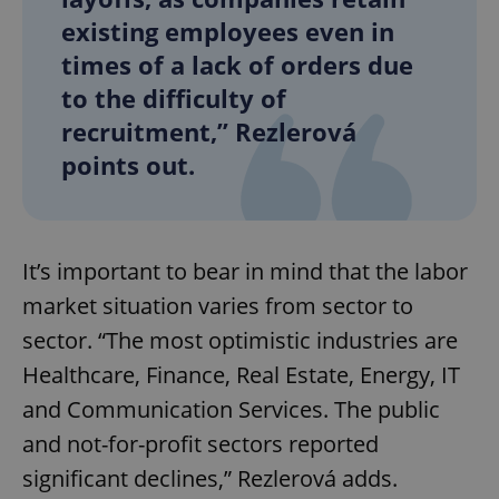
existing employees even in
times of a lack of orders due
to the difficulty of
recruitment,” Rezlerová
points out.
It’s important to bear in mind that the labor
market situation varies from sector to
sector. “The most optimistic industries are
Healthcare, Finance, Real Estate, Energy, IT
and Communication Services. The public
and not-for-profit sectors reported
significant declines,” Rezlerová adds.