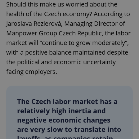
Should this make us worried about the
health of the Czech economy? According to
Jaroslava Rezlerová, Managing Director of
Manpower Group Czech Republic, the labor
market will “continue to grow moderately”,
with a positive balance maintained despite
the political and economic uncertainty
facing employers.
The Czech labor market has a
relatively high inertia and
negative economic changes
are very slow to translate into
layoffs, as companies retain