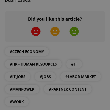
Google
Privacy Policy
ex_polls
.expats.cz
1 
Did you like this article?
#CZECH ECONOMY
add_logo_profile_modal_displayed
.expats.cz
1 
#HR - HUMAN RESOURCES
#IT
#IT JOBS
#JOBS
#LABOR MARKET
#MANPOWER
#PARTNER CONTENT
#WORK