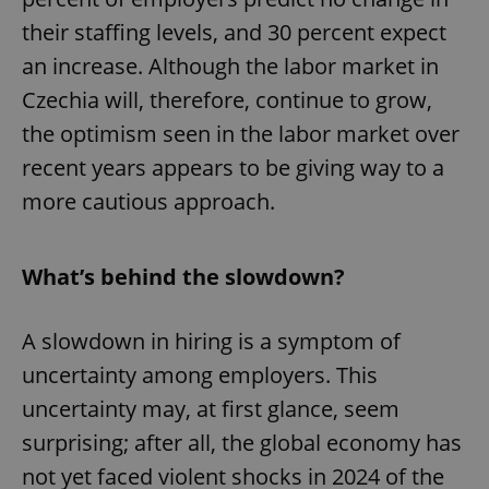
their staffing levels, and 30 percent expect
an increase. Although the labor market in
Czechia will, therefore, continue to grow,
the optimism seen in the labor market over
recent years appears to be giving way to a
more cautious approach.
What’s behind the slowdown?
A slowdown in hiring is a symptom of
uncertainty among employers. This
uncertainty may, at first glance, seem
surprising; after all, the global economy has
not yet faced violent shocks in 2024 of the