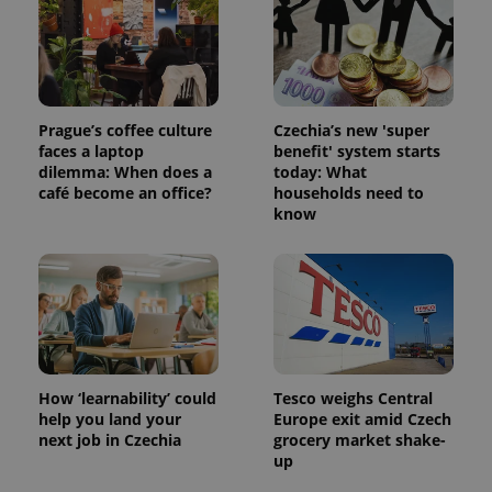
Prague’s coffee culture
Czechia’s new 'super
faces a laptop
benefit' system starts
dilemma: When does a
today: What
café become an office?
households need to
know
How ‘learnability’ could
Tesco weighs Central
help you land your
Europe exit amid Czech
next job in Czechia
grocery market shake-
up