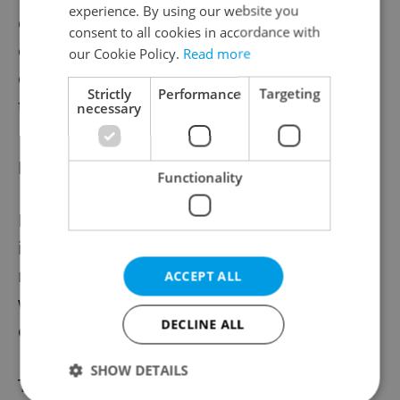
experience. By using our website you
organization categories apart from large
consent to all cookies in accordance with
organizations reported weakened
our Cookie Policy.
Read more
employment outlooks compared to this
Strictly
Performance
Targeting
time a year ago.
necessary
Is Czechia falling behind?
Functionality
In a global context, the slowdown in hiring
in Czechia doesn’t look great. Czechia is
now among the weakest countries in the
ACCEPT ALL
world in terms of employment
DECLINE ALL
expectations.
SHOW DETAILS
There are, however, some brighter spots