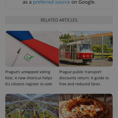
as a
preferred source
on Google.
RELATED ARTICLES
Prague’s untapped voting
Prague public transport
bloc: A new shortcut helps
discounts return: A guide to
EU citizens register to vote
free and reduced fares