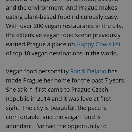
and the environment. And Prague makes
eating plant-based food ridiculously easy.
With over 200 vegan restaurants in the city,
the extensive vegan food scene previously
earned Prague a place on
Happy Cow’s list
of top 10 vegan destinations in the world.
Vegan food personality
Randi Delano
has
made Prague her home for the past 7 years.
She said “I first came to Prague Czech
Republic in 2014 and it was love at first
sight! The city is beautiful, the pace is
comfortable, and the vegan food is
abundant. I’ve had the opportunity to