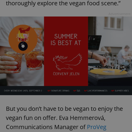
thoroughly explore the vegan food scene.”
Advertisement
But you don’t have to be vegan to enjoy the
vegan fun on offer. Eva Hemmerová,
Communications Manager of
ProVeg