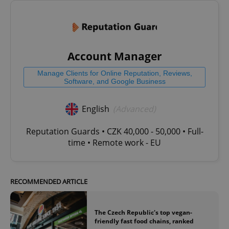
Account Manager
Manage Clients for Online Reputation, Reviews,
Software, and Google Business
English
(Advanced)
Reputation Guards • CZK 40,000 - 50,000 • Full-
time • Remote work - EU
RECOMMENDED ARTICLE
The Czech Republic's top vegan-
friendly fast food chains, ranked