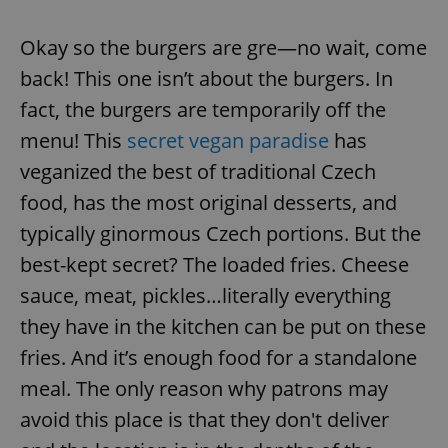
Okay so the burgers are gre—no wait, come
back! This one isn’t about the burgers. In
fact, the burgers are temporarily off the
menu! This
secret vegan paradise
has
veganized the best of traditional Czech
food, has the most original desserts, and
typically ginormous Czech portions. But the
best-kept secret? The loaded fries. Cheese
sauce, meat, pickles…literally everything
they have in the kitchen can be put on these
fries. And it’s enough food for a standalone
meal. The only reason why patrons may
avoid this place is that they don't deliver