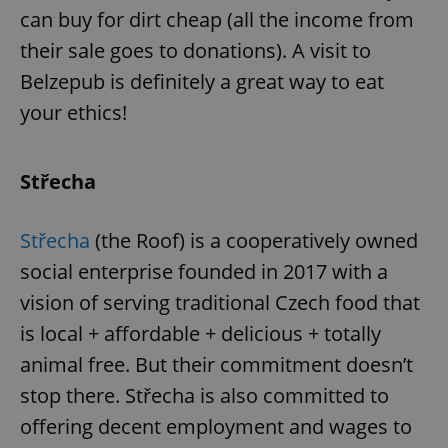
can buy for dirt cheap (all the income from
their sale goes to donations). A visit to
Belzepub is definitely a great way to eat
your ethics!
Střecha
Střecha
(the Roof) is a cooperatively owned
social enterprise founded in 2017 with a
vision of serving traditional Czech food that
is local + affordable + delicious + totally
animal free. But their commitment doesn’t
stop there. Střecha is also committed to
offering decent employment and wages to