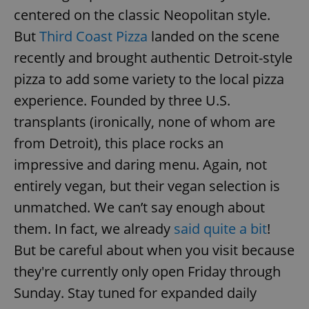
centered on the classic Neopolitan style.
But
Third Coast Pizza
landed on the scene
recently and brought authentic Detroit-style
pizza to add some variety to the local pizza
experience. Founded by three U.S.
transplants (ironically, none of whom are
from Detroit), this place rocks an
impressive and daring menu. Again, not
entirely vegan, but their vegan selection is
unmatched. We can’t say enough about
them. In fact, we already
said quite a bit
!
But be careful about when you visit because
they're currently only open Friday through
Sunday. Stay tuned for expanded daily