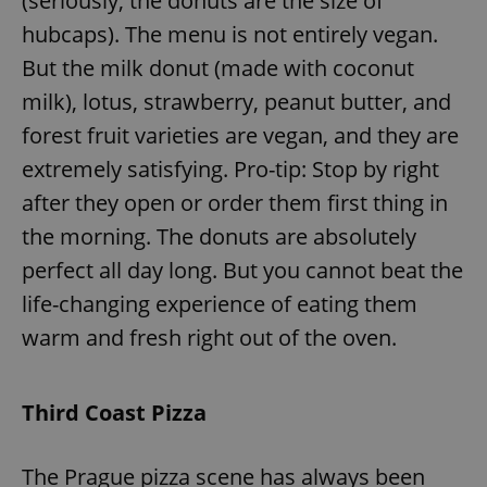
(seriously, the donuts are the size of
hubcaps). The menu is not entirely vegan.
But the milk donut (made with coconut
milk), lotus, strawberry, peanut butter, and
forest fruit varieties are vegan, and they are
extremely satisfying. Pro-tip: Stop by right
after they open or order them first thing in
the morning. The donuts are absolutely
perfect all day long. But you cannot beat the
life-changing experience of eating them
warm and fresh right out of the oven.
Third Coast Pizza
The Prague pizza scene has always been