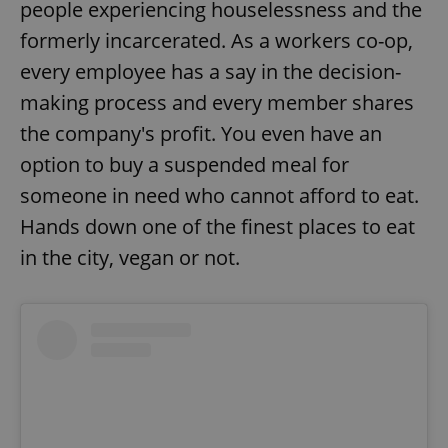
people experiencing houselessness and the
formerly incarcerated. As a workers co-op,
every employee has a say in the decision-
making process and every member shares
the company's profit. You even have an
option to buy a suspended meal for
someone in need who cannot afford to eat.
Hands down one of the finest places to eat
in the city, vegan or not.