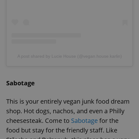
expss
.www.expats.cz
12 
A post shared by Lucie House (@vegan.house.karlin)
PHPSESSID
PHP.net
Sabotage
min
.www.expats.cz
This is your entirely vegan junk food dream
shop. Hot dogs, nachos, and even a Philly
cheesesteak. Come to
Sabotage
for the
food but stay for the friendly staff. Like