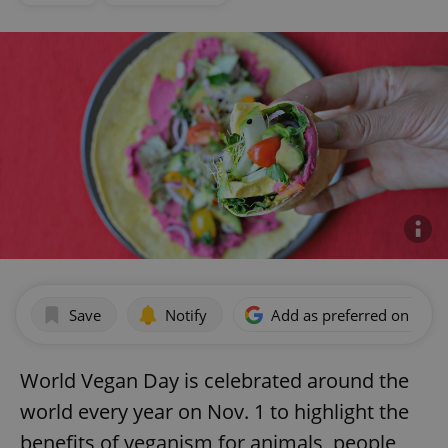
Save
Notify
Add as preferred on Goog
World Vegan Day is celebrated around the
world every year on Nov. 1 to highlight the
benefits of veganism for animals, people,