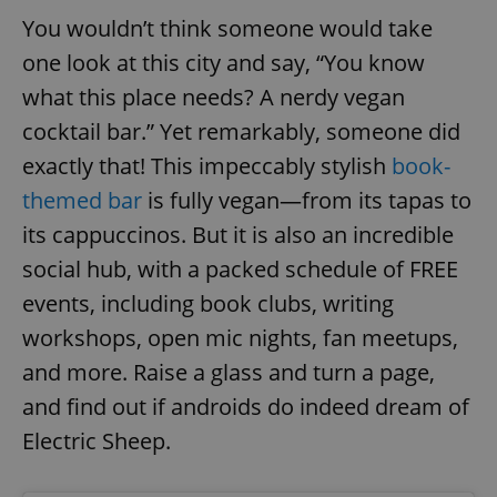
request in
a site and
You wouldn’t think someone would take
used to
calculate
one look at this city and say, “You know
visitor,
session
what this place needs? A nerdy vegan
and
campaign
cocktail bar.” Yet remarkably, someone did
data for
the sites
analytics
exactly that! This impeccably stylish
book-
reports.
themed bar
is fully vegan—from its tapas to
_ga_LSHBD1S1X4
.expats.cz
1 year 1
This cookie
month
is used by
its cappuccinos. But it is also an incredible
Google
Analytics to
social hub, with a packed schedule of FREE
persist
session
events, including book clubs, writing
state.
workshops, open mic nights, fan meetups,
and more. Raise a glass and turn a page,
and find out if androids do indeed dream of
Electric Sheep.