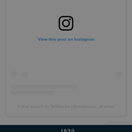
View this post on Instagram
A post shared by StrÌŒecha (@restaurace_strecha)
Advertisement