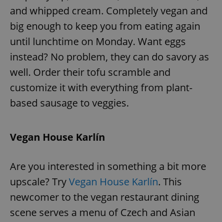
Provider
/
and whipped cream. Completely vegan and
Name
Expi
Domain
big enough to keep you from eating again
missing_agency_profile_modal_displayed
.expats.cz
1 
until lunchtime on Monday. Want eggs
instead? No problem, they can do savory as
well. Order their tofu scramble and
customize it with everything from plant-
based sausage to veggies.
Vegan House Karlín
Google
Privacy Policy
Are you interested in something a bit more
ex_polls
.expats.cz
1 
upscale? Try
Vegan House Karlín
. This
newcomer to the vegan restaurant dining
scene serves a menu of Czech and Asian