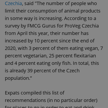
Czechia
, said "The number of people who
limit their consumption of animal products
in some way is increasing. According to a
survey by FMCG Gurus for ProVeg Czechia
from April this year, their number has
increased by 10 percent since the end of
2020, with 3 percent of them eating vegan, 7
percent vegetarian, 25 percent flexitarian
and 4 percent eating only fish. In total, this
is already 39 percent of the Czech
population.”
Expats compiled this list of
recommendations (in no particular order)
for places to go in order to eat and drink