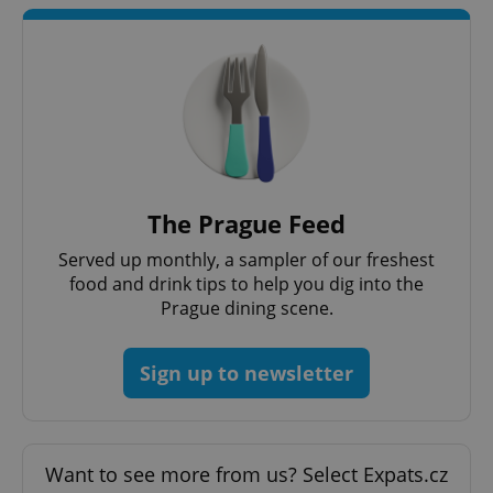
The Prague Feed
Served up monthly, a sampler of our freshest
food and drink tips to help you dig into the
Prague dining scene.
Sign up to newsletter
Want to see more from us? Select Expats.cz