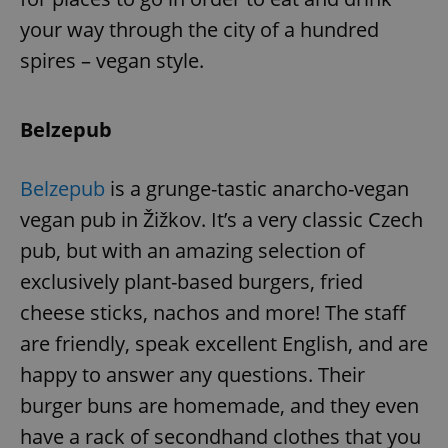
your way through the city of a hundred
spires – vegan style.
Belzepub
Belzepub
is a grunge-tastic anarcho-vegan
vegan pub in Žižkov. It’s a very classic Czech
pub, but with an amazing selection of
exclusively plant-based burgers, fried
cheese sticks, nachos and more! The staff
are friendly, speak excellent English, and are
happy to answer any questions. Their
burger buns are homemade, and they even
have a rack of secondhand clothes that you