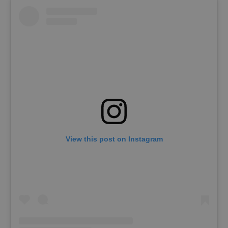
View this post on Instagram