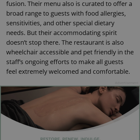
fusion. Their menu also is curated to offer a
broad range to guests with food allergies,
sensitivities, and other special dietary
add_logo_profile_modal_displayed
.expats.cz
1 
needs. But their accommodating spirit
doesn’t stop there. The restaurant is also
wheelchair accessible and pet friendly in the
staff’s ongoing efforts to make all guests
feel extremely welcomed and comfortable.
Advertisement
^qs_[0-9]+$
.expats.cz
1 m