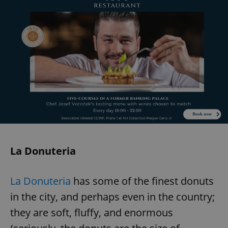
La Donuteria
La Donuteria
has some of the finest donuts
in the city, and perhaps even in the country;
they are soft, fluffy, and enormous