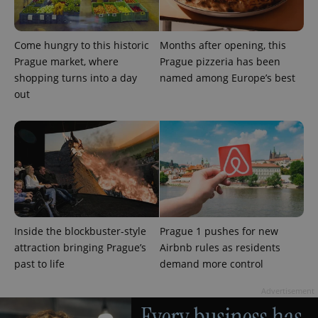
Come hungry to this historic
Months after opening, this
Prague market, where
Prague pizzeria has been
shopping turns into a day
named among Europe’s best
out
Inside the blockbuster-style
Prague 1 pushes for new
attraction bringing Prague’s
Airbnb rules as residents
past to life
demand more control
Advertisement