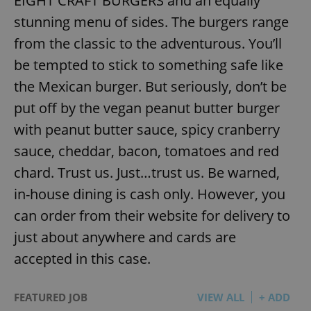
EIGHT CRAFT BURGERS and an equally
stunning menu of sides. The burgers range
from the classic to the adventurous. You’ll
be tempted to stick to something safe like
the Mexican burger. But seriously, don’t be
put off by the vegan peanut butter burger
with peanut butter sauce, spicy cranberry
sauce, cheddar, bacon, tomatoes and red
chard. Trust us. Just…trust us. Be warned,
in-house dining is cash only. However, you
can order from their website for delivery to
just about anywhere and cards are
accepted in this case.
FEATURED JOB
VIEW ALL
+ ADD