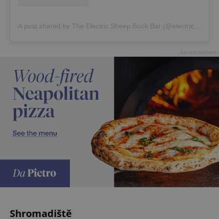
A post shared by The Electric Sheep Book Bar (@electricsheep.bookbar)
Advertisement
Shromadiště