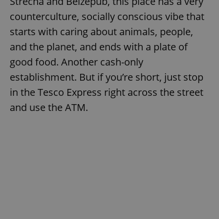
Střecha and Belzepub, this place has a very
counterculture, socially conscious vibe that
starts with caring about animals, people,
and the planet, and ends with a plate of
good food. Another cash-only
exprt
.expats.cz
6 m
establishment. But if you’re short, just stop
in the Tesco Express right across the street
and use the ATM.
Provider
Name
Expiration
Description