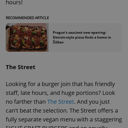
hours!
RECOMMENDED ARTICLE
Prague's sauciest new opening:
Detroit-style pizza finds a home in
Žižkov
The Street
Looking for a burger join that has friendly
staff, late hours, and huge portions? Look
no farther than
The Street
. And you just
can't beat the selection. The Street offers a
fully separate vegan menu with a staggering