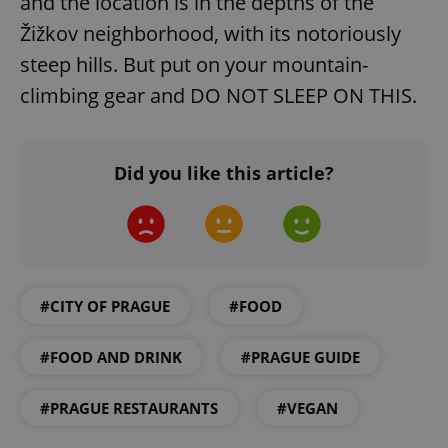
and the location is in the depths of the
Žižkov neighborhood, with its notoriously
steep hills. But put on your mountain-
climbing gear and DO NOT SLEEP ON THIS.
Did you like this article?
#CITY OF PRAGUE
#FOOD
#FOOD AND DRINK
#PRAGUE GUIDE
#PRAGUE RESTAURANTS
#VEGAN