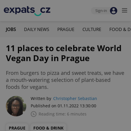
Sign-in
JOBS
DAILY NEWS
PRAGUE
CULTURE
FOOD & D
11 places to celebrate World
Vegan Day in Prague
From burgers to pizza and sweet treats, we have
a mouth-watering selection of plant-based
foods for vegans.
Written by
Christopher Sebastian
Published on 01.11.2022 13:30:00
Reading time: 6 minutes
PRAGUE
FOOD & DRINK