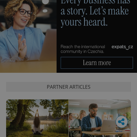
PARTNER ARTICLES