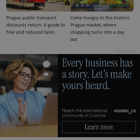
Prague public transport
Come hungry to this historic
discounts return: A guide to
Prague market, where
free and reduced fares
shopping turns into a day
out
Advertisement