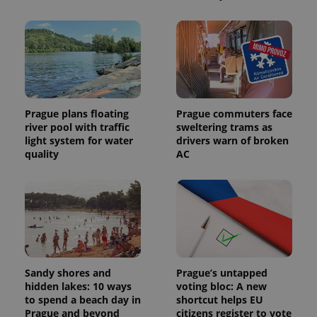
Prague plans floating
Prague commuters face
river pool with traffic
sweltering trams as
light system for water
drivers warn of broken
quality
AC
Sandy shores and
Prague’s untapped
hidden lakes: 10 ways
voting bloc: A new
to spend a beach day in
shortcut helps EU
Prague and beyond
citizens register to vote