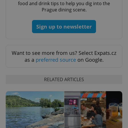
food and drink tips to help you dig into the
Prague dining scene.
Sign up to newsletter
Want to see more from us? Select Expats.cz
as a
preferred source
on Google.
RELATED ARTICLES