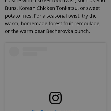
cuisine with a street food twist, such as Bao
Buns, Korean Chicken Tonkatsu, or sweet
potato fries. For a seasonal twist, try the
warm, homemade forest fruit remoulade,
or the warm pear Becherovka punch.
exprt
.expats.cz
6 m
Provider
Name
Expiration
Description