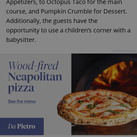
Appetizers, to Octopus Taco for the main
course, and Pumpkin Crumble for Dessert.
Additionally, the guests have the
opportunity to use a children’s corner with a
babysitter.
Advertisement