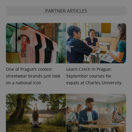
PARTNER ARTICLES
One of Prague’s coolest
Learn Czech in Prague:
streetwear brands just took
September courses for
on a national icon
expats at Charles University