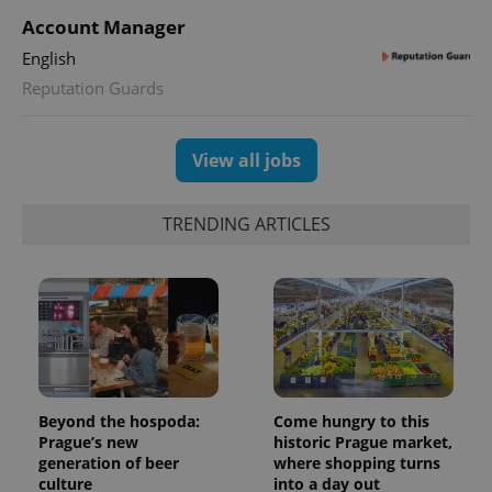
Account Manager
English
Reputation Guards
View all jobs
TRENDING ARTICLES
Beyond the hospoda:
Come hungry to this
Prague’s new
historic Prague market,
generation of beer
where shopping turns
culture
into a day out