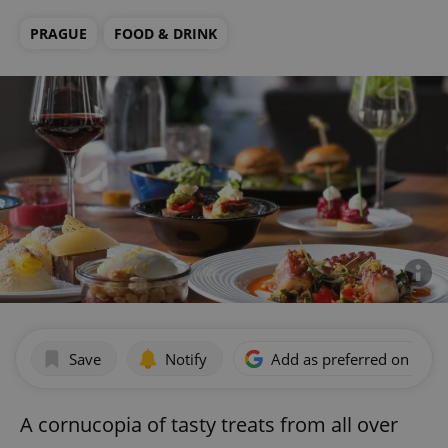
PRAGUE
FOOD & DRINK
Save
Notify
Add as preferred on Goog
A cornucopia of tasty treats from all over