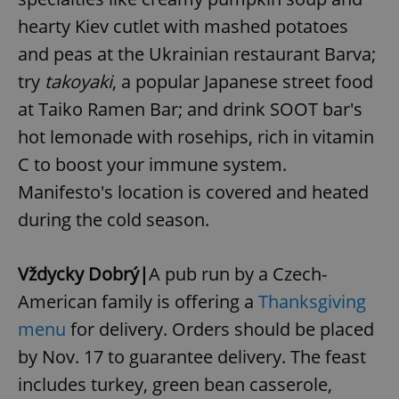
Provider
/
Name
Expi
hearty Kiev cutlet with mashed potatoes
Domain
missing_agency_profile_modal_displayed
.expats.cz
1 
and peas at the Ukrainian restaurant Barva;
try
takoyaki
, a popular Japanese street food
at Taiko Ramen Bar; and drink SOOT bar's
hot lemonade with rosehips, rich in vitamin
C to boost your immune system.
Manifesto's location is covered and heated
during the cold season.
Google
Vždycky Dobrý|
A pub run by a Czech-
Privacy Policy
American family is offering a
Thanksgiving
ex_polls
.expats.cz
1 
menu
for delivery. Orders should be placed
by Nov. 17 to guarantee delivery. The feast
includes turkey, green bean casserole,