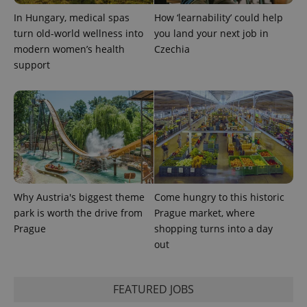
In Hungary, medical spas
How ‘learnability’ could help
turn old-world wellness into
you land your next job in
modern women’s health
Czechia
support
Why Austria's biggest theme
Come hungry to this historic
park is worth the drive from
Prague market, where
Prague
shopping turns into a day
out
FEATURED JOBS