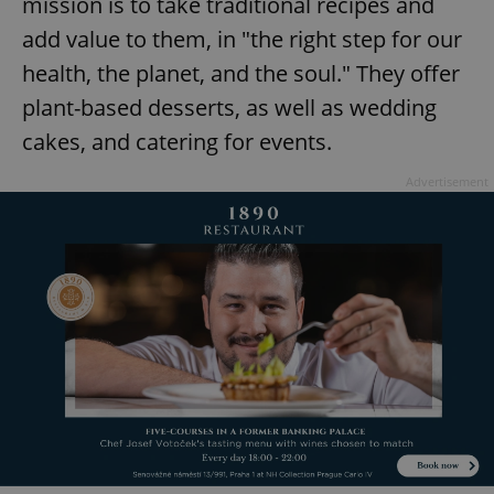
mission is to take traditional recipes and
add value to them, in "the right step for our
health, the planet, and the soul." They offer
plant-based desserts, as well as wedding
cakes, and catering for events.
Advertisement