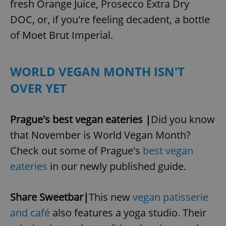
fresh Orange Juice, Prosecco Extra Dry
DOC, or, if you're feeling decadent, a bottle
of Moet Brut Imperial.
WORLD VEGAN MONTH ISN'T
OVER YET
Prague's best vegan eateries |
Did you know
that November is World Vegan Month?
Check out some of Prague's
best vegan
eateries
in our newly published guide.
Share Sweetbar|
This new
vegan patisserie
and café
also features a yoga studio. Their