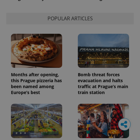
POPULAR ARTICLES
Months after opening,
Bomb threat forces
this Prague pizzeria has
evacuation and halts
been named among
traffic at Prague’s main
Europe’s best
train station