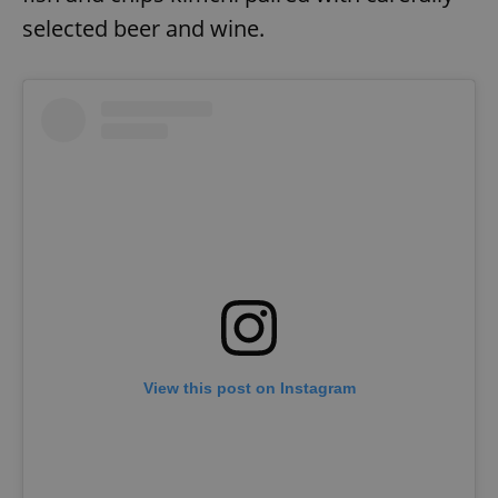
selected beer and wine.
View this post on Instagram