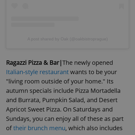
A post shared by Oak (@oakbistroprague)
Ragazzi Pizza & Bar|
The newly opened
Italian-style restaurant
wants to be your
"living room outside of your home." Its
autumn specials include Pizza Mortadella
and Burrata, Pumpkin Salad, and Desert
Apricot Sweet Pizza. On Saturdays and
Sundays, you can enjoy all of these as part
of
their brunch menu
, which also includes