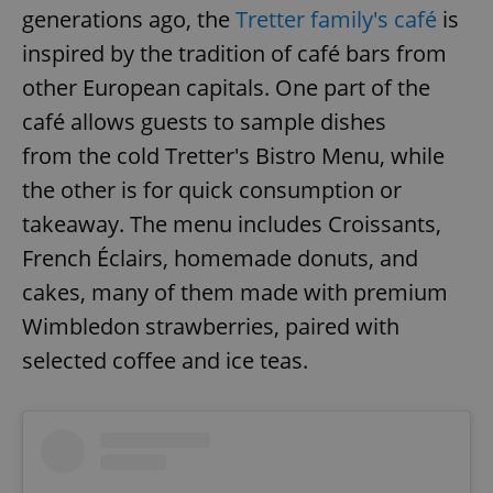
generations ago, the
Tretter family's café
is
inspired by the tradition of café bars from
other European capitals. One part of the
café allows guests to sample dishes
from the cold Tretter's Bistro Menu, while
the other is for quick consumption or
takeaway. The menu includes Croissants,
French Éclairs, homemade donuts, and
cakes, many of them made with premium
Wimbledon strawberries, paired with
selected coffee and ice teas.