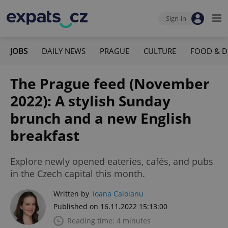
Sign-in
JOBS
DAILY NEWS
PRAGUE
CULTURE
FOOD & D
The Prague feed (November
2022): A stylish Sunday
brunch and a new English
breakfast
Explore newly opened eateries, cafés, and pubs
in the Czech capital this month.
Written by
Ioana Caloianu
Published on 16.11.2022 15:13:00
Reading time: 4 minutes