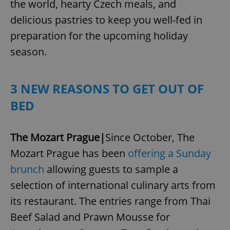
the world, hearty Czech meals, and
delicious pastries to keep you well-fed in
preparation for the upcoming holiday
season.
3 NEW REASONS TO GET OUT OF
BED
The Mozart Prague|
Since October, The
Mozart Prague has been
offering a Sunday
brunch
allowing guests to sample a
selection of international culinary arts from
its restaurant. The entries range from Thai
Beef Salad and Prawn Mousse for