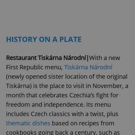
HISTORY ON A PLATE
Restaurant Tiskárna Národní|
With a new
First Republic menu,
Tiskárna Národní
(newly opened sister location of the original
Tiskárna) is the place to visit in November, a
month that celebrates Czechia’s fight for
freedom and independence. Its menu
includes Czech classics with a twist, plus
thematic dishes
based on recipes from
cookbooks going back a century, such as