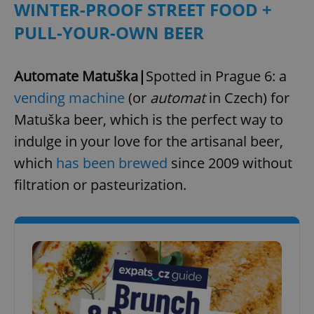
WINTER-PROOF STREET FOOD +
^eps_[0-9]+$
.expats.cz
1 m
PULL-YOUR-OWN BEER
Automate Matuška|
Spotted in Prague 6: a
vending machine
(or
automat
in Czech) for
Matuška beer, which is the perfect way to
indulge in your love for the artisanal beer,
which
has been brewed
since 2009 without
filtration or pasteurization.
CookieScriptConsent
1 m
CookieScript
.expats.cz