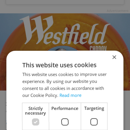
Advertisement
×
This website uses cookies
This website uses cookies to improve user
experience. By using our website you
consent to all cookies in accordance with
our Cookie Policy.
Read more
Supernova Bakehouse |
Home to
Strictly
Performance
Targeting
"explosively delicious croissants,"
necessary
Supernova Bakehouse
wants to add cheer