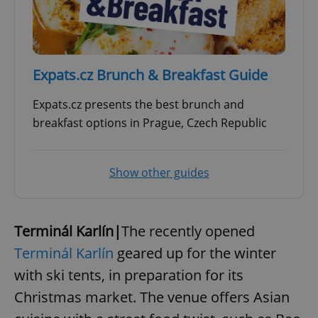
expss
.www.expats.cz
12 
Expats.cz Brunch & Breakfast Guide
Expats.cz presents the best brunch and
breakfast options in Prague, Czech Republic
Show other guides
PHPSESSID
PHP.net
min
.www.expats.cz
Terminál Karlín|
The recently opened
Terminál Karlín
geared up for the winter
with ski tents, in preparation for its
Christmas market. The venue offers Asian