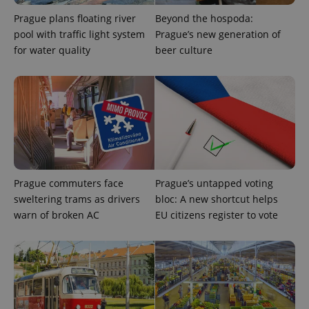
Prague plans floating river
Beyond the hospoda:
pool with traffic light system
Prague’s new generation of
for water quality
beer culture
Prague commuters face
Prague’s untapped voting
sweltering trams as drivers
bloc: A new shortcut helps
warn of broken AC
EU citizens register to vote