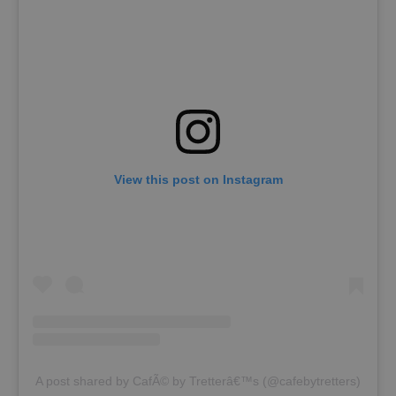
View this post on Instagram
A post shared by CafÃ© by Tretterâ€™s (@cafebytretters)