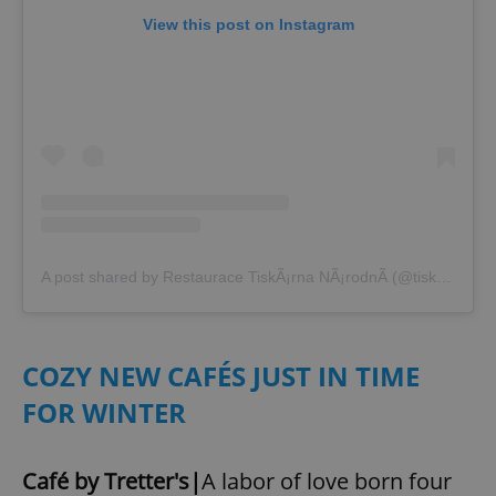
View this post on Instagram
A post shared by Restaurace TiskÃ¡rna NÃ¡rodnÃ­ (@tiskarnanarodni)
COZY NEW CAFÉS JUST IN TIME
FOR WINTER
Café by Tretter's|
A labor of love born four