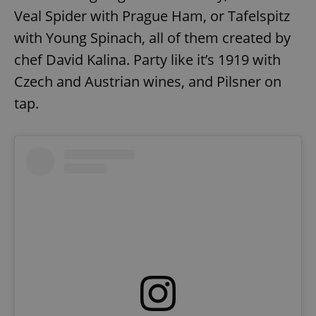
Veal Spider with Prague Ham, or Tafelspitz
with Young Spinach, all of them created by
chef David Kalina. Party like it’s 1919 with
Czech and Austrian wines, and Pilsner on
tap.