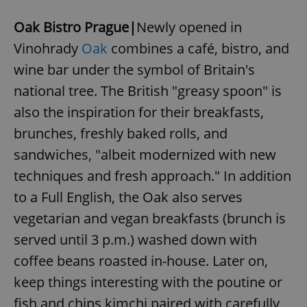
Oak Bistro Prague|
Newly opened in
Vinohrady
Oak
combines a café, bistro, and
wine bar under the symbol of Britain's
national tree. The British "greasy spoon" is
also the inspiration for their breakfasts,
brunches, freshly baked rolls, and
sandwiches, "albeit modernized with new
techniques and fresh approach." In addition
to a Full English, the Oak also serves
vegetarian and vegan breakfasts (brunch is
served until 3 p.m.) washed down with
coffee beans roasted in-house. Later on,
keep things interesting with the poutine or
fish and chips kimchi paired with carefully