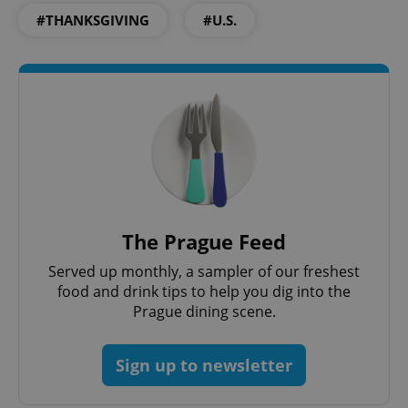
#THANKSGIVING
#U.S.
Google
Privacy Policy
ex_polls
.expats.cz
1 
The Prague Feed
Served up monthly, a sampler of our freshest
food and drink tips to help you dig into the
Prague dining scene.
Sign up to newsletter
add_logo_profile_modal_displayed
.expats.cz
1 