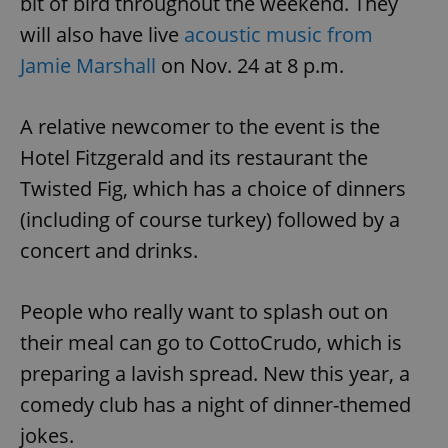
bit of bird throughout the weekend. They
will also have live
acoustic music from
Jamie Marshall
on Nov. 24 at 8 p.m.
A relative newcomer to the event is the
Hotel Fitzgerald and its restaurant the
Twisted Fig, which has a choice of dinners
(including of course turkey) followed by a
concert and drinks.
People who really want to splash out on
their meal can go to CottoCrudo, which is
preparing a lavish spread. New this year, a
comedy club has a night of dinner-themed
jokes.