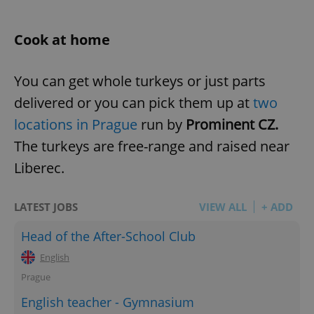
Cook at home
You can get whole turkeys or just parts
delivered or you can pick them up at
two
locations in Prague
run by
Prominent CZ.
The turkeys are free-range and raised near
Liberec.
LATEST JOBS
VIEW ALL
+ ADD
Head of the After-School Club
English
Prague
English teacher - Gymnasium