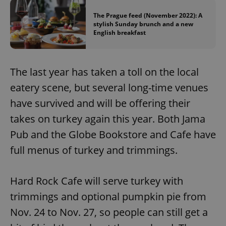
The Prague feed (November 2022): A
stylish Sunday brunch and a new
English breakfast
The last year has taken a toll on the local
eatery scene, but several long-time venues
have survived and will be offering their
takes on turkey again this year. Both Jama
Pub and the Globe Bookstore and Cafe have
full menus of turkey and trimmings.
Hard Rock Cafe will serve turkey with
trimmings and optional pumpkin pie from
Nov. 24 to Nov. 27, so people can still get a