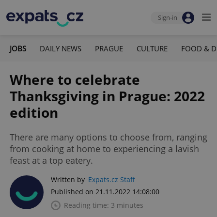
Sign-in
JOBS
DAILY NEWS
PRAGUE
CULTURE
FOOD & D
Where to celebrate
Thanksgiving in Prague: 2022
edition
There are many options to choose from, ranging
from cooking at home to experiencing a lavish
feast at a top eatery.
Written by
Expats.cz Staff
Published on 21.11.2022 14:08:00
Reading time: 3 minutes