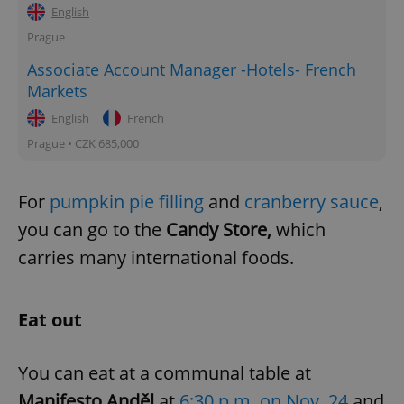
English
Prague
Associate Account Manager -Hotels- French
Markets
English
French
Prague • CZK 685,000
For
pumpkin pie filling
and
cranberry sauce
,
you can go to the
Candy Store,
which
carries many international foods.
Eat out
You can eat at a communal table at
Manifesto Anděl
at
6:30 p.m. on Nov. 24
and