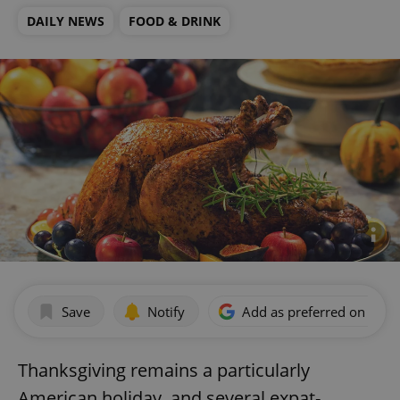
DAILY NEWS
FOOD & DRINK
Save
Notify
Add as preferred on Goog
Thanksgiving remains a particularly
American holiday, and several expat-