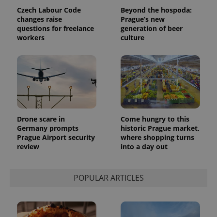
Czech Labour Code
Beyond the hospoda:
changes raise
Prague’s new
questions for freelance
generation of beer
workers
culture
Drone scare in
Come hungry to this
Germany prompts
historic Prague market,
Prague Airport security
where shopping turns
review
into a day out
POPULAR ARTICLES