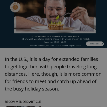
In the U.S., it is a day for extended families
to get together, with people traveling long
distances. Here, though, it is more common
for friends to meet and catch up ahead of
the busy holiday season.
RECOMMENDED ARTICLE