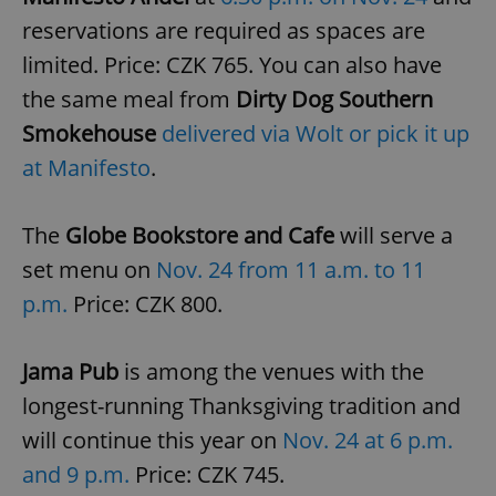
reservations are required as spaces are
limited. Price: CZK 765. You can also have
the same meal from
Dirty Dog Southern
Smokehouse
delivered via Wolt or pick it up
at Manifesto
.
The
Globe Bookstore and Cafe
will serve a
set menu on
Nov. 24 from 11 a.m. to 11
p.m.
Price: CZK 800.
Jama Pub
is among the venues with the
longest-running Thanksgiving tradition and
will continue this year on
Nov. 24 at 6 p.m.
and 9 p.m.
Price: CZK 745.