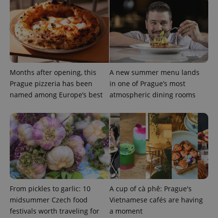
Months after opening, this
A new summer menu lands
Prague pizzeria has been
in one of Prague’s most
named among Europe’s best
atmospheric dining rooms
CookieScriptConsent
1 m
CookieScript
.expats.cz
From pickles to garlic: 10
A cup of cà phê: Prague's
midsummer Czech food
Vietnamese cafés are having
expss
.www.expats.cz
12 
festivals worth traveling for
a moment