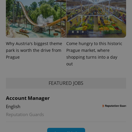
Inc.
Universal
series of
.expats.cz
Analytics -
advertisement
which is a
products such
significant
as real time
update to
bidding from
Google's
third party
more
advertisers
commonly
used
analytics
Why Austria's biggest theme
Come hungry to this historic
service.
This cookie
park is worth the drive from
Prague market, where
is used to
distinguish
Prague
shopping turns into a day
unique
out
users by
assigning a
randomly
generated
number as
FEATURED JOBS
a client
identifier. It
is included
Account Manager
in each
page
request in
English
a site and
Reputation Guards
used to
calculate
visitor,
session
and