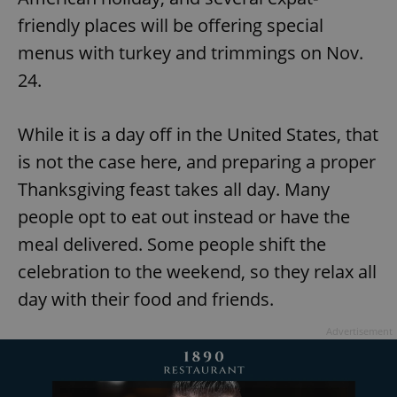
friendly places will be offering special
menus with turkey and trimmings on Nov.
24.
While it is a day off in the United States, that
is not the case here, and preparing a proper
Thanksgiving feast takes all day. Many
people opt to eat out instead or have the
meal delivered. Some people shift the
celebration to the weekend, so they relax all
day with their food and friends.
Advertisement