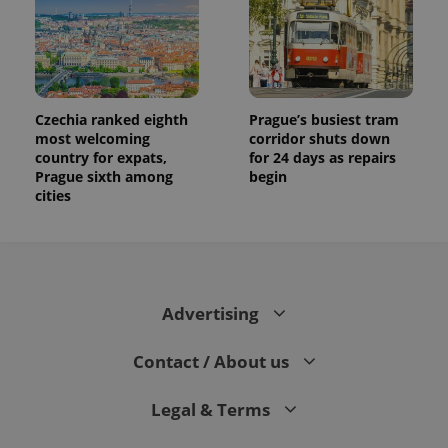
Czechia ranked eighth
Prague’s busiest tram
most welcoming
corridor shuts down
country for expats,
for 24 days as repairs
Prague sixth among
begin
cities
Advertising
Contact / About us
Legal & Terms