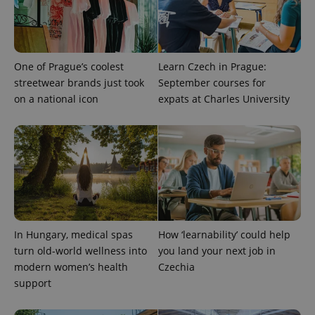
exprt
.expats.cz
6 m
One of Prague’s coolest
Learn Czech in Prague:
streetwear brands just took
September courses for
on a national icon
expats at Charles University
In Hungary, medical spas
How ‘learnability’ could help
Provider
Name
Expiration
Description
turn old-world wellness into
you land your next job in
/
Domain
Provider
modern women’s health
Czechia
Name
Expiration
Description
_ga
1 year 1
This cookie
Google
/
Domain
month
name is
support
LLC
associated
.expats.cz
_fbp
3 months
Used by
Meta
with
Facebook to
Platform
Google
deliver a