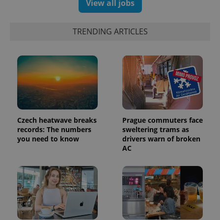
View all jobs
campaign
data for
the sites
analytics
TRENDING ARTICLES
reports.
_ga_LSHBD1S1X4
.expats.cz
1 year 1
This cookie
month
is used by
Google
Analytics to
persist
session
state.
Czech heatwave breaks
Prague commuters face
records: The numbers
sweltering trams as
you need to know
drivers warn of broken
AC