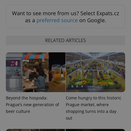
Want to see more from us? Select Expats.cz
as a
preferred source
on Google.
RELATED ARTICLES
^qs_[0-9]+$
.expats.cz
1 m
Beyond the hospoda:
Come hungry to this historic
Prague’s new generation of
Prague market, where
beer culture
shopping turns into a day
^eps_[0-9]+$
.expats.cz
1 m
out