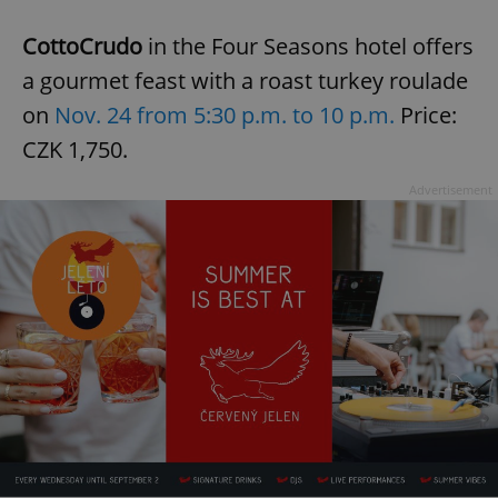
CottoCrudo
in the Four Seasons hotel offers
a gourmet feast with a roast turkey roulade
on
Nov. 24 from 5:30 p.m. to 10 p.m.
Price:
CZK 1,750.
Advertisement