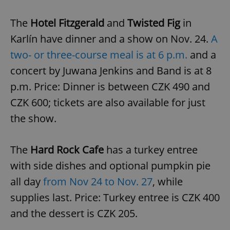
The
Hotel Fitzgerald
and
Twisted Fig
in
Karlín have dinner and a show on Nov. 24.
A
two- or three-course meal is at 6 p.m.
and a
concert by Juwana Jenkins and Band is at 8
p.m. Price: Dinner is between CZK 490 and
CZK 600; tickets are also available for just
the show.
The
Hard Rock Cafe
has a turkey entree
with side dishes and optional pumpkin pie
all day
from Nov 24 to Nov. 27
, while
supplies last. Price: Turkey entree is CZK 400
and the dessert is CZK 205.