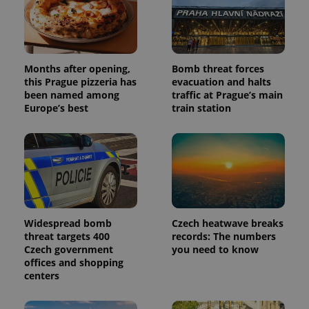
Months after opening,
Bomb threat forces
this Prague pizzeria has
evacuation and halts
been named among
traffic at Prague’s main
Europe’s best
train station
Widespread bomb
Czech heatwave breaks
threat targets 400
records: The numbers
Czech government
you need to know
offices and shopping
centers