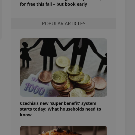
ensure best practices
for free this fall – but book early
ob advertisers of a
is is necessary to
POPULAR ARTICLES
anding presence and
atedly triggered on
cord of user
ecessary to ensure
uizzes and to ensure
Expats.cz users of
formation that
site and informs
 them. This is
ortant information
 users.
-Script.com service
nsent preferences.
ipt.com cookie
Czechia’s new 'super benefit' system
starts today: What households need to
and article usage
know
necessary for us to
ty services and
ble.
ions based on the