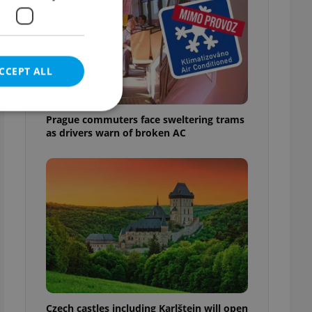
CCEPT ALL
Prague commuters face sweltering trams
as drivers warn of broken AC
e website cannot be
eal estate
state agency profile
 to provide full
te positions to end
s not repeatedly
cord of user votes
Czech castles including Karlštejn will open
ensure the correct