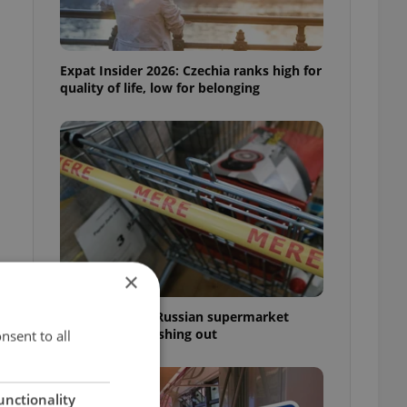
Expat Insider 2026: Czechia ranks high for
quality of life, low for belonging
×
Czechia blocks Russian supermarket
owners from cashing out
nsent to all
unctionality