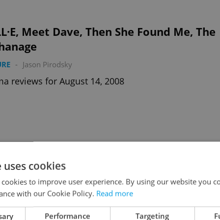
L·E, Meet Dave, Then She Found Me, The
hanage
URE
-
Jason Pirodsky
a reviews for August 14, 2008
 Dark Knight, Mamma Mia!
e uses cookies
URE
-
Jason Pirodsky
 cookies to improve user experience. By using our website you co
ic book masterpiece & a miscast musical in cinemas
ance with our Cookie Policy.
Read more
7.8.08
sary
Performance
Targeting
F