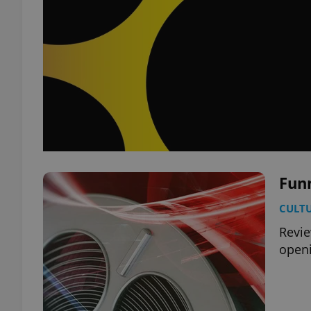
Fun
CULT
Revie
openi