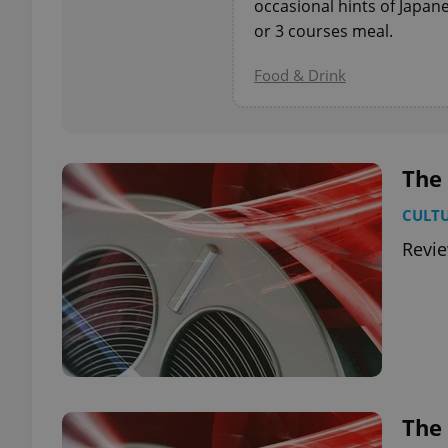
occasional hints of Japan
or 3 courses meal.
add_logo_profile_m
Food & Drink
^qs_[0-9]+$
The
^eps_[0-9]+$
CULT
Revi
CookieScriptConse
expss
The 
PHPSESSID