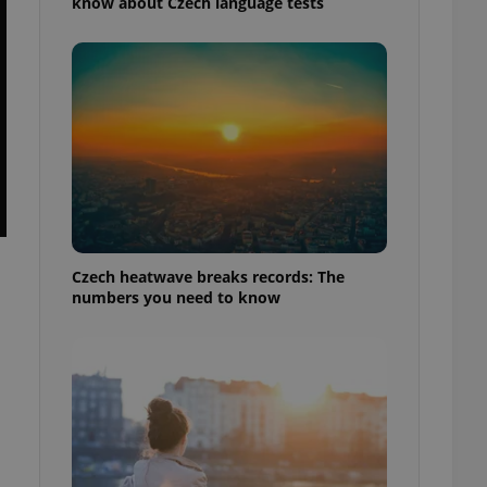
know about Czech language tests
Czech heatwave breaks records: The
numbers you need to know