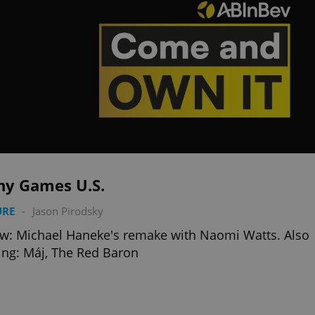
ny Games U.S.
URE
-
Jason Pirodsky
w: Michael Haneke's remake with Naomi Watts. Also
ng: Máj, The Red Baron