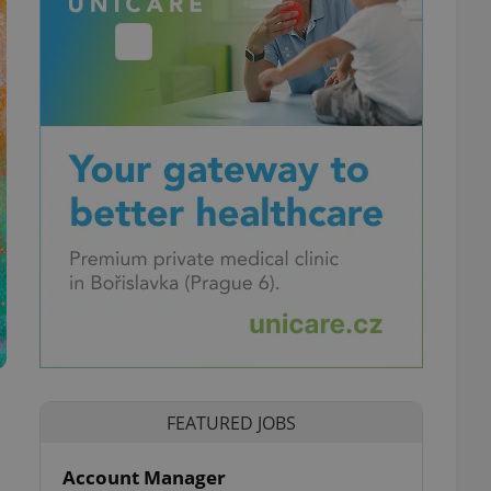
FEATURED JOBS
Account Manager