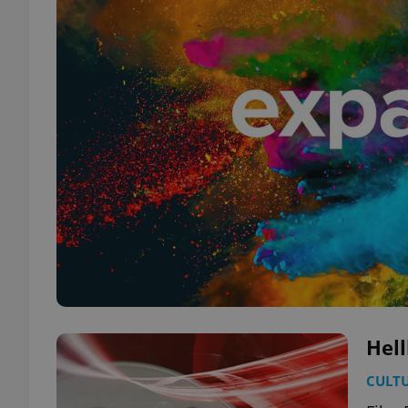
Hell
CULT