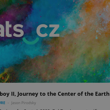
boy II, Journey to the Center of the Earth
URE
-
Jason Pirodsky