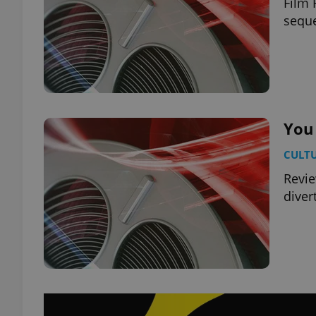
Film 
seque
You
CULT
Revie
diver