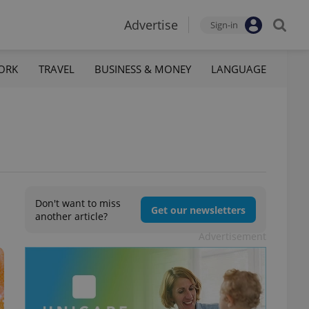
Advertise
Sign-in
ORK
TRAVEL
BUSINESS & MONEY
LANGUAGE
Don't want to miss
Get our newsletters
another article?
Advertisement