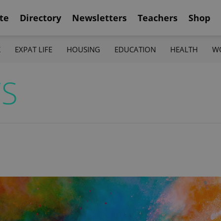
te
Directory
Newsletters
Teachers
Shop
K
EXPAT LIFE
HOUSING
EDUCATION
HEALTH
W
WS