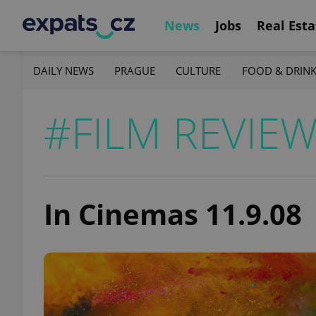
News
Jobs
Real Esta
DAILY NEWS
PRAGUE
CULTURE
FOOD & DRIN
#FILM REVIE
In Cinemas 11.9.08