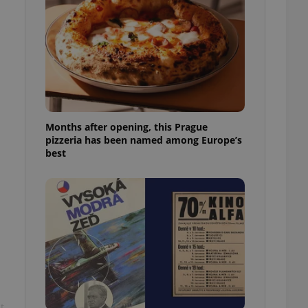
l purpose identifier
ariables. It is
 number, how it is
te, but a good
ed-in status for a
or long-term sign-ins
o ensure a
and maintain access
ring unnecessary
Months after opening, this Prague
pizzeria has been named among Europe’s
best
ch as real time
cs - which is a
 service. This
randomly generated
est in a site and
ites analytics
te.
t