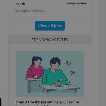
English
Reputation Guards
View all jobs
TRENDING ARTICLES
t
From A2 to B1: Everything you need to