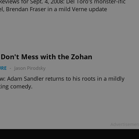
Reviews for Sept. 4, 2008: Del Toro's monster-ific
l, Brendan Fraser in a mild Verne update
 Don't Mess with the Zohan
URE
-
Jason Pirodsky
w: Adam Sandler returns to his roots in a mildly
ting comedy.
Advertisemen