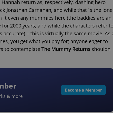
 Hannah return as, respectively, dashing hero
ick Jonathan Carnahan, and while that´s the lone
ren´t even any mummies here (the baddies are an
for 2000 years, and while the characters refer t
ccurate) – this is virtually the same movie. As 
enes, you get what you pay for; anyone eager to
rs to contemplate
The Mummy Returns
shouldn
ember
Become a Member
rks & more