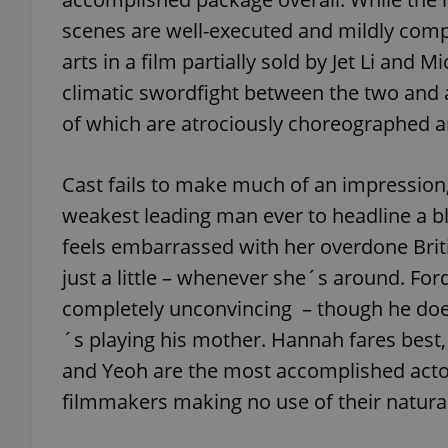
scenes are well-executed and mildly comp
arts in a film partially sold by Jet Li and
climatic swordfight between the two and 
exprt
of which are atrociously choreographed a
Cast fails to make much of an impression
weakest leading man ever to headline a blo
feels embarrassed with her overdone Britis
Provider
/
Name
Name
Domain
just a little – whenever she´s around. For
_ga
_fbp
Meta
completely unconvincing – though he doe
Platform 
.expats.cz
´s playing his mother. Hannah fares best, 
and Yeoh are the most accomplished actors
_ga_LSHBD1S1X4
filmmakers making no use of their natural