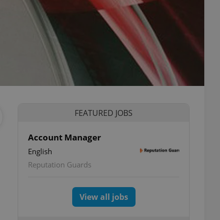
FEATURED JOBS
Account Manager
English
Reputation Guards
View all jobs