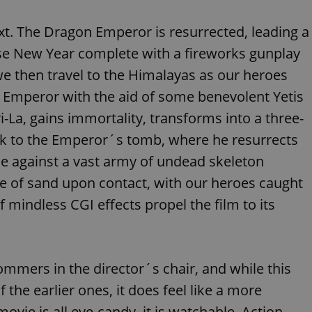
functionality of polls and to 
on poll votes.
Google Privacy Policy
t. The Dragon Emperor is resurrected, leading a
odal_displayed
.expats.cz
1 day
This cookie is used to notify j
missing brand logo profile. Th
se New Year complete with a fireworks gunplay
provide full visibility and br
to ensure a notice is not repe
e then travel to the Himalayas as our heroes
each page load.
 Emperor with the aid of some benevolent Yetis
.expats.cz
1 month
This cookie is used to keep re
answers on quizzes. This is n
the correct functionality of q
i-La, gains immortality, transforms into a three-
best practices.
ck to the Emperor´s tomb, where he resurrects
.expats.cz
1 month
This cookie is used to notify 
important announcements, in
tle against a vast army of undead skeleton
helps them in navigating the 
them of changes that apply to
le of sand upon contact, with our heroes caught
necessary to ensure that imp
and announcements reach our
 mindless CGI effects propel the film to its
nt
1 month
This cookie is used by Cookie
CookieScript
to remember visitor cookie co
.expats.cz
It is necessary for Cookie-Scr
banner to work properly.
.www.expats.cz
12 hours
This cookie is used to underst
mmers in the director´s chair, and while this
and user engagement. This is 
be able to provide high-quali
 the earlier ones, it does feel like a more
deliver the best content possi
vie is all eye-candy, it is watchable. Action
30
Cookie generated by applicat