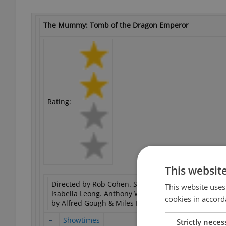
The Mummy: Tomb of the Dragon Emperor
Rating:
This websit
Directed by Rob Cohen. Starring Brendan Fraser, Jet
This website uses
Isabella Leong. Anthony Wong Chau-Sang, Russell 
cookies in accord
by Alfred Gough & Miles Millar.
Showtimes
Strictly neces