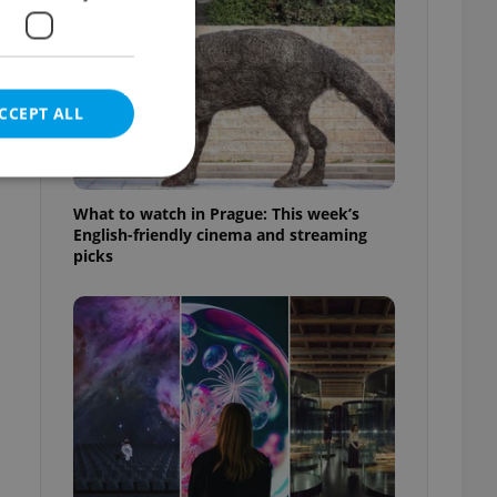
CCEPT ALL
What to watch in Prague: This week’s
English-friendly cinema and streaming
picks
e website cannot be
eal estate
state agency profile
 to provide full
te positions to end
s not repeatedly
cord of user votes
ensure the correct