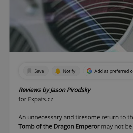
Save
Notify
Add as preferred 
Reviews by Jason Pirodsky
for Expats.cz
An unnecessary and tiresome return to 
Tomb of the Dragon Emperor
may not be 