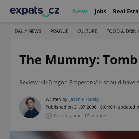
News
Jobs
Real Esta
DAILY NEWS
PRAGUE
CULTURE
FOOD & DRIN
The Mummy: Tomb 
Review: <I>Dragon Emperor</I> should have s
Written by
Jason Pirodsky
Published on 31.07.2008 18:04:04
(updated o
Reading time: 17 minutes