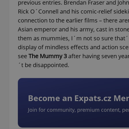
previous entries. Brendan Fraser and John
Rick O´Connell and his comic-relief sidek
connection to the earlier films – there a
Asian emperor and his army, cast in stone 
them as mummies, I´m not so sure that´s a
display of mindless effects and action sc
see
The Mummy 3
after having seven yea
´t be disappointed.
Become an Expats.cz M
Join for community, premium content, pe