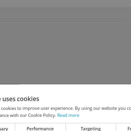
e uses cookies
 Li, Maria Bello, John Hannah, Michelle Yeoh, Luke Ford.
 cookies to improve user experience. By using our website you co
Wong, Liam Cunningham, David Calder, Jessey Meng. Written
ance with our Cookie Policy.
Read more
sary
Performance
Targeting
F