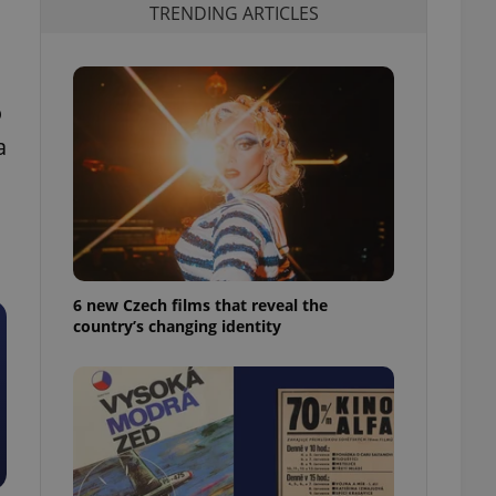
TRENDING ARTICLES
o
a
6 new Czech films that reveal the
country’s changing identity