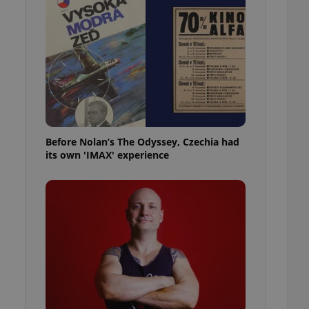
l purpose identifier
ariables. It is
 number, how it is
te, but a good
ed-in status for a
or long-term sign-ins
o ensure a
and maintain access
ring unnecessary
Before Nolan’s The Odyssey, Czechia had
its own 'IMAX' experience
ch as real time
cs - which is a
 service. This
randomly generated
est in a site and
ites analytics
te.