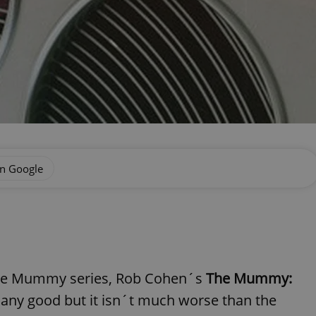
on Google
the Mummy series, Rob Cohen´s
The Mummy:
any good but it isn´t much worse than the