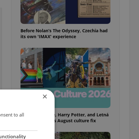
Before Nolan’s The Odyssey, Czechia had
its own 'IMAX' experience
×
nsent to all
Rainbow parade, Harry Potter, and Letná
big top: Prague’s August culture fix
unctionality