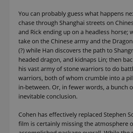
You can probably guess what happens nex
add_logo_profile_m
chase through Shanghai streets on Chine
and Rick ending up on a headless horse; w
take on the Chinese army and the Dragon
^qs_[0-9]+$
(?) while Han discovers the path to Shangr
headed dragon, and kidnaps Lin; then ba
^eps_[0-9]+$
his vast army of stone warriors to do bat
warriors, both of whom crumble into a pi
in-between. Or, in fewer words, a bunch of
CookieScriptConse
inevitable conclusion.
expss
Cohen has effectively replaced Stephen So
film is certainly missing the atmosphere of
accomplished package overall. While the mo
PHPSESSID