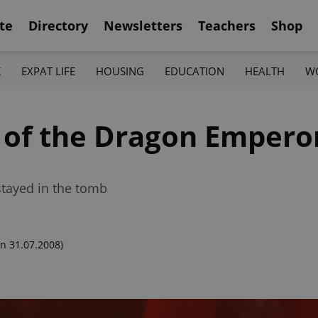
te
Directory
Newsletters
Teachers
Shop
K
EXPAT LIFE
HOUSING
EDUCATION
HEALTH
W
of the Dragon Empero
tayed in the tomb
n 31.07.2008)