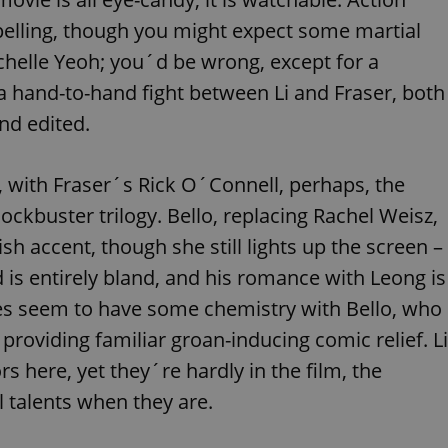
PHP.net
minutes
PHP language. This is a genera
.www.expats.cz
elling, though you might expect some martial
used to maintain user session v
normally a random generated
used can be specific to the si
 Michelle Yeoh; you´d be wrong, except for a
example is maintaining a logg
user between pages.
a hand-to-hand fight between Li and Fraser, both
.expats.cz
6 months
This cookie is used to allow f
nd edited.
on Expats.cz. It is necessary t
comfortable user experience 
to key services without requi
sign ins.
, with Fraser´s Rick O´Connell, perhaps, the
ckbuster trilogy. Bello, replacing Rachel Weisz,
h accent, though she still lights up the screen –
Provider
Expiration
Expiration
Description
Description
/
Domain
d is entirely bland, and his romance with Leong is
3 months
1 year 1
Used by Facebook to deliver a series of advertisement products su
This cookie name is associated with Google Universal Analyti
Google
s seem to have some chemistry with Bello, who
month
bidding from third party advertisers
significant update to Google's more commonly used analytics
Inc.
LLC
cookie is used to distinguish unique users by assigning a 
.expats.cz
number as a client identifier. It is included in each page requ
providing familiar groan-inducing comic relief. Li
used to calculate visitor, session and campaign data for the s
reports.
 here, yet they´re hardly in the film, the
.expats.cz
1 year 1
This cookie is used by Google Analytics to persist session sta
 talents when they are.
month