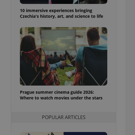
ensure best practices
10 immersive experiences bringing
ob advertisers of a
Czechia's history, art, and science to life
is is necessary to
anding presence and
atedly triggered on
cord of user
ecessary to ensure
uizzes and to ensure
Expats.cz users of
formation that
site and informs
 them. This is
ortant information
 users.
Prague summer cinema guide 2026:
-Script.com service
nsent preferences.
Where to watch movies under the stars
ipt.com cookie
and article usage
POPULAR ARTICLES
necessary for us to
ty services and
ble.
ions based on the