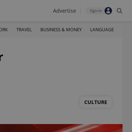
Advertise
Sign-in
ORK
TRAVEL
BUSINESS & MONEY
LANGUAGE
r
CULTURE