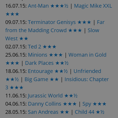
16.07.15:
Ant-Man ★★★½
|
Magic Mike XXL
★★★
09.07.15:
Terminator Genisys ★★★
|
Far
from the Madding Crowd ★★★
|
Slow
West ★★
02.07.15:
Ted 2 ★★★
25.06.15:
Minions ★★★
|
Woman in Gold
★★★
|
Dark Places ★★½
18.06.15:
Entourage ★★½
|
Unfriended
★★½
|
Big Game ★★
|
Insidious: Chapter
3 ★★★
11.06.15:
Jurassic World ★★½
04.06.15:
Danny Collins ★★★
|
Spy ★★★
28.05.15:
San Andreas ★★
|
Child 44 ★½