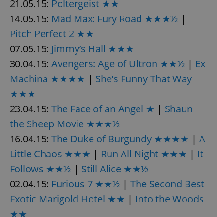
21.05.15:
Poltergeist ★★
14.05.15:
Mad Max: Fury Road ★★★½
|
Pitch Perfect 2 ★★
07.05.15:
Jimmy’s Hall ★★★
30.04.15:
Avengers: Age of Ultron ★★½
|
Ex
Machina ★★★★
|
She’s Funny That Way
★★★
23.04.15:
The Face of an Angel ★
|
Shaun
the Sheep Movie ★★★½
16.04.15:
The Duke of Burgundy ★★★★
|
A
Little Chaos ★★★
|
Run All Night ★★★
|
It
Follows ★★½
|
Still Alice ★★½
02.04.15:
Furious 7 ★★½
|
The Second Best
Exotic Marigold Hotel ★★
|
Into the Woods
★★