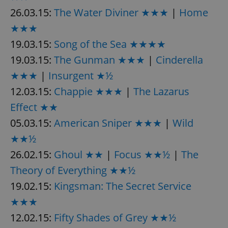
26.03.15:
The Water Diviner ★★★
|
Home
★★★
19.03.15:
Song of the Sea ★★★★
19.03.15:
The Gunman ★★★
|
Cinderella
★★★
|
Insurgent ★½
12.03.15:
Chappie ★★★
|
The Lazarus
Effect ★★
05.03.15:
American Sniper ★★★
|
Wild
★★½
26.02.15:
Ghoul ★★
|
Focus ★★½
|
The
Theory of Everything ★★½
19.02.15:
Kingsman: The Secret Service
★★★
12.02.15:
Fifty Shades of Grey ★★½