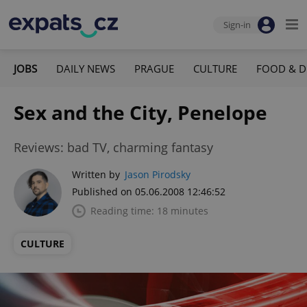
Sign-in
JOBS
DAILY NEWS
PRAGUE
CULTURE
FOOD & D
Sex and the City, Penelope
Reviews: bad TV, charming fantasy
Written by
Jason Pirodsky
Published on 05.06.2008 12:46:52
Reading time: 18 minutes
CULTURE