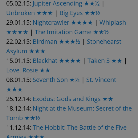
05.02.15:
Jupiter Ascending ★★½
|
Unbroken ★★★
|
Big Eyes ★★½
29.01.15:
Nightcrawler ★★★★
|
Whiplash
★★★★
|
The Imitation Game ★★½
22.02.15:
Birdman ★★★½
|
Stonehearst
Asylum ★★★
15.01.15:
Blackhat ★★★★
|
Taken 3 ★★
|
Love, Rosie ★★
08.01.15:
Seventh Son ★½
|
St. Vincent
★★★
25.12.14:
Exodus: Gods and Kings ★★
18.12.14:
Night at the Museum: Secret of the
Tomb ★★½
11.12.14:
The Hobbit: The Battle of the Five
Armies ★★★