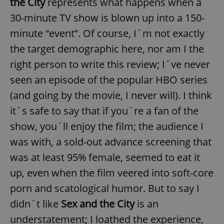
the City
represents what happens when a
30-minute TV show is blown up into a 150-
minute “event”. Of course, I´m not exactly
the target demographic here, nor am I the
right person to write this review; I´ve never
seen an episode of the popular HBO series
(and going by the movie, I never will). I think
it´s safe to say that if you´re a fan of the
show, you´ll enjoy the film; the audience I
was with, a sold-out advance screening that
was at least 95% female, seemed to eat it
up, even when the film veered into soft-core
porn and scatological humor. But to say I
didn´t like
Sex and the City
is an
understatement; I loathed the experience,