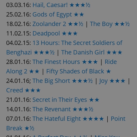
03.03.16:
Hail, Caesar! ★★★½
25.02.16:
Gods of Egypt ★★
expss
.www.expats.cz
12 
18.02.16:
Zoolander 2 ★★½
|
The Boy ★★½
11.02.15:
Deadpool ★★★
04.02.15:
13 Hours: The Secret Soldiers of
Benghazi ★★★½
|
The Danish Girl ★★★
28.01.16:
The Finest Hours ★★★
|
Ride
Along 2 ★★
|
Fifty Shades of Black ★
PHPSESSID
24.01.16;
The Big Short ★★★½
|
Joy ★★★
|
PHP.net
min
.www.expats.cz
Creed ★★★
21.01.16:
Secret in Their Eyes ★★
14.01.16:
The Revenant ★★★½
07.01.16:
The Hateful Eight ★★★★
|
Point
Break ★½