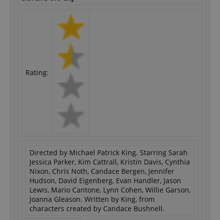
Rating:
Directed by Michael Patrick King. Starring Sarah
Jessica Parker, Kim Cattrall, Kristin Davis, Cynthia
Nixon, Chris Noth, Candace Bergen, Jennifer
Hudson, David Eigenberg, Evan Handler, Jason
Lewis, Mario Cantone, Lynn Cohen, Willie Garson,
Joanna Gleason. Written by King, from
characters created by Candace Bushnell.