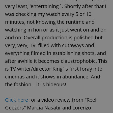
very least, ‘entertaining´. Shortly after that I
was checking my watch every 5 or 10
minutes, not knowing the runtime and
watching in horror as it just went on and on
and on. Overall production is polished but
very, very, TV, filled with cutaways and
everything filmed in establishing shots, and
after awhile it becomes claustrophobic. This
is TV writer/director King´s first foray into
cinemas and it shows in abundance. And
the fashion – it´s hideous!
Click here
for a video review from “Reel
Geezers” Marcia Nasatir and Lorenzo