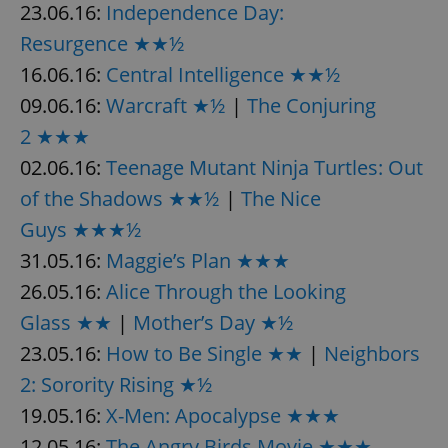
23.06.16:
Independence Day:
Resurgence ★★½
16.06.16:
Central Intelligence ★★½
add_logo_profile_modal_displayed
.expats.cz
1 
09.06.16:
Warcraft ★½
|
The Conjuring
2 ★★★
02.06.16:
Teenage Mutant Ninja Turtles: Out
of the Shadows ★★½
|
The Nice
Guys ★★★½
31.05.16:
Maggie’s Plan ★★★
26.05.16:
Alice Through the Looking
^qs_[0-9]+$
.expats.cz
1 m
Glass ★★
|
Mother’s Day ★½
23.05.16:
How to Be Single ★★
|
Neighbors
2: Sorority Rising ★½
19.05.16:
X-Men: Apocalypse ★★★
12.05.16:
The Angry Birds Movie ★★★