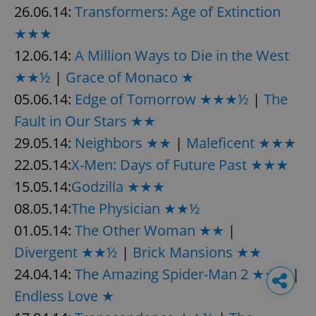
26.06.14:
Transformers: Age of Extinction
★★★
12.06.14:
A Million Ways to Die in the West
★★½
|
Grace of Monaco ★
05.06.14:
Edge of Tomorrow ★★★½
|
The
Fault in Our Stars ★★
29.05.14:
Neighbors ★★
|
Maleficent ★★★
22.05.14:
X-Men: Days of Future Past ★★★
15.05.14:
Godzilla ★★★
08.05.14:
The Physician ★★½
01.05.14:
The Other Woman ★★
|
Divergent ★★½
|
Brick Mansions ★★
24.04.14:
The Amazing Spider-Man 2 ★★½
|
Endless Love ★