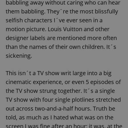
babbling away without caring who can hear
them babbling. They´re the most blissfully
selfish characters I´ve ever seen in a
motion picture. Louis Vuitton and other
designer labels are mentioned more often
than the names of their own children. It´s
sickening.
This isn´t a TV show writ large into a big
cinematic experience, or even 5 episodes of
the TV show strung together. It´s a single
TV show with four single plotlines stretched
out across two-and-a-half hours. Truth be
told, as much as I hated what was on the
screen I was fine after an hour; it was, at the