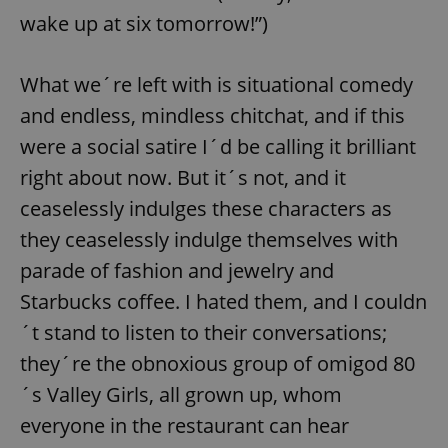
wake up at six tomorrow!”)
What we´re left with is situational comedy
and endless, mindless chitchat, and if this
were a social satire I´d be calling it brilliant
right about now. But it´s not, and it
ceaselessly indulges these characters as
they ceaselessly indulge themselves with
parade of fashion and jewelry and
Starbucks coffee. I hated them, and I couldn
´t stand to listen to their conversations;
they´re the obnoxious group of omigod 80
´s Valley Girls, all grown up, whom
everyone in the restaurant can hear