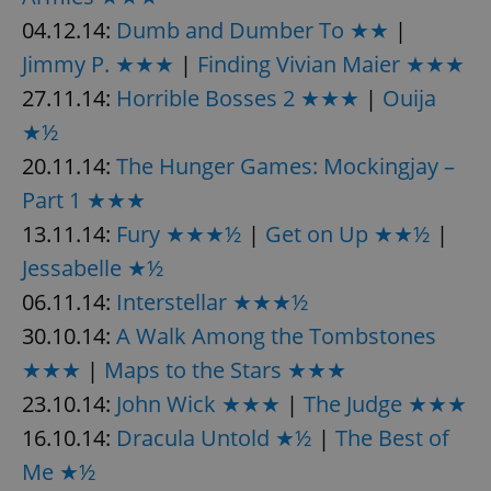
04.12.14:
Dumb and Dumber To ★★
|
Jimmy P. ★★★
|
Finding Vivian Maier ★★★
27.11.14:
Horrible Bosses 2 ★★★
|
Ouija
★½
20.11.14:
The Hunger Games: Mockingjay –
Part 1 ★★★
13.11.14:
Fury ★★★½
|
Get on Up ★★½
|
Jessabelle ★½
06.11.14:
Interstellar ★★★½
30.10.14:
A Walk Among the Tombstones
★★★
|
Maps to the Stars ★★★
23.10.14:
John Wick ★★★
|
The Judge ★★★
16.10.14:
Dracula Untold ★½
|
The Best of
Me ★½