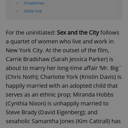
Showtimes
IMDb link
For the uninitiated:
Sex and the City
follows
a quartet of women who live and work in
New York City. At the outset of the film,
Carrie Bradshaw (Sarah Jessica Parker) is
about to marry her long-time affair ‘Mr. Big´
(Chris Noth); Charlotte York (Kristin Davis) is
happily married with an adopted child that
serves as an ethnic prop; Miranda Hobbs
(Cynthia Nixon) is unhappily married to
Steve Brady (David Eigenberg); and
sexaholic Samantha Jones (Kim Cattrall) has