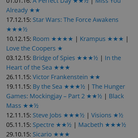
01.01.16:
A Perfect Day ★★½
|
Miss You
Already ★★
17.12.15:
Star Wars: The Force Awakens
★★★½
10.12.15:
Room ★★★★
|
Krampus ★★★
|
exprt
.expats.cz
6 m
Love the Coopers ★
03.12.15:
Bridge of Spies ★★★½
|
In the
Heart of the Sea ★★★
26.11.15:
Victor Frankenstein ★★
19.11.15:
By the Sea ★★★½
|
The Hunger
Games: Mockingjay – Part 2 ★★½
|
Black
Mass ★★½
12.11.15:
Steve Jobs ★★★½
|
Visions ★½
05.11.15:
Spectre ★★½
|
Macbeth ★★★½
29.10.15:
Sicario ★★★
Provider
Name
Expiration
Description