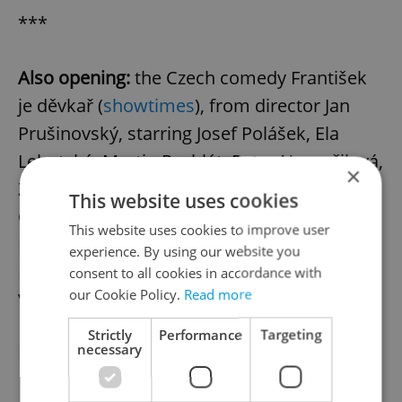
***
Also opening:
the Czech comedy František
je děvkař (
showtimes
), from director Jan
Prušinovský, starring Josef Polášek, Ela
Lehotská, Martin Pechlát, Petra Nesvačilová,
×
Zdena Hadrbolcová, Leoš Noha, Arnošt
This website uses cookies
Goldflam, Petr Čtvrtníček, Marika
This website uses cookies to improve user
Procházková. Screening in Czech; an
experience. By using our website you
English-subtitled print can be found at
consent to all cookies in accordance with
our Cookie Policy.
Read more
Village Cinemas Andel’s Gold Class.
Strictly
Performance
Targeting
necessary
Review Archive