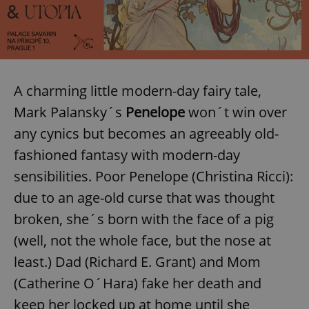
A charming little modern-day fairy tale,
Mark Palansky´s
Penelope
won´t win over
any cynics but becomes an agreeably old-
fashioned fantasy with modern-day
sensibilities. Poor Penelope (Christina Ricci):
due to an age-old curse that was thought
broken, she´s born with the face of a pig
(well, not the whole face, but the nose at
least.) Dad (Richard E. Grant) and Mom
(Catherine O´Hara) fake her death and
keep her locked up at home until she