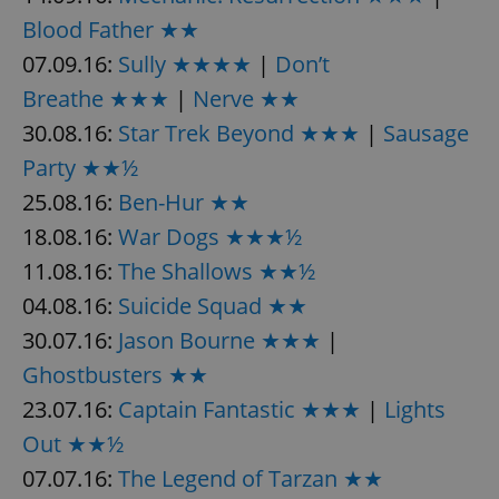
Provider
/
Name
Expi
Blood Father ★★
Domain
07.09.16:
Sully ★★★★
|
Don’t
missing_agency_profile_modal_displayed
.expats.cz
1 
Breathe ★★★
|
Nerve ★★
30.08.16:
Star Trek Beyond ★★★
|
Sausage
Party ★★½
25.08.16:
Ben-Hur ★★
18.08.16:
War Dogs ★★★½
11.08.16:
The Shallows ★★½
04.08.16:
Suicide Squad ★★
Google
30.07.16:
Jason Bourne ★★★
|
Privacy Policy
Ghostbusters ★★
ex_polls
.expats.cz
1 
23.07.16:
Captain Fantastic ★★★
|
Lights
Out ★★½
07.07.16:
The Legend of Tarzan ★★