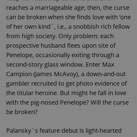
reaches a marriageable age; then, the curse
can be broken when she finds love with ‘one
of her own kind´, i.e., a snobbish rich fellow
from high society. Only problem: each
prospective husband flees upon site of
Penelope, occasionally exiting through a
second-story glass window. Enter Max
Campion (James McAvoy), a down-and-out
gambler recruited to get photo evidence of
the titular heroine. But might he fall in love
with the pig-nosed Penelope? Will the curse
be broken?
Palansky´s feature debut is light-hearted