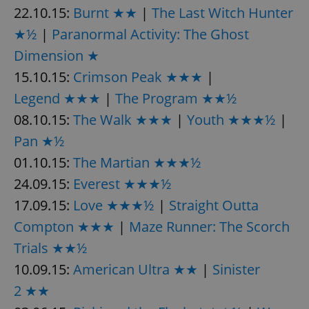
/
Domain
22.10.15:
Burnt ★★
|
The Last Witch Hunter
Provider
Name
Expiration
Description
_ga
1 year 1
This cookie
Google
/
Domain
★½
|
Paranormal Activity: The Ghost
month
name is
LLC
associated
.expats.cz
_fbp
3 months
Used by
Meta
with
Dimension ★
Facebook to
Platform
Google
deliver a
Inc.
Universal
series of
15.10.15:
Crimson Peak ★★★
|
.expats.cz
Analytics -
advertisement
which is a
products such
Legend ★★★
|
The Program ★★½
significant
as real time
update to
bidding from
08.10.15:
The Walk ★★★
|
Youth ★★★½
|
Google's
third party
more
advertisers
Pan ★½
commonly
used
analytics
01.10.15:
The Martian ★★★½
service.
This cookie
24.09.15:
Everest ★★★½
is used to
distinguish
17.09.15:
Love ★★★½
|
Straight Outta
unique
users by
Compton ★★★
|
Maze Runner: The Scorch
assigning a
randomly
generated
Trials ★★½
number as
a client
10.09.15:
American Ultra ★★
|
Sinister
identifier. It
is included
2 ★★
in each
page