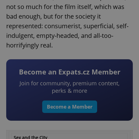
not so much for the film itself, which was
bad enough, but for the society it
represented: consumerist, superficial, self-
indulgent, empty-headed, and all-too-
horrifyingly real.
Become an Expats.cz Member
Join for community, premium content,
perks & more
Become a Member
Sex and the City