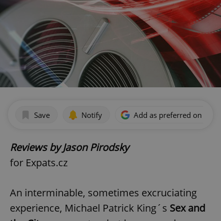
Save
Notify
Add as preferred on Goog
Reviews by Jason Pirodsky
for Expats.cz
An interminable, sometimes excruciating
experience, Michael Patrick King´s
Sex and