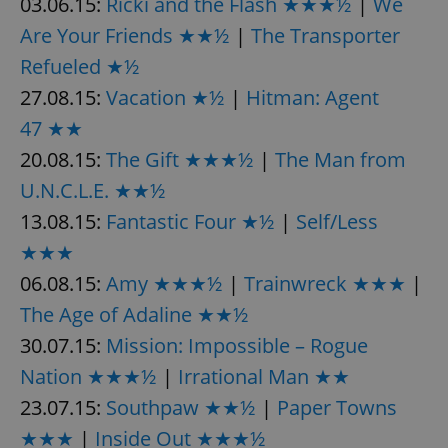
03.06.15:
Ricki and the Flash ★★★½
|
We
request in
a site and
Are Your Friends ★★½
|
The Transporter
used to
calculate
visitor,
Refueled ★½
session
and
27.08.15:
Vacation ★½
|
Hitman: Agent
campaign
data for
47 ★★
the sites
analytics
20.08.15:
The Gift ★★★½
|
The Man from
reports.
U.N.C.L.E. ★★½
_ga_LSHBD1S1X4
.expats.cz
1 year 1
This cookie
month
is used by
Google
13.08.15:
Fantastic Four ★½
|
Self/Less
Analytics to
persist
★★★
session
state.
06.08.15:
Amy ★★★½
|
Trainwreck ★★★
|
The Age of Adaline ★★½
30.07.15:
Mission: Impossible – Rogue
Nation ★★★½
|
Irrational Man ★★
23.07.15:
Southpaw ★★½
|
Paper Towns
★★★
|
Inside Out ★★★½