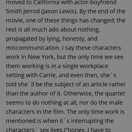
moved to California with actor-boyfriend
Smith Jerrod (Jason Lewis). By the end of the
movie, one of these things has changed; the
rest is all much ado about nothing,
propagated by lying, honesty, and
miscommunication. I say these characters
work in New York, but the only time we see
them working is in a single workplace
setting with Carrie, and even then, she´s
told she´ll be the subject of an article rather
than the author of it. Otherwise, the quartet
seems to do nothing at all, nor do the male
characters in the film. The only time work is
mentioned is when it´s interrupting the
characters´ sex lives (“honey, I have to