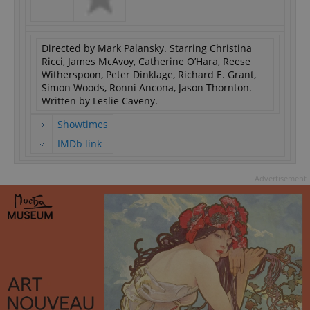
Directed by Mark Palansky. Starring Christina
Ricci, James McAvoy, Catherine O’Hara, Reese
Witherspoon, Peter Dinklage, Richard E. Grant,
Simon Woods, Ronni Ancona, Jason Thornton.
Written by Leslie Caveny.
Showtimes
IMDb link
Advertisement