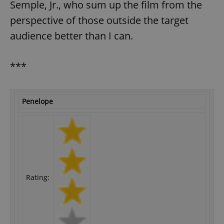
Semple, Jr., who sum up the film from the
perspective of those outside the target
audience better than I can.
***
Penelope
Rating: