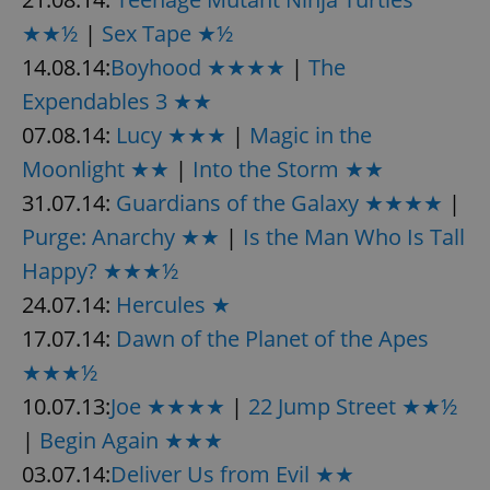
★★½
|
Sex Tape ★½
14.08.14:
Boyhood ★★★★
|
The
Expendables 3 ★★
07.08.14:
Lucy ★★★
|
Magic in the
Moonlight ★★
|
Into the Storm ★★
31.07.14:
Guardians of the Galaxy ★★★★
|
Purge: Anarchy ★★
|
Is the Man Who Is Tall
Happy? ★★★½
24.07.14:
Hercules ★
17.07.14:
Dawn of the Planet of the Apes
★★★½
10.07.13:
Joe ★★★★
|
22 Jump Street ★★½
|
Begin Again ★★★
03.07.14:
Deliver Us from Evil ★★