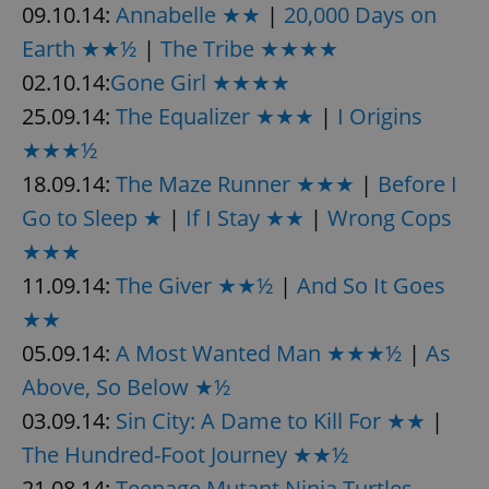
09.10.14:
Annabelle ★★
|
20,000 Days on
Earth ★★½
|
The Tribe ★★★★
02.10.14:
Gone Girl ★★★★
25.09.14:
The Equalizer ★★★
|
I Origins
★★★½
18.09.14:
The Maze Runner ★★★
|
Before I
Go to Sleep ★
|
If I Stay ★★
|
Wrong Cops
★★★
11.09.14:
The Giver ★★½
|
And So It Goes
★★
05.09.14:
A Most Wanted Man ★★★½
|
As
Above, So Below ★½
03.09.14:
Sin City: A Dame to Kill For ★★
|
The Hundred-Foot Journey ★★½
21.08.14:
Teenage Mutant Ninja Turtles