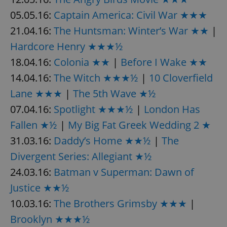
05.05.16:
Captain America: Civil War ★★★
^eps_[0-9]+$
.expats.cz
1 m
21.04.16:
The Huntsman: Winter’s War ★★
|
Hardcore Henry ★★★½
18.04.16:
Colonia ★★
|
Before I Wake ★★
14.04.16:
The Witch ★★★½
|
10 Cloverfield
Lane ★★★
|
The 5th Wave ★½
07.04.16:
Spotlight ★★★½
|
London Has
Fallen ★½
|
My Big Fat Greek Wedding 2 ★
31.03.16:
Daddy’s Home ★★½
|
The
CookieScriptConsent
1 m
CookieScript
Divergent Series: Allegiant ★½
.expats.cz
24.03.16:
Batman v Superman: Dawn of
Justice ★★½
10.03.16:
The Brothers Grimsby ★★★
|
Brooklyn ★★★½