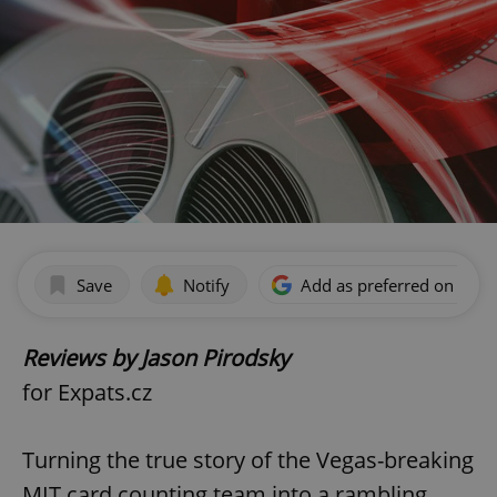
Save
Notify
Add as preferred on Goog
Reviews by Jason Pirodsky
for Expats.cz
Turning the true story of the Vegas-breaking
MIT card counting team into a rambling