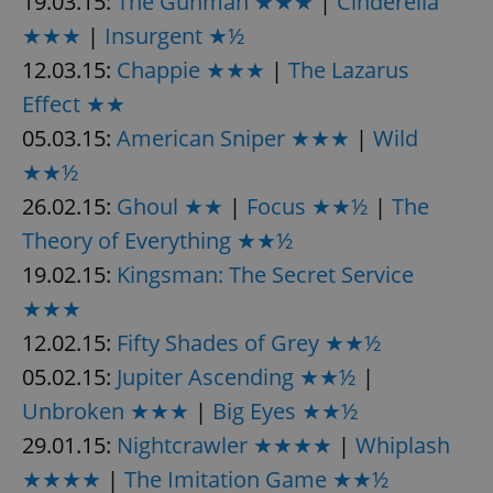
19.03.15:
The Gunman ★★★
|
Cinderella
★★★
|
Insurgent ★½
12.03.15:
Chappie ★★★
|
The Lazarus
Effect ★★
05.03.15:
American Sniper ★★★
|
Wild
★★½
26.02.15:
Ghoul ★★
|
Focus ★★½
|
The
Theory of Everything ★★½
19.02.15:
Kingsman: The Secret Service
★★★
12.02.15:
Fifty Shades of Grey ★★½
05.02.15:
Jupiter Ascending ★★½
|
Unbroken ★★★
|
Big Eyes ★★½
29.01.15:
Nightcrawler ★★★★
|
Whiplash
★★★★
|
The Imitation Game ★★½