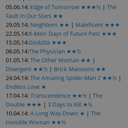
05.06.14:
Edge of Tomorrow ★★★½
|
The
Fault in Our Stars ★★
29.05.14:
Neighbors ★★
|
Maleficent ★★★
22.05.14:
X-Men: Days of Future Past ★★★
15.05.14:
Godzilla ★★★
08.05.14:
The Physician ★★½
01.05.14:
The Other Woman ★★
|
Divergent ★★½
|
Brick Mansions ★★
24.04.14:
The Amazing Spider-Man 2 ★★½
|
Endless Love ★
17.04.14:
Transcendence ★★½
|
The
Double ★★★
|
3 Days to Kill ★½
10.04.14:
A Long Way Down ★
|
The
Invisible Woman ★★½