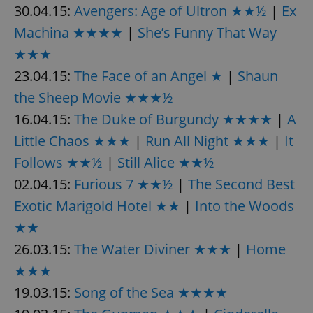
30.04.15:
Avengers: Age of Ultron ★★½
|
Ex
Machina ★★★★
|
She’s Funny That Way
★★★
23.04.15:
The Face of an Angel ★
|
Shaun
the Sheep Movie ★★★½
16.04.15:
The Duke of Burgundy ★★★★
|
A
Little Chaos ★★★
|
Run All Night ★★★
|
It
Follows ★★½
|
Still Alice ★★½
02.04.15:
Furious 7 ★★½
|
The Second Best
Exotic Marigold Hotel ★★
|
Into the Woods
★★
26.03.15:
The Water Diviner ★★★
|
Home
★★★
19.03.15:
Song of the Sea ★★★★