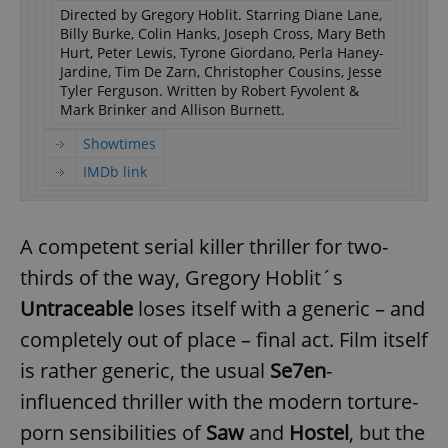
Directed by Gregory Hoblit. Starring Diane Lane,
Billy Burke, Colin Hanks, Joseph Cross, Mary Beth
Hurt, Peter Lewis, Tyrone Giordano, Perla Haney-
Jardine, Tim De Zarn, Christopher Cousins, Jesse
Tyler Ferguson. Written by Robert Fyvolent &
Mark Brinker and Allison Burnett.
Showtimes
IMDb link
A competent serial killer thriller for two-
thirds of the way, Gregory Hoblit´s
Untraceable
loses itself with a generic – and
completely out of place – final act. Film itself
is rather generic, the usual
Se7en
-
influenced thriller with the modern torture-
porn sensibilities of
Saw
and
Hostel
, but the