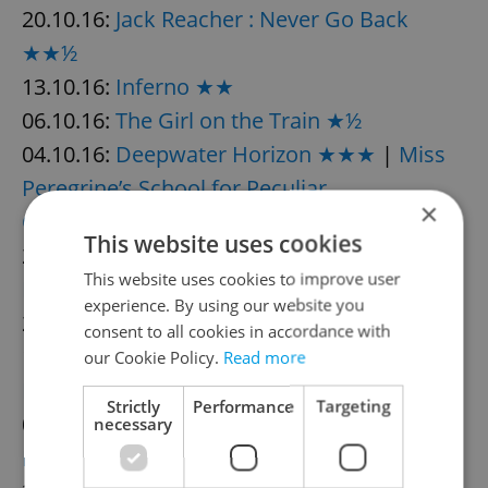
20.10.16:
Jack Reacher : Never Go Back
★★½
13.10.16:
Inferno ★★
06.10.16:
The Girl on the Train ★½
04.10.16:
Deepwater Horizon ★★★
|
Miss
Peregrine’s School for Peculiar
×
Children ★★½
This website uses cookies
28.09.16:
Anthropoid ★★★½
|
The
This website uses cookies to improve user
Magnificent Seven ★★★
experience. By using our website you
21.09.16:
Café Society ★★½
consent to all cookies in accordance with
14.09.16:
Mechanic: Resurrection ★★★
|
our Cookie Policy.
Read more
Blood Father ★★
Strictly
Performance
Targeting
07.09.16:
Sully ★★★★
|
Don’t
necessary
Breathe ★★★
|
Nerve ★★