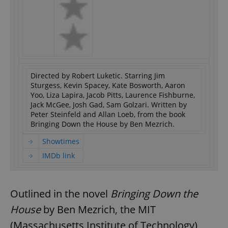
Directed by Robert Luketic. Starring Jim
Sturgess, Kevin Spacey, Kate Bosworth, Aaron
Yoo, Liza Lapira, Jacob Pitts, Laurence Fishburne,
Jack McGee, Josh Gad, Sam Golzari. Written by
Peter Steinfeld and Allan Loeb, from the book
Bringing Down the House by Ben Mezrich.
Showtimes
IMDb link
Outlined in the novel
Bringing Down the
House
by Ben Mezrich, the MIT
(Massachusetts Institute of Technology)