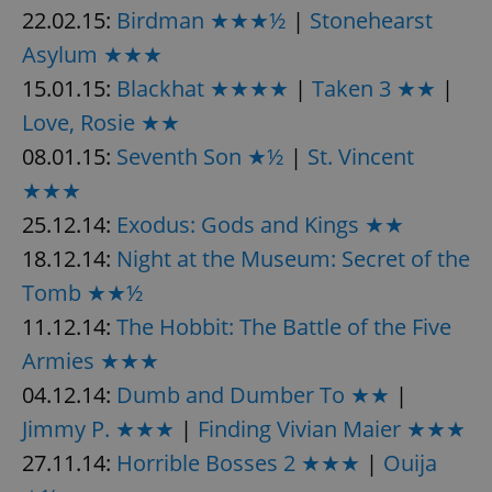
22.02.15:
Birdman ★★★½
|
Stonehearst
Asylum ★★★
15.01.15:
Blackhat ★★★★
|
Taken 3 ★★
|
Love, Rosie ★★
08.01.15:
Seventh Son ★½
|
St. Vincent
★★★
25.12.14:
Exodus: Gods and Kings ★★
18.12.14:
Night at the Museum: Secret of the
Tomb ★★½
11.12.14:
The Hobbit: The Battle of the Five
Armies ★★★
04.12.14:
Dumb and Dumber To ★★
|
Jimmy P. ★★★
|
Finding Vivian Maier ★★★
27.11.14:
Horrible Bosses 2 ★★★
|
Ouija