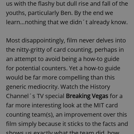
us with the flashy but dull rise and fall of the
youths, particularly Ben. By the end we
learn…nothing that we didn´t already know.
Most disappointingly, film never delves into
the nitty-gritty of card counting, perhaps in
an attempt to avoid being a how-to guide
for potential counters. Yet a how-to guide
would be far more compelling than this
generic mediocrity. Watch the History
Channel´s TV special
Breaking Vegas
for a
far more interesting look at the MIT card
counting team(s), an improvement over this
film simply because it sticks to the facts and
shows us exactly what the team did, how