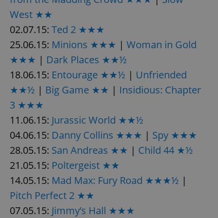
request in
a site and
West ★★
used to
calculate
02.07.15:
Ted 2 ★★★
visitor,
session
25.06.15:
Minions ★★★
|
Woman in Gold
and
campaign
data for
★★★
|
Dark Places ★★½
the sites
analytics
18.06.15:
Entourage ★★½
|
Unfriended
reports.
★★½
|
Big Game ★★
|
Insidious: Chapter
_ga_LSHBD1S1X4
.expats.cz
1 year 1
This cookie
month
is used by
3 ★★★
Google
Analytics to
11.06.15:
Jurassic World ★★½
persist
session
state.
04.06.15:
Danny Collins ★★★
|
Spy ★★★
28.05.15:
San Andreas ★★
|
Child 44 ★½
21.05.15:
Poltergeist ★★
14.05.15:
Mad Max: Fury Road ★★★½
|
Pitch Perfect 2 ★★
07.05.15:
Jimmy’s Hall ★★★