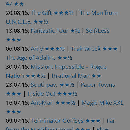
/
Domain
47 ★★
Provider
Name
Expiration
Description
_ga
1 year 1
This cookie
Google
/
Domain
20.08.15:
The Gift ★★★½
|
The Man from
month
name is
LLC
associated
.expats.cz
_fbp
3 months
Used by
Meta
U.N.C.L.E. ★★½
with
Facebook to
Platform
Google
deliver a
Inc.
13.08.15:
Fantastic Four ★½
|
Self/Less
Universal
series of
.expats.cz
Analytics -
advertisement
which is a
★★★
products such
significant
as real time
update to
bidding from
06.08.15:
Amy ★★★½
|
Trainwreck ★★★
|
Google's
third party
more
advertisers
The Age of Adaline ★★½
commonly
used
30.07.15:
Mission: Impossible – Rogue
analytics
service.
Nation ★★★½
|
Irrational Man ★★
This cookie
is used to
distinguish
23.07.15:
Southpaw ★★½
|
Paper Towns
unique
users by
★★★
|
Inside Out ★★★½
assigning a
randomly
16.07.15:
Ant-Man ★★★½
|
Magic Mike XXL
generated
number as
★★★
a client
identifier. It
is included
09.07.15:
Terminator Genisys ★★★
|
Far
in each
page
from the Madding Crowd ★★★
|
Slow