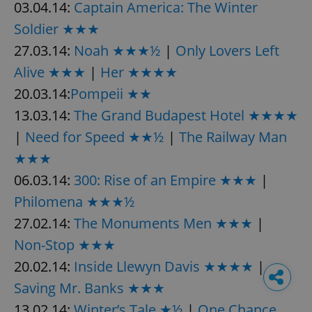
03.04.14:
Captain America: The Winter
Soldier ★★★
27.03.14:
Noah ★★★½
|
Only Lovers Left
Alive ★★★
|
Her ★★★★
20.03.14:
Pompeii ★★
13.03.14:
The Grand Budapest Hotel ★★★★
|
Need for Speed ★★½
|
The Railway Man
★★★
06.03.14:
300: Rise of an Empire ★★★
|
Philomena ★★★½
27.02.14:
The Monuments Men ★★★
|
Non-Stop ★★★
20.02.14:
Inside Llewyn Davis ★★★★
|
Saving Mr. Banks ★★★
13.02.14:
Winter’s Tale ★½
|
One Chance