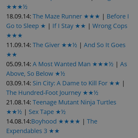
★★★½
18.09.14:
The Maze Runner ★★★
|
Before I
Go to Sleep ★
|
If I Stay ★★
|
Wrong Cops
★★★
11.09.14:
The Giver ★★½
|
And So It Goes
★★
05.09.14:
A Most Wanted Man ★★★½
|
As
Above, So Below ★½
03.09.14:
Sin City: A Dame to Kill For ★★
|
The Hundred-Foot Journey ★★½
21.08.14:
Teenage Mutant Ninja Turtles
★★½
|
Sex Tape ★½
14.08.14:
Boyhood ★★★★
|
The
Expendables 3 ★★