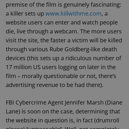
premise of the film is genuinely fascinating:
a killer sets up
www.killwithme.com
, a
website users can enter and watch people
die, live through a webcam. The more users
visit the site, the faster a victim will be killed
through various Rube Goldberg-like death
devices (this sets up a ridiculous number of
17 million US users logging on later in the
film – morally questionable or not, there’s
advertising revenue to be had there).
FBI Cybercrime Agent Jennifer Marsh (Diane
Lane) is soon on the case, determining that
the website in question is, in fact (drumroll