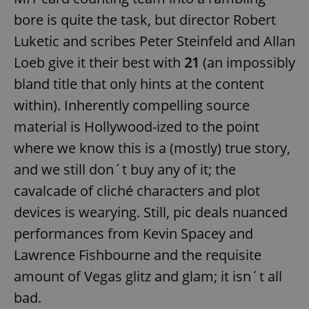
bore is quite the task, but director Robert
Luketic and scribes Peter Steinfeld and Allan
Loeb give it their best with
21
(an impossibly
bland title that only hints at the content
within). Inherently compelling source
material is Hollywood-ized to the point
where we know this is a (mostly) true story,
and we still don´t buy any of it; the
cavalcade of cliché characters and plot
devices is wearying. Still, pic deals nuanced
performances from Kevin Spacey and
Lawrence Fishbourne and the requisite
amount of Vegas glitz and glam; it isn´t all
bad.