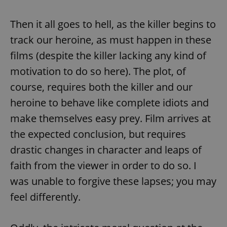
Then it all goes to hell, as the killer begins to
track our heroine, as must happen in these
films (despite the killer lacking any kind of
motivation to do so here). The plot, of
course, requires both the killer and our
heroine to behave like complete idiots and
make themselves easy prey. Film arrives at
the expected conclusion, but requires
drastic changes in character and leaps of
faith from the viewer in order to do so. I
was unable to forgive these lapses; you may
feel differently.