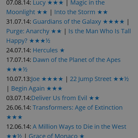
07.08.14:
Lucy ★★★
|
Magic in the
Moonlight ★★
|
Into the Storm ★★
31.07.14:
Guardians of the Galaxy ★★★★
|
Purge: Anarchy ★★
|
Is the Man Who Is Tall
Happy? ★★★½
24.07.14:
Hercules ★
17.07.14:
Dawn of the Planet of the Apes
★★★½
10.07.13:
Joe ★★★★
|
22 Jump Street ★★½
|
Begin Again ★★★
03.07.14:
Deliver Us from Evil ★★
26.06.14:
Transformers: Age of Extinction
★★★
12.06.14:
A Million Ways to Die in the West
★★½
|
Grace of Monaco ★