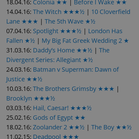
18.04.16:
Colonia ★★
|
Before I Wake ★★
14.04.16:
The Witch ★★★½
|
10 Cloverfield
Lane ★★★
|
The 5th Wave ★½
add_logo_profile_modal_displayed
.expats.cz
1 
07.04.16:
Spotlight ★★★½
|
London Has
Fallen ★½
|
My Big Fat Greek Wedding 2 ★
31.03.16:
Daddy’s Home ★★½
|
The
Divergent Series: Allegiant ★½
24.03.16:
Batman v Superman: Dawn of
Justice ★★½
10.03.16:
The Brothers Grimsby ★★★
|
^qs_[0-9]+$
.expats.cz
1 m
Brooklyn ★★★½
03.03.16:
Hail, Caesar! ★★★½
25.02.16:
Gods of Egypt ★★
18.02.16:
Zoolander 2 ★★½
|
The Boy ★★½
11.02.15:
Deadpool ★★★