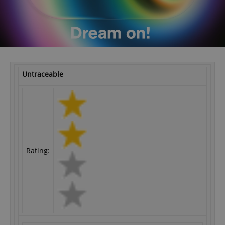
Untraceable
Rating: