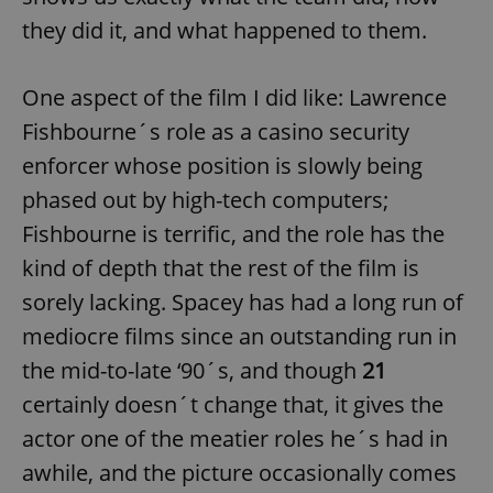
they did it, and what happened to them.
One aspect of the film I did like: Lawrence
Fishbourne´s role as a casino security
enforcer whose position is slowly being
phased out by high-tech computers;
Fishbourne is terrific, and the role has the
kind of depth that the rest of the film is
sorely lacking. Spacey has had a long run of
mediocre films since an outstanding run in
the mid-to-late ‘90´s, and though
21
certainly doesn´t change that, it gives the
actor one of the meatier roles he´s had in
awhile, and the picture occasionally comes