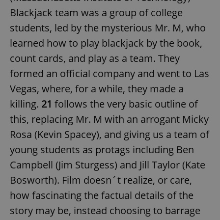
Blackjack team was a group of college
students, led by the mysterious Mr. M, who
learned how to play blackjack by the book,
count cards, and play as a team. They
formed an official company and went to Las
Vegas, where, for a while, they made a
killing.
21
follows the very basic outline of
this, replacing Mr. M with an arrogant Micky
Rosa (Kevin Spacey), and giving us a team of
young students as protags including Ben
Campbell (Jim Sturgess) and Jill Taylor (Kate
Bosworth). Film doesn´t realize, or care,
how fascinating the factual details of the
story may be, instead choosing to barrage