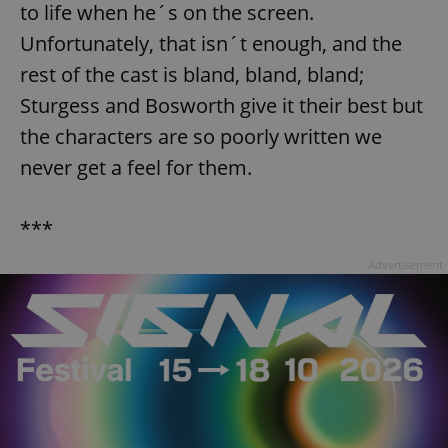
to life when he´s on the screen.
Unfortunately, that isn´t enough, and the
rest of the cast is bland, bland, bland;
Sturgess and Bosworth give it their best but
the characters are so poorly written we
never get a feel for them.
***
Advertisement