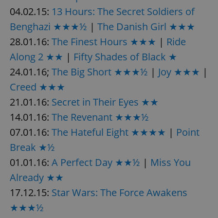
04.02.15:
13 Hours: The Secret Soldiers of
^eps_[0-9]+$
.expats.cz
1 m
Benghazi ★★★½
|
The Danish Girl ★★★
28.01.16:
The Finest Hours ★★★
|
Ride
Along 2 ★★
|
Fifty Shades of Black ★
24.01.16;
The Big Short ★★★½
|
Joy ★★★
|
Creed ★★★
21.01.16:
Secret in Their Eyes ★★
14.01.16:
The Revenant ★★★½
07.01.16:
The Hateful Eight ★★★★
|
Point
Break ★½
CookieScriptConsent
1 m
CookieScript
.expats.cz
01.01.16:
A Perfect Day ★★½
|
Miss You
Already ★★
17.12.15:
Star Wars: The Force Awakens
★★★½