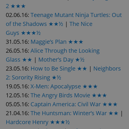
Provider
/
2 ★★★
Name
Expi
Domain
02.06.16:
Teenage Mutant Ninja Turtles: Out
missing_agency_profile_modal_displayed
.expats.cz
1 
of the Shadows ★★½
|
The Nice
Guys ★★★½
31.05.16:
Maggie’s Plan ★★★
26.05.16:
Alice Through the Looking
Glass ★★
|
Mother’s Day ★½
23.05.16:
How to Be Single ★★
|
Neighbors
2: Sorority Rising ★½
19.05.16:
X-Men: Apocalypse ★★★
Google
Privacy Policy
12.05.16:
The Angry Birds Movie ★★★
ex_polls
.expats.cz
1 
05.05.16:
Captain America: Civil War ★★★
21.04.16:
The Huntsman: Winter’s War ★★
|
Hardcore Henry ★★★½