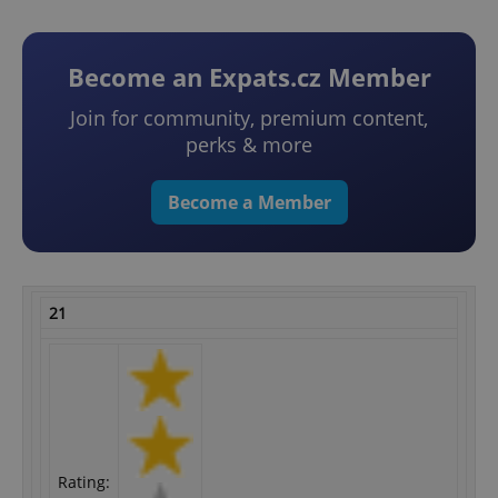
Become an Expats.cz Member
Join for community, premium content,
perks & more
Become a Member
21
Rating: