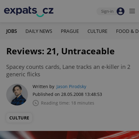
Sign-in
JOBS
DAILY NEWS
PRAGUE
CULTURE
FOOD & D
Reviews: 21, Untraceable
Spacey counts cards, Lane tracks an e-killer in 2
generic flicks
Written by
Jason Pirodsky
Published on 28.05.2008 13:48:53
Reading time: 18 minutes
CULTURE