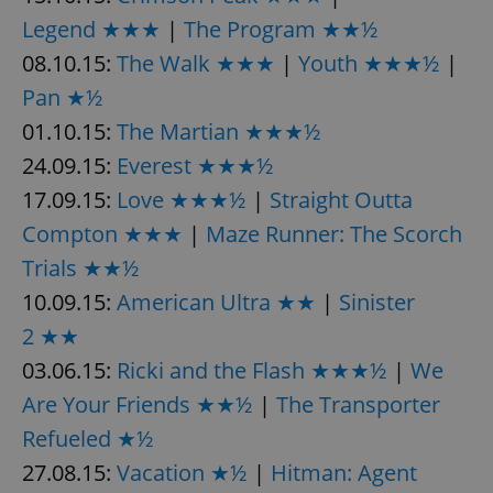
Legend ★★★
|
The Program ★★½
08.10.15:
The Walk ★★★
|
Youth ★★★½
|
Pan ★½
01.10.15:
The Martian ★★★½
24.09.15:
Everest ★★★½
exprt
.expats.cz
6 m
17.09.15:
Love ★★★½
|
Straight Outta
Compton ★★★
|
Maze Runner: The Scorch
Trials ★★½
10.09.15:
American Ultra ★★
|
Sinister
2 ★★
03.06.15:
Ricki and the Flash ★★★½
|
We
Are Your Friends ★★½
|
The Transporter
Refueled ★½
27.08.15:
Vacation ★½
|
Hitman: Agent
Provider
Name
Expiration
Description