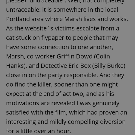
please) “untraceable”. Well, not completely
untraceable: it is somewhere in the local
Portland area where Marsh lives and works.
As the website´s victims escalate from a
cat stuck on flypaper to people that may
have some connection to one another,
Marsh, co-worker Griffin Dowd (Colin
Hanks), and Detective Eric Box (Billy Burke)
close in on the party responsible. And they
do find the killer, sooner than one might
expect at the end of act two, and as his
motivations are revealed I was genuinely
satisfied with the film, which had proven an
interesting and mildly compelling diversion
for a little over an hour.