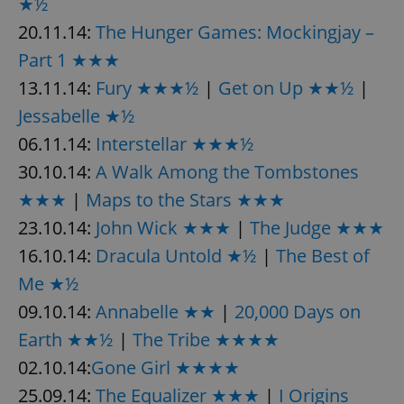
★½
20.11.14:
The Hunger Games: Mockingjay –
Part 1 ★★★
13.11.14:
Fury ★★★½
|
Get on Up ★★½
|
Jessabelle ★½
06.11.14:
Interstellar ★★★½
30.10.14:
A Walk Among the Tombstones
★★★
|
Maps to the Stars ★★★
23.10.14:
John Wick ★★★
|
The Judge ★★★
16.10.14:
Dracula Untold ★½
|
The Best of
Me ★½
09.10.14:
Annabelle ★★
|
20,000 Days on
Earth ★★½
|
The Tribe ★★★★
02.10.14:
Gone Girl ★★★★
25.09.14:
The Equalizer ★★★
|
I Origins