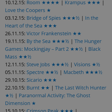
10.12.15:
Room ★★★★
|
Krampus ★★★
|
Love the Coopers ★
expss
.www.expats.cz
12 
03.12.15:
Bridge of Spies ★★★½
|
In the
Heart of the Sea ★★★
26.11.15:
Victor Frankenstein ★★
19.11.15:
By the Sea ★★★½
|
The Hunger
Games: Mockingjay – Part 2 ★★½
|
Black
Mass ★★½
12.11.15:
Steve Jobs ★★★½
|
Visions ★½
PHPSESSID
PHP.net
min
.www.expats.cz
05.11.15:
Spectre ★★½
|
Macbeth ★★★½
29.10.15:
Sicario ★★★
22.10.15:
Burnt ★★
|
The Last Witch Hunter
★½
|
Paranormal Activity: The Ghost
Dimension ★
15.10.15:
Crimson Peak ★★★
|