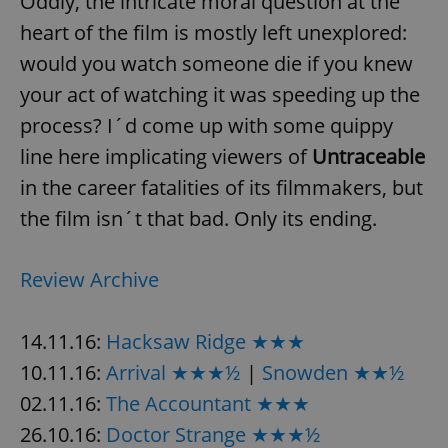
Oddly, the intricate moral question at the
heart of the film is mostly left unexplored:
would you watch someone die if you knew
your act of watching it was speeding up the
process? I´d come up with some quippy
line here implicating viewers of
Untraceable
in the career fatalities of its filmmakers, but
the film isn´t that bad. Only its ending.
Review Archive
14.11.16:
Hacksaw Ridge ★★★
10.11.16:
Arrival ★★★½
|
Snowden ★★½
02.11.16:
The Accountant ★★★
26.10.16:
Doctor Strange ★★★½