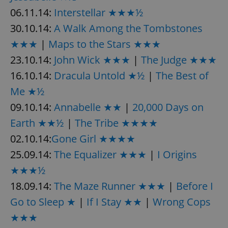
06.11.14:
Interstellar ★★★½
30.10.14:
A Walk Among the Tombstones
★★★
|
Maps to the Stars ★★★
23.10.14:
John Wick ★★★
|
The Judge ★★★
16.10.14:
Dracula Untold ★½
|
The Best of
Me ★½
09.10.14:
Annabelle ★★
|
20,000 Days on
Earth ★★½
|
The Tribe ★★★★
02.10.14:
Gone Girl ★★★★
25.09.14:
The Equalizer ★★★
|
I Origins
★★★½
18.09.14:
The Maze Runner ★★★
|
Before I
Go to Sleep ★
|
If I Stay ★★
|
Wrong Cops
★★★