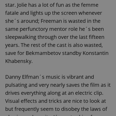
star. Jolie has a lot of fun as the femme
fatale and lights up the screen whenever
she´s around; Freeman is wasted in the
same perfunctory mentor role he´s been
sleepwalking through over the last fifteen
years. The rest of the cast is also wasted,
save for Bekmambetov standby Konstantin
Khabensky.
Danny Elfman´s music is vibrant and
pulsating and very nearly saves the film as it
drives everything along at an electric clip.
Visual effects and tricks are nice to look at
but frequently seem to disobey the laws of