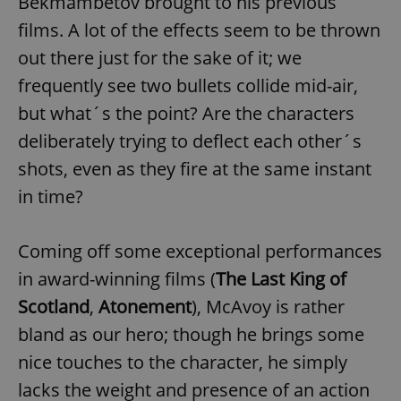
Bekmambetov brought to his previous
films. A lot of the effects seem to be thrown
out there just for the sake of it; we
frequently see two bullets collide mid-air,
but what´s the point? Are the characters
deliberately trying to deflect each other´s
shots, even as they fire at the same instant
in time?
Coming off some exceptional performances
in award-winning films (
The Last King of
Scotland
,
Atonement
), McAvoy is rather
bland as our hero; though he brings some
nice touches to the character, he simply
lacks the weight and presence of an action