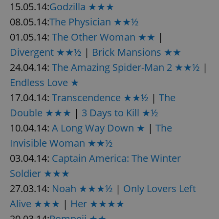
15.05.14:
Godzilla ★★★
08.05.14:
The Physician ★★½
01.05.14:
The Other Woman ★★
|
Divergent ★★½
|
Brick Mansions ★★
24.04.14:
The Amazing Spider-Man 2 ★★½
|
Endless Love ★
17.04.14:
Transcendence ★★½
|
The
Double ★★★
|
3 Days to Kill ★½
10.04.14:
A Long Way Down ★
|
The
Invisible Woman ★★½
03.04.14:
Captain America: The Winter
Soldier ★★★
27.03.14:
Noah ★★★½
|
Only Lovers Left
Alive ★★★
|
Her ★★★★
20.03.14:
Pompeii ★★