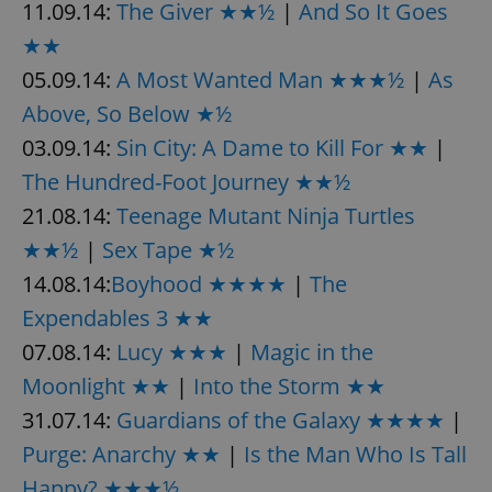
11.09.14:
The Giver ★★½
|
And So It Goes
★★
05.09.14:
A Most Wanted Man ★★★½
|
As
Above, So Below ★½
03.09.14:
Sin City: A Dame to Kill For ★★
|
The Hundred-Foot Journey ★★½
21.08.14:
Teenage Mutant Ninja Turtles
★★½
|
Sex Tape ★½
14.08.14:
Boyhood ★★★★
|
The
Expendables 3 ★★
07.08.14:
Lucy ★★★
|
Magic in the
Moonlight ★★
|
Into the Storm ★★
31.07.14:
Guardians of the Galaxy ★★★★
|
Purge: Anarchy ★★
|
Is the Man Who Is Tall
Happy? ★★★½