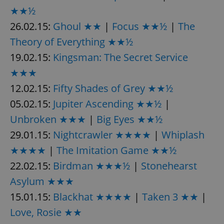
request in
★★½
a site and
used to
calculate
26.02.15:
Ghoul ★★
|
Focus ★★½
|
The
visitor,
session
Theory of Everything ★★½
and
campaign
19.02.15:
Kingsman: The Secret Service
data for
the sites
★★★
analytics
reports.
12.02.15:
Fifty Shades of Grey ★★½
_ga_LSHBD1S1X4
.expats.cz
1 year 1
This cookie
month
is used by
05.02.15:
Jupiter Ascending ★★½
|
Google
Analytics to
Unbroken ★★★
|
Big Eyes ★★½
persist
session
29.01.15:
Nightcrawler ★★★★
|
Whiplash
state.
★★★★
|
The Imitation Game ★★½
22.02.15:
Birdman ★★★½
|
Stonehearst
Asylum ★★★
15.01.15:
Blackhat ★★★★
|
Taken 3 ★★
|
Love, Rosie ★★