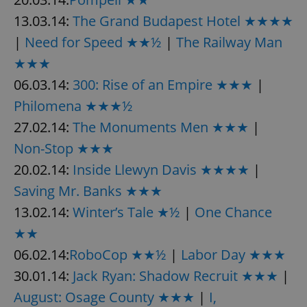
13.03.14:
The Grand Budapest Hotel ★★★★
|
Need for Speed ★★½
|
The Railway Man
★★★
06.03.14:
300: Rise of an Empire ★★★
|
Philomena ★★★½
27.02.14:
The Monuments Men ★★★
|
Non-Stop ★★★
20.02.14:
Inside Llewyn Davis ★★★★
|
Saving Mr. Banks ★★★
13.02.14:
Winter’s Tale ★½
|
One Chance
★★
06.02.14:
RoboCop ★★½
|
Labor Day ★★★
30.01.14:
Jack Ryan: Shadow Recruit ★★★
|
August: Osage County ★★★
|
I,