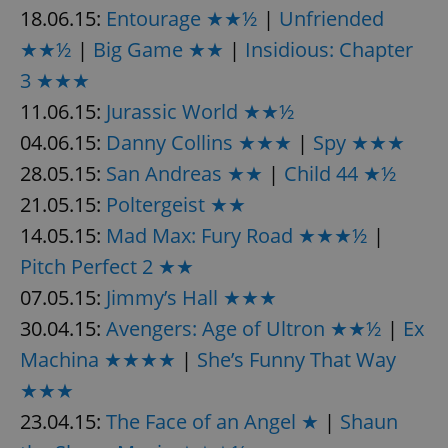
18.06.15:
Entourage ★★½
|
Unfriended
★★½
|
Big Game ★★
|
Insidious: Chapter
3 ★★★
11.06.15:
Jurassic World ★★½
04.06.15:
Danny Collins ★★★
|
Spy ★★★
exprt
.expats.cz
6 m
28.05.15:
San Andreas ★★
|
Child 44 ★½
21.05.15:
Poltergeist ★★
14.05.15:
Mad Max: Fury Road ★★★½
|
Pitch Perfect 2 ★★
07.05.15:
Jimmy’s Hall ★★★
30.04.15:
Avengers: Age of Ultron ★★½
|
Ex
Machina ★★★★
|
She’s Funny That Way
★★★
23.04.15:
The Face of an Angel ★
|
Shaun
Provider
Name
Expiration
Description