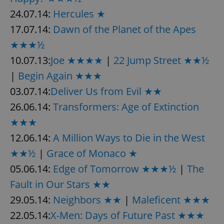
24.07.14:
Hercules ★
17.07.14:
Dawn of the Planet of the Apes
★★★½
10.07.13:
Joe ★★★★
|
22 Jump Street ★★½
|
Begin Again ★★★
03.07.14:
Deliver Us from Evil ★★
26.06.14:
Transformers: Age of Extinction
★★★
12.06.14:
A Million Ways to Die in the West
★★½
|
Grace of Monaco ★
05.06.14:
Edge of Tomorrow ★★★½
|
The
Fault in Our Stars ★★
29.05.14:
Neighbors ★★
|
Maleficent ★★★
22.05.14:
X-Men: Days of Future Past ★★★