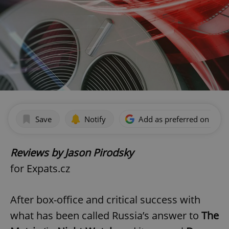
Save
Notify
Add as preferred on Goog
Reviews by Jason Pirodsky
for Expats.cz
After box-office and critical success with
what has been called Russia’s answer to
The