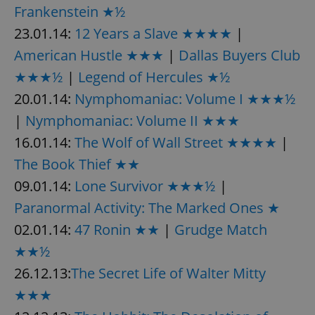
Frankenstein ★½
23.01.14:
12 Years a Slave ★★★★
|
American Hustle ★★★
|
Dallas Buyers Club
★★★½
|
Legend of Hercules ★½
20.01.14:
Nymphomaniac: Volume I ★★★½
|
Nymphomaniac: Volume II ★★★
16.01.14:
The Wolf of Wall Street ★★★★
|
The Book Thief ★★
09.01.14:
Lone Survivor ★★★½
|
Paranormal Activity: The Marked Ones ★
02.01.14:
47 Ronin ★★
|
Grudge Match
★★½
26.12.13:
The Secret Life of Walter Mitty
★★★