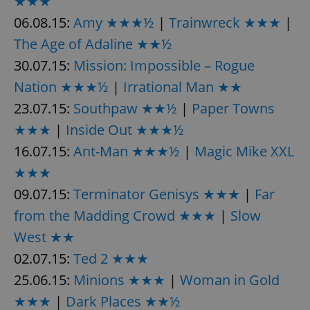
★★★
06.08.15:
Amy ★★★½
|
Trainwreck ★★★
|
The Age of Adaline ★★½
expss
.www.expats.cz
12 
30.07.15:
Mission: Impossible – Rogue
Nation ★★★½
|
Irrational Man ★★
23.07.15:
Southpaw ★★½
|
Paper Towns
★★★
|
Inside Out ★★★½
16.07.15:
Ant-Man ★★★½
|
Magic Mike XXL
★★★
PHPSESSID
PHP.net
min
.www.expats.cz
09.07.15:
Terminator Genisys ★★★
|
Far
from the Madding Crowd ★★★
|
Slow
West ★★
02.07.15:
Ted 2 ★★★
25.06.15:
Minions ★★★
|
Woman in Gold
★★★
|
Dark Places ★★½