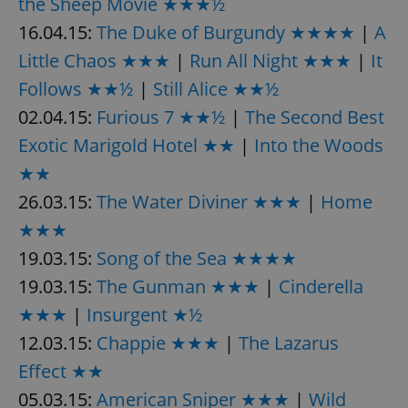
the Sheep Movie ★★★½
/
Domain
Provider
Name
Expiration
Description
16.04.15:
The Duke of Burgundy ★★★★
|
A
_ga
1 year 1
This cookie
Google
/
Domain
month
name is
LLC
associated
Little Chaos ★★★
|
Run All Night ★★★
|
It
.expats.cz
_fbp
3 months
Used by
Meta
with
Facebook to
Platform
Google
deliver a
Follows ★★½
|
Still Alice ★★½
Inc.
Universal
series of
.expats.cz
Analytics -
advertisement
02.04.15:
Furious 7 ★★½
|
The Second Best
which is a
products such
significant
as real time
Exotic Marigold Hotel ★★
|
Into the Woods
update to
bidding from
Google's
third party
★★
more
advertisers
commonly
used
26.03.15:
The Water Diviner ★★★
|
Home
analytics
service.
★★★
This cookie
is used to
19.03.15:
Song of the Sea ★★★★
distinguish
unique
19.03.15:
The Gunman ★★★
|
Cinderella
users by
assigning a
randomly
★★★
|
Insurgent ★½
generated
number as
12.03.15:
Chappie ★★★
|
The Lazarus
a client
identifier. It
Effect ★★
is included
in each
05.03.15:
American Sniper ★★★
|
Wild
page