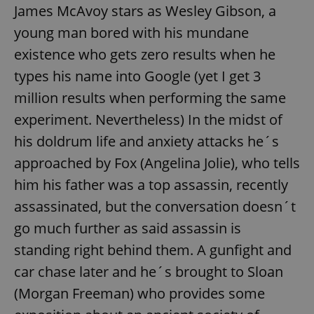
James McAvoy stars as Wesley Gibson, a
young man bored with his mundane
existence who gets zero results when he
types his name into Google (yet I get 3
million results when performing the same
experiment. Nevertheless) In the midst of
his doldrum life and anxiety attacks he´s
approached by Fox (Angelina Jolie), who tells
him his father was a top assassin, recently
assassinated, but the conversation doesn´t
go much further as said assassin is
standing right behind them. A gunfight and
car chase later and he´s brought to Sloan
(Morgan Freeman) who provides some