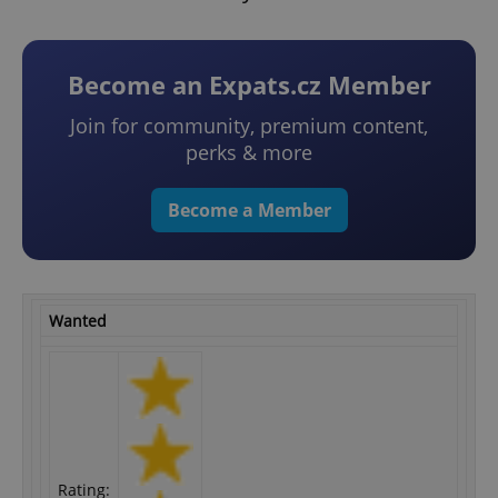
Become an Expats.cz Member
Join for community, premium content,
perks & more
Become a Member
Wanted
Rating: