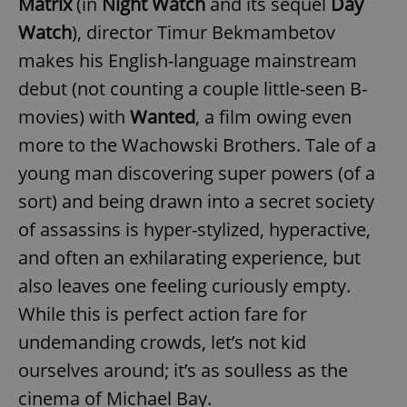
Matrix
(in
Night Watch
and its sequel
Day
Watch
), director Timur Bekmambetov
makes his English-language mainstream
debut (not counting a couple little-seen B-
movies) with
Wanted
, a film owing even
more to the Wachowski Brothers. Tale of a
young man discovering super powers (of a
sort) and being drawn into a secret society
of assassins is hyper-stylized, hyperactive,
and often an exhilarating experience, but
also leaves one feeling curiously empty.
While this is perfect action fare for
undemanding crowds, let’s not kid
ourselves around; it’s as soulless as the
cinema of Michael Bay.