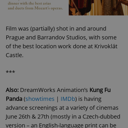
Film was (partially) shot in and around
Prague and Barrandov Studios, with some
of the best location work done at Krivoklát
Castle.
***
Also:
DreamWorks Animation’s
Kung Fu
Panda
(
showtimes
|
IMDb
) is having
advance screenings at a variety of cinemas
June 26th & 27th (mostly in a Czech-dubbed
version – an English-language print can be