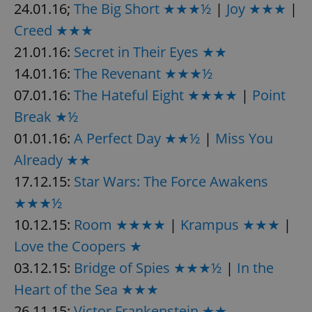
24.01.16;
The Big Short ★★★½
|
Joy ★★★
|
Provider
/
Name
Expi
Domain
Creed ★★★
missing_agency_profile_modal_displayed
.expats.cz
1 
21.01.16:
Secret in Their Eyes ★★
14.01.16:
The Revenant ★★★½
07.01.16:
The Hateful Eight ★★★★
|
Point
Break ★½
01.01.16:
A Perfect Day ★★½
|
Miss You
Already ★★
17.12.15:
Star Wars: The Force Awakens
★★★½
Google
Privacy Policy
10.12.15:
Room ★★★★
|
Krampus ★★★
|
ex_polls
.expats.cz
1 
Love the Coopers ★
03.12.15:
Bridge of Spies ★★★½
|
In the
Heart of the Sea ★★★
26.11.15:
Victor Frankenstein ★★