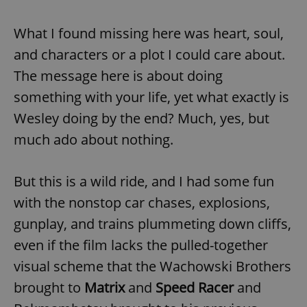
What I found missing here was heart, soul,
and characters or a plot I could care about.
The message here is about doing
something with your life, yet what exactly is
Wesley doing by the end? Much, yes, but
much ado about nothing.
But this is a wild ride, and I had some fun
with the nonstop car chases, explosions,
gunplay, and trains plummeting down cliffs,
even if the film lacks the pulled-together
visual scheme that the Wachowski Brothers
brought to
Matrix
and
Speed Racer
and