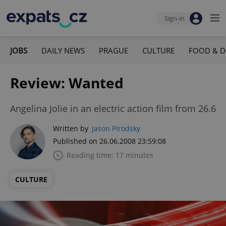
Sign-in
JOBS
DAILY NEWS
PRAGUE
CULTURE
FOOD & D
Review: Wanted
Angelina Jolie in an electric action film from 26.6
Written by
Jason Pirodsky
Published on 26.06.2008 23:59:08
Reading time: 17 minutes
CULTURE