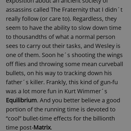
exposition about an ancient society of
assassins called The Fraternity that I didn´t
really follow (or care to). Regardless, they
seem to have the ability to slow down time
to thousandths of what a normal person
sees to carry out their tasks, and Wesley is
one of them. Soon he´s shooting the wings
off flies and throwing some mean curveball
bullets, on his way to tracking down his
father´s killer. Frankly, this kind of gun-fu
was a lot more fun in Kurt Wimmer´s
Equilibrium
. And you better believe a good
portion of the running time is devoted to
“cool” bullet-time effects for the billionth
time post-
Matrix
.