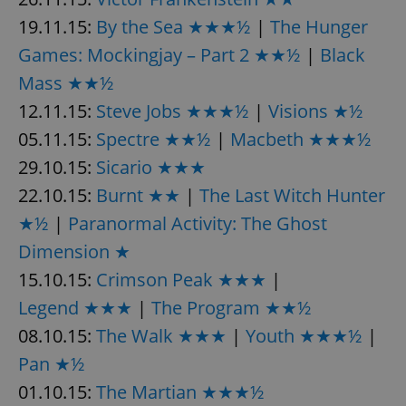
19.11.15:
By the Sea ★★★½
|
The Hunger
Games: Mockingjay – Part 2 ★★½
|
Black
add_logo_profile_modal_displayed
.expats.cz
1 
Mass ★★½
12.11.15:
Steve Jobs ★★★½
|
Visions ★½
05.11.15:
Spectre ★★½
|
Macbeth ★★★½
29.10.15:
Sicario ★★★
22.10.15:
Burnt ★★
|
The Last Witch Hunter
★½
|
Paranormal Activity: The Ghost
Dimension ★
^qs_[0-9]+$
.expats.cz
1 m
15.10.15:
Crimson Peak ★★★
|
Legend ★★★
|
The Program ★★½
08.10.15:
The Walk ★★★
|
Youth ★★★½
|
Pan ★½
01.10.15:
The Martian ★★★½