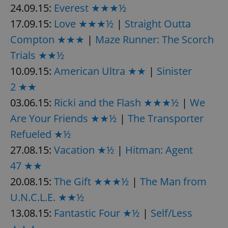
24.09.15:
Everest ★★★½
^eps_[0-9]+$
.expats.cz
1 m
17.09.15:
Love ★★★½
|
Straight Outta
Compton ★★★
|
Maze Runner: The Scorch
Trials ★★½
10.09.15:
American Ultra ★★
|
Sinister
2 ★★
03.06.15:
Ricki and the Flash ★★★½
|
We
Are Your Friends ★★½
|
The Transporter
Refueled ★½
27.08.15:
Vacation ★½
|
Hitman: Agent
CookieScriptConsent
1 m
CookieScript
.expats.cz
47 ★★
20.08.15:
The Gift ★★★½
|
The Man from
U.N.C.L.E. ★★½
13.08.15:
Fantastic Four ★½
|
Self/Less