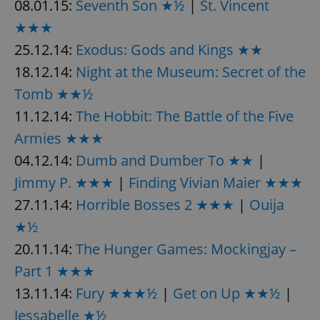
08.01.15:
Seventh Son ★½
|
St. Vincent
★★★
25.12.14:
Exodus: Gods and Kings ★★
18.12.14:
Night at the Museum: Secret of the
Tomb ★★½
11.12.14:
The Hobbit: The Battle of the Five
Armies ★★★
04.12.14:
Dumb and Dumber To ★★
|
Jimmy P. ★★★
|
Finding Vivian Maier ★★★
27.11.14:
Horrible Bosses 2 ★★★
|
Ouija
★½
20.11.14:
The Hunger Games: Mockingjay –
Part 1 ★★★
13.11.14:
Fury ★★★½
|
Get on Up ★★½
|
Jessabelle ★½