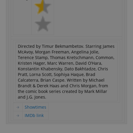
Directed by Timur Bekmambetov. Starring James
McAvoy, Morgan Freeman, Angelina Jolie,
Terence Stamp, Thomas Kretschmann, Common,
Kristen Hager, Marc Warren, David O’Hara,
Konstantin Khabensky, Dato Bakhtadze, Chris
Pratt, Lorna Scott, Sophiya Haque, Brad
Calcaterra, Brian Caspe. Written by Michael
Brandt & Derek Haas and Chris Morgan, from
the comic book series created by Mark Millar
and J.G. Jones.
Showtimes
IMDb link