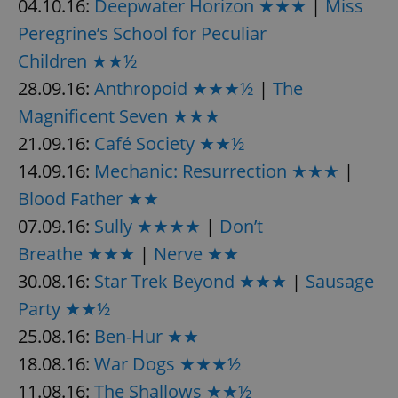
04.10.16:
Deepwater Horizon ★★★
|
Miss
Peregrine’s School for Peculiar
Children ★★½
28.09.16:
Anthropoid ★★★½
|
The
Magnificent Seven ★★★
21.09.16:
Café Society ★★½
14.09.16:
Mechanic: Resurrection ★★★
|
Blood Father ★★
07.09.16:
Sully ★★★★
|
Don’t
Breathe ★★★
|
Nerve ★★
30.08.16:
Star Trek Beyond ★★★
|
Sausage
Party ★★½
25.08.16:
Ben-Hur ★★
18.08.16:
War Dogs ★★★½
11.08.16:
The Shallows ★★½