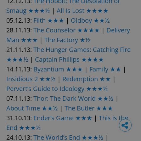
12.12.13:
The Hobbit: The Desolation of
Smaug ★★★½
|
All Is Lost ★★★★
05.12.13:
Filth ★★★
|
Oldboy ★★½
28.11.13:
The Counselor ★★★★
|
Delivery
Man ★★★
|
The Factory ★½
21.11.13:
The Hunger Games: Catching Fire
★★★½
|
Captain Phillips ★★★★
14.11.13:
Byzantium ★★★
|
Family ★★
|
Insidious 2 ★★½
|
Redemption ★★
|
Pervert’s Guide to Ideology ★★★½
07.11.13:
Thor: The Dark World ★★½
|
About Time ★★½
|
The Butler ★★★
31.10.13:
Ender’s Game ★★★
|
This is the
End ★★★½
24.10.13:
The World’s End ★★★½
|