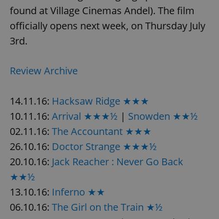
found at Village Cinemas Andel). The film
officially opens next week, on Thursday July
3rd.
Review Archive
14.11.16:
Hacksaw Ridge ★★★
10.11.16:
Arrival ★★★½
|
Snowden ★★½
02.11.16:
The Accountant ★★★
26.10.16:
Doctor Strange ★★★½
20.10.16:
Jack Reacher : Never Go Back
★★½
13.10.16:
Inferno ★★
06.10.16:
The Girl on the Train ★½