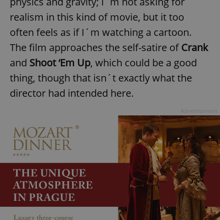
physics and gravity; I´m not asking for
realism in this kind of movie, but it too
often feels as if I´m watching a cartoon.
The film approaches the self-satire of
Crank
and
Shoot ‘Em Up
, which could be a good
thing, though that isn´t exactly what the
director had intended here.
Advertisement