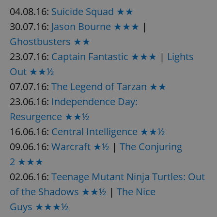
04.08.16:
Suicide Squad ★★
30.07.16:
Jason Bourne ★★★
|
Ghostbusters ★★
23.07.16:
Captain Fantastic ★★★
|
Lights
Out ★★½
07.07.16:
The Legend of Tarzan ★★
23.06.16:
Independence Day:
Resurgence ★★½
16.06.16:
Central Intelligence ★★½
09.06.16:
Warcraft ★½
|
The Conjuring
2 ★★★
02.06.16:
Teenage Mutant Ninja Turtles: Out
of the Shadows ★★½
|
The Nice
Guys ★★★½