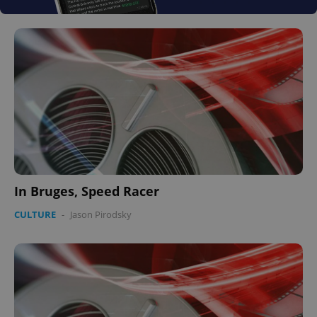
In Bruges, Speed Racer
CULTURE
-
Jason Pirodsky