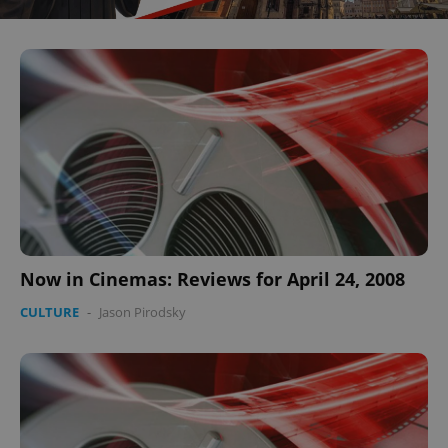
Now in Cinemas: Reviews for April 24, 2008
CULTURE
-
Jason Pirodsky