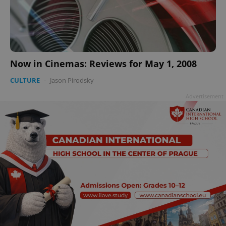
Now in Cinemas: Reviews for May 1, 2008
CULTURE
-
Jason Pirodsky
Advertisement