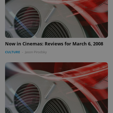
Now in Cinemas: Reviews for March 6, 2008
CULTURE
-
Jason Pirodsky