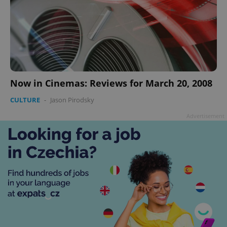
Now in Cinemas: Reviews for March 20, 2008
CULTURE
-
Jason Pirodsky
Advertisement