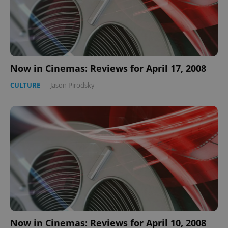
Now in Cinemas: Reviews for April 17, 2008
CULTURE
-
Jason Pirodsky
Now in Cinemas: Reviews for April 10, 2008