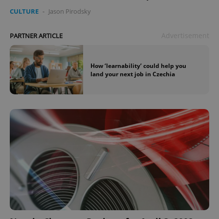
CULTURE
-
Jason Pirodsky
Advertisement
PARTNER ARTICLE
How ‘learnability’ could help you
land your next job in Czechia