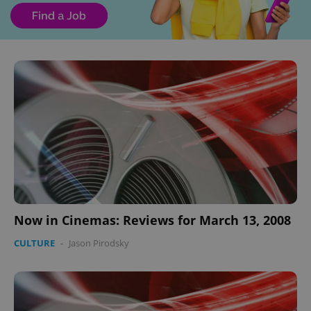
Now in Cinemas: Reviews for March 13, 2008
CULTURE
-
Jason Pirodsky