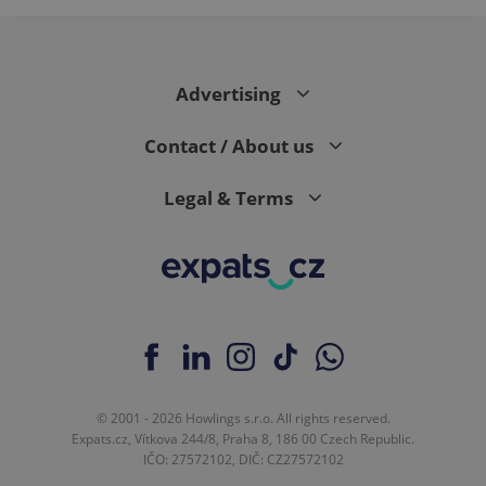
Advertising
Contact / About us
Legal & Terms
© 2001 - 2026 Howlings s.r.o. All rights reserved.
Expats.cz, Vítkova 244/8, Praha 8, 186 00 Czech Republic.
IČO: 27572102, DIČ: CZ27572102