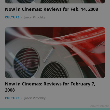
Provider
/
Now in Cinemas: Reviews for Feb. 14, 2008
Name
Expi
Domain
CULTURE
-
Jason Pirodsky
missing_agency_profile_modal_displayed
.expats.cz
1 
Google
Privacy Policy
Now in Cinemas: Reviews for February 7,
ex_polls
.expats.cz
1 
2008
CULTURE
-
Jason Pirodsky
Advertisement