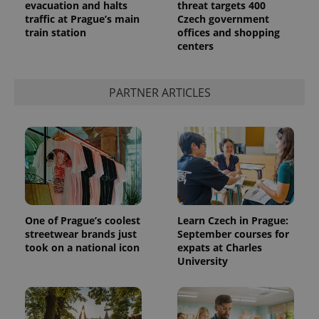
evacuation and halts
threat targets 400
traffic at Prague’s main
Czech government
train station
offices and shopping
centers
PARTNER ARTICLES
One of Prague’s coolest
Learn Czech in Prague:
streetwear brands just
September courses for
took on a national icon
expats at Charles
University