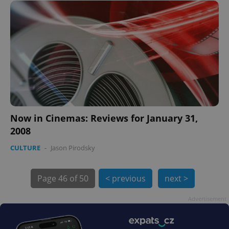
expss
.www.expats.cz
12 
Now in Cinemas: Reviews for January 31,
2008
PHPSESSID
PHP.net
CULTURE
-
Jason Pirodsky
min
.www.expats.cz
Page
46 of 50
< previous
next >
Advertisement