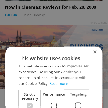
Now in Cinemas: Reviews for Feb. 28, 2008
CULTURE
-
Jason Pirodsky
Advertisement
×
This website uses cookies
This website uses cookies to improve user
experience. By using our website you
consent to all cookies in accordance with
our Cookie Policy.
Read more
Strictly
Performance
Targeting
necessary