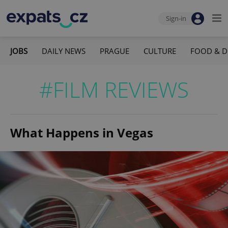
Sign-in
JOBS
DAILY NEWS
PRAGUE
CULTURE
FOOD & D
#FILM REVIEWS
What Happens in Vegas