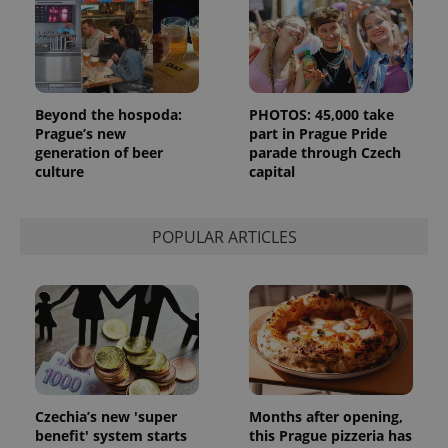
page
request in
a site and
used to
calculate
visitor,
session
and
Beyond the hospoda:
PHOTOS: 45,000 take
campaign
Prague’s new
part in Prague Pride
data for
the sites
generation of beer
parade through Czech
analytics
culture
capital
reports.
_ga_LSHBD1S1X4
.expats.cz
1 year 1
This cookie
month
is used by
Google
POPULAR ARTICLES
Analytics to
persist
session
state.
Czechia’s new 'super
Months after opening,
benefit' system starts
this Prague pizzeria has