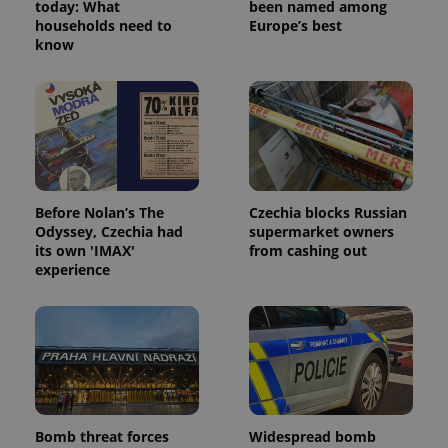
today: What
been named among
households need to
Europe’s best
know
Before Nolan’s The
Czechia blocks Russian
Odyssey, Czechia had
supermarket owners
its own 'IMAX'
from cashing out
experience
Bomb threat forces
Widespread bomb