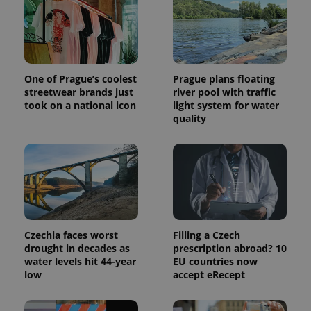
Provider
Name
Expiration
Description
/
Domain
Provider
Name
Expiration
Description
_ga
1 year 1
This cookie
Google
/
Domain
month
name is
LLC
associated
.expats.cz
_fbp
3 months
Used by
Meta
with
Facebook to
Platform
Google
deliver a
One of Prague’s coolest
Prague plans floating
Inc.
Universal
series of
.expats.cz
streetwear brands just
river pool with traffic
Analytics -
advertisement
which is a
took on a national icon
light system for water
products such
significant
as real time
quality
update to
bidding from
Google's
third party
more
advertisers
commonly
used
analytics
service.
This cookie
is used to
distinguish
unique
users by
Czechia faces worst
Filling a Czech
assigning a
drought in decades as
prescription abroad? 10
randomly
generated
water levels hit 44-year
EU countries now
number as
low
accept eRecept
a client
identifier. It
is included
in each