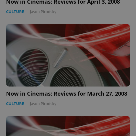
Now in Cinemas: Reviews for April 3, 2008
CULTURE
-
Jason Pirodsky
Now in Cinemas: Reviews for March 27, 2008
CULTURE
-
Jason Pirodsky