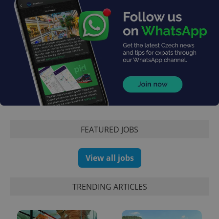
exprt
.expats.cz
6 m
FEATURED JOBS
View all jobs
TRENDING ARTICLES