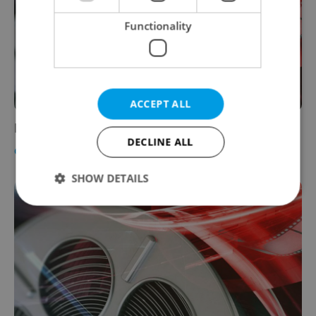
Functionality
ACCEPT ALL
Now in Cinemas: Reviews for Feb. 21, 2008
DECLINE ALL
CULTURE
-
Jason Pirodsky
SHOW DETAILS
Strictly necessary
Performance
Targeting
Functionality
Strictly necessary cookies allow core website
functionality such as user login and account
management. The website cannot be used properly
without strictly necessary cookies.