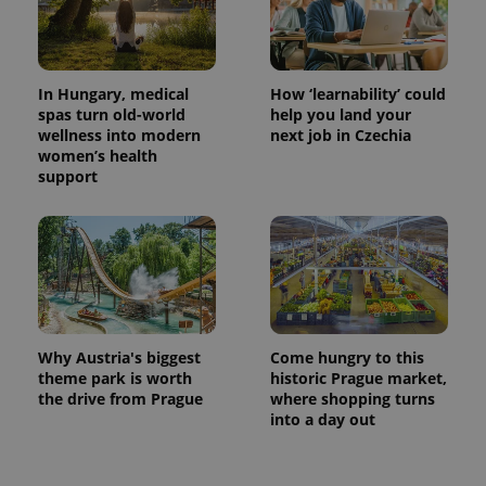
In Hungary, medical
How ‘learnability’ could
spas turn old-world
help you land your
wellness into modern
next job in Czechia
women’s health
support
Why Austria's biggest
Come hungry to this
theme park is worth
historic Prague market,
the drive from Prague
where shopping turns
into a day out