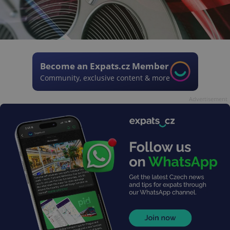
Become an Expats.cz Member
Community, exclusive content & more
Advertisement