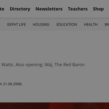
te
Directory
Newsletters
Teachers
Shop
K
EXPAT LIFE
HOUSING
EDUCATION
HEALTH
W
Watts. Also opening: Máj, The Red Baron
n 21.08.2008)