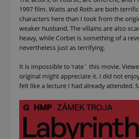
1997 film. Watts and Roth are both terrifi
characters here than I took from the origi
weaker husband. The villains are also sca
exprt
heavy, while Corbet is something of a rev
nevertheless just as terrifying.
It is impossible to ‘rate´ this movie. Vi
original might appreciate it. I did not enjoy
Provider
/
Name
Name
Domain
felt like a lecture I had already attended. S
_ga
_fbp
Meta
Platform 
.expats.cz
_ga_LSHBD1S1X4