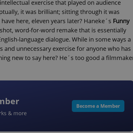
 intellectual exercise that played on audience
ually, it was brilliant; sitting through it was
 have here, eleven years later? Haneke´s
Funny
-shot, word-for-word remake that is essentially
English-language dialogue. While in some ways a
ntless and unnecessary exercise for anyone who has
hing new to say here? He´s too good a filmmake
ember
Become a Member
rks & more