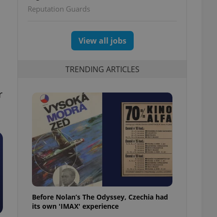
Reputation Guards
View all jobs
TRENDING ARTICLES
r
Before Nolan’s The Odyssey, Czechia had
its own 'IMAX' experience