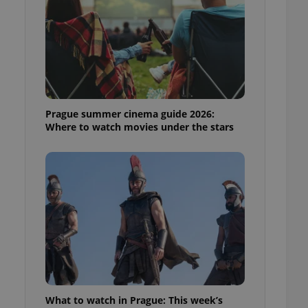
ensure best practices
ob advertisers of a
is is necessary to
anding presence and
atedly triggered on
cord of user
ecessary to ensure
uizzes and to ensure
Prague summer cinema guide 2026:
Where to watch movies under the stars
Expats.cz users of
formation that
site and informs
 them. This is
ortant information
 users.
-Script.com service
nsent preferences.
ipt.com cookie
and article usage
necessary for us to
ty services and
ble.
What to watch in Prague: This week’s
ions based on the