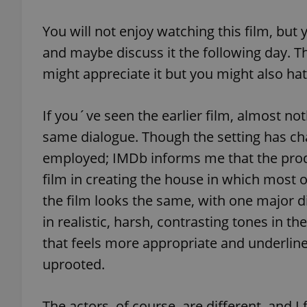
You will not enjoy watching this film, but y
add_logo_profile_m
and maybe discuss it the following day. T
might appreciate it but you might also hat
^qs_[0-9]+$
If you´ve seen the earlier film, almost no
same dialogue. Though the setting has ch
^eps_[0-9]+$
employed; IMDb informs me that the prod
film in creating the house in which most o
the film looks the same, with one major d
CookieScriptConse
in realistic, harsh, contrasting tones in t
that feels more appropriate and underlines 
expss
uprooted.
The actors, of course, are different, and I 
PHPSESSID