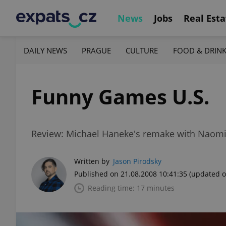
News
Jobs
Real Esta
DAILY NEWS
PRAGUE
CULTURE
FOOD & DRIN
Funny Games U.S.
Review: Michael Haneke's remake with Naomi 
Written by
Jason Pirodsky
Published on 21.08.2008 10:41:35
(updated o
Reading time: 17 minutes