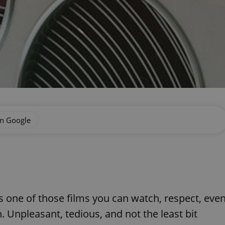
on Google
 one of those films you can watch, respect, eve
. Unpleasant, tedious, and not the least bit