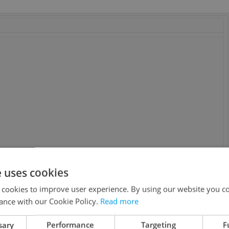
e uses cookies
aomi Watts, Tim Roth, Michael Pitt, Brady Corbet, Devon
 cookies to improve user experience. By using our website you co
one, Susanne C. Hanke, Linda Moran. Based on Haneke’s 1997
ance with our Cookie Policy.
Read more
sary
Performance
Targeting
F