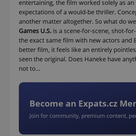
entertaining, the film worked solely as an
expectations of a would-be thriller. Concept
another matter altogether. So what do we
Games U.S.
is a scene-for-scene, shot-for
the exact same film with new actors and 
better film, it feels like an entirely poi
seen the original. Does Haneke have anyt
not to…
Become an Expats.cz M
Join for community, premium content, pe