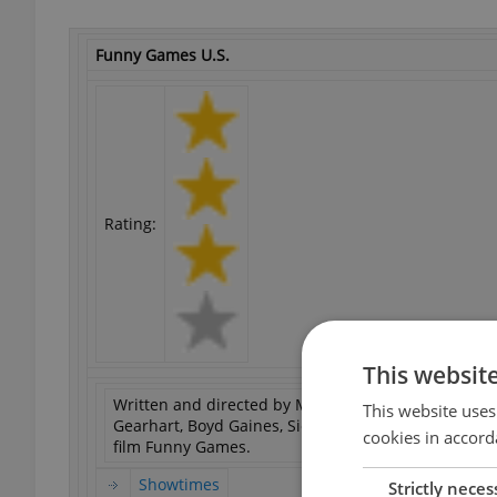
Funny Games U.S.
Rating:
This websit
Written and directed by Michael Haneke. Starring N
This website uses
Gearhart, Boyd Gaines, Siobhan Fallon, Robert LuP
cookies in accord
film Funny Games.
Showtimes
Strictly neces