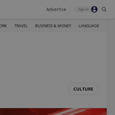
Advertise
Sign-in
ORK
TRAVEL
BUSINESS & MONEY
LANGUAGE
CULTURE