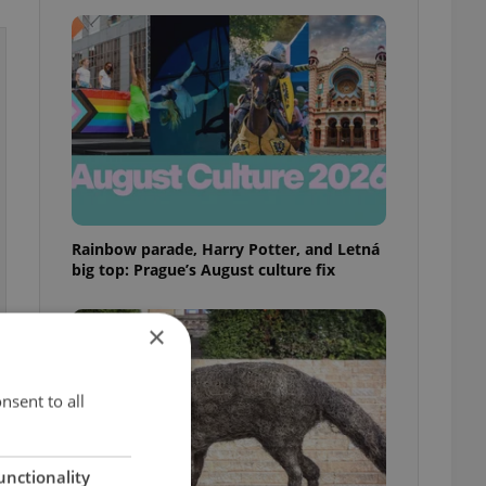
Rainbow parade, Harry Potter, and Letná
big top: Prague’s August culture fix
×
nsent to all
unctionality