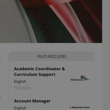
FEATURED JOBS
Academic Coordinator &
Curriculum Support
English
TOSCOOL
n
Account Manager
English