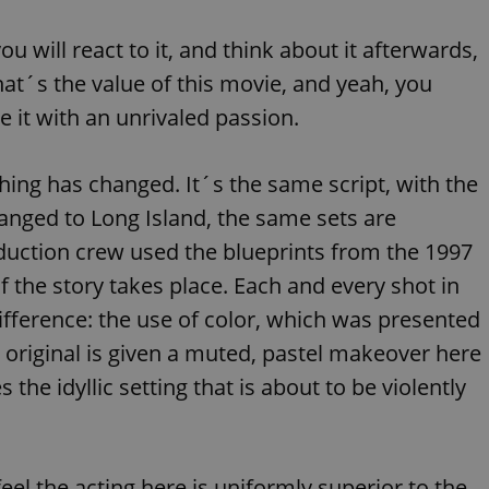
functionality of polls and to 
on poll votes.
Google Privacy Policy
ou will react to it, and think about it afterwards,
odal_displayed
.expats.cz
1 day
This cookie is used to notify j
missing brand logo profile. Th
hat´s the value of this movie, and yeah, you
provide full visibility and br
to ensure a notice is not repe
e it with an unrivaled passion.
each page load.
.expats.cz
1 month
This cookie is used to keep re
answers on quizzes. This is n
thing has changed. It´s the same script, with the
the correct functionality of q
best practices.
anged to Long Island, the same sets are
.expats.cz
1 month
This cookie is used to notify 
important announcements, in
uction crew used the blueprints from the 1997
helps them in navigating the 
them of changes that apply to
f the story takes place. Each and every shot in
necessary to ensure that imp
and announcements reach our
ifference: the use of color, which was presented
nt
1 month
This cookie is used by Cookie
CookieScript
he original is given a muted, pastel makeover here
to remember visitor cookie co
.expats.cz
It is necessary for Cookie-Scr
banner to work properly.
the idyllic setting that is about to be violently
.www.expats.cz
12 hours
This cookie is used to underst
and user engagement. This is 
be able to provide high-quali
deliver the best content possi
feel the acting here is uniformly superior to the
30
Cookie generated by applicat