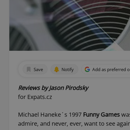
Save
Notify
Add as preferred 
Reviews by Jason Pirodsky
for Expats.cz
Michael Haneke´s 1997
Funny Games
was
admire, and never, ever, want to see again