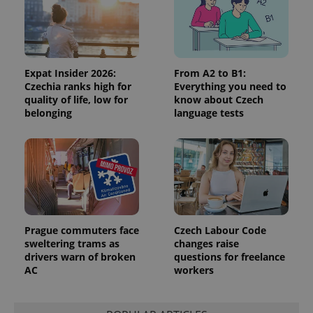
assigning a
randomly
generated
number as
a client
identifier. It
is included
in each
Expat Insider 2026:
From A2 to B1:
page
Czechia ranks high for
Everything you need to
request in
quality of life, low for
know about Czech
a site and
used to
belonging
language tests
calculate
visitor,
session
and
campaign
data for
the sites
analytics
reports.
_ga_LSHBD1S1X4
.expats.cz
1 year 1
This cookie
month
is used by
Prague commuters face
Czech Labour Code
Google
sweltering trams as
changes raise
Analytics to
drivers warn of broken
questions for freelance
persist
session
AC
workers
state.