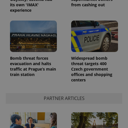
its own 'IMAX'
from cashing out
experience
Bomb threat forces
Widespread bomb
evacuation and halts
threat targets 400
traffic at Prague’s main
Czech government
train station
offices and shopping
centers
PARTNER ARTICLES