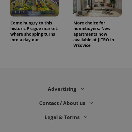
Come hungry to this
More choice for
historic Prague market,
homebuyers: New
where shopping turns
apartments now
into a day out
available at JITRO in
Vršovice
Advertising
Contact / About us
Legal & Terms