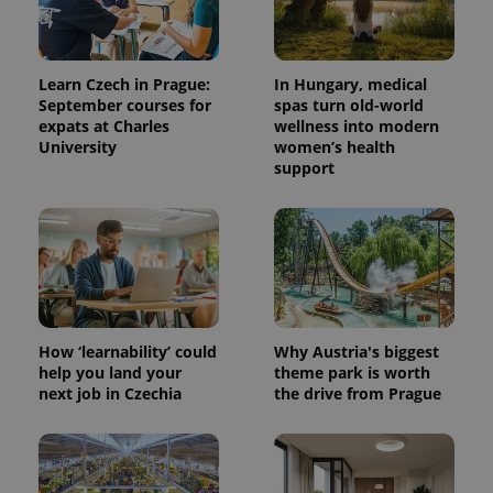
Learn Czech in Prague:
In Hungary, medical
September courses for
spas turn old-world
expats at Charles
wellness into modern
University
women’s health
support
How ‘learnability’ could
Why Austria's biggest
help you land your
theme park is worth
next job in Czechia
the drive from Prague