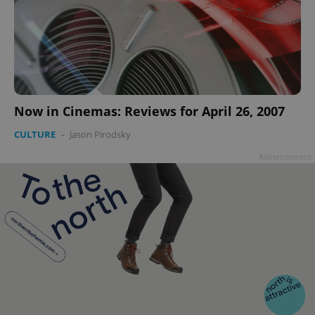
Now in Cinemas: Reviews for April 26, 2007
CULTURE
-
Jason Pirodsky
Advertisement