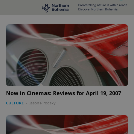
Now in Cinemas: Reviews for April 19, 2007
CULTURE
-
Jason Pirodsky