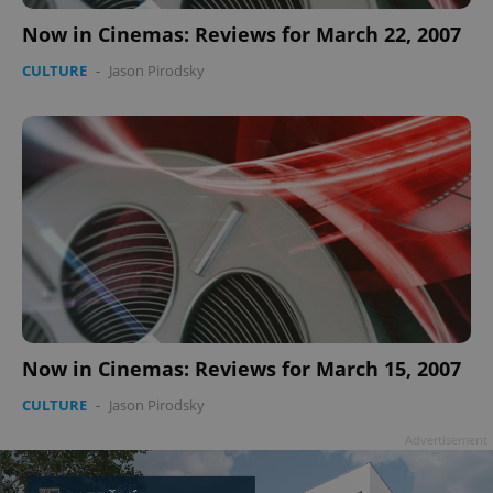
Now in Cinemas: Reviews for March 22, 2007
CULTURE
-
Jason Pirodsky
Now in Cinemas: Reviews for March 15, 2007
CULTURE
-
Jason Pirodsky
Advertisement