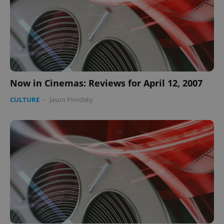
Now in Cinemas: Reviews for April 12, 2007
CULTURE
-
Jason Pirodsky