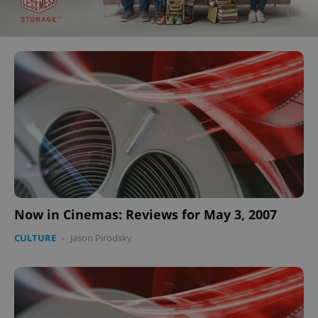
Now in Cinemas: Reviews for May 3, 2007
CULTURE
-
Jason Pirodsky