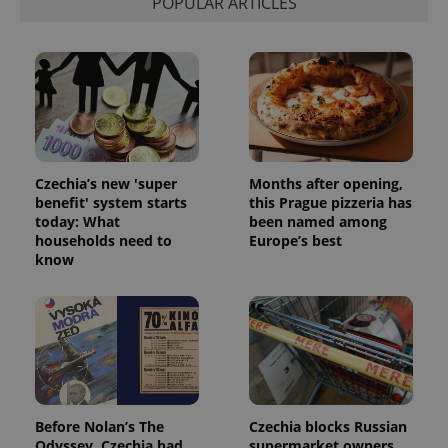
POPULAR ARTICLES
Czechia’s new 'super
Months after opening,
benefit' system starts
this Prague pizzeria has
today: What
been named among
households need to
Europe’s best
know
Before Nolan’s The
Czechia blocks Russian
Odyssey, Czechia had
supermarket owners