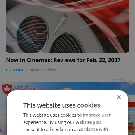
Now in Cinemas: Reviews for Feb. 22, 2007
CULTURE
-
Jason Pirodsky
Advertisement
×
This website uses cookies
This website uses cookies to improve user
experience. By using our website you
consent to all cookies in accordance with