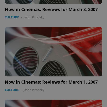
Now in Cinemas: Reviews for March 8, 2007
CULTURE
-
Jason Pirodsky
Now in Cinemas: Reviews for March 1, 2007
CULTURE
-
Jason Pirodsky