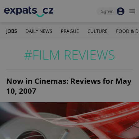
Sign-in
JOBS
DAILY NEWS
PRAGUE
CULTURE
FOOD & D
#FILM REVIEWS
Now in Cinemas: Reviews for May
10, 2007