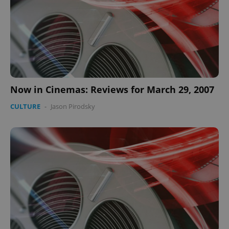
Now in Cinemas: Reviews for March 29, 2007
CULTURE
-
Jason Pirodsky