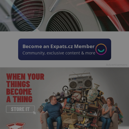
Become an Expats.cz Member
Community, exclusive content & more
Advertisement