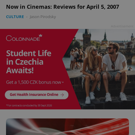
Now in Cinemas: Reviews for April 5, 2007
CULTURE
-
Jason Pirodsky
Advertisement