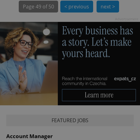
Page
49 of 50
< previous
next >
Advertisement
exprt
.expats.cz
6 m
FEATURED JOBS
Account Manager