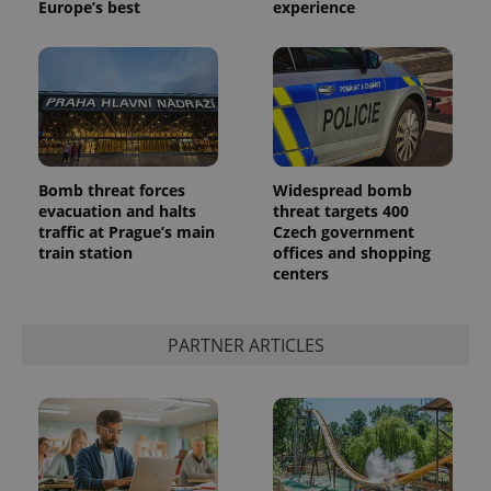
Europe’s best
experience
Bomb threat forces
Widespread bomb
evacuation and halts
threat targets 400
traffic at Prague’s main
Czech government
train station
offices and shopping
centers
PARTNER ARTICLES