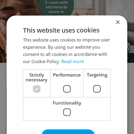
×
This website uses cookies
This website uses cookies to improve user
experience. By using our website you
consent to all cookies in accordance with
our Cookie Policy.
Read more
Strictly
Performance
Targeting
necessary
Functionality