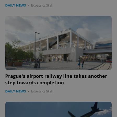
DAILY NEWS
-
Expats.cz Staff
CookieScriptConsent
1 m
CookieScript
.expats.cz
Prague's airport railway line takes another
step towards completion
DAILY NEWS
-
Expats.cz Staff
expss
.www.expats.cz
12 