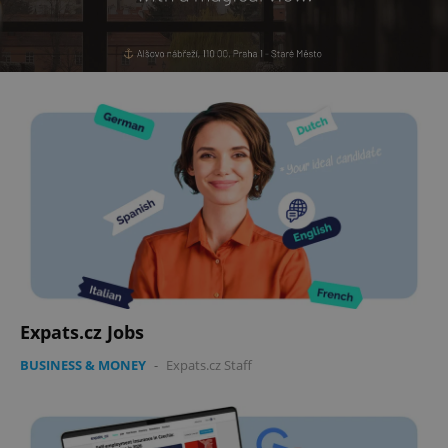
Expats.cz Jobs
BUSINESS & MONEY
-
Expats.cz Staff