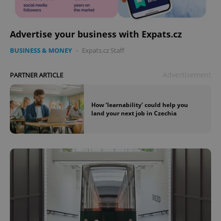
Advertise your business with Expats.cz
BUSINESS & MONEY
-
Expats.cz Staff
Advertisement
PARTNER ARTICLE
How ‘learnability’ could help you
land your next job in Czechia