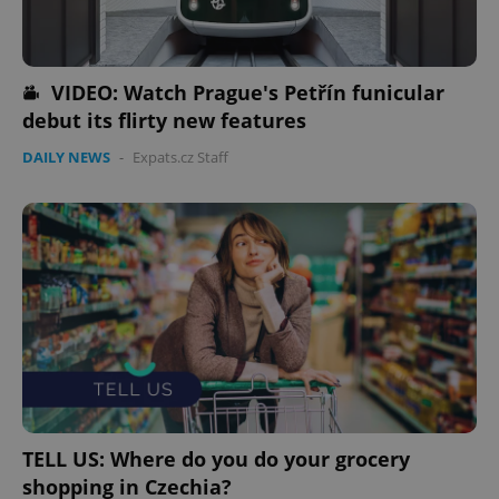
VIDEO: Watch Prague's Petřín funicular
debut its flirty new features
DAILY NEWS
-
Expats.cz Staff
TELL US: Where do you do your grocery
shopping in Czechia?