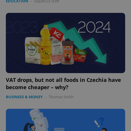
EDUCATION
-
Expats.cz Staff
VAT drops, but not all foods in Czechia have
become cheaper – why?
BUSINESS & MONEY
-
Thomas Smith