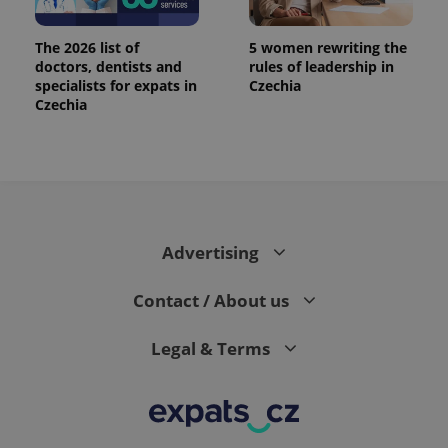
The 2026 list of
5 women rewriting the
doctors, dentists and
rules of leadership in
specialists for expats in
Czechia
Czechia
Advertising
Contact / About us
Legal & Terms