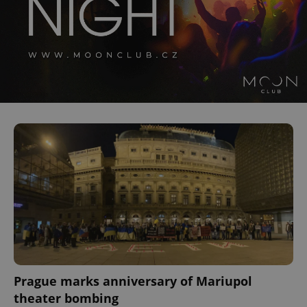
^qs_[0-9]+$
.expats.cz
1 m
^eps_[0-9]+$
.expats.cz
1 m
Prague marks anniversary of Mariupol
theater bombing