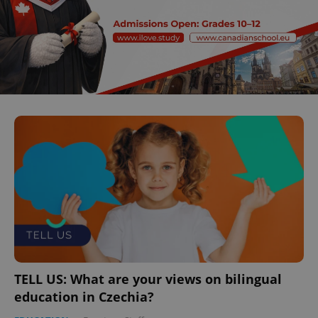
TELL US: What are your views on bilingual
education in Czechia?