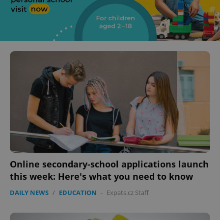
Online secondary-school applications launch
this week: Here's what you need to know
DAILY NEWS
/
EDUCATION
-
Expats.cz Staff