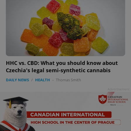
HHC vs. CBD: What you should know about
Czechia's legal semi-synthetic cannabis
DAILY NEWS
/
HEALTH
-
Thomas Smith
Advertisement