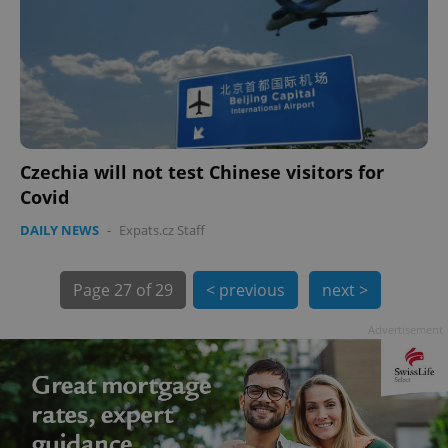
PHPSESSID
PHP.net
min
.www.expats.cz
Czechia will not test Chinese visitors for
Covid
DAILY NEWS
-
Expats.cz Staff
Page
27 of 29
< previous
next >
Advertisement