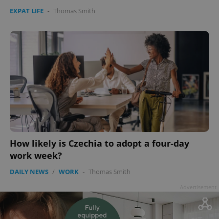
EXPAT LIFE
-
Thomas Smith
How likely is Czechia to adopt a four-day
work week?
DAILY NEWS
/
WORK
-
Thomas Smith
Advertisement