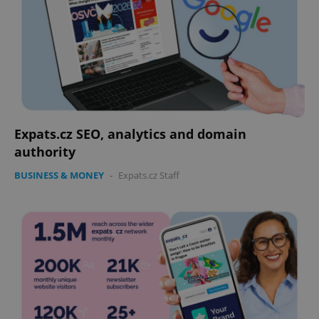
Expats.cz SEO, analytics and domain
authority
BUSINESS & MONEY
-
Expats.cz Staff