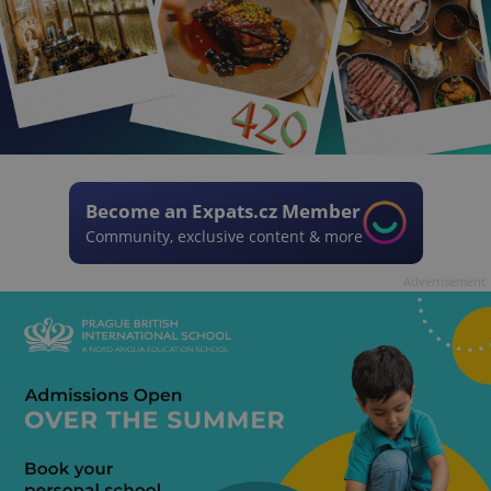
Become an Expats.cz Member
Community, exclusive content & more
Advertisement