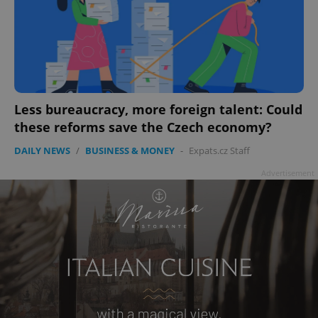
Less bureaucracy, more foreign talent: Could
these reforms save the Czech economy?
DAILY NEWS
/
BUSINESS & MONEY
-
Expats.cz Staff
Advertisement