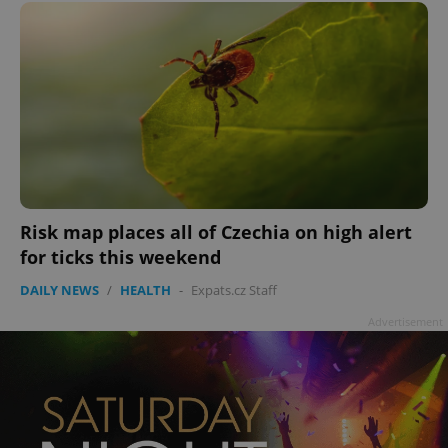
Google
Privacy Policy
ex_polls
.expats.cz
1 
Risk map places all of Czechia on high alert
for ticks this weekend
DAILY NEWS
/
HEALTH
-
Expats.cz Staff
Advertisement
add_logo_profile_modal_displayed
.expats.cz
1 