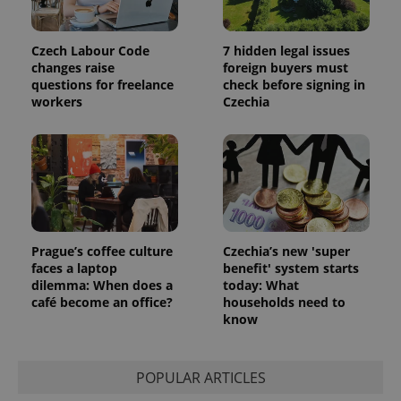
the sites
analytics
reports.
Czech Labour Code
7 hidden legal issues
_ga_LSHBD1S1X4
.expats.cz
1 year 1
This cookie
changes raise
foreign buyers must
month
is used by
Google
questions for freelance
check before signing in
Analytics to
workers
Czechia
persist
session
state.
Prague’s coffee culture
Czechia’s new 'super
faces a laptop
benefit' system starts
dilemma: When does a
today: What
café become an office?
households need to
know
POPULAR ARTICLES