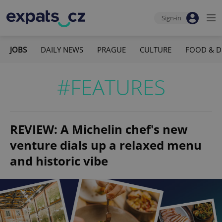
Sign-in
JOBS
DAILY NEWS
PRAGUE
CULTURE
FOOD & D
#FEATURES
REVIEW: A Michelin chef's new
venture dials up a relaxed menu
and historic vibe