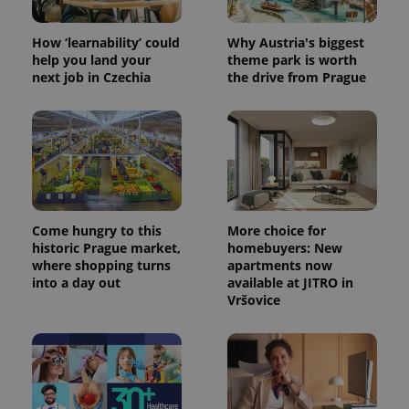
How ‘learnability’ could
Why Austria's biggest
help you land your
theme park is worth
next job in Czechia
the drive from Prague
Come hungry to this
More choice for
historic Prague market,
homebuyers: New
where shopping turns
apartments now
into a day out
available at JITRO in
Vršovice