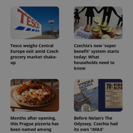
Tesco weighs Central
Czechia’s new 'super
Europe exit amid Czech
benefit' system starts
grocery market shake-
today: What
up
households need to
know
Months after opening,
Before Nolan’s The
this Prague pizzeria has
Odyssey, Czechia had
been named among
its own 'IMAX'