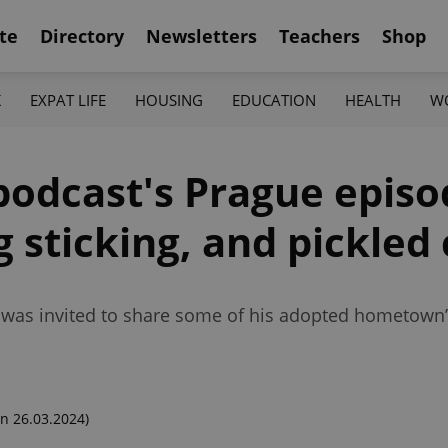
te
Directory
Newsletters
Teachers
Shop
K
EXPAT LIFE
HOUSING
EDUCATION
HEALTH
W
podcast's Prague episo
g sticking, and pickled
g was invited to share some of his adopted hometown
n 26.03.2024)