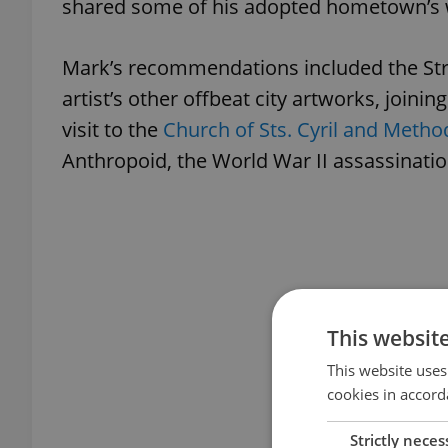
shared some of his adopted hometown’s 
Mark’s recommendations included the Str
artist’s other offbeat city artworks, joini
visit to the
Church of Sts. Cyril and Metho
Anthropoid, the World War II assassinatio
This websit
This website uses
cookies in accord
Strictly neces