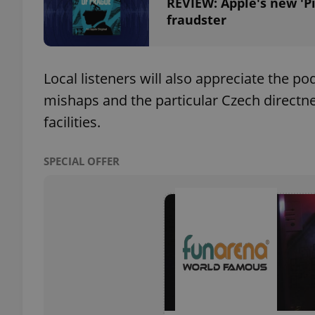
REVIEW: Apple's new 'P
fraudster
add_logo_profile_m
Local listeners will also appreciate the 
^qs_[0-9]+$
mishaps and the particular Czech directn
facilities.
^eps_[0-9]+$
SPECIAL OFFER
CookieScriptConse
expss
PHPSESSID