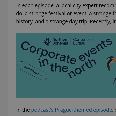
In each episode, a local city expert recom
do, a strange festival or event, a strange f
history, and a strange day trip. Recently, i
In the
podcast’s Prague-themed episode
,