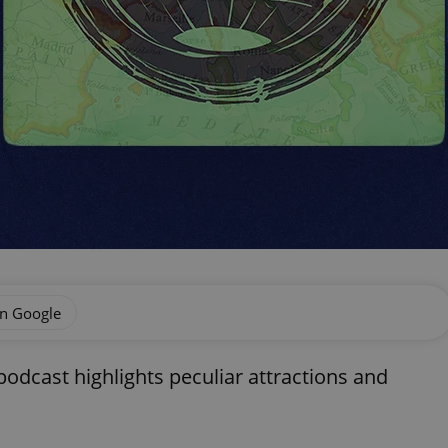
on Google
odcast highlights peculiar attractions and