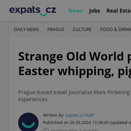
News
Jobs
Real Esta
DAILY NEWS
PRAGUE
CULTURE
FOOD & DRIN
Strange Old World 
Easter whipping, pi
Prague-based travel journalist Mark Pickerin
experiences.
Written by
Expats.cz Staff
Published on 26.03.2024 13:38:00
(updated o
Reading time: 2 minutes