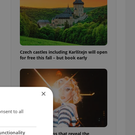
Czech castles including Karlštejn will open
for free this fall – but book early
×
nsent to all
unctionality
6 new Czech films that reveal the