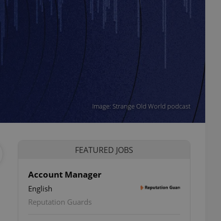
Image: Strange Old World podcast
FEATURED JOBS
Account Manager
English
Reputation Guards