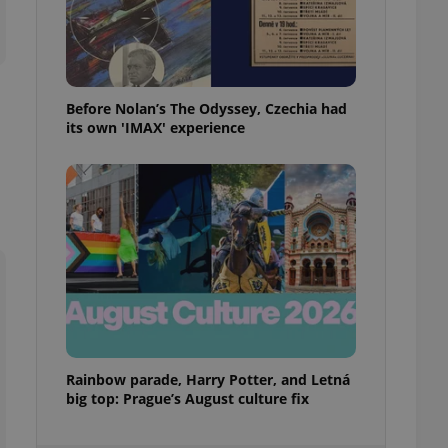
ensure best practices
ob advertisers of a
is is necessary to
anding presence and
atedly triggered on
Before Nolan’s The Odyssey, Czechia had
its own 'IMAX' experience
cord of user
ecessary to ensure
uizzes and to ensure
Expats.cz users of
formation that
site and informs
 them. This is
ortant information
 users.
-Script.com service
nsent preferences.
ipt.com cookie
and article usage
Rainbow parade, Harry Potter, and Letná
necessary for us to
big top: Prague’s August culture fix
ty services and
ble.
ions based on the