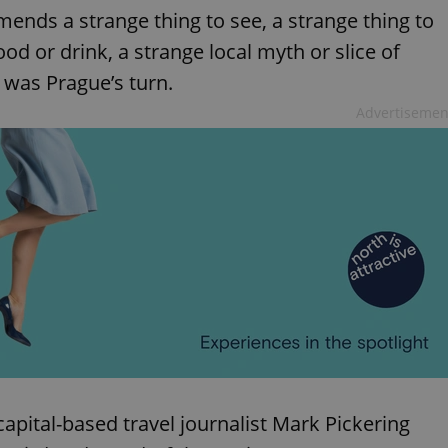
mends a strange thing to see, a strange thing to
ood or drink, a strange local myth or slice of
t was Prague’s turn.
Advertisemen
 capital-based travel journalist Mark Pickering