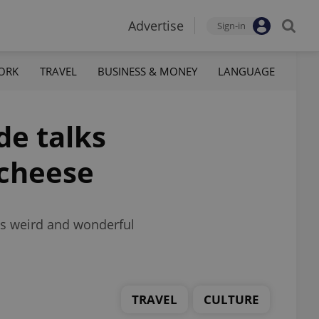
Advertise
Sign-in
ORK
TRAVEL
BUSINESS & MONEY
LANGUAGE
de talks
 cheese
’s weird and wonderful
TRAVEL
CULTURE