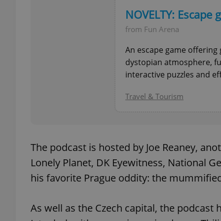
NOVELTY: Escape g
from Fun Arena
An escape game offering 
exprt
dystopian atmosphere, fu
interactive puzzles and ef
Travel & Tourism
Provider
/
Name
Name
Domain
_ga
_fbp
Meta
The podcast is hosted by Joe Reaney, anot
Platform 
.expats.cz
Lonely Planet, DK Eyewitness, National Ge
his favorite Prague oddity: the mummifie
_ga_LSHBD1S1X4
As well as the Czech capital, the podcast 