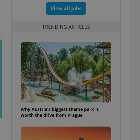
View all jobs
TRENDING ARTICLES
t
Why Austria's biggest theme park is
worth the drive from Prague