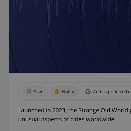
Save
Notify
Add as preferred 
Launched in 2023, the Strange Old World p
unusual aspects of cities worldwide.