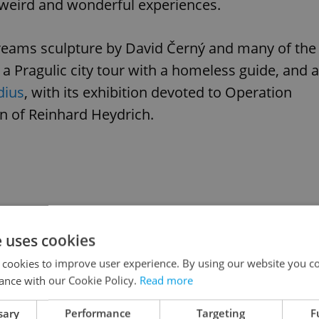
weird and wonderful experiences.
eams sculpture by David Černý and many of the
ng a Pragulic city tour with a homeless guide, and a
dius
, with its exhibition devoted to Operation
n of Reinhard Heydrich.
e uses cookies
 cookies to improve user experience. By using our website you co
ance with our Cookie Policy.
Read more
sary
Performance
Targeting
F