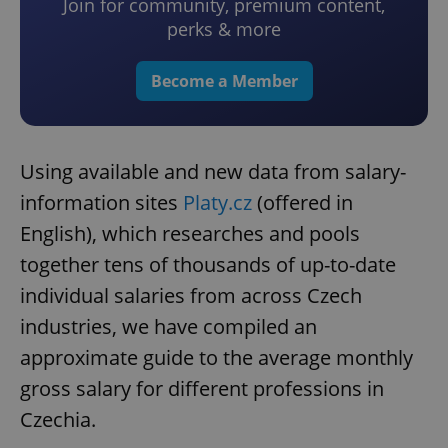
Join for community, premium content,
perks & more
Become a Member
Using available and new data from salary-
information sites
Platy.cz
(offered in
English), which researches and pools
together tens of thousands of up-to-date
individual salaries from across Czech
industries, we have compiled an
approximate guide to the average monthly
gross salary for different professions in
Czechia.