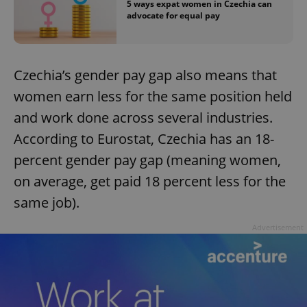
5 ways expat women in Czechia can
advocate for equal pay
expss
.www.expats.cz
12 
Czechia’s gender pay gap also means that
women earn less for the same position held
and work done across several industries.
According to Eurostat, Czechia has an 18-
percent gender pay gap (meaning women,
PHPSESSID
PHP.net
on average, get paid 18 percent less for the
min
.www.expats.cz
same job).
Advertisement