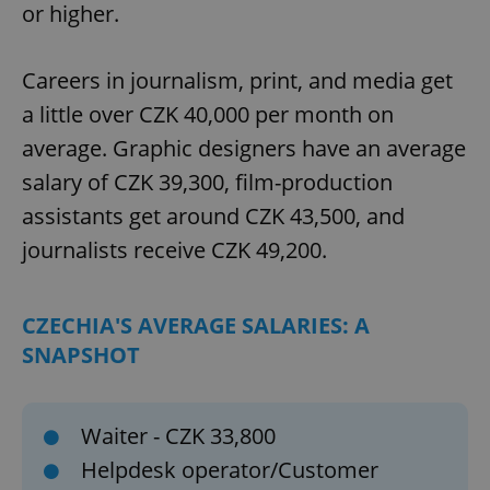
or higher.
Careers in journalism, print, and media get
a little over CZK 40,000 per month on
average. Graphic designers have an average
salary of CZK 39,300, film-production
assistants get around CZK 43,500, and
journalists receive CZK 49,200.
CZECHIA'S AVERAGE SALARIES: A
SNAPSHOT
Waiter - CZK 33,800
Helpdesk operator/Customer