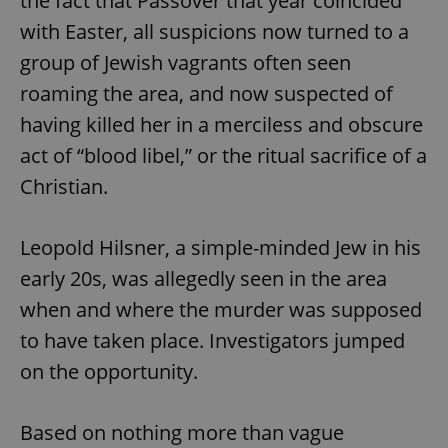
the fact that Passover that year coincided
with Easter, all suspicions now turned to a
group of Jewish vagrants often seen
roaming the area, and now suspected of
having killed her in a merciless and obscure
act of “blood libel,” or the ritual sacrifice of a
Christian.
Leopold Hilsner, a simple-minded Jew in his
early 20s, was allegedly seen in the area
when and where the murder was supposed
to have taken place. Investigators jumped
on the opportunity.
Based on nothing more than vague