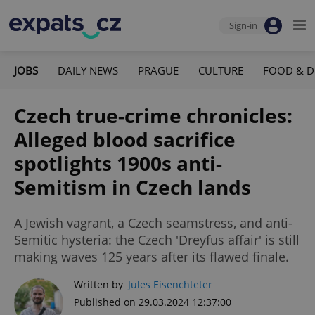
Sign-in
JOBS
DAILY NEWS
PRAGUE
CULTURE
FOOD & D
Czech true-crime chronicles:
Alleged blood sacrifice
spotlights 1900s anti-
Semitism in Czech lands
A Jewish vagrant, a Czech seamstress, and anti-
Semitic hysteria: the Czech 'Dreyfus affair' is still
making waves 125 years after its flawed finale.
Written by
Jules Eisenchteter
Published on 29.03.2024 12:37:00