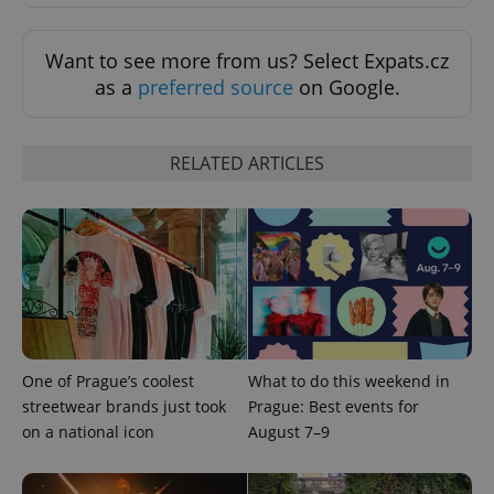
Want to see more from us? Select Expats.cz
as a
preferred source
on Google.
RELATED ARTICLES
exprt
.expats.cz
6 m
One of Prague’s coolest
What to do this weekend in
streetwear brands just took
Prague: Best events for
on a national icon
August 7–9