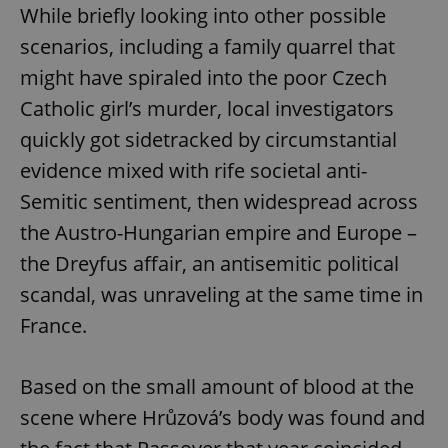
While briefly looking into other possible
scenarios, including a family quarrel that
might have spiraled into the poor Czech
Catholic girl’s murder, local investigators
quickly got sidetracked by circumstantial
evidence mixed with rife societal anti-
Semitic sentiment, then widespread across
the Austro-Hungarian empire and Europe –
the Dreyfus affair, an antisemitic political
scandal, was unraveling at the same time in
France.
Based on the small amount of blood at the
scene where Hrůzová’s body was found and