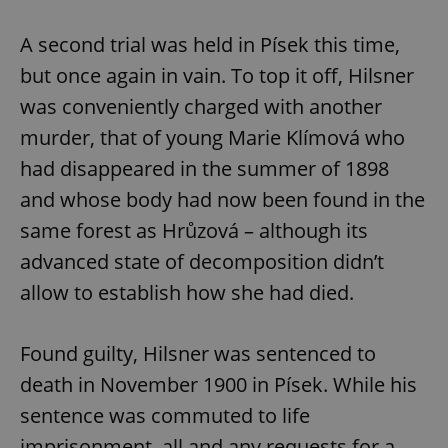
A second trial was held in Písek this time,
but once again in vain. To top it off, Hilsner
was conveniently charged with another
murder, that of young Marie Klímová who
had disappeared in the summer of 1898
and whose body had now been found in the
same forest as Hrůzová – although its
advanced state of decomposition didn’t
allow to establish how she had died.
Found guilty, Hilsner was sentenced to
death in November 1900 in Písek. While his
sentence was commuted to life
imprisonment, all and any requests for a