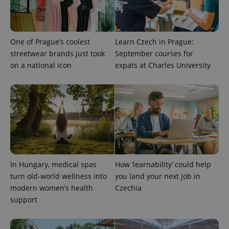
One of Prague’s coolest
Learn Czech in Prague:
streetwear brands just took
September courses for
on a national icon
expats at Charles University
In Hungary, medical spas
How ‘learnability’ could help
turn old-world wellness into
you land your next job in
modern women’s health
Czechia
support