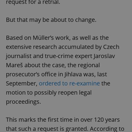
request for a retrial.
Functionality
Strictly necessary cookies allow core website
But that may be about to change.
functionality such as user login and account
management. The website cannot be used properly
without strictly necessary cookies.
Based on Müller’s work, as well as the
Provider
/
Name
Expi
Domain
extensive research accumulated by Czech
missing_agency_profile_modal_displayed
.expats.cz
1 
journalist and true-crime expert Jaroslav
Mareš about the case, the regional
prosecutor’s office in Jihlava was, last
September,
ordered to re-examine
the
motion to possibly reopen legal
proceedings.
This marks the first time in over 120 years
Google
that such a request is granted. According to
Privacy Policy