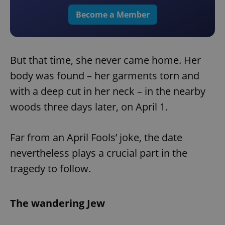
Become a Member
But that time, she never came home. Her
body was found – her garments torn and
with a deep cut in her neck – in the nearby
woods three days later, on April 1.
Far from an April Fools’ joke, the date
nevertheless plays a crucial part in the
tragedy to follow.
The wandering Jew