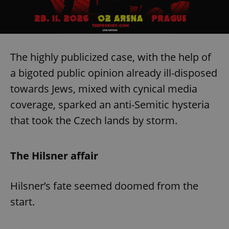
The highly publicized case, with the help of
a bigoted public opinion already ill-disposed
towards Jews, mixed with cynical media
coverage, sparked an anti-Semitic hysteria
that took the Czech lands by storm.
The Hilsner affair
Hilsner’s fate seemed doomed from the
start.