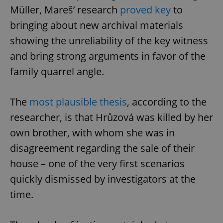
ex_polls
.expats.cz
1 
Müller, Mareš’ research
proved key
to
bringing about new archival materials
showing the unreliability of the key witness
and bring strong arguments in favor of the
family quarrel angle.
add_logo_profile_modal_displayed
.expats.cz
1 
The
most plausible thesis
, according to the
researcher, is that Hrůzová was killed by her
own brother, with whom she was in
disagreement regarding the sale of their
house – one of the very first scenarios
quickly dismissed by investigators at the
time.
^qs_[0-9]+$
.expats.cz
1 m