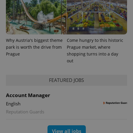
Why Austria's biggest theme
Come hungry to this historic
park is worth the drive from
Prague market, where
Prague
shopping turns into a day
out
FEATURED JOBS
Account Manager
English
Reputation Guards
View all jobs