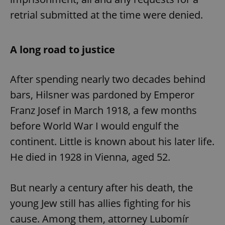
retrial submitted at the time were denied.
A long road to justice
After spending nearly two decades behind
bars, Hilsner was pardoned by Emperor
Franz Josef in March 1918, a few months
before World War I would engulf the
continent. Little is known about his later life.
He died in 1928 in Vienna, aged 52.
But nearly a century after his death, the
young Jew still has allies fighting for his
cause. Among them, attorney Lubomír