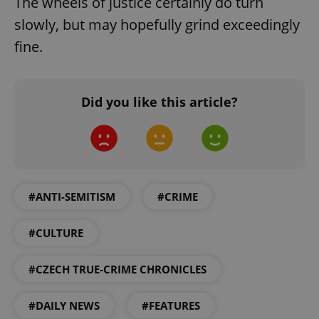
The wheels of justice certainly do turn
slowly, but may hopefully grind exceedingly
fine.
Did you like this article?
^eps_[0-9]+$
.expats.cz
1 m
#ANTI-SEMITISM
#CRIME
#CULTURE
#CZECH TRUE-CRIME CHRONICLES
CookieScriptConsent
1 m
CookieScript
#DAILY NEWS
#FEATURES
.expats.cz