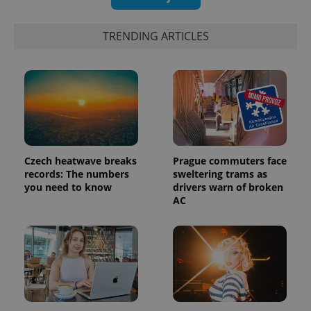
TRENDING ARTICLES
Czech heatwave breaks
Prague commuters face
records: The numbers
sweltering trams as
you need to know
drivers warn of broken
AC