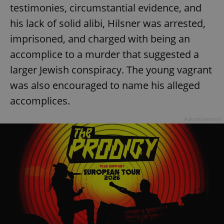
testimonies, circumstantial evidence, and
his lack of solid alibi, Hilsner was arrested,
imprisoned, and charged with being an
accomplice to a murder that suggested a
larger Jewish conspiracy. The young vagrant
was also encouraged to name his alleged
accomplices.
Advertisement