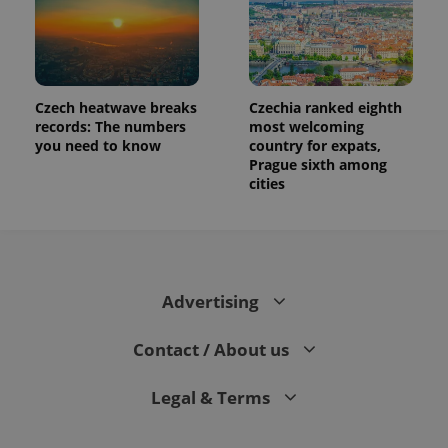
Czech heatwave breaks
Czechia ranked eighth
records: The numbers
most welcoming
you need to know
country for expats,
Prague sixth among
cities
Advertising
Contact / About us
Legal & Terms