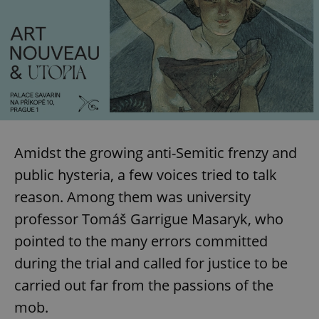
Amidst the growing anti-Semitic frenzy and
public hysteria, a few voices tried to talk
reason. Among them was university
professor Tomáš Garrigue Masaryk, who
pointed to the many errors committed
during the trial and called for justice to be
carried out far from the passions of the
mob.