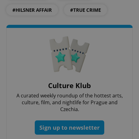
#HILSNER AFFAIR
#TRUE CRIME
expss
.www.expats.cz
12 
Culture Klub
A curated weekly roundup of the hottest arts,
culture, film, and nightlife for Prague and
Czechia.
PHPSESSID
PHP.net
min
.www.expats.cz
Sign up to newsletter