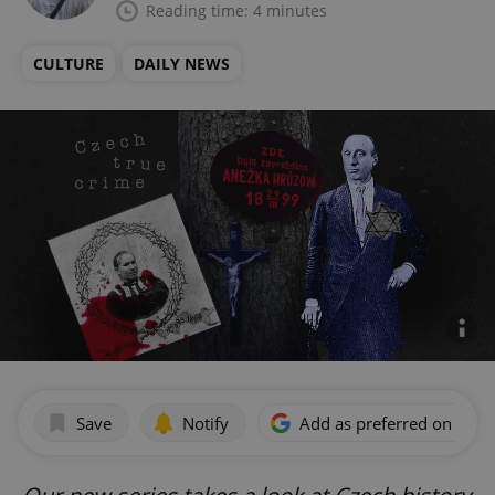
Reading time: 4 minutes
CULTURE
DAILY NEWS
Save
Notify
Add as preferred on Goog