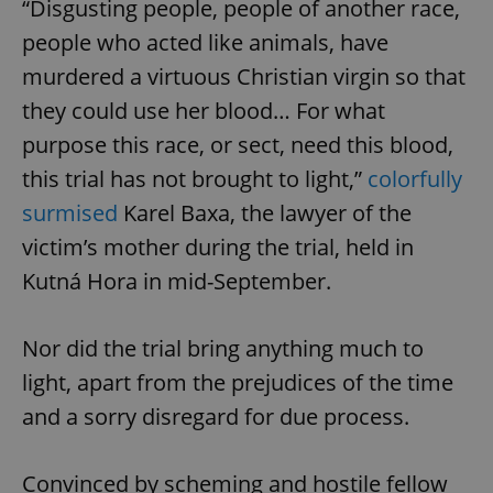
“Disgusting people, people of another race,
people who acted like animals, have
murdered a virtuous Christian virgin so that
they could use her blood… For what
purpose this race, or sect, need this blood,
this trial has not brought to light,”
colorfully
surmised
Karel Baxa, the lawyer of the
victim’s mother during the trial, held in
Kutná Hora in mid-September.
Nor did the trial bring anything much to
light, apart from the prejudices of the time
and a sorry disregard for due process.
Convinced by scheming and hostile fellow