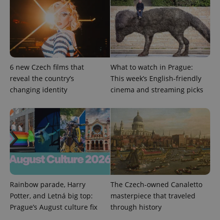
Provider
Name
Expiration
Description
/
Domain
6 new Czech films that
What to watch in Prague:
Provider
Name
Expiration
Description
_ga
1 year 1
This cookie
Google
reveal the country’s
This week’s English-friendly
/
Domain
month
name is
LLC
changing identity
cinema and streaming picks
associated
.expats.cz
_fbp
3 months
Used by
Meta
with
Facebook to
Platform
Google
deliver a
Inc.
Universal
series of
.expats.cz
Analytics -
advertisement
which is a
products such
significant
as real time
update to
bidding from
Google's
third party
more
advertisers
commonly
used
analytics
service.
Rainbow parade, Harry
The Czech-owned Canaletto
This cookie
is used to
Potter, and Letná big top:
masterpiece that traveled
distinguish
Prague’s August culture fix
through history
unique
users by