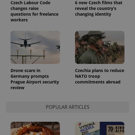
Czech Labour Code
6 new Czech films that
changes raise
reveal the country’s
questions for freelance
changing identity
workers
Drone scare in
Czechia plans to reduce
Germany prompts
NATO troop
Prague Airport security
commitments abroad
review
POPULAR ARTICLES