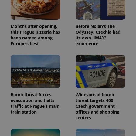
Months after opening,
Before Nolan’s The
this Prague pizzeria has
Odyssey, Czechia had
been named among
its own 'IMAX'
Europe’s best
experience
Bomb threat forces
Widespread bomb
evacuation and halts
threat targets 400
traffic at Prague’s main
Czech government
train station
offices and shopping
centers