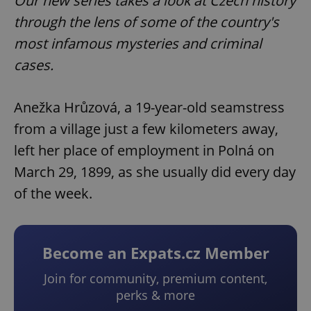
Our new series takes a look at Czech history
through the lens of some of the country's
most infamous mysteries and criminal
cases.
Anežka Hrůzová, a 19-year-old seamstress
from a village just a few kilometers away,
left her place of employment in Polná on
March 29, 1899, as she usually did every day
of the week.
Become an Expats.cz Member
Join for community, premium content,
perks & more