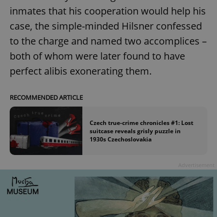
inmates that his cooperation would help his
case, the simple-minded Hilsner confessed
to the charge and named two accomplices –
both of whom were later found to have
perfect alibis exonerating them.
RECOMMENDED ARTICLE
Czech true-crime chronicles #1: Lost
suitcase reveals grisly puzzle in
1930s Czechoslovakia
Advertisement