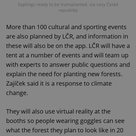
Saplings ready to be transplanted. via Lesy České
republiky
More than 100 cultural and sporting events
are also planned by LČR, and information in
these will also be on the app. LČR will have a
tent at a number of events and will team up
with experts to answer public questions and
explain the need for planting new forests.
Zajíček said it is a response to climate
change.
They will also use virtual reality at the
booths so people wearing goggles can see
what the forest they plan to look like in 20