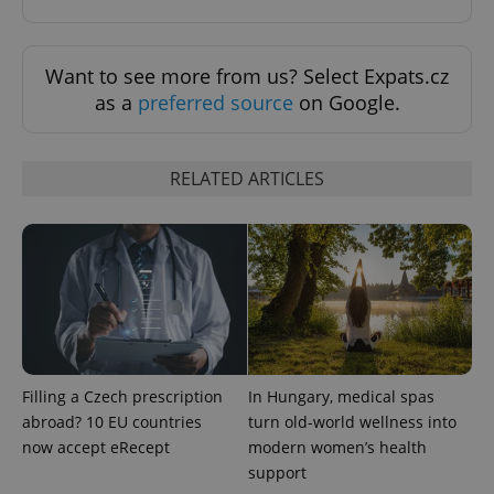
Google
Privacy Policy
ex_polls
.expats.cz
1 
Want to see more from us? Select Expats.cz
as a
preferred source
on Google.
RELATED ARTICLES
add_logo_profile_modal_displayed
.expats.cz
1 
Filling a Czech prescription
In Hungary, medical spas
abroad? 10 EU countries
turn old-world wellness into
now accept eRecept
modern women’s health
support