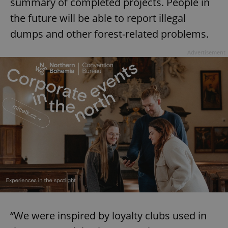
summary of completed projects. People in
the future will be able to report illegal
dumps and other forest-related problems.
Advertisement
“We were inspired by loyalty clubs used in