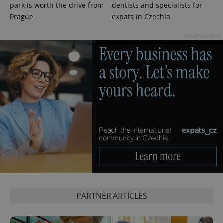
CookieScriptConsent
1 m
CookieScript
park is worth the drive from
dentists and specialists for
.expats.cz
Prague
expats in Czechia
Advertisement
expss
.www.expats.cz
12 
PARTNER ARTICLES
PHPSESSID
PHP.net
min
.www.expats.cz