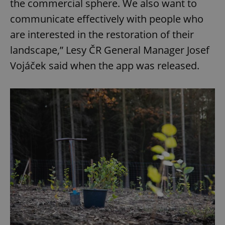
the commercial sphere. We also want to
communicate effectively with people who
are interested in the restoration of their
landscape,” Lesy ČR General Manager Josef
Vojáček said when the app was released.