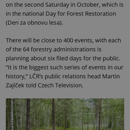
on the second Saturday in October, which is
in the national Day for Forest Restoration
(Den za obnovu lesa).
There will be close to 400 events, with each
of the 64 forestry administrations is
planning about six filed days for the public.
“It is the biggest such series of events in our
history,” LČR’s public relations head Martin
Zajíček told Czech Television.