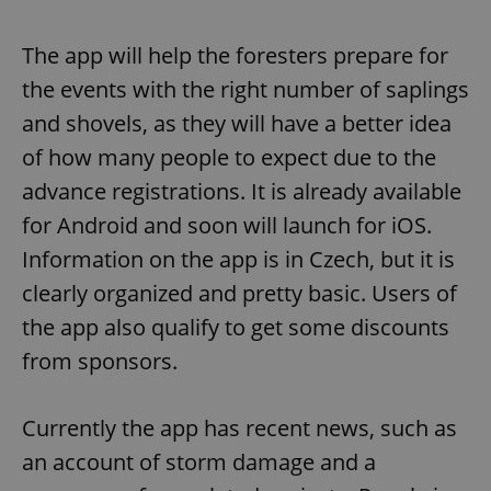
The app will help the foresters prepare for
the events with the right number of saplings
and shovels, as they will have a better idea
of how many people to expect due to the
advance registrations. It is already available
for Android and soon will launch for iOS.
Information on the app is in Czech, but it is
clearly organized and pretty basic. Users of
the app also qualify to get some discounts
from sponsors.
Currently the app has recent news, such as
an account of storm damage and a