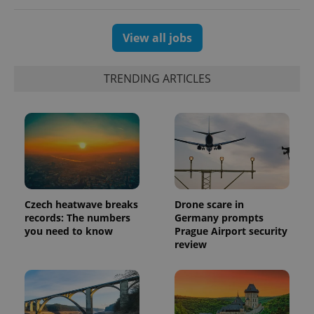
unique
users by
assigning a
randomly
View all jobs
generated
number as
a client
identifier. It
TRENDING ARTICLES
is included
in each
page
request in
a site and
used to
calculate
visitor,
session
and
campaign
data for
the sites
Czech heatwave breaks
Drone scare in
analytics
records: The numbers
Germany prompts
reports.
you need to know
Prague Airport security
_ga_LSHBD1S1X4
.expats.cz
1 year 1
This cookie
review
month
is used by
Google
Analytics to
persist
session
state.