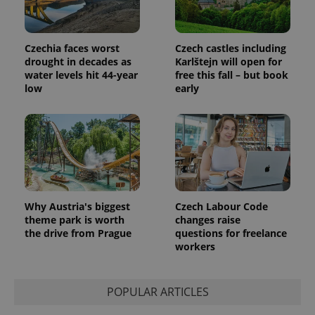
Czechia faces worst
Czech castles including
drought in decades as
Karlštejn will open for
water levels hit 44-year
free this fall – but book
low
early
Why Austria's biggest
Czech Labour Code
theme park is worth
changes raise
the drive from Prague
questions for freelance
workers
POPULAR ARTICLES