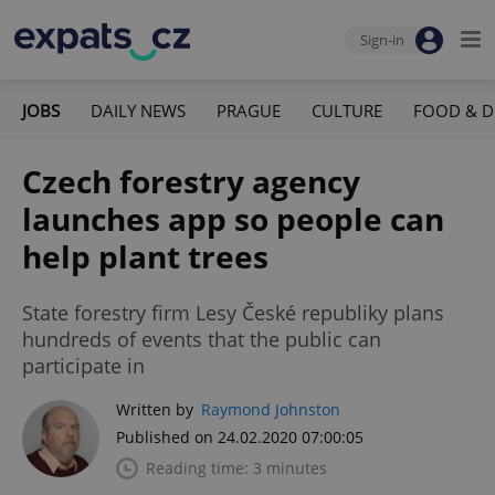
Sign-in
JOBS
DAILY NEWS
PRAGUE
CULTURE
FOOD & D
Czech forestry agency
launches app so people can
help plant trees
State forestry firm Lesy České republiky plans
hundreds of events that the public can
participate in
Written by
Raymond Johnston
Published on 24.02.2020 07:00:05
Reading time: 3 minutes