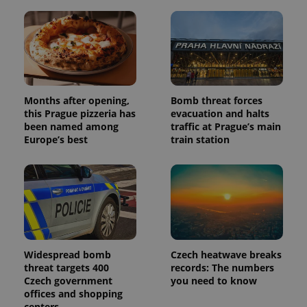
Months after opening,
Bomb threat forces
this Prague pizzeria has
evacuation and halts
been named among
traffic at Prague’s main
Europe’s best
train station
Widespread bomb
Czech heatwave breaks
threat targets 400
records: The numbers
Czech government
you need to know
offices and shopping
centers