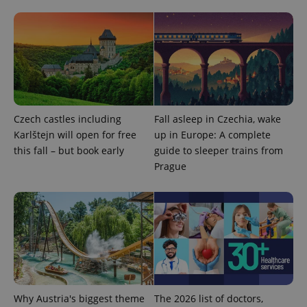
^qs_[0-9]+$
.expats.cz
1 m
Czech castles including
Fall asleep in Czechia, wake
^eps_[0-9]+$
.expats.cz
1 m
Karlštejn will open for free
up in Europe: A complete
this fall – but book early
guide to sleeper trains from
Prague
Why Austria's biggest theme
The 2026 list of doctors,