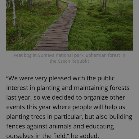
Peat bog in Šumava national park, Bohemian forest in
the Czech Republic
“We were very pleased with the public
interest in planting and maintaining forests
last year, so we decided to organize other
events this year where people will help us
planting trees in particular, but also building
fences against animals and educating
ourselves in the field,” he added.