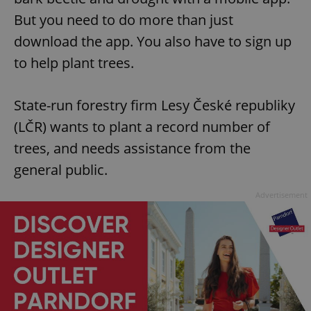
But you need to do more than just
download the app. You also have to sign up
to help plant trees.
State-run forestry firm Lesy České republiky
(LČR) wants to plant a record number of
trees, and needs assistance from the
general public.
Advertisement