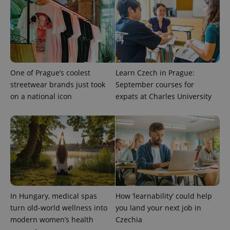
One of Prague’s coolest
Learn Czech in Prague:
streetwear brands just took
September courses for
on a national icon
expats at Charles University
exprt
.expats.cz
6 m
In Hungary, medical spas
How ‘learnability’ could help
turn old-world wellness into
you land your next job in
modern women’s health
Czechia