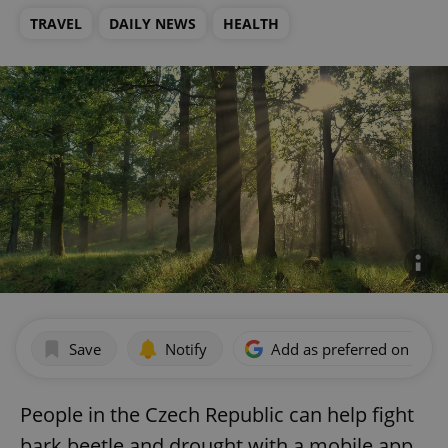
TRAVEL
DAILY NEWS
HEALTH
Save
Notify
Add as preferred on Goog
People in the Czech Republic can help fight
bark beetle and drought with a mobile app.