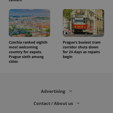
Czechia ranked eighth
Prague’s busiest tram
most welcoming
corridor shuts down
country for expats,
for 24 days as repairs
Prague sixth among
begin
cities
Advertising
Contact / About us