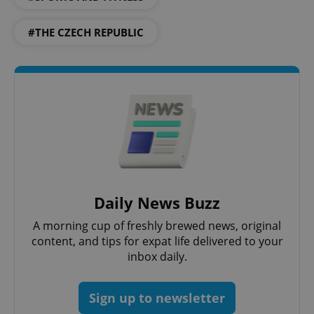
Strictly necessary
Performance
Targeting
#THE CZECH REPUBLIC
Functionality
Strictly necessary cookies allow core website
functionality such as user login and account
management. The website cannot be used properly
without strictly necessary cookies.
Provider
/
Name
Expi
Domain
missing_agency_profile_modal_displayed
.expats.cz
1 
Daily News Buzz
A morning cup of freshly brewed news, original
content, and tips for expat life delivered to your
inbox daily.
Sign up to newsletter