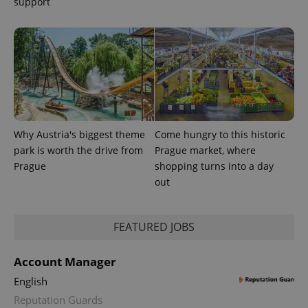
support
Provider
Name
Expiration
Description
/
Domain
Provider
Name
Expiration
Description
_ga
1 year 1
This cookie
Google
/
Domain
Why Austria's biggest theme
Come hungry to this historic
month
name is
LLC
associated
.expats.cz
park is worth the drive from
Prague market, where
_fbp
3 months
Used by
Meta
with
Facebook to
Platform
Prague
shopping turns into a day
Google
deliver a
Inc.
Universal
series of
out
.expats.cz
Analytics -
advertisement
which is a
products such
significant
as real time
update to
bidding from
Google's
FEATURED JOBS
third party
more
advertisers
commonly
used
Account Manager
analytics
service.
English
This cookie
is used to
Reputation Guards
distinguish