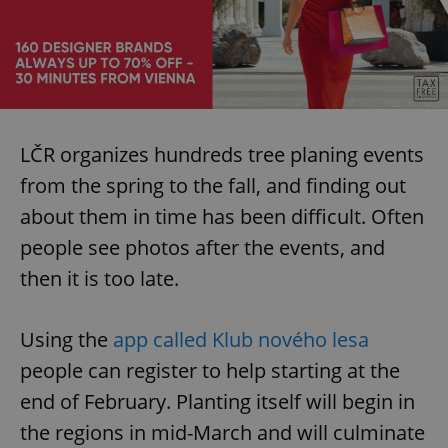
LČR organizes hundreds tree planing events
from the spring to the fall, and finding out
about them in time has been difficult. Often
people see photos after the events, and
then it is too late.
Using the
app called Klub nového lesa
people can register to help starting at the
end of February. Planting itself will begin in
the regions in mid-March and will culminate