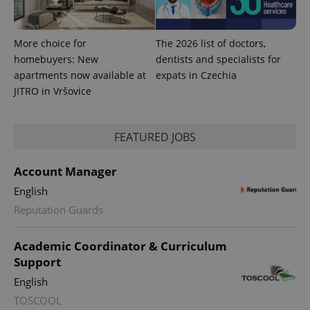
More choice for
The 2026 list of doctors,
homebuyers: New
dentists and specialists for
apartments now available at
expats in Czechia
JITRO in Vršovice
FEATURED JOBS
Account Manager
English
exprt
.expats.cz
6 m
Reputation Guards
Academic Coordinator & Curriculum
Support
English
TOSCOOL