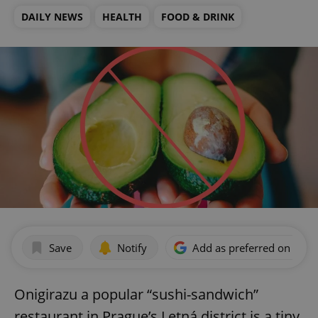
DAILY NEWS
HEALTH
FOOD & DRINK
Save
Notify
Add as preferred on Goog
Onigirazu a popular “sushi-sandwich”
restaurant in Prague’s Letná district is a tiny