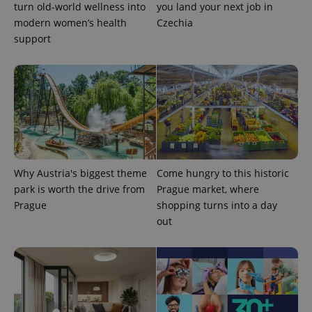
turn old-world wellness into
you land your next job in
.expats.cz
modern women’s health
Czechia
support
expss
.www.expats.cz
12 
Why Austria's biggest theme
Come hungry to this historic
park is worth the drive from
Prague market, where
Prague
shopping turns into a day
out
PHPSESSID
PHP.net
min
.www.expats.cz