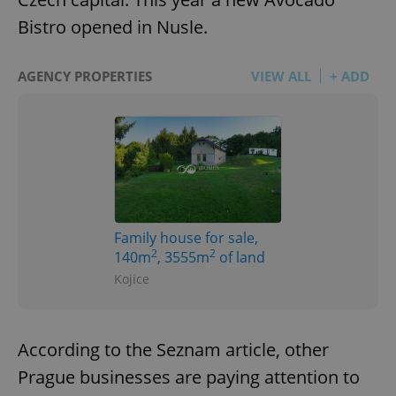
Bistro opened in Nusle.
AGENCY PROPERTIES
VIEW ALL
+ ADD
Family house for sale,
2
2
140m
, 3555m
of land
Kojice
According to the Seznam article, other
Prague businesses are paying attention to