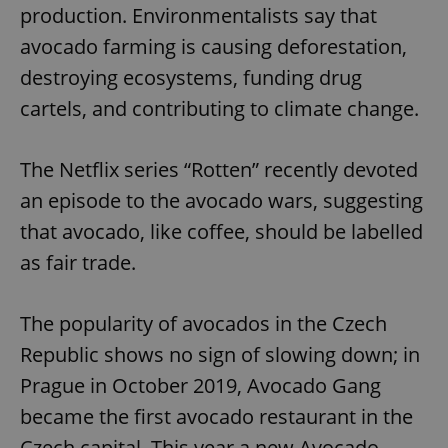
production. Environmentalists say that
avocado farming is causing deforestation,
destroying ecosystems, funding drug
cartels, and contributing to climate change.
The Netflix series “Rotten” recently devoted
an episode to the avocado wars, suggesting
that avocado, like coffee, should be labelled
as fair trade.
The popularity of avocados in the Czech
Republic shows no sign of slowing down; in
Prague in October 2019, Avocado Gang
became the first avocado restaurant in the
Czech capital. This year a new Avocado