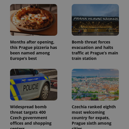
Months after opening,
Bomb threat forces
this Prague pizzeria has
evacuation and halts
been named among
traffic at Prague’s main
Europe’s best
train station
Widespread bomb
Czechia ranked eighth
threat targets 400
most welcoming
Czech government
country for expats,
offices and shopping
Prague sixth among
centers
cities