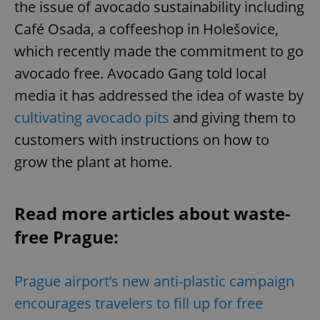
the issue of avocado sustainability including
Café Osada, a coffeeshop in Holešovice,
which recently made the commitment to go
avocado free. Avocado Gang told local
media it has addressed the idea of waste by
cultivating avocado pits
and giving them to
customers with instructions on how to
grow the plant at home.
Read more articles about waste-
free Prague:
Prague airport’s new anti-plastic campaign
encourages travelers to fill up for free