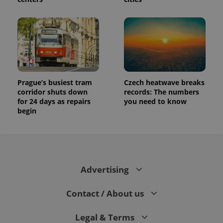
Prague’s busiest tram
Czech heatwave breaks
corridor shuts down
records: The numbers
for 24 days as repairs
you need to know
begin
Advertising
Contact / About us
Legal & Terms