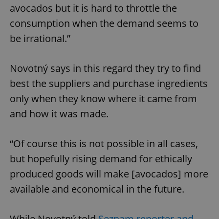
avocados but it is hard to throttle the
consumption when the demand seems to
be irrational.”
Novotný says in this regard they try to find
best the suppliers and purchase ingredients
only when they know where it came from
and how it was made.
“Of course this is not possible in all cases,
but hopefully rising demand for ethically
produced goods will make [avocados] more
available and economical in the future.
While Novotný told
Seznam reporter and