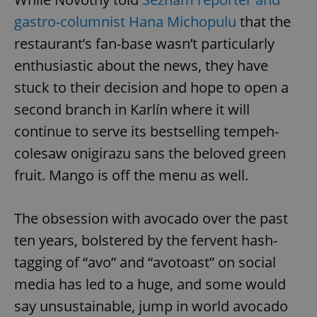
gastro-columnist Hana Michopulu
that the
restaurant’s fan-base wasn’t particularly
enthusiastic about the news, they have
stuck to their decision and hope to open a
second branch in Karlín where it will
continue to serve its bestselling tempeh-
colesaw onigirazu sans the beloved green
fruit. Mango is off the menu as well.
The obsession with avocado over the past
ten years, bolstered by the fervent hash-
tagging of “avo” and “avotoast” on social
media has led to a huge, and some would
say unsustainable, jump in world avocado