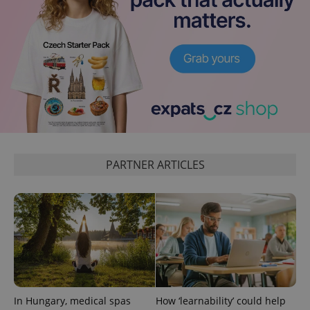
^eps_[0-9]+$
.expats.cz
1 m
PARTNER ARTICLES
In Hungary, medical spas
How ‘learnability’ could help
CookieScriptConsent
1 m
CookieScript