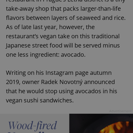
take-away shop that packs larger-than-life
flavors between layers of seaweed and rice.
As of late last year, however, the
restaurant’s vegan take on this traditional
Japanese street food will be served minus
one less ingredient: avocado.
Writing on his Instagram page autumn
2019, owner Radek Novotný announced
that he would stop using avocados in his
vegan sushi sandwiches.
Advertisement