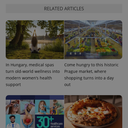
Strictly necessary
Performance
Targeting
RELATED ARTICLES
Functionality
Strictly necessary cookies allow core website
functionality such as user login and account
management. The website cannot be used properly
without strictly necessary cookies.
Provider
/
Name
Expi
Domain
missing_agency_profile_modal_displayed
.expats.cz
1 
In Hungary, medical spas
Come hungry to this historic
turn old-world wellness into
Prague market, where
modern women’s health
shopping turns into a day
support
out
Google