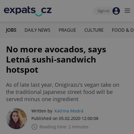
Sign-in
JOBS
DAILY NEWS
PRAGUE
CULTURE
FOOD & D
No more avocados, says
Letná sushi-sandwich
hotspot
As of late last year, Onigirazu's vegan take on
the traditional Japanese street food will be
served minus one ingredient
Written by
Katrina Modrá
Published on 05.02.2020 12:00:08
Reading time: 2 minutes