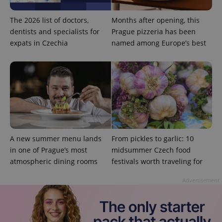
Privacy Policy
ex_polls
.expats.cz
1 
The 2026 list of doctors,
Months after opening, this
dentists and specialists for
Prague pizzeria has been
expats in Czechia
named among Europe’s best
add_logo_profile_modal_displayed
.expats.cz
1 
A new summer menu lands
From pickles to garlic: 10
in one of Prague’s most
midsummer Czech food
atmospheric dining rooms
festivals worth traveling for
Advertisement
^qs_[0-9]+$
.expats.cz
1 m