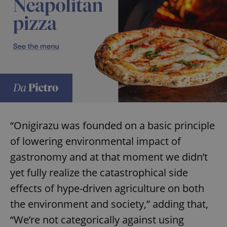
“Onigirazu was founded on a basic principle
of lowering environmental impact of
gastronomy and at that moment we didn’t
yet fully realize the catastrophical side
effects of hype-driven agriculture on both
the environment and society,” adding that,
“We’re not categorically against using