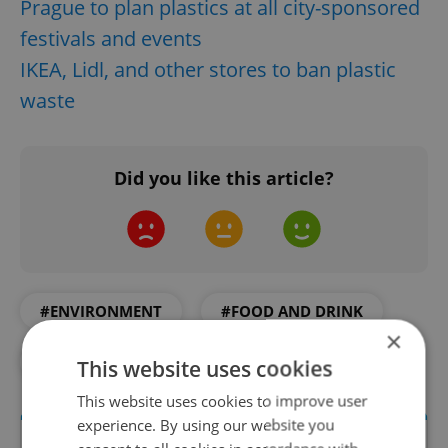
Prague to plan plastics at all city-sponsored
festivals and events
IKEA, Lidl, and other stores to ban plastic
waste
Did you like this article?
#ENVIRONMENT
#FOOD AND DRINK
×
#IN THE NEWS
This website uses cookies
This website uses cookies to improve user
experience. By using our website you