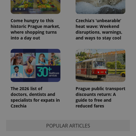
users by
assigning a
randomly
generated
number as
Come hungry to this
Czechia’s ‘unbearable’
a client
historic Prague market,
heat wave: Weekend
identifier. It
where shopping turns
disruptions, warnings,
is included
in each
into a day out
and ways to stay cool
page
request in
a site and
used to
calculate
visitor,
session
and
campaign
data for
the sites
analytics
The 2026 list of
Prague public transport
reports.
doctors, dentists and
discounts return: A
specialists for expats in
guide to free and
_ga_LSHBD1S1X4
.expats.cz
1 year 1
This cookie
month
is used by
Czechia
reduced fares
Google
Analytics to
persist
session
POPULAR ARTICLES
state.