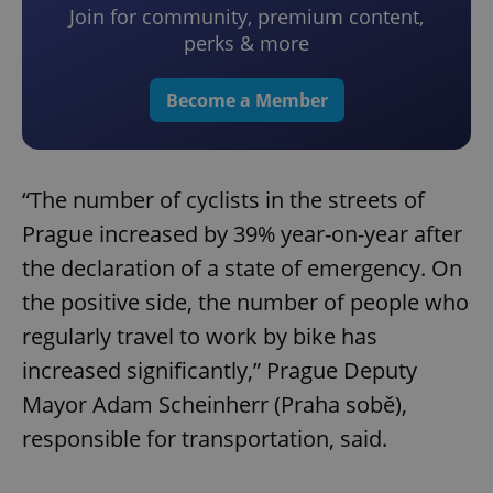
Join for community, premium content,
perks & more
Become a Member
“The number of cyclists in the streets of
Prague increased by 39% year-on-year after
the declaration of a state of emergency. On
the positive side, the number of people who
regularly travel to work by bike has
increased significantly,” Prague Deputy
Mayor Adam Scheinherr (Praha sobě),
responsible for transportation, said.