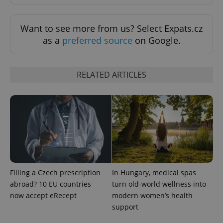
Strictly necessary
Performance
Targeting
Functionality
Want to see more from us? Select Expats.cz
Strictly necessary cookies allow core website
as a
preferred source
on Google.
functionality such as user login and account
management. The website cannot be used properly
without strictly necessary cookies.
Provider
/
RELATED ARTICLES
Name
Expi
Domain
missing_agency_profile_modal_displayed
.expats.cz
1 
Filling a Czech prescription
In Hungary, medical spas
abroad? 10 EU countries
turn old-world wellness into
now accept eRecept
modern women’s health
support
Google