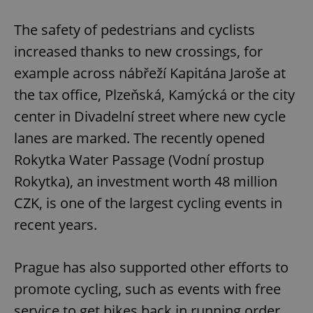
The safety of pedestrians and cyclists
increased thanks to new crossings, for
example across nábřeží Kapitána Jaroše at
the tax office, Plzeňská, Kamýcká or the city
center in Divadelní street where new cycle
lanes are marked. The recently opened
Rokytka Water Passage (Vodní prostup
Rokytka), an investment worth 48 million
CZK, is one of the largest cycling events in
recent years.
Prague has also supported other efforts to
promote cycling, such as events with free
service to get bikes back in running order.