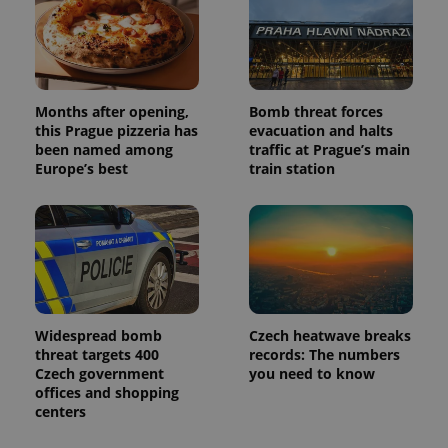
Months after opening,
Bomb threat forces
this Prague pizzeria has
evacuation and halts
been named among
traffic at Prague’s main
Europe’s best
train station
Widespread bomb
Czech heatwave breaks
threat targets 400
records: The numbers
Czech government
you need to know
offices and shopping
centers