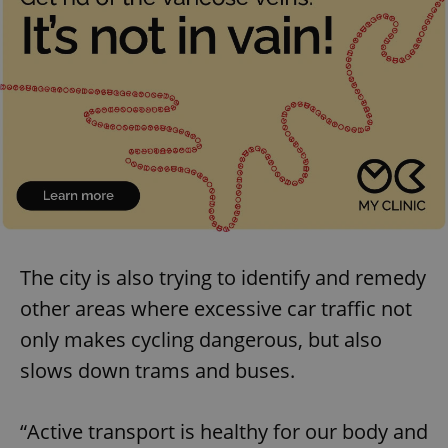
The city is also trying to identify and remedy
other areas where excessive car traffic not
only makes cycling dangerous, but also
slows down trams and buses.
“Active transport is healthy for our body and