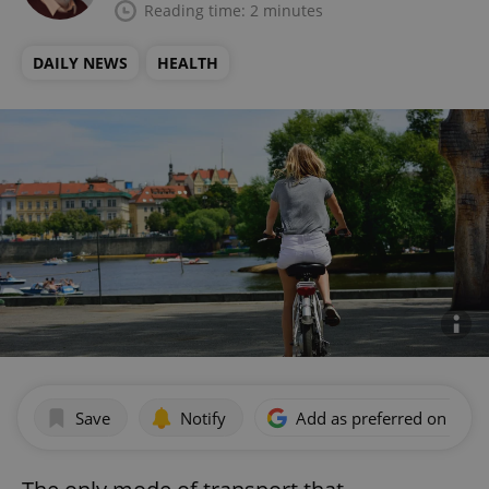
Reading time: 2 minutes
DAILY NEWS
HEALTH
Save
Notify
Add as preferred on Goog