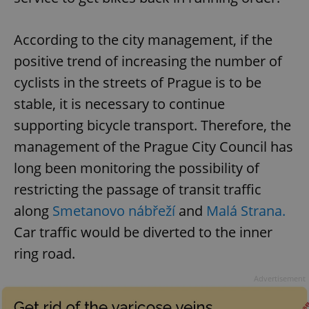
According to the city management, if the
positive trend of increasing the number of
cyclists in the streets of Prague is to be
stable, it is necessary to continue
supporting bicycle transport. Therefore, the
management of the Prague City Council has
long been monitoring the possibility of
restricting the passage of transit traffic
along
Smetanovo nábřeží
and
Malá Strana.
Car traffic would be diverted to the inner
ring road.
Advertisement