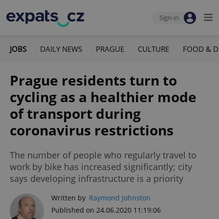
Sign-in
JOBS
DAILY NEWS
PRAGUE
CULTURE
FOOD & D
Prague residents turn to
cycling as a healthier mode
of transport during
coronavirus restrictions
The number of people who regularly travel to
work by bike has increased significantly; city
says developing infrastructure is a priority
Written by
Raymond Johnston
Published on 24.06.2020 11:19:06