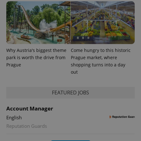
Why Austria's biggest theme
Come hungry to this historic
park is worth the drive from
Prague market, where
Prague
shopping turns into a day
out
exprt
.expats.cz
6 m
FEATURED JOBS
Account Manager
English
Reputation Guards