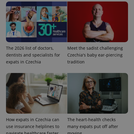
Privacy Policy
ex_polls
.expats.cz
1 
The 2026 list of doctors,
Meet the sadist challenging
dentists and specialists for
Czechia's baby ear-piercing
expats in Czechia
tradition
add_logo_profile_modal_displayed
.expats.cz
1 
How expats in Czechia can
The heart-health checks
use insurance helplines to
many expats put off after
^qs_[0-9]+$
.expats.cz
1 m
navigate healthcare faster
moving