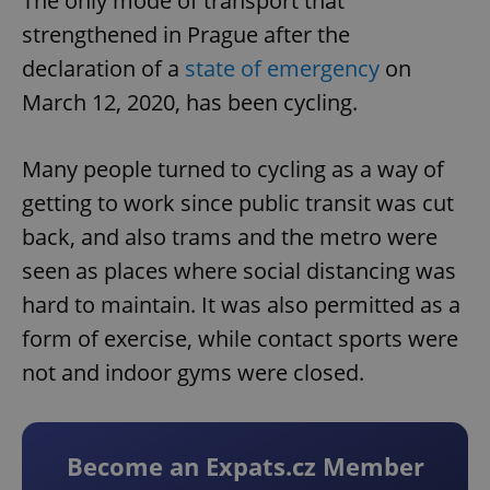
The only mode of transport that
strengthened in Prague after the
declaration of a
state of emergency
on
March 12, 2020, has been cycling.
Many people turned to cycling as a way of
getting to work since public transit was cut
back, and also trams and the metro were
seen as places where social distancing was
hard to maintain. It was also permitted as a
form of exercise, while contact sports were
not and indoor gyms were closed.
Become an Expats.cz Member