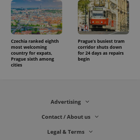
Czechia ranked eighth
Prague’s busiest tram
most welcoming
corridor shuts down
country for expats,
for 24 days as repairs
Prague sixth among
begin
cities
Advertising
Contact / About us
Legal & Terms