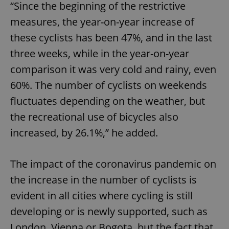
“Since the beginning of the restrictive
measures, the year-on-year increase of
these cyclists has been 47%, and in the last
three weeks, while in the year-on-year
comparison it was very cold and rainy, even
60%. The number of cyclists on weekends
fluctuates depending on the weather, but
the recreational use of bicycles also
increased, by 26.1%,” he added.
The impact of the coronavirus pandemic on
the increase in the number of cyclists is
evident in all cities where cycling is still
developing or is newly supported, such as
London, Vienna or Bogota, but the fact that