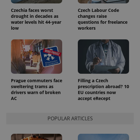
users by
assigning a
randomly
Czechia faces worst
Czech Labour Code
generated
drought in decades as
changes raise
number as
water levels hit 44-year
questions for freelance
a client
identifier. It
low
workers
is included
in each
page
request in
a site and
used to
calculate
visitor,
session
and
campaign
data for
Prague commuters face
Filling a Czech
the sites
sweltering trams as
prescription abroad? 10
analytics
drivers warn of broken
EU countries now
reports.
AC
accept eRecept
_ga_LSHBD1S1X4
.expats.cz
1 year 1
This cookie
month
is used by
Google
Analytics to
POPULAR ARTICLES
persist
session
state.