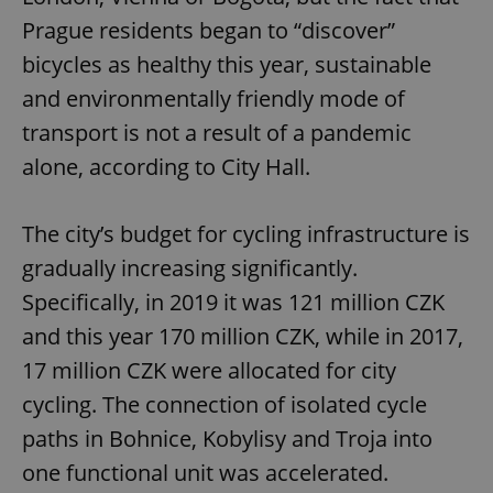
Prague residents began to “discover”
bicycles as healthy this year, sustainable
and environmentally friendly mode of
transport is not a result of a pandemic
alone, according to City Hall.
The city’s budget for cycling infrastructure is
gradually increasing significantly.
Specifically, in 2019 it was 121 million CZK
and this year 170 million CZK, while in 2017,
17 million CZK were allocated for city
cycling. The connection of isolated cycle
paths in Bohnice, Kobylisy and Troja into
one functional unit was accelerated.