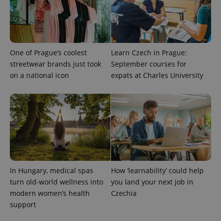
.expats.cz
One of Prague’s coolest
Learn Czech in Prague:
streetwear brands just took
September courses for
on a national icon
expats at Charles University
expss
.www.expats.cz
12 
In Hungary, medical spas
How ‘learnability’ could help
turn old-world wellness into
you land your next job in
modern women’s health
Czechia
PHPSESSID
PHP.net
min
.www.expats.cz
support