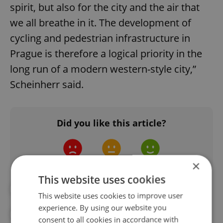
spirit, but also for the city and the air that
we all breathe in it. The development of
cycling and pedestrian infrastructure in
Prague is therefore a logical priority in the
long run of a modern western-style city,”
Scheinherr said.
Did you like this article?
×
This website uses cookies
#CORONAVIRUS IN THE CZECH REPUBLIC
This website uses cookies to improve user
experience. By using our website you
#ENVIRONMENT
#HEALTH
consent to all cookies in accordance with