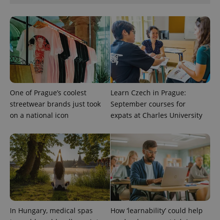
min
.www.expats.cz
One of Prague’s coolest
Learn Czech in Prague:
streetwear brands just took
September courses for
on a national icon
expats at Charles University
exprt
.expats.cz
6 m
In Hungary, medical spas
How ‘learnability’ could help