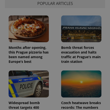
POPULAR ARTICLES
Months after opening,
Bomb threat forces
this Prague pizzeria has
evacuation and halts
been named among
traffic at Prague’s main
Europe’s best
train station
Widespread bomb
Czech heatwave breaks
threat targets 400
records: The numbers