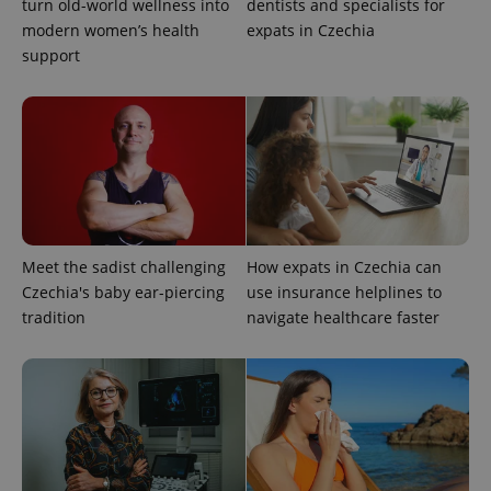
turn old-world wellness into
dentists and specialists for
modern women’s health
expats in Czechia
^qs_[0-9]+$
.expats.cz
1 m
support
^eps_[0-9]+$
.expats.cz
1 m
Meet the sadist challenging
How expats in Czechia can
Czechia's baby ear-piercing
use insurance helplines to
tradition
navigate healthcare faster