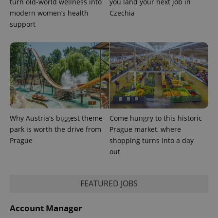
turn old-world wellness into
you land your next job in
modern women’s health
Czechia
support
Provider
Name
Expiration
Description
/
Domain
Provider
Name
Expiration
Description
_ga
1 year 1
This cookie
Google
/
Domain
month
name is
LLC
associated
.expats.cz
Why Austria's biggest theme
Come hungry to this historic
_fbp
3 months
Used by
Meta
with
Facebook to
Platform
park is worth the drive from
Prague market, where
Google
deliver a
Inc.
Universal
series of
Prague
shopping turns into a day
.expats.cz
Analytics -
advertisement
which is a
out
products such
significant
as real time
update to
bidding from
Google's
third party
more
advertisers
FEATURED JOBS
commonly
used
analytics
service.
Account Manager
This cookie
is used to