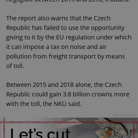
The report also warns that the Czech
Republic has failed to use the opportunity
giving to it by the EU regulation under which
it can impose a tax on noise and air
pollution from freight transport by means
of toll.
Between 2015 and 2018 alone, the Czech
Republic could gain 3.8 billion crowns more
with the toll, the NKU said.
Advertisement