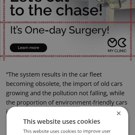
“The system results in the car fleet
becoming obsolete, the import of old cars
growing and the pollution not falling, while
the proportion of environment-friendly cars
is only increasing slowly and is low,” the
×
NKU said.
This website uses cookies
This website uses cookies to improve user