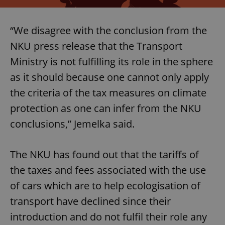
“We disagree with the conclusion from the
NKU press release that the Transport
Ministry is not fulfilling its role in the sphere
as it should because one cannot only apply
the criteria of the tax measures on climate
protection as one can infer from the NKU
conclusions,” Jemelka said.
The NKU has found out that the tariffs of
the taxes and fees associated with the use
of cars which are to help ecologisation of
transport have declined since their
introduction and do not fulfil their role any