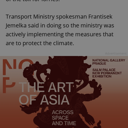
Transport Ministry spokesman Frantisek
Jemelka said in doing so the ministry was
actively implementing the measures that
are to protect the climate.
Advertisement