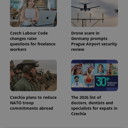
state.
Czech Labour Code
Drone scare in
changes raise
Germany prompts
questions for freelance
Prague Airport security
workers
review
Czechia plans to reduce
The 2026 list of
NATO troop
doctors, dentists and
commitments abroad
specialists for expats in
Czechia