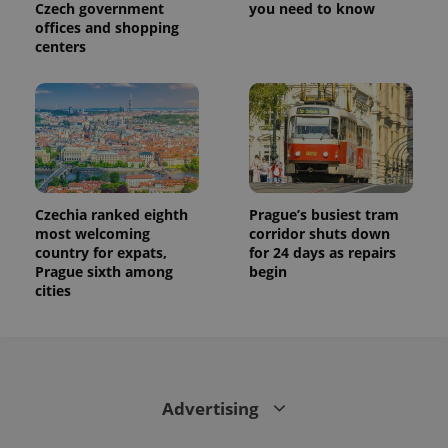
Czech government
you need to know
offices and shopping
centers
Czechia ranked eighth
Prague’s busiest tram
most welcoming
corridor shuts down
country for expats,
for 24 days as repairs
Prague sixth among
begin
cities
Advertising