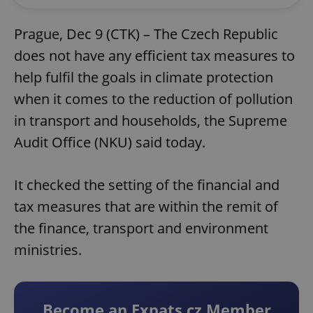
Prague, Dec 9 (CTK) – The Czech Republic
does not have any efficient tax measures to
help fulfil the goals in climate protection
when it comes to the reduction of pollution
in transport and households, the Supreme
Audit Office (NKU) said today.
It checked the setting of the financial and
tax measures that are within the remit of
the finance, transport and environment
ministries.
Become an Expats.cz Member