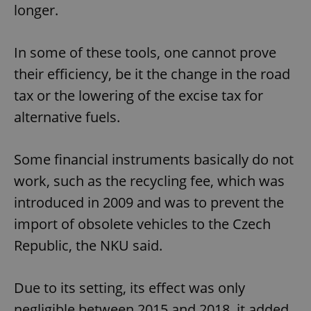
longer.
In some of these tools, one cannot prove
their efficiency, be it the change in the road
tax or the lowering of the excise tax for
alternative fuels.
Some financial instruments basically do not
work, such as the recycling fee, which was
introduced in 2009 and was to prevent the
import of obsolete vehicles to the Czech
Republic, the NKU said.
Due to its setting, its effect was only
negligible between 2015 and 2018, it added.