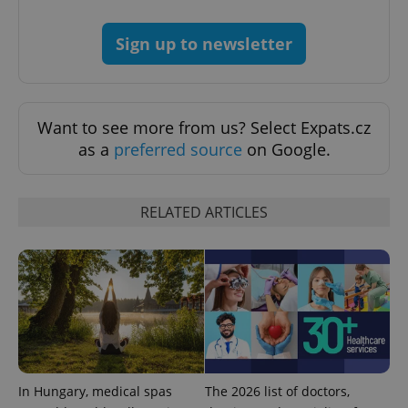
Google
Sign up to newsletter
Privacy Policy
ex_polls
.expats.cz
1 
Want to see more from us? Select Expats.cz
as a
preferred source
on Google.
RELATED ARTICLES
add_logo_profile_modal_displayed
.expats.cz
1 
In Hungary, medical spas
The 2026 list of doctors,