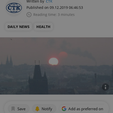
Written by
ČTK
Published on 09.12.2019 06:46:53
Reading time: 3 minutes
DAILY NEWS
HEALTH
Save
Notify
Add as preferred on Goog