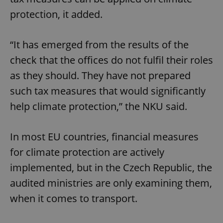
protection, it added.
“It has emerged from the results of the
check that the offices do not fulfil their roles
as they should. They have not prepared
such tax measures that would significantly
help climate protection,” the NKU said.
In most EU countries, financial measures
for climate protection are actively
implemented, but in the Czech Republic, the
audited ministries are only examining them,
when it comes to transport.