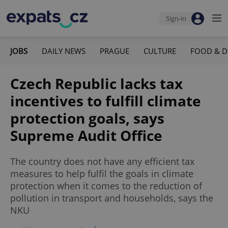
Sign-in
JOBS
DAILY NEWS
PRAGUE
CULTURE
FOOD & D
Czech Republic lacks tax
incentives to fulfill climate
protection goals, says
Supreme Audit Office
The country does not have any efficient tax
measures to help fulfil the goals in climate
protection when it comes to the reduction of
pollution in transport and households, says the
NKU