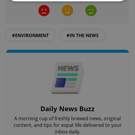
Strictly necessary
Performance
Targeting
Functionality
Strictly necessary cookies allow core website
#ENVIRONMENT
#IN THE NEWS
functionality such as user login and account
management. The website cannot be used properly
without strictly necessary cookies.
Provider
/
Name
Expi
Domain
missing_agency_profile_modal_displayed
.expats.cz
1 
Daily News Buzz
A morning cup of freshly brewed news, original
content, and tips for expat life delivered to your
inbox daily.