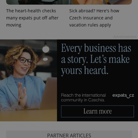
CookieScriptConsent
1 m
CookieScript
The heart-health checks
Sick abroad? Here's how
.expats.cz
many expats put off after
Czech insurance and
moving
vacation rules apply
Advertisement
expss
.www.expats.cz
12 
PHPSESSID
PHP.net
PARTNER ARTICLES