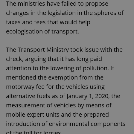
The ministries have failed to propose
changes in the legislation in the spheres of
taxes and fees that would help
ecologisation of transport.
The Transport Ministry took issue with the
check, arguing that it has long paid
attention to the lowering of pollution. It
mentioned the exemption from the
motorway fee for the vehicles using
alternative fuels as of January 1, 2020, the
measurement of vehicles by means of
mobile expert units and the prepared
introduction of environmental components
of the toll for lorries.