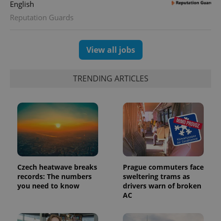
English
distinguish
unique
Reputation Guards
users by
assigning a
randomly
generated
View all jobs
number as
a client
identifier. It
is included
in each
TRENDING ARTICLES
page
request in
a site and
used to
calculate
visitor,
session
and
campaign
data for
the sites
analytics
reports.
Czech heatwave breaks
Prague commuters face
records: The numbers
sweltering trams as
_ga_LSHBD1S1X4
.expats.cz
1 year 1
This cookie
you need to know
drivers warn of broken
month
is used by
Google
AC
Analytics to
persist
session