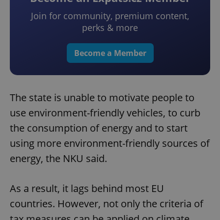
Join for community, premium content,
perks & more
Become a Member
The state is unable to motivate people to
use environment-friendly vehicles, to curb
the consumption of energy and to start
using more environment-friendly sources of
energy, the NKU said.
As a result, it lags behind most EU
countries. However, not only the criteria of
tax measures can be applied on climate