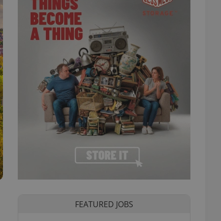
FEATURED JOBS