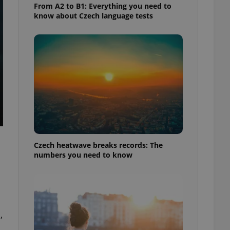
From A2 to B1: Everything you need to
know about Czech language tests
Czech heatwave breaks records: The
numbers you need to know
,