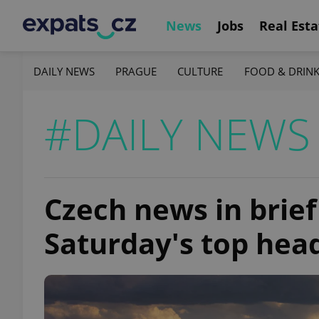
News
Jobs
Real Esta
DAILY NEWS
PRAGUE
CULTURE
FOOD & DRIN
#DAILY NEWS
Czech news in brief
Saturday's top hea