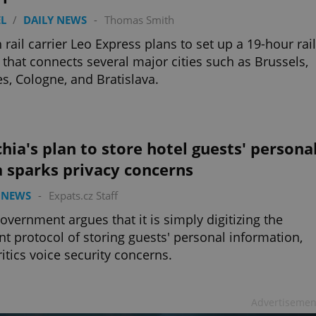
L
/
DAILY NEWS
-
Thomas Smith
 rail carrier Leo Express plans to set up a 19-hour rail
 that connects several major cities such as Brussels,
s, Cologne, and Bratislava.
hia's plan to store hotel guests' persona
 sparks privacy concerns
 NEWS
-
Expats.cz Staff
overnment argues that it is simply digitizing the
nt protocol of storing guests' personal information,
ritics voice security concerns.
Advertisemen