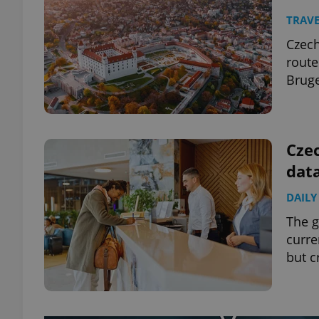
TRAVE
Czech
route
Bruge
Czec
data
DAILY
The g
curre
but c