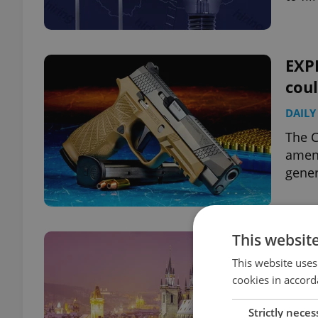
EXP
coul
DAILY
The C
amend
gener
This websit
Czec
top
This website uses
cookies in accord
DAILY
Strictly neces
Istan