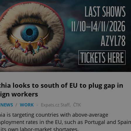
hia looks to south of EU to plug gap in
eign workers
 NEWS
/
WORK
-
Expats.cz Staff
,
ČTK
ia is targeting countries with above-average
loyment rates in the EU, such as Portugal and Spain
ll its own labor-market shortages.