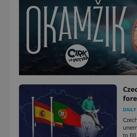
Czec
for
DAILY
Czech
unemp
to fi