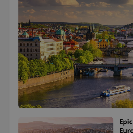
Epic
Euro