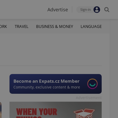
Advertise
Sign-in
ORK
TRAVEL
BUSINESS & MONEY
LANGUAGE
Become an Expats.cz Member
Community, exclusive content & more
Advertisement