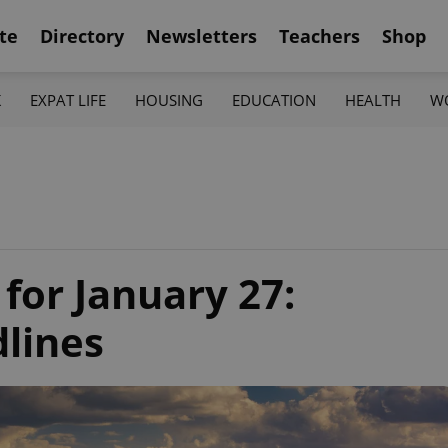
te
Directory
Newsletters
Teachers
Shop
K
EXPAT LIFE
HOUSING
EDUCATION
HEALTH
W
 for January 27:
dlines