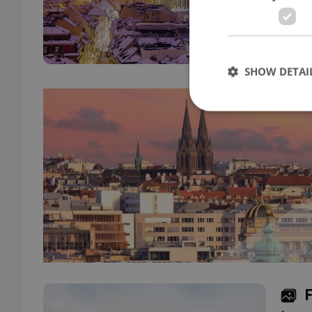
Minis
liber
SHOW DETAI
Strictly necessary co
used properly without
Name
missing_agency_pro
ex_polls