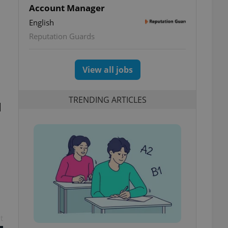
Account Manager
English
Reputation Guards
View all jobs
TRENDING ARTICLES
l
t