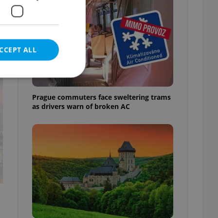
CCEPT ALL
t
Prague commuters face sweltering trams
as drivers warn of broken AC
e website cannot be
eal estate
state agency profile
 to provide full
te positions to end
s not repeatedly
cord of user votes
ensure the correct