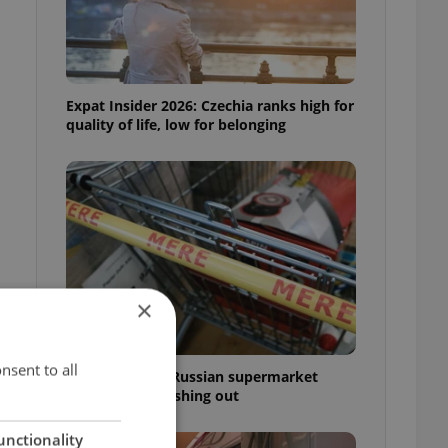
Expat Insider 2026: Czechia ranks high for
quality of life, low for belonging
×
nsent to all
Czechia blocks Russian supermarket
owners from cashing out
unctionality