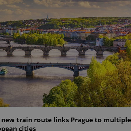
 new train route links Prague to multiple
pean cities