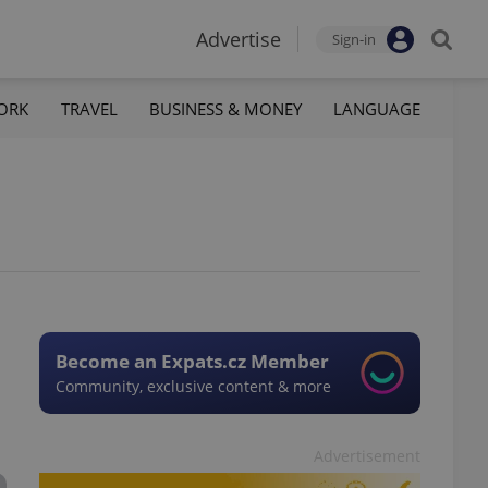
Advertise
Sign-in
ORK
TRAVEL
BUSINESS & MONEY
LANGUAGE
Become an Expats.cz Member
Community, exclusive content & more
Advertisement