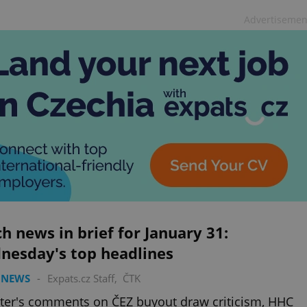
Advertisemen
h news in brief for January 31:
nesday's top headlines
 NEWS
-
Expats.cz Staff
,
ČTK
ter's comments on ČEZ buyout draw criticism, HHC