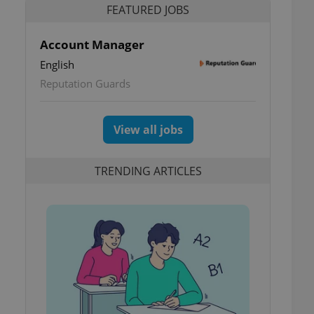
FEATURED JOBS
Account Manager
English
Reputation Guards
View all jobs
TRENDING ARTICLES