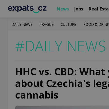
News
Jobs
Real Esta
DAILY NEWS
PRAGUE
CULTURE
FOOD & DRIN
#DAILY NEWS
HHC vs. CBD: What
about Czechia's leg
cannabis