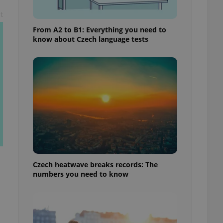
t
From A2 to B1: Everything you need to
know about Czech language tests
Czech heatwave breaks records: The
numbers you need to know