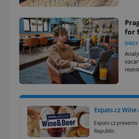
Prag
for 
exprt
DAILY
Analy
vacan
reaso
Provider
/
Name
Name
Domain
_ga
_fbp
Meta
Platform 
.expats.cz
Expats.cz Wine
_ga_LSHBD1S1X4
Expats.cz presents 
Republic.