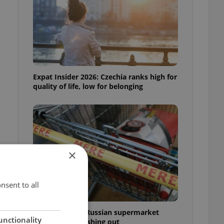
Expat Insider 2026: Czechia ranks high for
quality of life, low for belonging
×
nsent to all
Czechia blocks Russian supermarket
unctionality
owners from cashing out