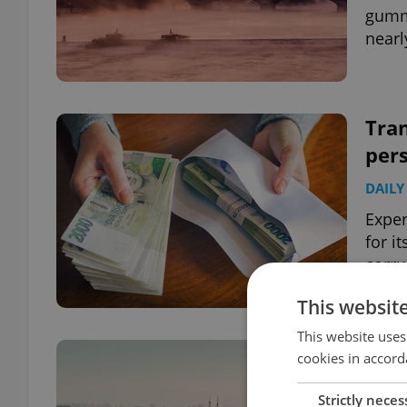
gummi
nearl
Tran
pers
DAILY
Exper
for i
corru
This websit
This website uses
Czec
cookies in accord
top
Strictly neces