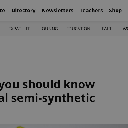
te
Directory
Newsletters
Teachers
Shop
K
EXPAT LIFE
HOUSING
EDUCATION
HEALTH
W
 you should know
al semi-synthetic