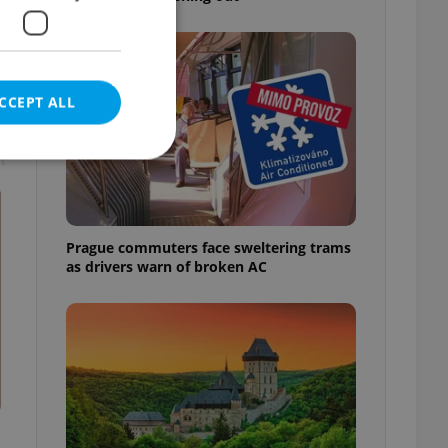
CCEPT ALL
t
e website cannot be
Prague commuters face sweltering trams
as drivers warn of broken AC
eal estate
state agency profile
 to provide full
te positions to end
s not repeatedly
cord of user votes
ensure the correct