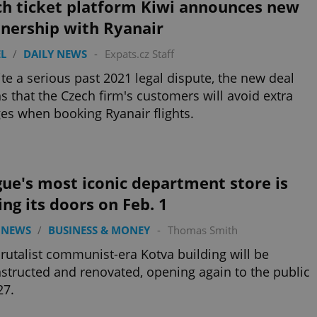
ch ticket platform Kiwi announces new
tnership with Ryanair
L
/
DAILY NEWS
-
Expats.cz Staff
te a serious past 2021 legal dispute, the new deal
 that the Czech firm's customers will avoid extra
es when booking Ryanair flights.
ue's most iconic department store is
ing its doors on Feb. 1
 NEWS
/
BUSINESS & MONEY
-
Thomas Smith
rutalist communist-era Kotva building will be
structed and renovated, opening again to the public
27.