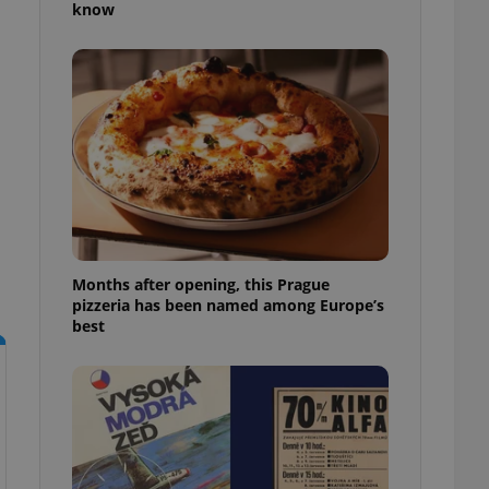
know
l purpose identifier
ariables. It is
 number, how it is
te, but a good
ed-in status for a
or long-term sign-ins
o ensure a
and maintain access
ring unnecessary
Months after opening, this Prague
pizzeria has been named among Europe’s
ch as real time
cs - which is a
best
 service. This
randomly generated
est in a site and
ites analytics
te.