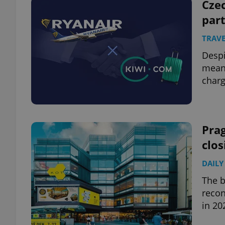
Cze
par
TRAVE
Despi
means
charg
Prag
clos
DAILY
The b
recon
in 20