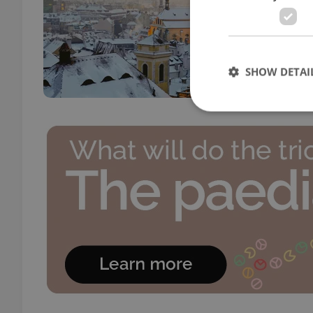
DAILY
Pavel
for C
paleo
SHOW DETAI
Strictly necessary co
used properly without
Name
missing_agency_pro
ex_polls