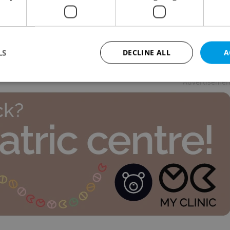
 NEWS
-
Expats.cz Staff
,
ČTK
 warns of Trump re-election, month-long memorial
harles University ends today, and Czech
ntologists unearth rare feline find.
LS
DECLINE ALL
A
Advertisemen
Strictly necessary
Performance
Targeting
Functionality
okies allow core website functionality such as user login and account management. Th
 strictly necessary cookies.
Provider
/
Expiration
Description
Domain
file_modal_displayed
.expats.cz
1 hour
This cookie is used to notify r
advertisers of a missing real e
on Expats.cz. This is necessary
visibility of client's real esta
users and to ensure a notice i
triggered on each page load.
.expats.cz
1 year
This cookie is used to keep re
on polls. This is necessary to 