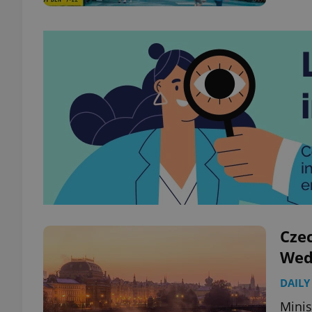
Czec
Wed
DAILY
Minis