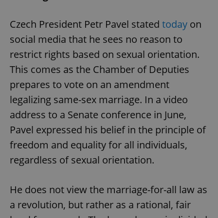
Czech President Petr Pavel stated
today
on
social media that he sees no reason to
restrict rights based on sexual orientation.
This comes as the Chamber of Deputies
prepares to vote on an amendment
legalizing same-sex marriage. In a video
address to a Senate conference in June,
Pavel expressed his belief in the principle of
freedom and equality for all individuals,
regardless of sexual orientation.
He does not view the marriage-for-all law as
a revolution, but rather as a rational, fair