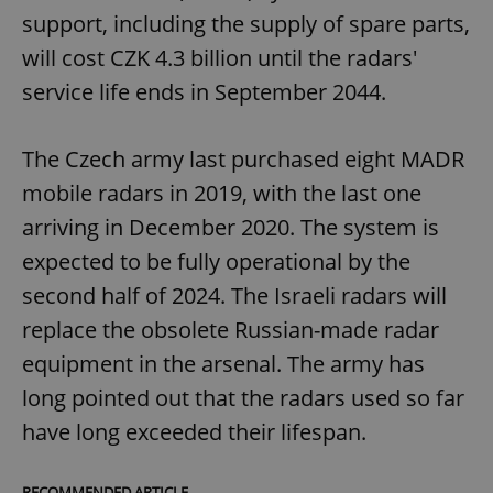
support, including the supply of spare parts,
will cost CZK 4.3 billion until the radars'
service life ends in September 2044.
The Czech army last purchased eight MADR
mobile radars in 2019, with the last one
arriving in December 2020. The system is
expected to be fully operational by the
second half of 2024. The Israeli radars will
replace the obsolete Russian-made radar
equipment in the arsenal. The army has
long pointed out that the radars used so far
have long exceeded their lifespan.
RECOMMENDED ARTICLE