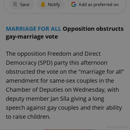
Save
Notify
Add as preferred on Goog
MARRIAGE FOR ALL
Opposition obstructs
gay-marriage vote
The opposition Freedom and Direct
Democracy (SPD) party this afternoon
obstructed the vote on the "marriage for all"
amendment for same-sex couples in the
Chamber of Deputies on Wednesday, with
deputy member Jan Síla giving a long
speech against gay couples and their ability
to raise children.
Advertisement