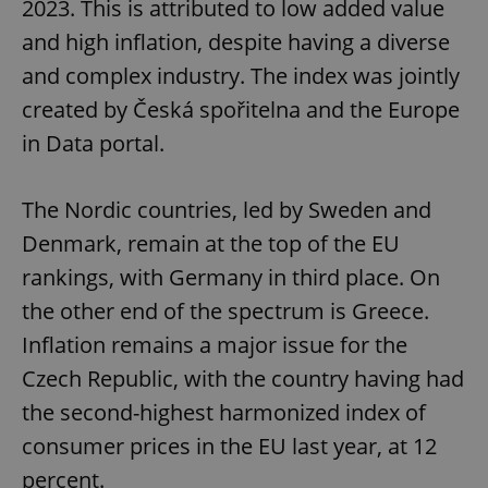
2023. This is attributed to low added value
and high inflation, despite having a diverse
and complex industry. The index was jointly
created by Česká spořitelna and the Europe
in Data portal.
The Nordic countries, led by Sweden and
Denmark, remain at the top of the EU
rankings, with Germany in third place. On
the other end of the spectrum is Greece.
Inflation remains a major issue for the
Czech Republic, with the country having had
the second-highest harmonized index of
consumer prices in the EU last year, at 12
percent.