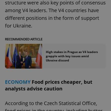
structure were also key points of consensus
among V4 leaders. The V4 countries have
different positions in the form of support
for Ukraine.
exprt
.expats.cz
6 m
RECOMMENDED ARTICLE
High stakes in Prague as V4 leaders
grapple with key issues amid
Ukraine discord
ECONOMY
Food prices cheaper, but
analysts advise caution
According to the Czech Statistical Office,
Provider
food prices in the country, including butter,
Name
Expiration
Description