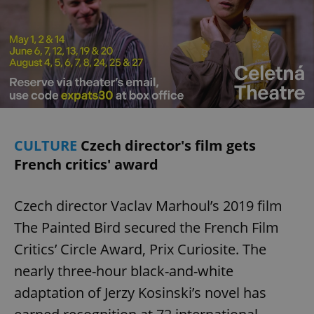
CULTURE
Czech director's film gets
French critics' award
Czech director Vaclav Marhoul’s 2019 film
The Painted Bird secured the French Film
Critics’ Circle Award, Prix Curiosite. The
nearly three-hour black-and-white
adaptation of Jerzy Kosinski’s novel has