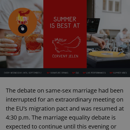
The debate on same-sex marriage had been
interrupted for an extraordinary meeting on
the EU’s migration pact and was resumed at
4:30 p.m. The marriage equality debate is
expected to continue until this evening or