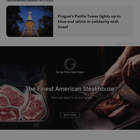
Prague's Petřín Tower lights up in
blue and white in solidarity with
Israel
Advertisement