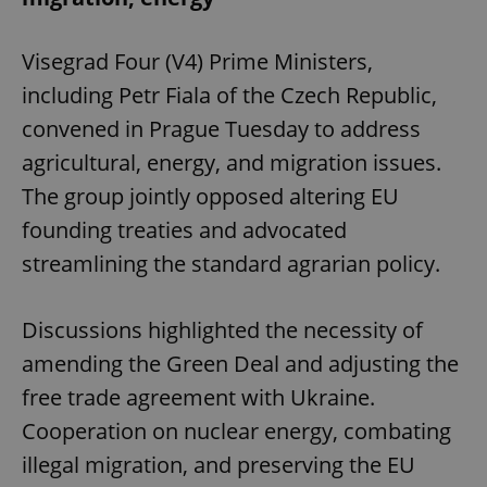
Visegrad Four (V4) Prime Ministers,
expss
.www.expats.cz
12 
including Petr Fiala of the Czech Republic,
convened in Prague Tuesday to address
agricultural, energy, and migration issues.
The group jointly opposed altering EU
founding treaties and advocated
streamlining the standard agrarian policy.
PHPSESSID
PHP.net
min
.www.expats.cz
Discussions highlighted the necessity of
amending the Green Deal and adjusting the
free trade agreement with Ukraine.
Cooperation on nuclear energy, combating
illegal migration, and preserving the EU