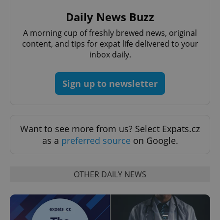
Daily News Buzz
A morning cup of freshly brewed news, original
content, and tips for expat life delivered to your
inbox daily.
Sign up to newsletter
Want to see more from us? Select Expats.cz
as a
preferred source
on Google.
OTHER DAILY NEWS