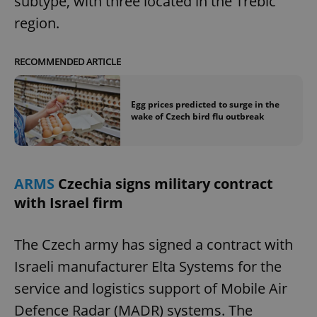
subtype, with three located in the Třebíč
region.
RECOMMENDED ARTICLE
Egg prices predicted to surge in the
wake of Czech bird flu outbreak
ARMS
Czechia signs military contract
with Israel firm
The Czech army has signed a contract with
Israeli manufacturer Elta Systems for the
service and logistics support of Mobile Air
Defence Radar (MADR) systems. The