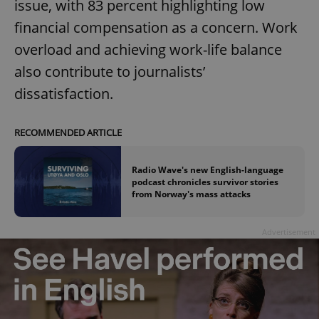
issue, with 83 percent highlighting low
financial compensation as a concern. Work
overload and achieving work-life balance
also contribute to journalists’
dissatisfaction.
RECOMMENDED ARTICLE
Radio Wave's new English-language
podcast chronicles survivor stories
from Norway's mass attacks
Advertisement