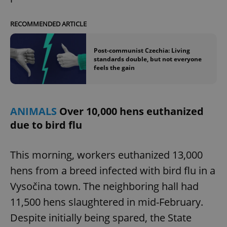
RECOMMENDED ARTICLE
Post-communist Czechia: Living
standards double, but not everyone
feels the gain
ANIMALS
Over 10,000 hens euthanized
due to bird flu
This morning, workers euthanized 13,000
hens from a breed infected with bird flu in a
Vysočina town. The neighboring hall had
11,500 hens slaughtered in mid-February.
Despite initially being spared, the State