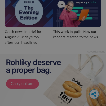
Czech news in brief for
This week in polls: How our
August 7: Friday's top
readers reacted to the news
afternoon headlines
Advertisement