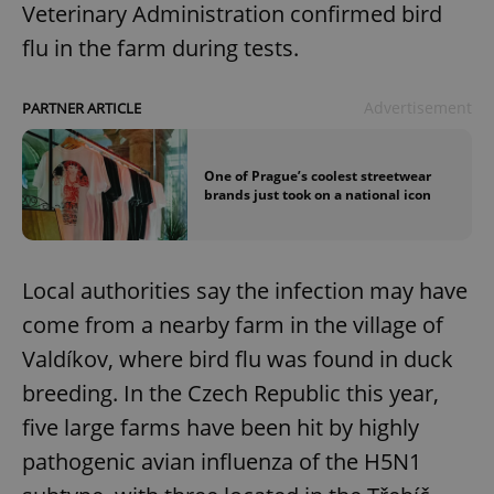
Veterinary Administration confirmed bird
flu in the farm during tests.
Advertisement
PARTNER ARTICLE
One of Prague’s coolest streetwear
brands just took on a national icon
Local authorities say the infection may have
come from a nearby farm in the village of
Valdíkov, where bird flu was found in duck
breeding. In the Czech Republic this year,
five large farms have been hit by highly
pathogenic avian influenza of the H5N1