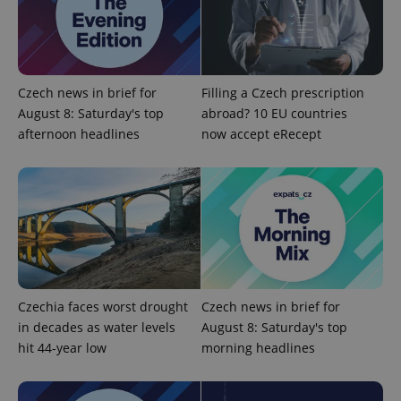
Czech news in brief for
Filling a Czech prescription
August 8: Saturday's top
abroad? 10 EU countries
afternoon headlines
now accept eRecept
Czechia faces worst drought
Czech news in brief for
in decades as water levels
August 8: Saturday's top
hit 44-year low
morning headlines