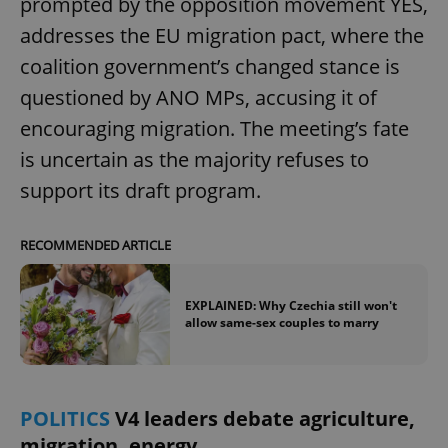
prompted by the opposition movement YES,
addresses the EU migration pact, where the
^eps_[0-9]+$
.expats.cz
1 m
coalition government’s changed stance is
questioned by ANO MPs, accusing it of
encouraging migration. The meeting’s fate
is uncertain as the majority refuses to
support its draft program.
RECOMMENDED ARTICLE
CookieScriptConsent
1 m
CookieScript
EXPLAINED: Why Czechia still won't
.expats.cz
allow same-sex couples to marry
POLITICS
V4 leaders debate agriculture,
migration, energy