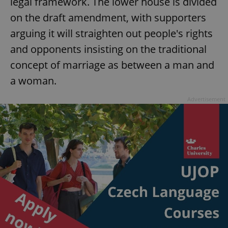
legal framework. The lower house is divided
on the draft amendment, with supporters
arguing it will straighten out people's rights
and opponents insisting on the traditional
concept of marriage as between a man and
a woman.
Advertisement