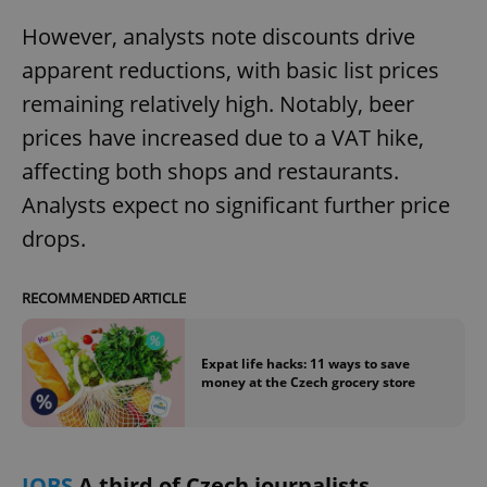
request in
a site and
However, analysts note discounts drive
used to
calculate
apparent reductions, with basic list prices
visitor,
session
and
remaining relatively high. Notably, beer
campaign
data for
prices have increased due to a VAT hike,
the sites
analytics
affecting both shops and restaurants.
reports.
Analysts expect no significant further price
_ga_LSHBD1S1X4
.expats.cz
1 year 1
This cookie
month
is used by
drops.
Google
Analytics to
persist
session
state.
RECOMMENDED ARTICLE
Expat life hacks: 11 ways to save
money at the Czech grocery store
JOBS
A third of Czech journalists