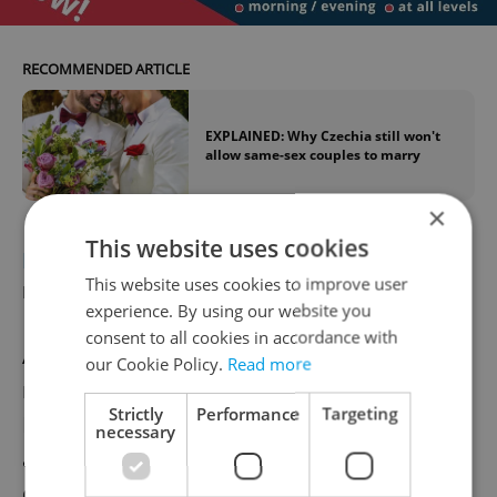
RECOMMENDED ARTICLE
EXPLAINED: Why Czechia still won't
allow same-sex couples to marry
×
This website uses cookies
POLITICS
Opposition leader slams EU
This website uses cookies to improve user
migration pact
experience. By using our website you
consent to all cookies in accordance with
ANO chairman Andrej Babiš has this
our Cookie Policy.
Read more
morning in parliament criticized the EU
Strictly
Performance
Targeting
Migration Pact, calling it a "monstrous
necessary
agreement hiding refugee quotas for EU
countries." He accused Prime Minister Petr