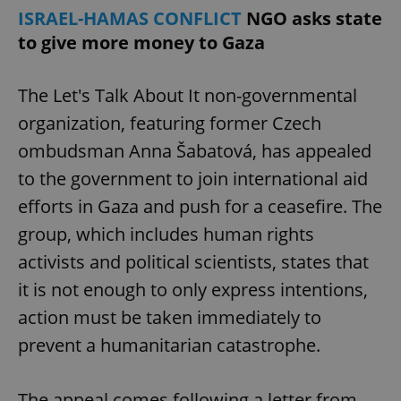
ISRAEL-HAMAS CONFLICT
NGO asks state
to give more money to Gaza
The Let's Talk About It non-governmental
organization, featuring former Czech
ombudsman Anna Šabatová, has appealed
to the government to join international aid
efforts in Gaza and push for a ceasefire. The
group, which includes human rights
activists and political scientists, states that
it is not enough to only express intentions,
action must be taken immediately to
prevent a humanitarian catastrophe.
The appeal comes following a letter from