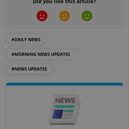
Did you like this article?
#DAILY NEWS
#MORNING NEWS UPDATES
#NEWS UPDATES