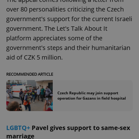
over 80 personalities criticizing the Czech
government's support for the current Israeli
government. The Let's Talk About It
platform appreciates some of the
government's steps and their humanitarian
aid of CZK 5 million.
RECOMMENDED ARTICLE
Czech Republic may join support
operation for Gazans in field hospital
LGBTQ+
Pavel gives support to same-sex
marriage