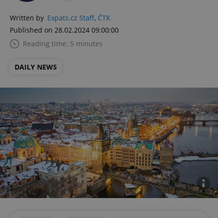
Written by
Expats.cz Staff
,
ČTK
Published on 28.02.2024 09:00:00
Reading time: 5 minutes
DAILY NEWS