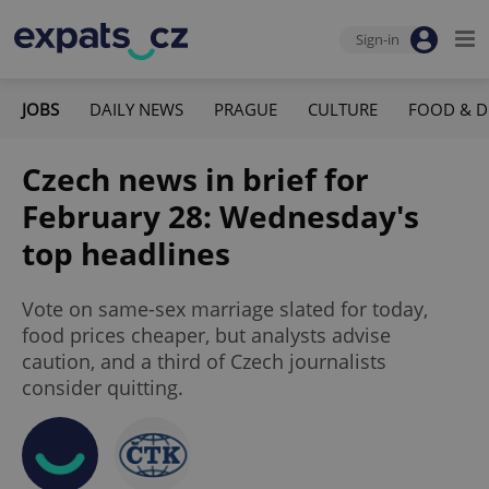
Sign-in
JOBS
DAILY NEWS
PRAGUE
CULTURE
FOOD & D
Czech news in brief for
February 28: Wednesday's
top headlines
Vote on same-sex marriage slated for today,
food prices cheaper, but analysts advise
caution, and a third of Czech journalists
consider quitting.