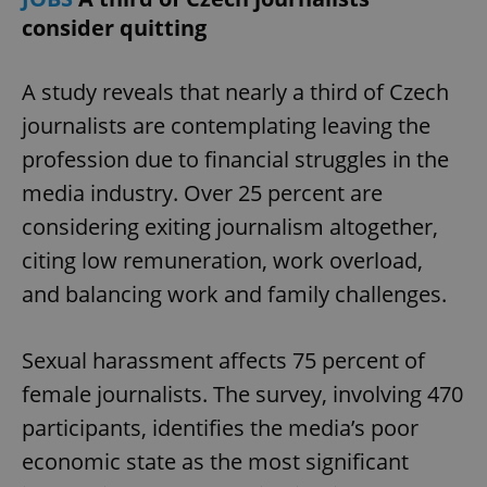
consider quitting
A study reveals that nearly a third of Czech
journalists are contemplating leaving the
profession due to financial struggles in the
media industry. Over 25 percent are
considering exiting journalism altogether,
citing low remuneration, work overload,
and balancing work and family challenges.
Sexual harassment affects 75 percent of
female journalists. The survey, involving 470
participants, identifies the media’s poor
economic state as the most significant