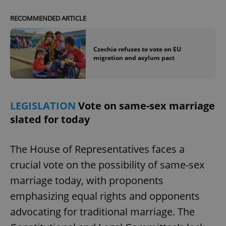
Provider
/
Name
Expi
Domain
RECOMMENDED ARTICLE
missing_agency_profile_modal_displayed
.expats.cz
1 
Czechia refuses to vote on EU
migration and asylum pact
LEGISLATION
Vote on same-sex marriage
slated for today
The House of Representatives faces a
Google
Privacy Policy
crucial vote on the possibility of same-sex
ex_polls
.expats.cz
1 
marriage today, with proponents
emphasizing equal rights and opponents
advocating for traditional marriage. The