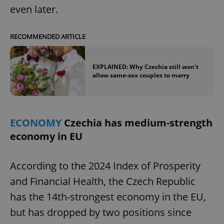
even later.
RECOMMENDED ARTICLE
EXPLAINED: Why Czechia still won't
allow same-sex couples to marry
ECONOMY
Czechia has medium-strength
economy in EU
According to the 2024 Index of Prosperity
and Financial Health, the Czech Republic
has the 14th-strongest economy in the EU,
but has dropped by two positions since