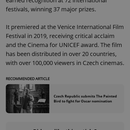
earned recognition at 72 international
festivals, winning 37 major prizes.
It premiered at the Venice International Film
Festival in 2019, receiving critical acclaim
and the Cinema for UNICEF award. The film
has been distributed in over 20 countries,
with over 100,000 viewers in Czech cinemas.
RECOMMENDED ARTICLE
Czech Republic submits The Painted
Bird to fight for Oscar nomination