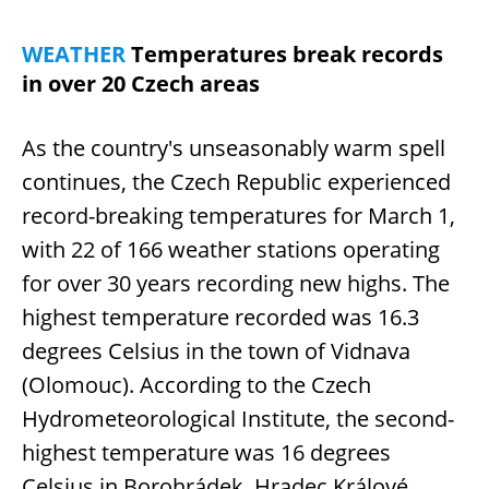
WEATHER
Temperatures break records
in over 20 Czech areas
As the country's unseasonably warm spell
continues, the Czech Republic experienced
record-breaking temperatures for March 1,
with 22 of 166 weather stations operating
for over 30 years recording new highs. The
highest temperature recorded was 16.3
degrees Celsius in the town of Vidnava
(Olomouc). According to the Czech
Hydrometeorological Institute, the second-
highest temperature was 16 degrees
Celsius in Borohrádek, Hradec Králové.