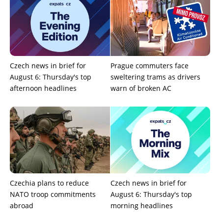
Czech news in brief for
Prague commuters face
August 6: Thursday's top
sweltering trams as drivers
afternoon headlines
warn of broken AC
Czechia plans to reduce
Czech news in brief for
NATO troop commitments
August 6: Thursday's top
abroad
morning headlines