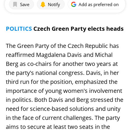
Save
Notify
Add as preferred on Goog
POLITICS
Czech Green Party elects heads
The Green Party of the Czech Republic has
reaffirmed Magdalena Davis and Michal
Berg as co-chairs for another two years at
the party's national congress. Davis, in her
third run for the position, emphasized the
importance of young women's involvement
in politics. Both Davis and Berg stressed the
need for science-based solutions and unity
in the face of current challenges. The party
aims to secure at least two seats in the