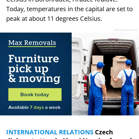
Today, temperatures in the capital are set to
peak at about 11 degrees Celsius.
Advertisement
INTERNATIONAL RELATIONS
Czech