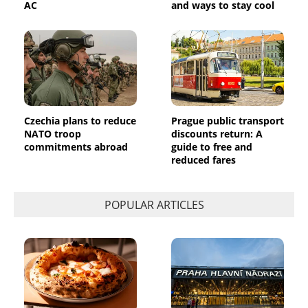
AC
and ways to stay cool
Czechia plans to reduce
Prague public transport
NATO troop
discounts return: A
commitments abroad
guide to free and
reduced fares
POPULAR ARTICLES