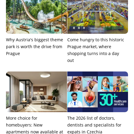
Why Austria's biggest theme
Come hungry to this historic
park is worth the drive from
Prague market, where
Prague
shopping turns into a day
out
More choice for
The 2026 list of doctors,
homebuyers: New
dentists and specialists for
apartments now available at
expats in Czechia