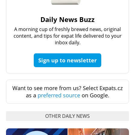
Daily News Buzz
A morning cup of freshly brewed news, original
content, and tips for expat life delivered to your
inbox daily.
Sign up to newsletter
Want to see more from us? Select Expats.cz
as a
preferred source
on Google.
OTHER DAILY NEWS