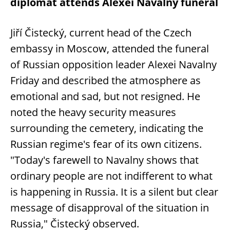
diplomat attends Alexei Navalny funeral
Jiří Čistecký, current head of the Czech
embassy in Moscow, attended the funeral
of Russian opposition leader Alexei Navalny
Friday and described the atmosphere as
emotional and sad, but not resigned. He
noted the heavy security measures
surrounding the cemetery, indicating the
Russian regime's fear of its own citizens.
"Today's farewell to Navalny shows that
ordinary people are not indifferent to what
is happening in Russia. It is a silent but clear
message of disapproval of the situation in
Russia," Čistecký observed.