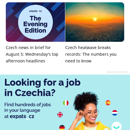
Czech news in brief for
Czech heatwave breaks
August 5: Wednesday's top
records: The numbers you
afternoon headlines
need to know
Advertisement