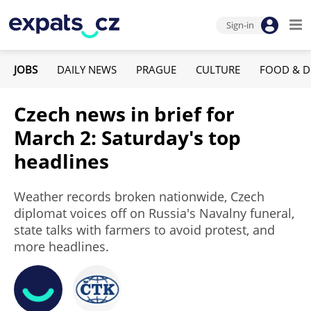
Sign-in
JOBS
DAILY NEWS
PRAGUE
CULTURE
FOOD & D
Czech news in brief for
March 2: Saturday's top
headlines
Weather records broken nationwide, Czech
diplomat voices off on Russia's Navalny funeral,
state talks with farmers to avoid protest, and
more headlines.