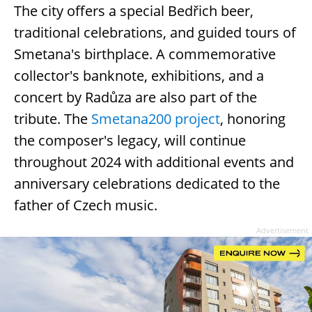
The city offers a special Bedřich beer,
traditional celebrations, and guided tours of
Smetana's birthplace. A commemorative
collector's banknote, exhibitions, and a
concert by Radůza are also part of the
tribute. The
Smetana200 project
, honoring
the composer's legacy, will continue
throughout 2024 with additional events and
anniversary celebrations dedicated to the
father of Czech music.
Advertisement