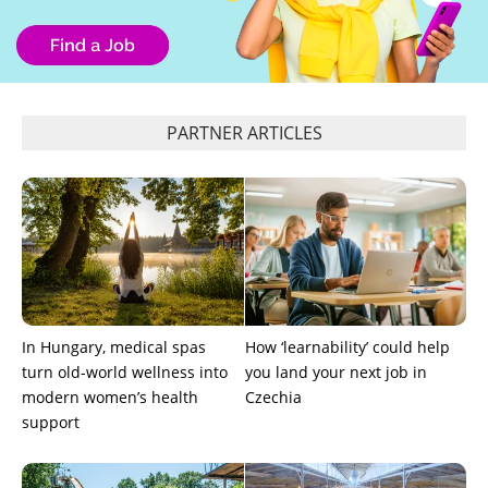
PARTNER ARTICLES
In Hungary, medical spas
How ‘learnability’ could help
turn old-world wellness into
you land your next job in
modern women’s health
Czechia
support