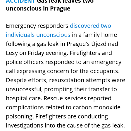
ACCIDENT
Gas leak leaves two
unconscious in Prague
Emergency responders
discovered two
individuals unconscious
in a family home
following a gas leak in Prague's Újezd nad
Lesy on Friday evening. Firefighters and
police officers responded to an emergency
call expressing concern for the occupants.
Despite efforts, resuscitation attempts were
unsuccessful, prompting their transfer to
hospital care. Rescue services reported
complications related to carbon monoxide
poisoning. Firefighters are conducting
investigations into the cause of the gas leak.