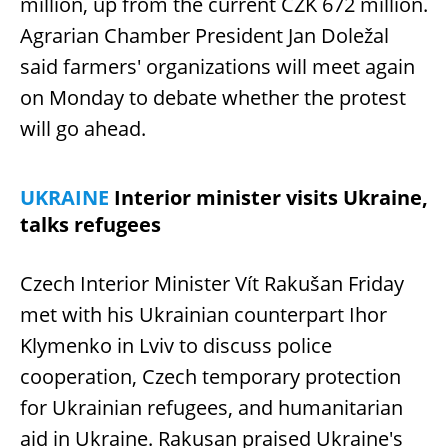
million, up from the current CZK 672 million.
Agrarian Chamber President Jan Doležal
said farmers' organizations will meet again
on Monday to debate whether the protest
will go ahead.
UKRAINE
Interior minister visits Ukraine,
talks refugees
Czech Interior Minister Vít Rakušan Friday
met with his Ukrainian counterpart Ihor
Klymenko in Lviv to discuss police
cooperation, Czech temporary protection
for Ukrainian refugees, and humanitarian
aid in Ukraine. Rakusan praised Ukraine's