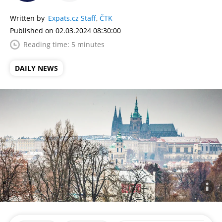
Written by
Expats.cz Staff
,
ČTK
Published on 02.03.2024 08:30:00
Reading time: 5 minutes
DAILY NEWS