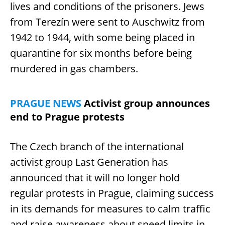
lives and conditions of the prisoners. Jews
from Terezín were sent to Auschwitz from
1942 to 1944, with some being placed in
quarantine for six months before being
murdered in gas chambers.
PRAGUE NEWS
Activist group announces
end to Prague protests
The Czech branch of the international
activist group Last Generation has
announced that it will no longer hold
regular protests in Prague, claiming success
in its demands for measures to calm traffic
and raise awareness about speed limits in