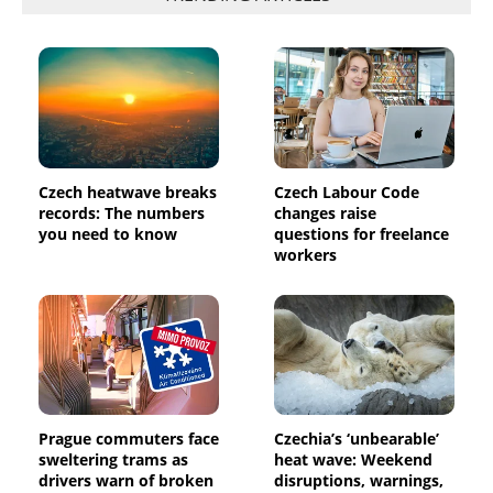
Czech heatwave breaks
Czech Labour Code
records: The numbers
changes raise
you need to know
questions for freelance
workers
Prague commuters face
Czechia’s ‘unbearable’
sweltering trams as
heat wave: Weekend
drivers warn of broken
disruptions, warnings,