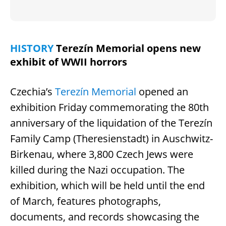
HISTORY
Terezín Memorial opens new
exhibit of WWII horrors
Czechia’s
Terezín Memorial
opened an
exhibition Friday commemorating the 80th
anniversary of the liquidation of the Terezín
Family Camp (Theresienstadt) in Auschwitz-
Birkenau, where 3,800 Czech Jews were
killed during the Nazi occupation. The
exhibition, which will be held until the end
of March, features photographs,
documents, and records showcasing the