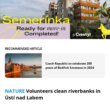
RECOMMENDED ARTICLE
Czech Republic to celebrate 200
years of Bedřich Smetana in 2024
NATURE
Volunteers clean riverbanks in
Ústí nad Labem