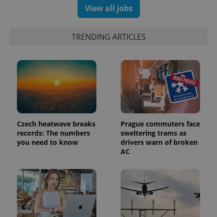
View all jobs
TRENDING ARTICLES
PHPSESSID
PHP.net
min
.www.expats.cz
Czech heatwave breaks
Prague commuters face
records: The numbers
sweltering trams as
you need to know
drivers warn of broken
AC