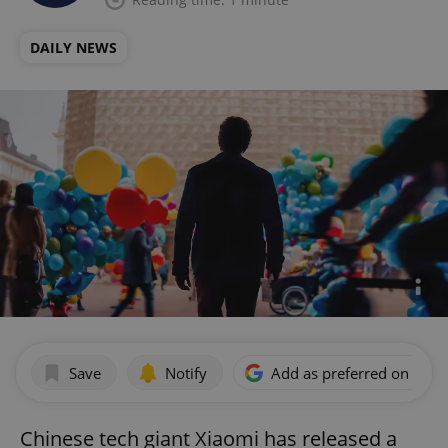
DAILY NEWS
Save
Notify
Add as preferred on Goog
Chinese tech giant Xiaomi has released a