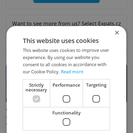
Want to see more from us? Select Expats.cz
as a
preferred source
on Google.
×
This website uses cookies
This website uses cookies to improve user
OTHER DAILY NEWS
experience. By using our website you
consent to all cookies in accordance with
our Cookie Policy.
Read more
Strictly
Performance
Targeting
necessary
Czech news in brief for
Filling a Czech prescription
Functionality
August 8: Saturday's top
abroad? 10 EU countries
afternoon headlines
now accept eRecept