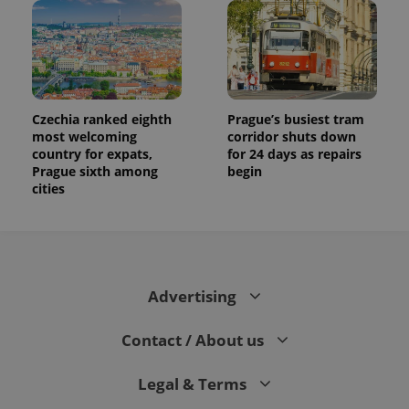
campaign
data for
the sites
analytics
reports.
_ga_LSHBD1S1X4
.expats.cz
1 year 1
This cookie
month
is used by
Google
Czechia ranked eighth
Prague’s busiest tram
Analytics to
most welcoming
corridor shuts down
persist
country for expats,
for 24 days as repairs
session
state.
Prague sixth among
begin
cities
Advertising
Contact / About us
Legal & Terms