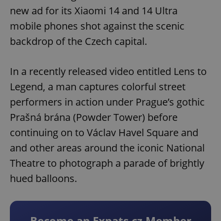
new ad for its Xiaomi 14 and 14 Ultra
mobile phones shot against the scenic
backdrop of the Czech capital.
In a recently released video entitled Lens to
Legend, a man captures colorful street
performers in action under Prague’s gothic
Prašná brána (Powder Tower) before
continuing on to Václav Havel Square and
and other areas around the iconic National
Theatre to photograph a parade of brightly
hued balloons.
Become an Expats.cz Member