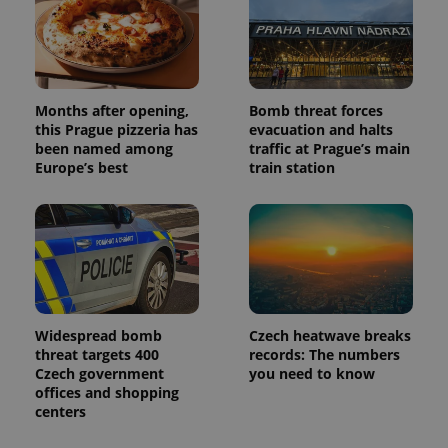
deliver a
Inc.
Universal
series of
.expats.cz
Analytics -
advertisement
which is a
products such
significant
as real time
update to
bidding from
Google's
third party
more
advertisers
Months after opening,
Bomb threat forces
commonly
used
this Prague pizzeria has
evacuation and halts
analytics
been named among
traffic at Prague’s main
service.
Europe’s best
train station
This cookie
is used to
distinguish
unique
users by
assigning a
randomly
generated
number as
a client
identifier. It
is included
Widespread bomb
Czech heatwave breaks
in each
page
threat targets 400
records: The numbers
request in
Czech government
you need to know
a site and
offices and shopping
used to
calculate
centers
visitor,
session
and