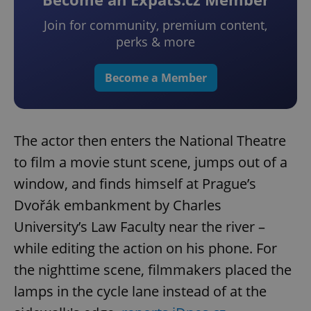
Join for community, premium content,
perks & more
Become a Member
The actor then enters the National Theatre
to film a movie stunt scene, jumps out of a
window, and finds himself at Prague’s
Dvořák embankment by Charles
University’s Law Faculty near the river –
while editing the action on his phone. For
the nighttime scene, filmmakers placed the
lamps in the cycle lane instead of at the