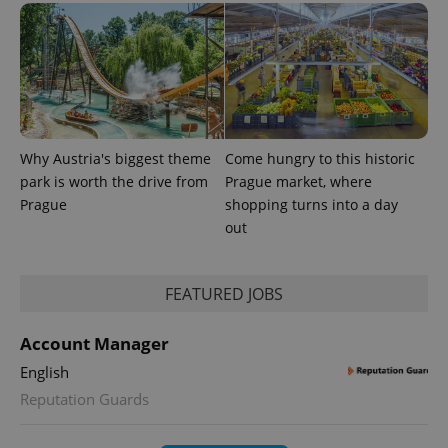
Why Austria's biggest theme
Come hungry to this historic
park is worth the drive from
Prague market, where
Prague
shopping turns into a day
CookieScriptConsent
1 m
CookieScript
.expats.cz
out
FEATURED JOBS
Account Manager
English
Reputation Guards
expss
.www.expats.cz
12 