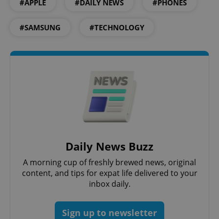
#APPLE
#DAILY NEWS
#PHONES
#SAMSUNG
#TECHNOLOGY
Daily News Buzz
A morning cup of freshly brewed news, original
content, and tips for expat life delivered to your
inbox daily.
Sign up to newsletter