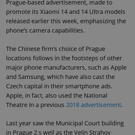
Prague-based advertisement, made to
promote its Xiaomi 14 and 14 Ultra models
released earlier this week, emphasizing the
phone’s camera capabilities.
The Chinese firm’s choice of Prague
locations follows in the footsteps of other
major phone manufacturers, such as Apple
and Samsung, which have also cast the
Czech capital in their smartphone ads.
Apple, in fact, also used the National
Theatre in a previous
2018 advertisement
.
Last year saw the Municipal Court building
in Prague 2 s well as the Velín Strahov