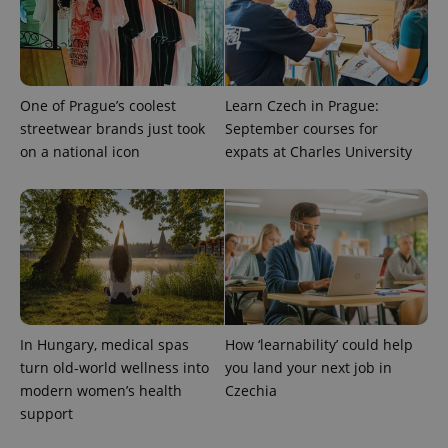
One of Prague’s coolest
Learn Czech in Prague:
streetwear brands just took
September courses for
on a national icon
expats at Charles University
^qs_[0-9]+$
.expats.cz
1 m
In Hungary, medical spas
How ‘learnability’ could help
turn old-world wellness into
you land your next job in
modern women’s health
Czechia
^eps_[0-9]+$
.expats.cz
1 m
support