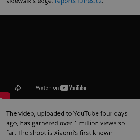
sidewalk's edge,
reports iDnes.cz
.
The video, uploaded to YouTube four days
ago, has garnered over 1 million views so
far. The shoot is Xiaomi’s first known