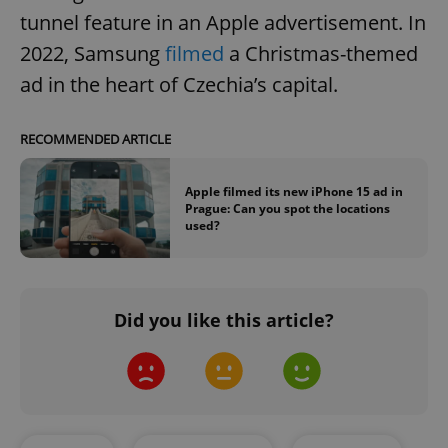
tunnel feature in an Apple advertisement. In
2022, Samsung
filmed
a Christmas-themed
ad in the heart of Czechia’s capital.
RECOMMENDED ARTICLE
Apple filmed its new iPhone 15 ad in
Prague: Can you spot the locations
used?
Did you like this article?