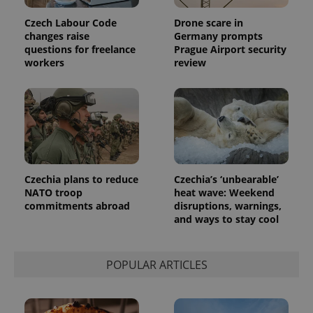
Czech Labour Code
Drone scare in
changes raise
Germany prompts
exprt
.expats.cz
6 m
questions for freelance
Prague Airport security
workers
review
Czechia plans to reduce
Czechia’s ‘unbearable’
NATO troop
heat wave: Weekend
commitments abroad
disruptions, warnings,
and ways to stay cool
Provider
Name
Expiration
Description
/
Domain
POPULAR ARTICLES
Provider
Name
Expiration
Description
_ga
1 year 1
This cookie
Google
/
Domain
month
name is
LLC
associated
.expats.cz
_fbp
3 months
Used by
Meta
with
Facebook to
Platform
Google