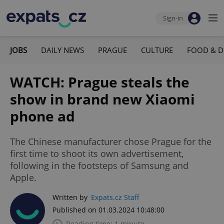
Sign-in
JOBS
DAILY NEWS
PRAGUE
CULTURE
FOOD & D
WATCH: Prague steals the
show in brand new Xiaomi
phone ad
The Chinese manufacturer chose Prague for the
first time to shoot its own advertisement,
following in the footsteps of Samsung and
Apple.
Written by
Expats.cz Staff
Published on 01.03.2024 10:48:00
Reading time: 1 minute