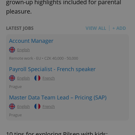
grown-up highlights included for parental
pleasure.
LATEST JOBS
VIEW ALL
+ ADD
Account Manager
English
Remote work - EU • CZK 40,000 - 50,000
Payroll Specialist - French speaker
English
French
Prague
Master Data Team Lead – Pricing (SAP)
English
French
Prague
10 tips for exploring Pilsen with kids: