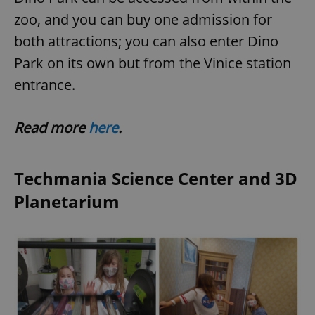
zoo, and you can buy one admission for
both attractions; you can also enter Dino
Park on its own but from the Vinice station
entrance.
Read more
here
.
Techmania Science Center and 3D
Planetarium