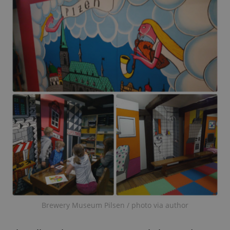
Brewery Museum Pilsen / photo via author