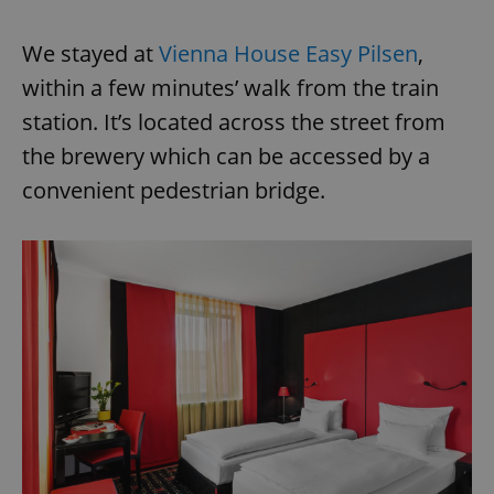
We stayed at
Vienna House Easy Pilsen
,
within a few minutes’ walk from the train
station. It’s located across the street from
the brewery which can be accessed by a
convenient pedestrian bridge.