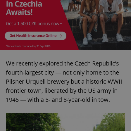
We recently explored the Czech Republic’s
fourth-largest city — not only home to the
Pilsner Urquell brewery but a historic WWII
frontier town, liberated by the US army in
1945 — with a 5- and 8-year-old in tow.