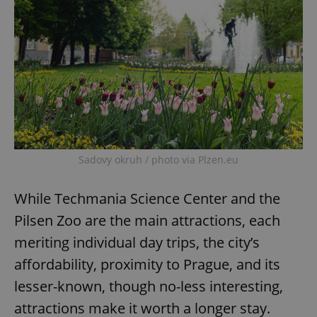
Sadovy okruh / photo via Plzen.eu
While Techmania Science Center and the
Pilsen Zoo are the main attractions, each
meriting individual day trips, the city’s
affordability, proximity to Prague, and its
lesser-known, though no-less interesting,
attractions make it worth a longer stay.