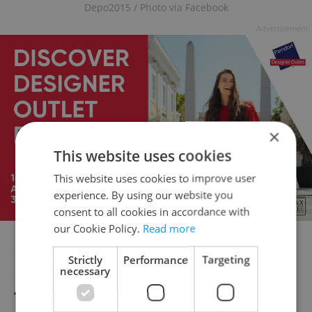
Depo2015 / Photo via Facebook
Advertisement
×
This website uses cookies
This website uses cookies to improve user
experience. By using our website you
consent to all cookies in accordance with
our Cookie Policy.
Read more
In the year 2015 Pilsen was designated a
Strictly
Performance
Targeting
necessary
European City of Culture — and this
“creative zone” designed for residential