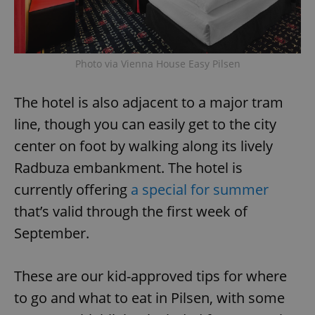
Photo via Vienna House Easy Pilsen
The hotel is also adjacent to a major tram
line, though you can easily get to the city
center on foot by walking along its lively
Radbuza embankment. The hotel is
currently offering
a special for summer
that’s valid through the first week of
September.
These are our kid-approved tips for where
to go and what to eat in Pilsen, with some