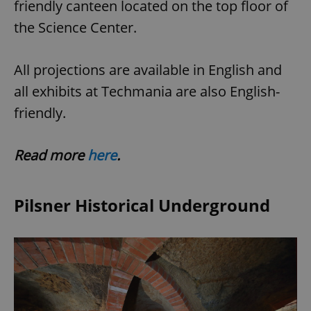
friendly canteen located on the top floor of
the Science Center.
All projections are available in English and
all exhibits at Techmania are also English-
friendly.
Read more
here
.
Pilsner Historical Underground