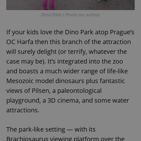
/
Domain
Provider
Name
Expiration
Description
_ga
1 year 1
This cookie
Google
/
Domain
Dino Park / Photo via author
month
name is
LLC
associated
.expats.cz
_fbp
3 months
Used by
Meta
with
Facebook to
Platform
Google
deliver a
Inc.
If your kids love the Dino Park atop Prague’s
Universal
series of
.expats.cz
Analytics -
advertisement
OC Harfa then this branch of the attraction
which is a
products such
significant
as real time
update to
will surely delight (or terrify, whatever the
bidding from
Google's
third party
more
case may be). It’s integrated into the zoo
advertisers
commonly
used
and boasts a much wider range of life-like
analytics
service.
Mesozoic model dinosaurs plus fantastic
This cookie
is used to
views of Pilsen, a paleontological
distinguish
unique
users by
playground, a 3D cinema, and some water
assigning a
randomly
attractions.
generated
number as
a client
identifier. It
The park-like setting — with its
is included
in each
Brachiosaurus viewing platform over the
page