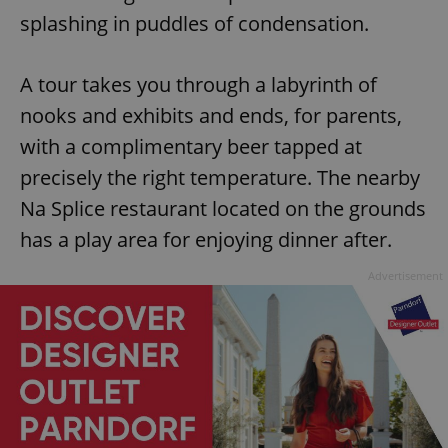
splashing in puddles of condensation.
A tour takes you through a labyrinth of
nooks and exhibits and ends, for parents,
with a complimentary beer tapped at
precisely the right temperature. The nearby
Na Splice restaurant located on the grounds
has a play area for enjoying dinner after.
Advertisement