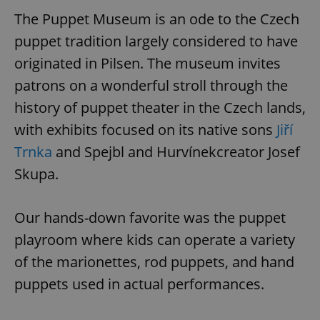
The Puppet Museum is an ode to the Czech
puppet tradition largely considered to have
originated in Pilsen. The museum invites
patrons on a wonderful stroll through the
history of puppet theater in the Czech lands,
with exhibits focused on its native sons
Jiří
Trnka
and Spejbl and Hurvínekcreator Josef
Skupa.
Our hands-down favorite was the puppet
playroom where kids can operate a variety
of the marionettes, rod puppets, and hand
puppets used in actual performances.