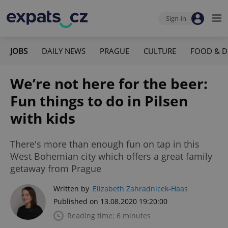
Sign-in
JOBS
DAILY NEWS
PRAGUE
CULTURE
FOOD & D
We’re not here for the beer:
Fun things to do in Pilsen
with kids
There's more than enough fun on tap in this
West Bohemian city which offers a great family
getaway from Prague
Written by
Elizabeth Zahradnicek-Haas
Published on 13.08.2020 19:20:00
Reading time: 6 minutes