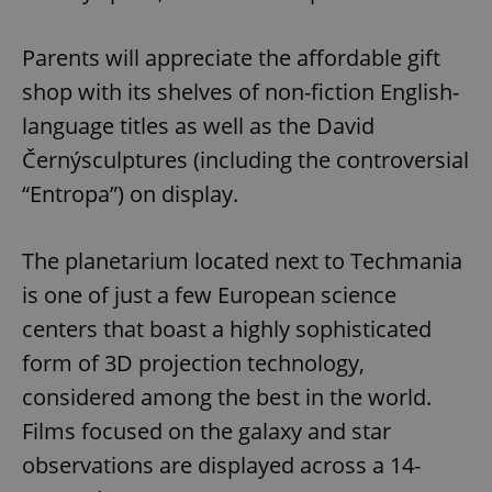
Parents will appreciate the affordable gift
shop with its shelves of non-fiction English-
language titles as well as the David
Černýsculptures (including the controversial
“Entropa”) on display.
The planetarium located next to Techmania
is one of just a few European science
centers that boast a highly sophisticated
form of 3D projection technology,
considered among the best in the world.
Films focused on the galaxy and star
observations are displayed across a 14-