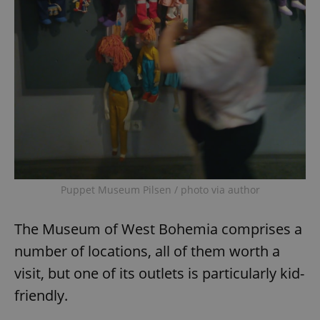
Puppet Museum Pilsen / photo via author
The Museum of West Bohemia comprises a
number of locations, all of them worth a
visit, but one of its outlets is particularly kid-
friendly.