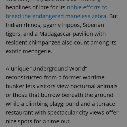
headlines of late for its
noble efforts to
breed the endangered maneless zebra
. But
add_logo_profile_modal_displayed
.expats.cz
1 
Indian rhinos, pygmy hippos, Siberian
tigers, and a Madagascar pavilion with
resident chimpanzee also count among its
exotic menagerie.
A unique “Underground World”
reconstructed from a former wartime
^qs_[0-9]+$
.expats.cz
1 m
bunker lets visitors view nocturnal animals
or those that burrow beneath the ground
while a climbing playground and a terrace
restaurant with spectacular city views offer
nice spots for a time out.