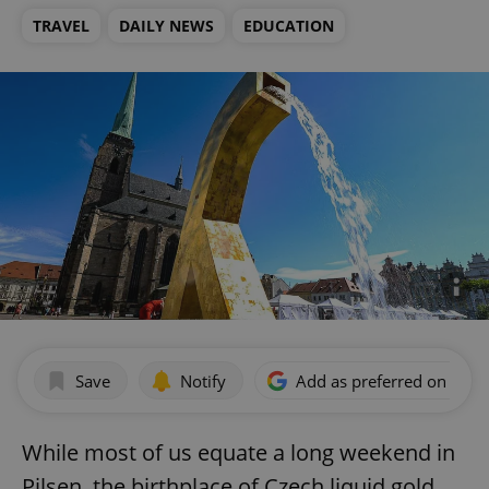
TRAVEL
DAILY NEWS
EDUCATION
Save
Notify
Add as preferred on Goog
While most of us equate a long weekend in
Pilsen, the birthplace of Czech liquid gold,