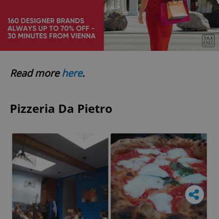
Read more
here
.
Pizzeria Da Pietro