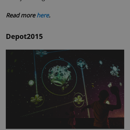
Read more
here
.
Depot2015