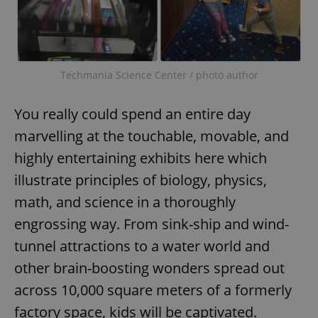
Techmania Science Center / photo author
You really could spend an entire day
marvelling at the touchable, movable, and
highly entertaining exhibits here which
illustrate principles of biology, physics,
math, and science in a thoroughly
engrossing way. From sink-ship and wind-
tunnel attractions to a water world and
other brain-boosting wonders spread out
across 10,000 square meters of a formerly
factory space, kids will be captivated.