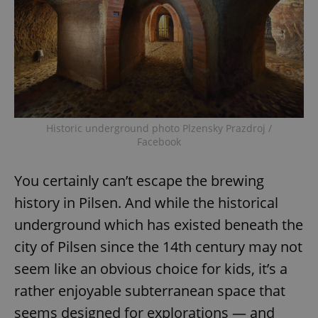
Historic underground photo Plzensky Prazdroj /
Facebook
You certainly can’t escape the brewing
history in Pilsen. And while the historical
underground which has existed beneath the
city of Pilsen since the 14th century may not
seem like an obvious choice for kids, it’s a
rather enjoyable subterranean space that
seems designed for explorations — and