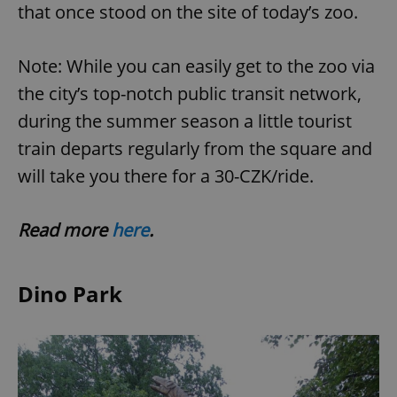
that once stood on the site of today’s zoo.
expss
.www.expats.cz
12 
Note: While you can easily get to the zoo via
the city’s top-notch public transit network,
during the summer season a little tourist
train departs regularly from the square and
will take you there for a 30-CZK/ride.
Read more
here
.
PHPSESSID
PHP.net
min
.www.expats.cz
Dino Park