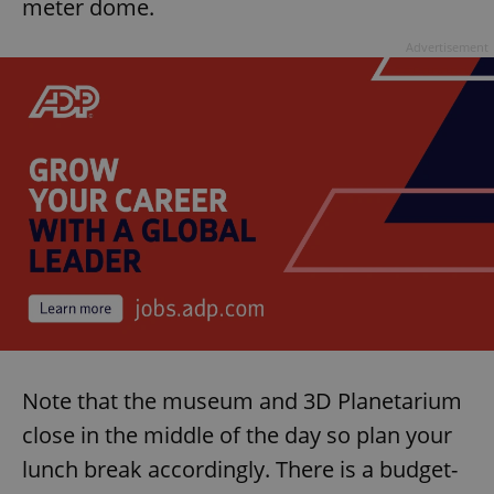
meter dome.
Advertisement
Note that the museum and 3D Planetarium
close in the middle of the day so plan your
lunch break accordingly. There is a budget-