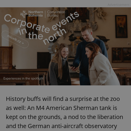
Advertisement
^eps_[0-9]+$
.expats.cz
1 m
CookieScriptConsent
1 m
CookieScript
.expats.cz
History buffs will find a surprise at the zoo
as well: An M4 American Sherman tank is
kept on the grounds, a nod to the liberation
and the German anti-aircraft observatory