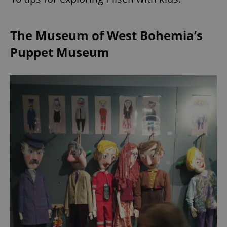
The Museum of West Bohemia’s
Puppet Museum