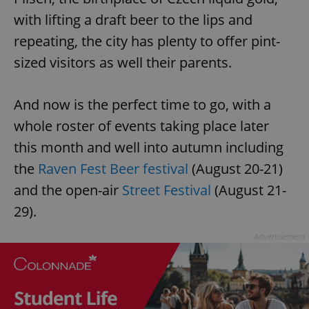
with lifting a draft beer to the lips and
repeating, the city has plenty to offer pint-
sized visitors as well their parents.
And now is the perfect time to go, with a
whole roster of events taking place later
this month and well into autumn including
the
Raven Fest Beer festival
(August 20-21)
and the open-air
Street Festival
(August 21-
29).
Advertisement