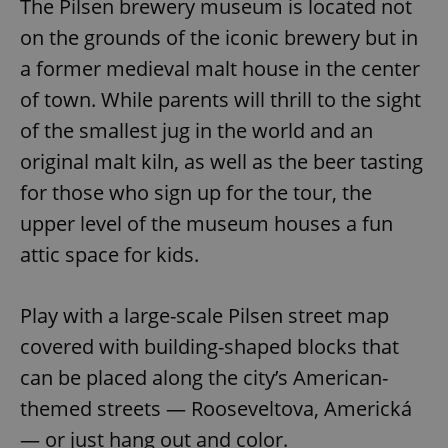
The Pilsen brewery museum is located not
on the grounds of the iconic brewery but in
a former medieval malt house in the center
of town. While parents will thrill to the sight
of the smallest jug in the world and an
original malt kiln, as well as the beer tasting
for those who sign up for the tour, the
upper level of the museum houses a fun
attic space for kids.
Play with a large-scale Pilsen street map
covered with building-shaped blocks that
can be placed along the city’s American-
themed streets — Rooseveltova, Americká
— or just hang out and color.