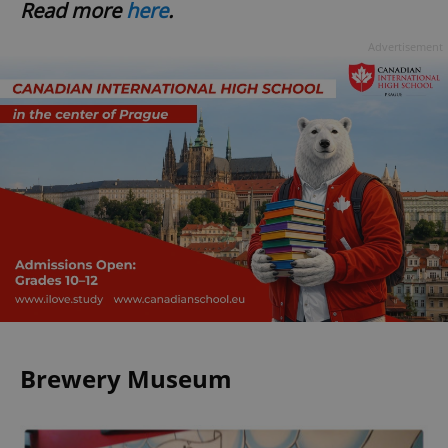
Read more
here
.
Advertisement
Brewery Museum