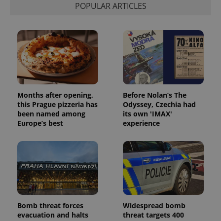
POPULAR ARTICLES
visitor,
session
and
campaign
data for
the sites
analytics
reports.
_ga_LSHBD1S1X4
.expats.cz
1 year 1
This cookie
month
is used by
Google
Analytics to
Months after opening,
Before Nolan’s The
persist
this Prague pizzeria has
Odyssey, Czechia had
session
state.
been named among
its own 'IMAX'
Europe’s best
experience
Bomb threat forces
Widespread bomb
evacuation and halts
threat targets 400