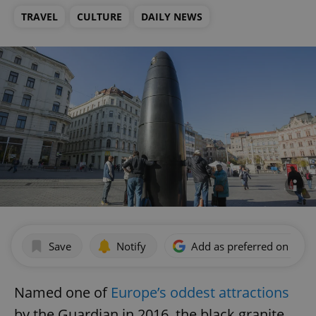
TRAVEL
CULTURE
DAILY NEWS
Save
Notify
Add as preferred on Goog
Named one of
Europe’s oddest attractions
by the Guardian in 2016, the black granite