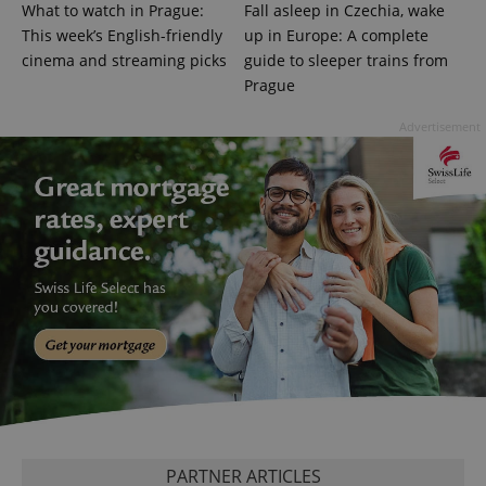
What to watch in Prague:
Fall asleep in Czechia, wake
add_logo_profile_modal_displayed
.expats.cz
1 
This week’s English-friendly
up in Europe: A complete
cinema and streaming picks
guide to sleeper trains from
Prague
Advertisement
^qs_[0-9]+$
.expats.cz
1 m
^eps_[0-9]+$
.expats.cz
1 m
PARTNER ARTICLES