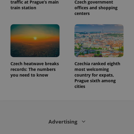
traffic at Prague’s main
Czech government
train station
offices and shopping
centers
Czech heatwave breaks
Czechia ranked eighth
records: The numbers
most welcoming
you need to know
country for expats,
Prague sixth among
cities
Advertising