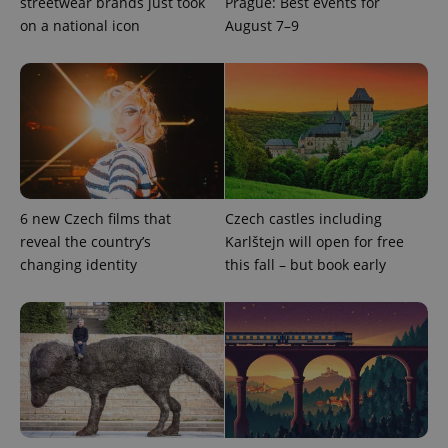
streetwear brands just took
Prague: Best events for
missing_agency_profile_modal_displayed
.expats.cz
1 
on a national icon
August 7–9
6 new Czech films that
Czech castles including
reveal the country’s
Karlštejn will open for free
Google
changing identity
this fall – but book early
Privacy Policy
ex_polls
.expats.cz
1 