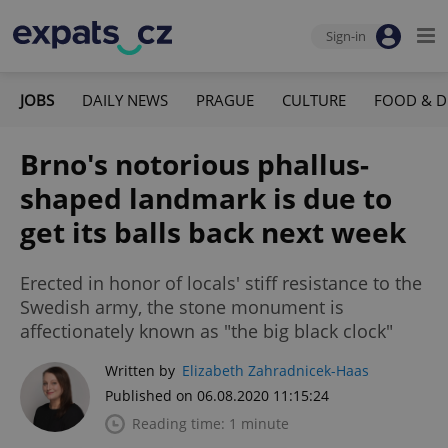
Sign-in
JOBS
DAILY NEWS
PRAGUE
CULTURE
FOOD & D
Brno's notorious phallus-
shaped landmark is due to
get its balls back next week
Erected in honor of locals' stiff resistance to the
Swedish army, the stone monument is
affectionately known as "the big black clock"
Written by
Elizabeth Zahradnicek-Haas
Published on 06.08.2020 11:15:24
Reading time: 1 minute