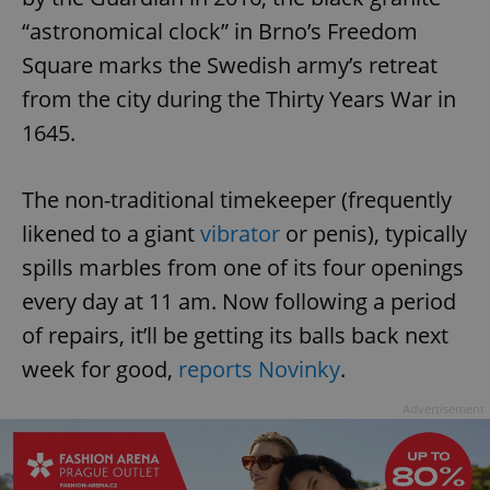
“astronomical clock” in Brno’s Freedom
Square marks the Swedish army’s retreat
from the city during the Thirty Years War in
1645.
The non-traditional timekeeper (frequently
likened to a giant
vibrator
or penis), typically
spills marbles from one of its four openings
every day at 11 am. Now following a period
of repairs, it’ll be getting its balls back next
week for good,
reports Novinky
.
Advertisement