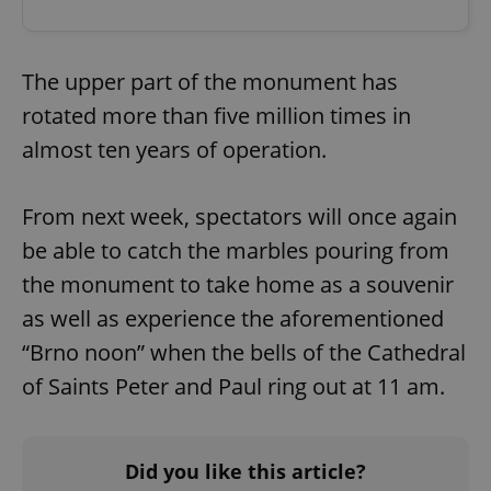
The upper part of the monument has
rotated more than five million times in
almost ten years of operation.
From next week, spectators will once again
be able to catch the marbles pouring from
the monument to take home as a souvenir
as well as experience the aforementioned
“Brno noon” when the bells of the Cathedral
of Saints Peter and Paul ring out at 11 am.
Did you like this article?