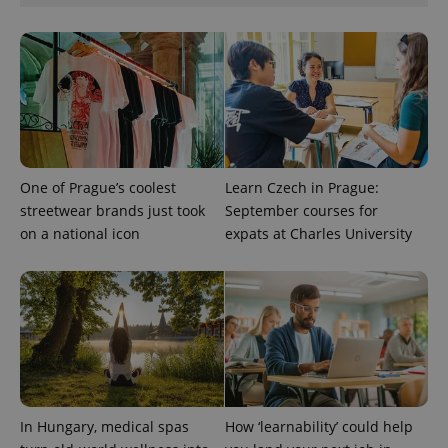
One of Prague’s coolest
Learn Czech in Prague:
streetwear brands just took
September courses for
on a national icon
expats at Charles University
CookieScriptConsent
1 m
CookieScript
.expats.cz
In Hungary, medical spas
How ‘learnability’ could help