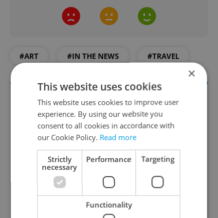
#ART
#IN THE NEWS
#TRAVEL
×
This website uses cookies
This website uses cookies to improve user
experience. By using our website you
consent to all cookies in accordance with
our Cookie Policy.
Read more
Strictly
Performance
Targeting
necessary
Culture Klub
A curated weekly roundup of the hottest arts,
culture, film, and nightlife for Prague and
Functionality
Czechia.