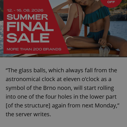
“The glass balls, which always fall from the
astronomical clock at eleven o’clock as a
symbol of the Brno noon, will start rolling
into one of the four holes in the lower part
[of the structure] again from next Monday,”
the server writes.