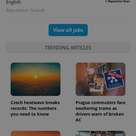
English
Reputation Guards
View all jobs
exprt
.expats.cz
6 m
TRENDING ARTICLES
Czech heatwave breaks
Prague commuters face
records: The numbers
sweltering trams as
you need to know
drivers warn of broken
Provider
AC
Name
Expiration
Description
/
Domain
Provider
Name
Expiration
Description
_ga
1 year 1
This cookie
Google
/
Domain
month
name is