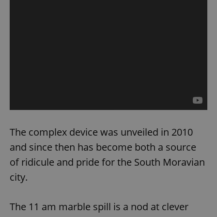
The complex device was unveiled in 2010
and since then has become both a source
of ridicule and pride for the South Moravian
city.
The 11 am marble spill is a nod at clever