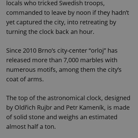
locals who tricked Swedish troops,
commanded to leave by noon if they hadn’t
yet captured the city, into retreating by
turning the clock back an hour.
Since 2010 Brno’s city-center “orloj” has
released more than 7,000 marbles with
numerous motifs, among them the city’s
coat of arms.
The top of the astronomical clock, designed
by Oldřich Rujbr and Petr Kameník, is made
of solid stone and weighs an estimated
almost half a ton.