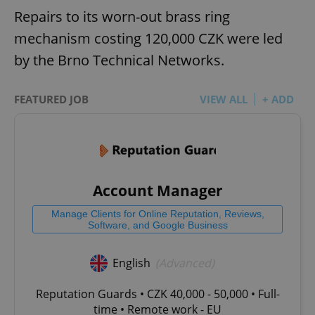
Repairs to its worn-out brass ring
mechanism costing 120,000 CZK were led
by the Brno Technical Networks.
FEATURED JOB
VIEW ALL
+ ADD
Account Manager
Manage Clients for Online Reputation, Reviews,
Software, and Google Business
English
(Advanced)
Reputation Guards • CZK 40,000 - 50,000 • Full-
time • Remote work - EU