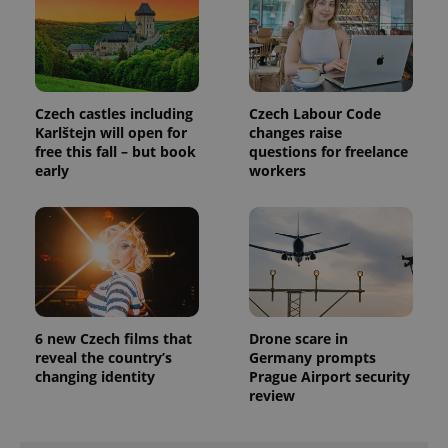
LLC
associated
.expats.cz
_fbp
3 months
Used by
Meta
with
Facebook to
Platform
Google
deliver a
Inc.
Universal
series of
.expats.cz
Analytics -
advertisement
which is a
products such
significant
as real time
update to
Czech castles including
Czech Labour Code
bidding from
Google's
third party
Karlštejn will open for
changes raise
more
advertisers
free this fall – but book
questions for freelance
commonly
used
early
workers
analytics
service.
This cookie
is used to
distinguish
unique
users by
assigning a
randomly
generated
number as
a client
6 new Czech films that
Drone scare in
identifier. It
reveal the country’s
Germany prompts
is included
changing identity
Prague Airport security
in each
page
review
request in
a site and
used to
calculate