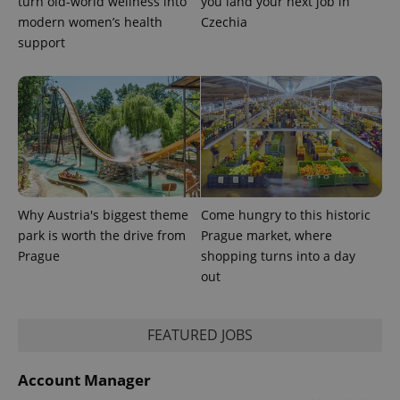
turn old-world wellness into
you land your next job in
expss
.www.expats.cz
12 
modern women’s health
Czechia
support
PHPSESSID
PHP.net
min
.www.expats.cz
Why Austria's biggest theme
Come hungry to this historic
park is worth the drive from
Prague market, where
Prague
shopping turns into a day
out
FEATURED JOBS
Account Manager