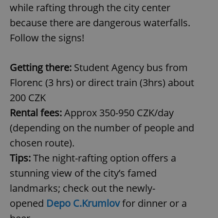
while rafting through the city center
because there are dangerous waterfalls.
Follow the signs!
Getting there:
Student Agency bus from
Florenc (3 hrs) or direct train (3hrs) about
200 CZK
Rental fees:
Approx 350-950 CZK/day
(depending on the number of people and
chosen route).
Tips:
The night-rafting option offers a
stunning view of the city’s famed
landmarks; check out the newly-
opened
Depo C.Krumlov
for dinner or a