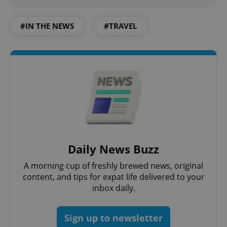
#IN THE NEWS
#TRAVEL
PHPSESSID
PHP.net
min
.www.expats.cz
Daily News Buzz
A morning cup of freshly brewed news, original
content, and tips for expat life delivered to your
inbox daily.
Sign up to newsletter