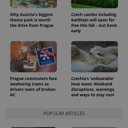
Why Austria's biggest
Czech castles including
theme park is worth
Karlštejn will open for
the drive from Prague
free this fall – but book
early
Prague commuters face
Czechia’s ‘unbearable’
sweltering trams as
heat wave: Weekend
drivers warn of broken
disruptions, warnings,
AC
and ways to stay cool
POPULAR ARTICLES