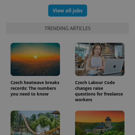
View all jobs
TRENDING ARTICLES
Czech heatwave breaks
Czech Labour Code
records: The numbers
changes raise
you need to know
questions for freelance
workers