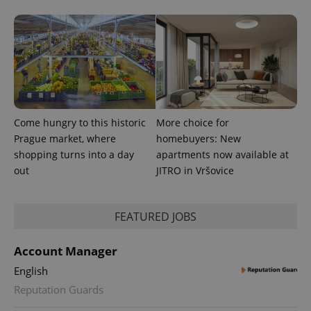
Come hungry to this historic
More choice for
Prague market, where
homebuyers: New
shopping turns into a day
apartments now available at
out
JITRO in Vršovice
FEATURED JOBS
Account Manager
English
Reputation Guards