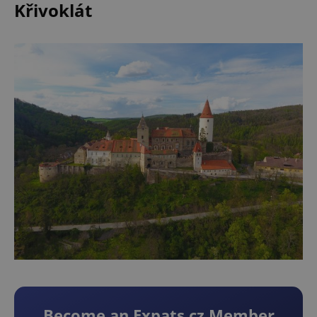
Křivoklát
Become an Expats.cz Member