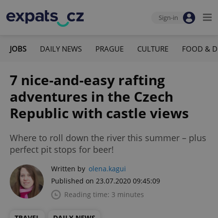
Sign-in
JOBS
DAILY NEWS
PRAGUE
CULTURE
FOOD & D
7 nice-and-easy rafting
adventures in the Czech
Republic with castle views
Where to roll down the river this summer – plus
perfect pit stops for beer!
Written by
olena.kagui
Published on 23.07.2020 09:45:09
Reading time: 3 minutes
TRAVEL
DAILY NEWS