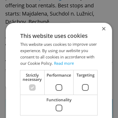
offering boat rentals. Best stops and
starts: Majdalena, Suchdol n. Lužnicí,
Dráchov, Bechyně.
×
This website uses cookies
Getting there:
Direct from Hlavní Nádraží-
This website uses cookies to improve user
Veselí n. Lužnicí (2 hrs)
experience. By using our website you
Rental fees:
See above.
consent to all cookies in accordance with
Tip:
The man-made lakes to the south of the
our Cookie Policy.
Read more
town are a highlight of the area.
Strictly
Performance
Targeting
necessary
Olomouc
Functionality