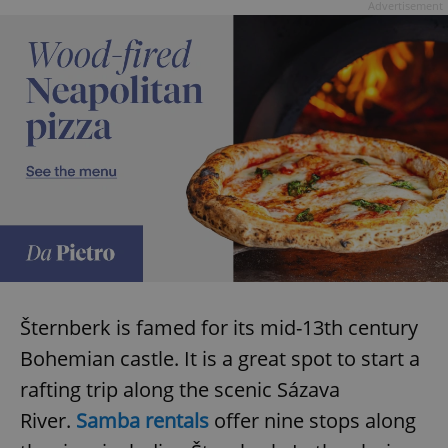
Advertisement
Šternberk is famed for its mid-13th century
Bohemian castle. It is a great spot to start a
rafting trip along the scenic Sázava
River.
Samba rentals
offer nine stops along