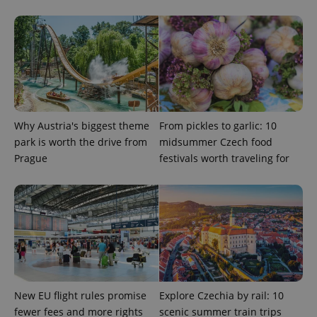
deliver a
Inc.
Universal
series of
.expats.cz
Analytics -
advertisement
which is a
products such
significant
as real time
update to
bidding from
Google's
third party
more
advertisers
commonly
used
analytics
service.
This cookie
Why Austria's biggest theme
From pickles to garlic: 10
is used to
distinguish
park is worth the drive from
midsummer Czech food
unique
Prague
festivals worth traveling for
users by
assigning a
randomly
generated
number as
a client
identifier. It
is included
in each
page
request in
a site and
used to
calculate
New EU flight rules promise
Explore Czechia by rail: 10
visitor,
session
fewer fees and more rights
scenic summer train trips
and