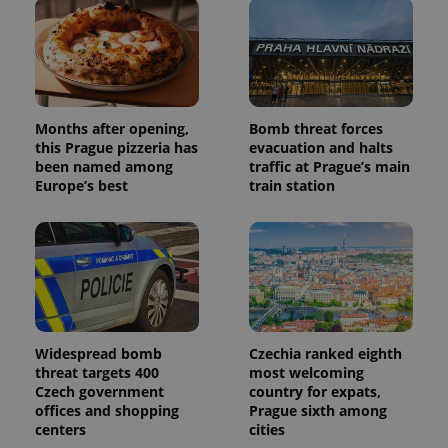
Months after opening,
Bomb threat forces
this Prague pizzeria has
evacuation and halts
been named among
traffic at Prague’s main
Europe’s best
train station
Widespread bomb
Czechia ranked eighth
threat targets 400
most welcoming
Czech government
country for expats,
offices and shopping
Prague sixth among
centers
cities