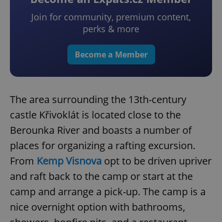
Join for community, premium content,
perks & more
Become a Member
The area surrounding the 13th-century
castle Křivoklát is located close to the
Berounka River and boasts a number of
places for organizing a rafting excursion.
From
Kemp Visnova
opt to be driven upriver
and raft back to the camp or start at the
camp and arrange a pick-up. The camp is a
nice overnight option with bathrooms,