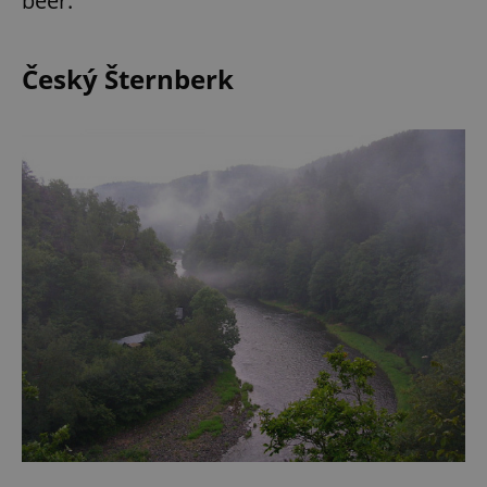
beer.
Český Šternberk