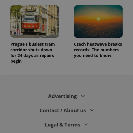
Prague’s busiest tram
Czech heatwave breaks
corridor shuts down
records: The numbers
for 24 days as repairs
you need to know
begin
Advertising
Contact / About us
Legal & Terms