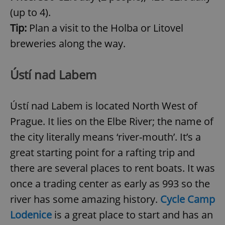
(up to 4).
Tip:
Plan a visit to the Holba or Litovel
breweries along the way.
Ústí nad Labem
Ústí nad Labem is located North West of
^qs_[0-9]+$
.expats.cz
1 m
Prague. It lies on the Elbe River; the name of
the city literally means ‘river-mouth’. It’s a
great starting point for a rafting trip and
there are several places to rent boats. It was
once a trading center as early as 993 so the
^eps_[0-9]+$
.expats.cz
1 m
river has some amazing history.
Cycle Camp
Lodenice
is a great place to start and has an