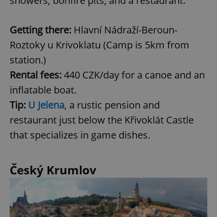
showers, bonfire pits, and a restaurant.
Getting there:
Hlavní Nádraží-Beroun-
Roztoky u Krivoklatu (Camp is 5km from
station.)
Rental fees:
440 CZK/day for a canoe and an
inflatable boat.
Tip:
U Jelena
, a rustic pension and
restaurant just below the Křivoklát Castle
that specializes in game dishes.
Český Krumlov