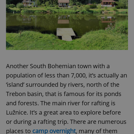
Another South Bohemian town with a
population of less than 7,000, it’s actually an
‘island’ surrounded by rivers, north of the
Trebon basin, that is famous for its ponds
and forests. The main river for rafting is
Lužnice. It’s a great area to explore before
or during a rafting trip. There are numerous
places to
camp overnight
, many of them