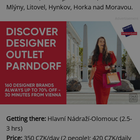
Mlýny, Litovel, Hynkov, Horka nad Moravou.
Advertisement
Google
Privacy Policy
ex_polls
.expats.cz
1 
Getting there:
Hlavní Nádraží-Olomouc (2.5-
3 hrs)
add_logo_profile_modal_displayed
.expats.cz
1 
Price:
350 CZK/day (2 people); 420 CZK/daily