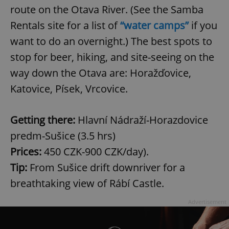
route on the Otava River. (See the Samba
Rentals site for a list of
“water camps”
if you
want to do an overnight.) The best spots to
stop for beer, hiking, and site-seeing on the
way down the Otava are: Horažďovice,
Katovice, Písek, Vrcovice.
Getting there:
Hlavní Nádraží-Horazdovice
predm-Sušice (3.5 hrs)
Prices:
450 CZK-900 CZK/day).
Tip:
From Sušice drift downriver for a
breathtaking view of Rábí Castle.
Advertisement