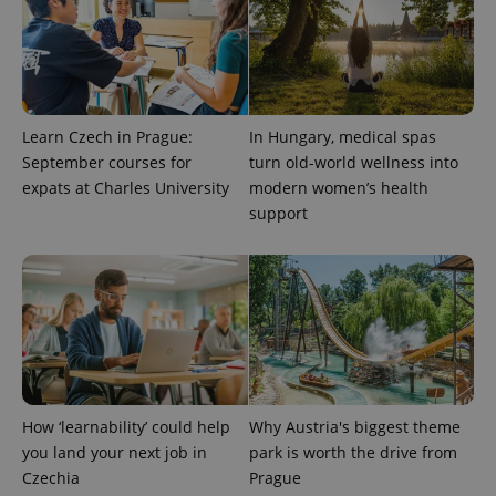
Learn Czech in Prague:
In Hungary, medical spas
September courses for
turn old-world wellness into
expats at Charles University
modern women’s health
support
How ‘learnability’ could help
Why Austria's biggest theme
you land your next job in
park is worth the drive from
Czechia
Prague