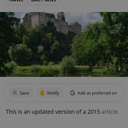
Save
Notify
Add as preferred on Goog
This is an updated version of a 2015
article
.