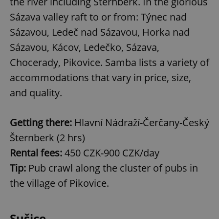
the river including Šternberk. In the glorious
Sázava valley raft to or from: Týnec nad
Sázavou, Ledeč nad Sázavou, Horka nad
Sázavou, Kácov, Ledečko, Sázava,
Chocerady, Pikovice. Samba lists a variety of
accommodations that vary in price, size,
and quality.
Getting there:
Hlavní Nádraží-Čerčany-Český
Šternberk (2 hrs)
Rental fees:
450 CZK-900 CZK/day
Tip:
Pub crawl along the cluster of pubs in
the village of Pikovice.
Sušice