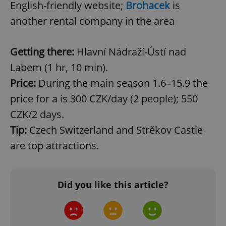
English-friendly website;
Brohacek
is
another rental company in the area
Getting there:
Hlavní Nádraží-Ústí nad
Labem (1 hr, 10 min).
Price:
During the main season 1.6–15.9 the
price for a is 300 CZK/day (2 people); 550
CookieScriptConsent
1 m
CookieScript
CZK/2 days.
.expats.cz
Tip:
Czech Switzerland and Strěkov Castle
are top attractions.
Did you like this article?
expss
.www.expats.cz
12 