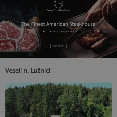
Veselí n. Lužnicí