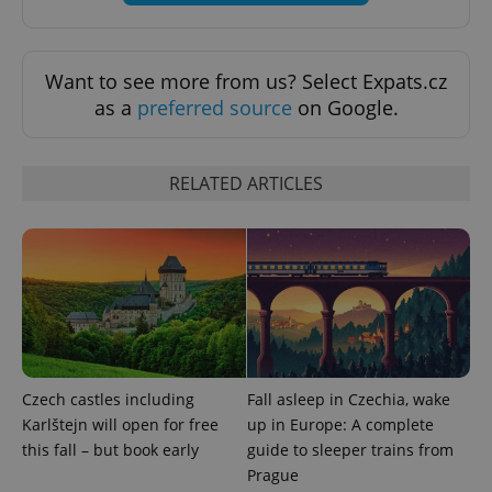
exprt
.expats.cz
6 m
Want to see more from us? Select Expats.cz
as a
preferred source
on Google.
RELATED ARTICLES
Provider
Name
Expiration
Description
Czech castles including
Fall asleep in Czechia, wake
/
Domain
Provider
Karlštejn will open for free
up in Europe: A complete
Name
Expiration
Description
_ga
1 year 1
This cookie
Google
/
Domain
month
name is
LLC
this fall – but book early
guide to sleeper trains from
associated
.expats.cz
_fbp
3 months
Used by
Meta
Prague
with
Facebook to
Platform
Google