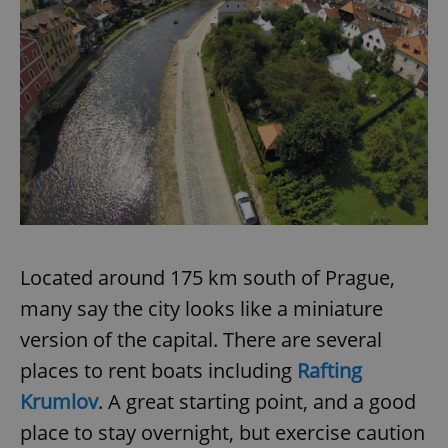
Located around 175 km south of Prague,
many say the city looks like a miniature
version of the capital. There are several
places to rent boats including
Rafting
Krumlov
. A great starting point, and a good
place to stay overnight, but exercise caution