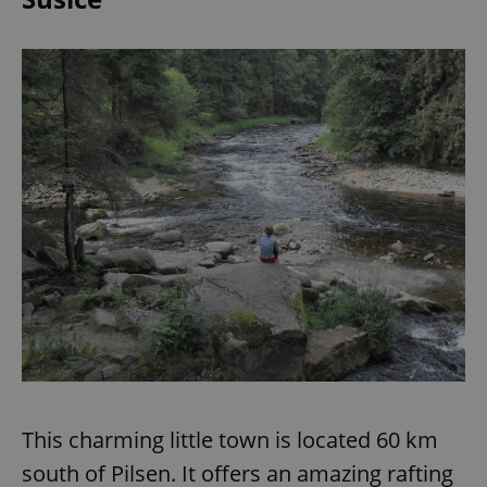
This charming little town is located 60 km
south of Pilsen. It offers an amazing rafting