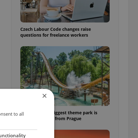
Czech Labour Code changes raise
questions for freelance workers
×
Why Austria's biggest theme park is
nsent to all
worth the drive from Prague
unctionality