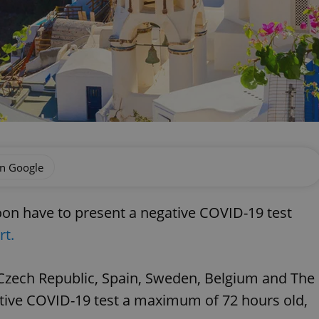
on Google
soon have to present a negative COVID-19 test
rt.
 Czech Republic, Spain, Sweden, Belgium and The
ative COVID-19 test a maximum of 72 hours old,