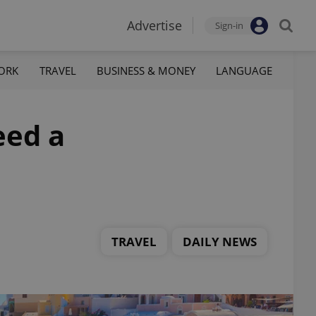
Advertise
Sign-in
ORK
TRAVEL
BUSINESS & MONEY
LANGUAGE
eed a
TRAVEL
DAILY NEWS