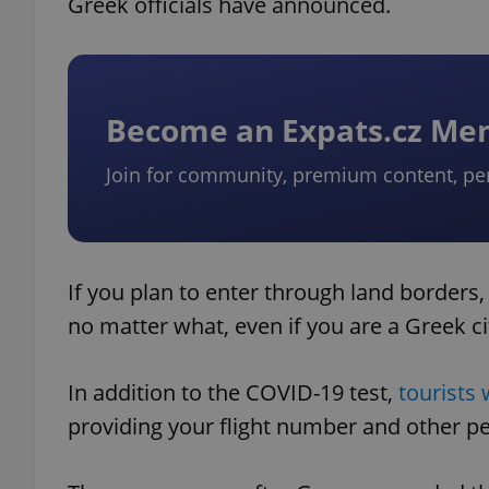
Greek officials have announced.
Become an Expats.cz M
Join for community, premium content, pe
If you plan to enter through land borders,
no matter what, even if you are a Greek ci
In addition to the COVID-19 test,
tourists 
providing your flight number and other p