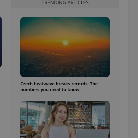
TRENDING ARTICLES
Czech heatwave breaks records: The
numbers you need to know