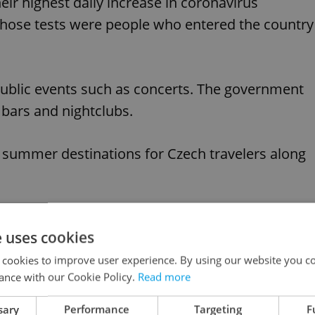
r highest daily increase in coronavirus
 those tests were people who entered the country
blic events such as concerts. The government
 bars and nightclubs.
 summer destinations for Czech travelers along
like this article?
e uses cookies
 cookies to improve user experience. By using our website you co
ance with our Cookie Policy.
Read more
sary
Performance
Targeting
F