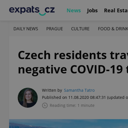
News
Jobs
Real Esta
DAILY NEWS
PRAGUE
CULTURE
FOOD & DRIN
Czech residents tra
negative COVID-19 
Written by
Samantha Tatro
Published on 11.08.2020 08:47:31
(updated o
Reading time: 1 minute