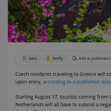
Save
Notify
Add as preferred 
Czech residents traveling to Greece will 
upon entry,
according to a published repo
Starting August 17, tourists coming from
Netherlands will all have to submit a neg