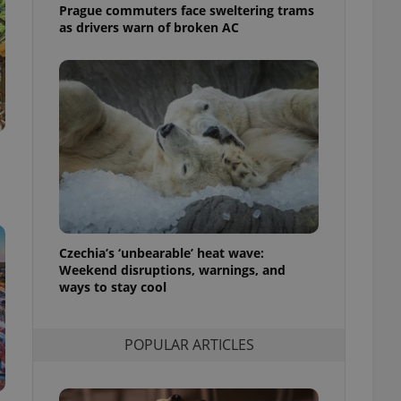
ensure best practices
Prague commuters face sweltering trams
as drivers warn of broken AC
ob advertisers of a
is is necessary to
anding presence and
atedly triggered on
cord of user
ecessary to ensure
uizzes and to ensure
Expats.cz users of
formation that
site and informs
 them. This is
ortant information
 users.
Czechia’s ‘unbearable’ heat wave:
Weekend disruptions, warnings, and
-Script.com service
ways to stay cool
nsent preferences.
ipt.com cookie
and article usage
POPULAR ARTICLES
necessary for us to
ty services and
ble.
ions based on the