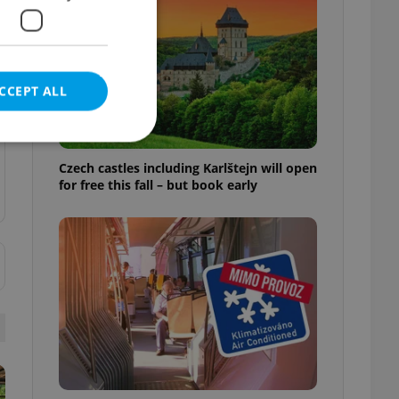
CCEPT ALL
Czech castles including Karlštejn will open
for free this fall – but book early
e website cannot be
eal estate
state agency profile
 to provide full
te positions to end
s not repeatedly
cord of user votes
ensure the correct