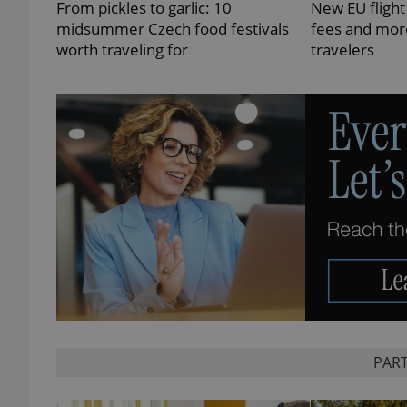
From pickles to garlic: 10
New EU flight
midsummer Czech food festivals
fees and more
worth traveling for
travelers
exprt
Provider
/
Name
Name
Domain
_ga
_fbp
Meta
Platform 
.expats.cz
_ga_LSHBD1S1X4
PART