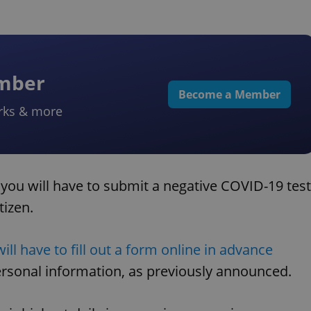
ember
Become a Member
rks & more
 you will have to submit a negative COVID-19 test
tizen.
will have to fill out a form online in advance
ersonal information, as previously announced.