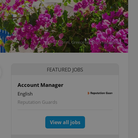
Santorini, Greece via iStock / Maglara
FEATURED JOBS
Account Manager
English
Reputation Guards
View all jobs