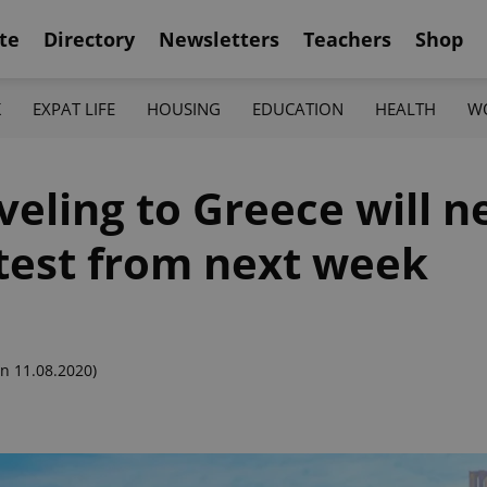
te
Directory
Newsletters
Teachers
Shop
K
EXPAT LIFE
HOUSING
EDUCATION
HEALTH
W
veling to Greece will n
test from next week
n 11.08.2020)