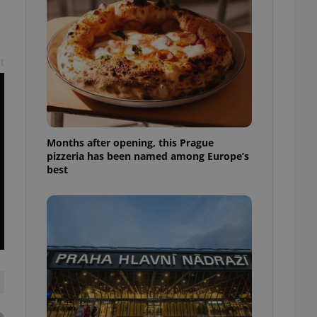
l purpose identifier
ariables. It is
 number, how it is
te, but a good
ed-in status for a
t
or long-term sign-ins
o ensure a
and maintain access
ring unnecessary
Months after opening, this Prague
pizzeria has been named among Europe’s
best
ch as real time
cs - which is a
 service. This
randomly generated
est in a site and
ites analytics
te.