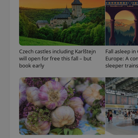
add_logo_profile_m
^qs_[0-9]+$
Czech castles including Karlštejn
Fall asleep in
will open for free this fall – but
Europe: A co
^eps_[0-9]+$
book early
sleeper train
CookieScriptConse
expss
PHPSESSID