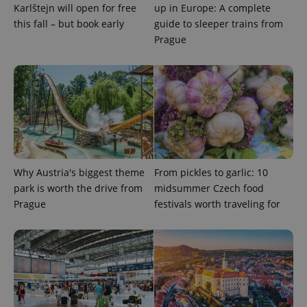
Karlštejn will open for free
up in Europe: A complete
this fall – but book early
guide to sleeper trains from
Prague
Why Austria's biggest theme
From pickles to garlic: 10
park is worth the drive from
midsummer Czech food
Prague
festivals worth traveling for