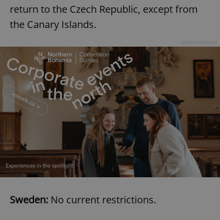
return to the Czech Republic, except from
the Canary Islands.
expss
.www.expats.cz
12 
Advertisement
PHPSESSID
PHP.net
min
.www.expats.cz
Sweden:
No current restrictions.