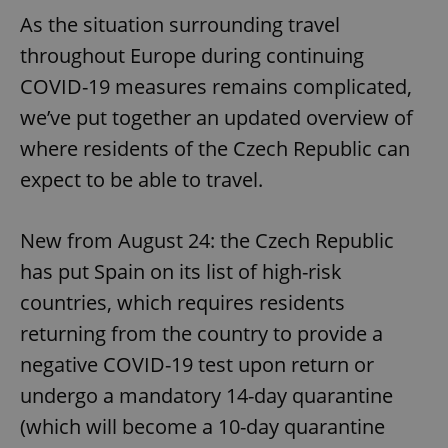
As the situation surrounding travel
throughout Europe during continuing
COVID-19 measures remains complicated,
we’ve put together an updated overview of
where residents of the Czech Republic can
expect to be able to travel.
New from August 24: the Czech Republic
has put Spain on its list of high-risk
countries, which requires residents
returning from the country to provide a
negative COVID-19 test upon return or
undergo a mandatory 14-day quarantine
(which will become a 10-day quarantine