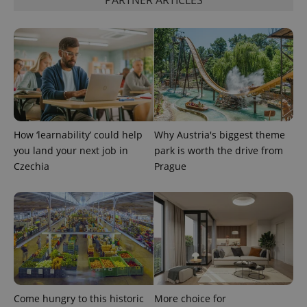
PARTNER ARTICLES
How ‘learnability’ could help
Why Austria's biggest theme
you land your next job in
park is worth the drive from
Czechia
Prague
Come hungry to this historic
More choice for