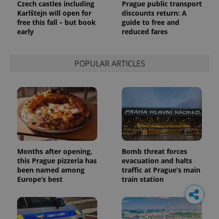
Czech castles including
Prague public transport
Karlštejn will open for
discounts return: A
free this fall – but book
guide to free and
early
reduced fares
POPULAR ARTICLES
Months after opening,
Bomb threat forces
this Prague pizzeria has
evacuation and halts
been named among
traffic at Prague’s main
Europe’s best
train station