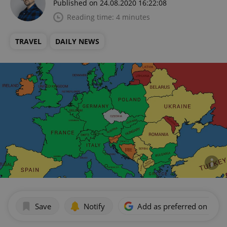
Published on 24.08.2020 16:22:08
Reading time: 4 minutes
TRAVEL
DAILY NEWS
Save
Notify
Add as preferred on Goog