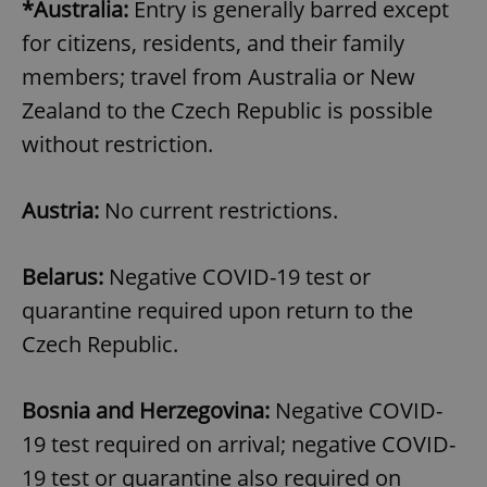
*Australia:
Entry is generally barred except
for citizens, residents, and their family
members; travel from Australia or New
Zealand to the Czech Republic is possible
without restriction.
Austria:
No current restrictions.
Belarus:
Negative COVID-19 test or
quarantine required upon return to the
Czech Republic.
Bosnia and Herzegovina:
Negative COVID-
19 test required on arrival; negative COVID-
19 test or quarantine also required on