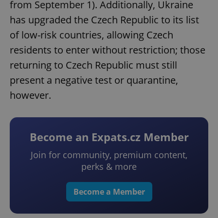
from September 1). Additionally, Ukraine
has upgraded the Czech Republic to its list
of low-risk countries, allowing Czech
residents to enter without restriction; those
returning to Czech Republic must still
present a negative test or quarantine,
however.
Become an Expats.cz Member
Join for community, premium content,
perks & more
Become a Member