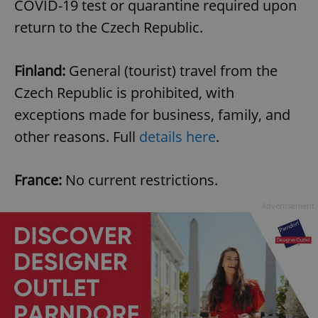
COVID-19 test or quarantine required upon
return to the Czech Republic.
Finland:
General (tourist) travel from the
Czech Republic is prohibited, with
exceptions made for business, family, and
other reasons. Full
details here
.
France:
No current restrictions.
Advertisement