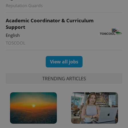
Reputation Guards
Academic Coordinator & Curriculum
Support
English
TOSCOOL
View all jobs
TRENDING ARTICLES