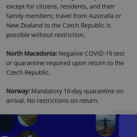
Provider
/
except for citizens, residents, and their
Name
Expi
Domain
family members; travel from Australia or
missing_agency_profile_modal_displayed
.expats.cz
1 
New Zealand to the Czech Republic is
possible without restriction.
North Macedonia:
Negative COVID-19 test
or quarantine required upon return to the
Czech Republic.
Norway:
Mandatory 10-day quarantine on
Google
Privacy Policy
arrival. No restrictions on return.
ex_polls
.expats.cz
1 
Advertisement