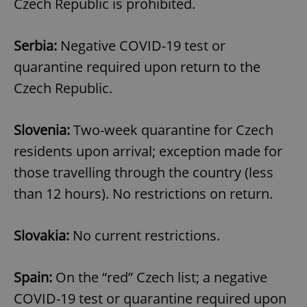
Czech Republic is prohibited.
^eps_[0-9]+$
.expats.cz
1 m
Serbia:
Negative COVID-19 test or
quarantine required upon return to the
Czech Republic.
Slovenia:
Two-week quarantine for Czech
residents upon arrival; exception made for
those travelling through the country (less
than 12 hours). No restrictions on return.
CookieScriptConsent
1 m
CookieScript
.expats.cz
Slovakia:
No current restrictions.
Spain:
On the “red” Czech list; a negative
COVID-19 test or quarantine required upon