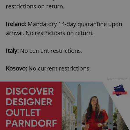
restrictions on return.
Ireland:
Mandatory 14-day quarantine upon
arrival. No restrictions on return.
Italy:
No current restrictions.
Kosovo:
No current restrictions.
Advertisement