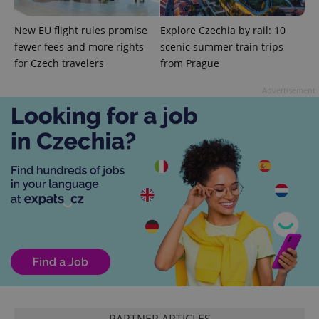
New EU flight rules promise
Explore Czechia by rail: 10
fewer fees and more rights
scenic summer train trips
for Czech travelers
from Prague
Advertisement