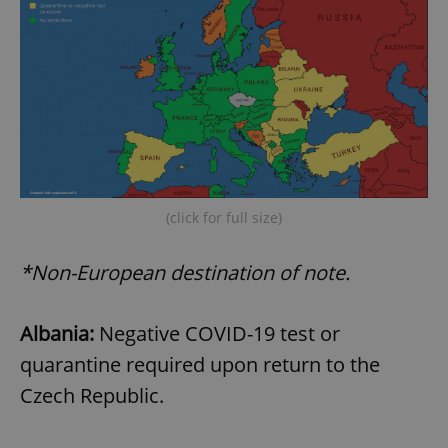
(click for full size)
*Non-European destination of note.
Albania:
Negative COVID-19 test or
quarantine required upon return to the
Czech Republic.