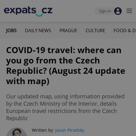
Sign-in
JOBS
DAILY NEWS
PRAGUE
CULTURE
FOOD & D
COVID-19 travel: where can
you go from the Czech
Republic? (August 24 update
with map)
Our updated map, using information provided
by the Czech Ministry of the Interior, details
European travel restrictions from the Czech
Republic
Written by
Jason Pirodsky