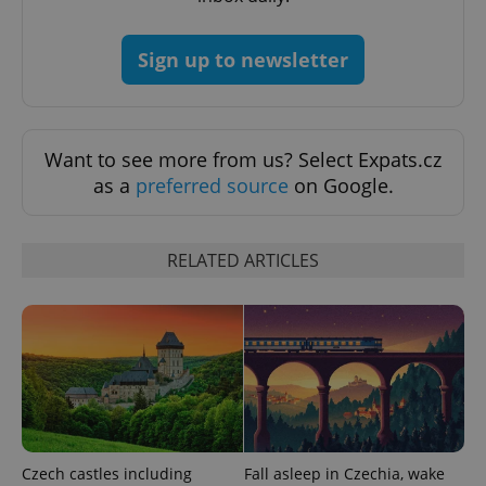
Sign up to newsletter
Want to see more from us? Select Expats.cz
as a
preferred source
on Google.
RELATED ARTICLES
Czech castles including
Fall asleep in Czechia, wake