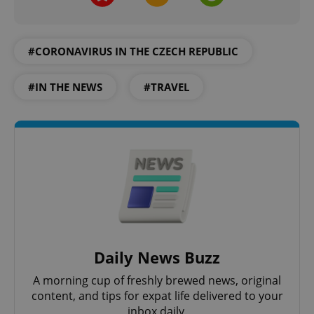
request in
a site and
used to
calculate
visitor,
#CORONAVIRUS IN THE CZECH REPUBLIC
session
and
campaign
data for
#IN THE NEWS
#TRAVEL
the sites
analytics
reports.
_ga_LSHBD1S1X4
.expats.cz
1 year 1
This cookie
month
is used by
Google
Analytics to
persist
session
state.
Daily News Buzz
A morning cup of freshly brewed news, original
content, and tips for expat life delivered to your
inbox daily.