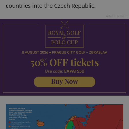
countries into the Czech Republic.
Advertisement