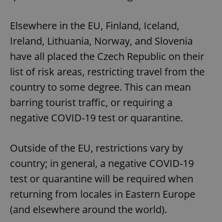
Elsewhere in the EU, Finland, Iceland,
Ireland, Lithuania, Norway, and Slovenia
have all placed the Czech Republic on their
list of risk areas, restricting travel from the
country to some degree. This can mean
barring tourist traffic, or requiring a
negative COVID-19 test or quarantine.
Outside of the EU, restrictions vary by
country; in general, a negative COVID-19
test or quarantine will be required when
returning from locales in Eastern Europe
(and elsewhere around the world).