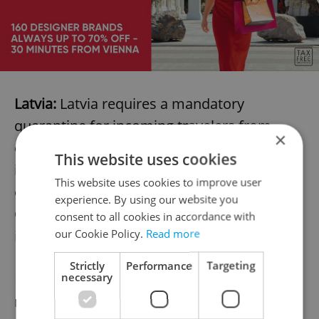
Latvia:
Latvia requires a mandatory
quarantine for incoming travelers from
×
countries where the rate of COVID-19 cases
This website uses cookies
is greater than 16 per 100,000 residents
This website uses cookies to improve user
over the past two weeks. Currently, the
experience. By using our website you
Czech Republic exceeds this number. More
consent to all cookies in accordance with
our Cookie Policy.
Read more
info here
.
Strictly
Performance
Targeting
necessary
Lithuania:
As of August 17, Lithuania has
restricted incoming travel from countries