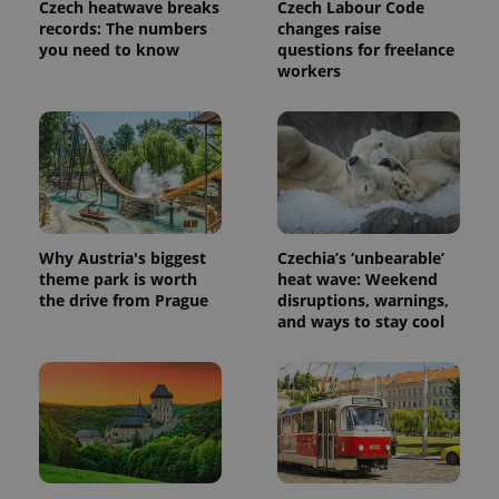
Czech heatwave breaks
Czech Labour Code
records: The numbers
changes raise
you need to know
questions for freelance
workers
Why Austria's biggest
Czechia’s ‘unbearable’
theme park is worth
heat wave: Weekend
the drive from Prague
disruptions, warnings,
and ways to stay cool