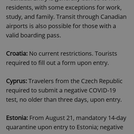
residents, with some exceptions for work,
study, and family. Transit through Canadian
airports is also possible for those with a
valid boarding pass.
Croatia:
No current restrictions. Tourists
required to fill out a form upon entry.
Cyprus:
Travelers from the Czech Republic
required to submit a negative COVID-19
test, no older than three days, upon entry.
Estonia:
From August 21, mandatory 14-day
quarantine upon entry to Estonia; negative