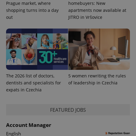
Prague market, where
homebuyers: New
shopping turns into a day
apartments now available at
out
JITRO in Vršovice
The 2026 list of doctors,
5 women rewriting the rules
dentists and specialists for
of leadership in Czechia
expats in Czechia
FEATURED JOBS
Account Manager
English