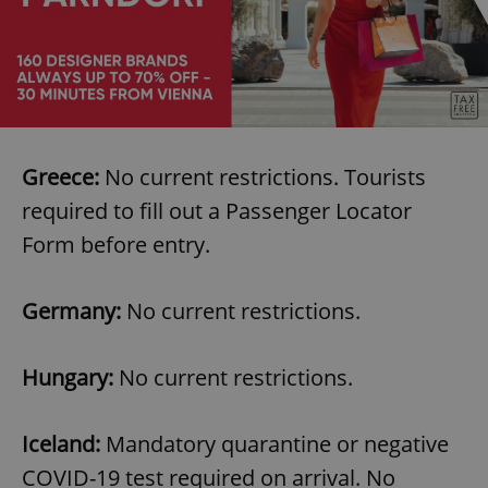
Greece:
No current restrictions. Tourists
required to fill out a Passenger Locator
Form before entry.
Germany:
No current restrictions.
Hungary:
No current restrictions.
Iceland:
Mandatory quarantine or negative
COVID-19 test required on arrival. No