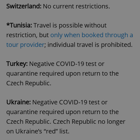
Switzerland:
No current restrictions.
*Tunisia:
Travel is possible without
restriction, but
only when booked through a
tour provider
; individual travel is prohibited.
exprt
.expats.cz
6 m
Turkey:
Negative COVID-19 test or
quarantine required upon return to the
Czech Republic.
Ukraine:
Negative COVID-19 test or
quarantine required upon return to the
Czech Republic. Czech Republic no longer
on Ukraine’s “red” list.
Provider
Name
Expiration
Description