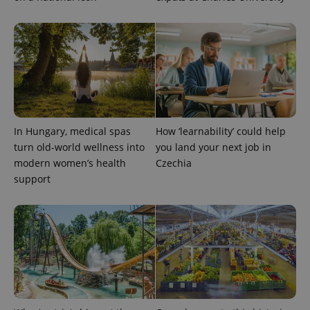
In Hungary, medical spas
How ‘learnability’ could help
exprt
.expats.cz
6 m
turn old-world wellness into
you land your next job in
modern women’s health
Czechia
support