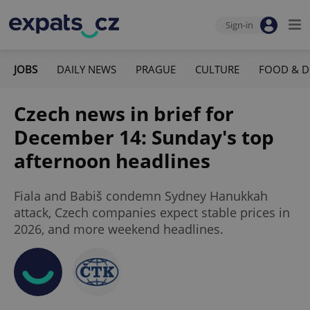
Sign-in
JOBS
DAILY NEWS
PRAGUE
CULTURE
FOOD & D
Czech news in brief for
December 14: Sunday's top
afternoon headlines
Fiala and Babiš condemn Sydney Hanukkah
attack, Czech companies expect stable prices in
2026, and more weekend headlines.