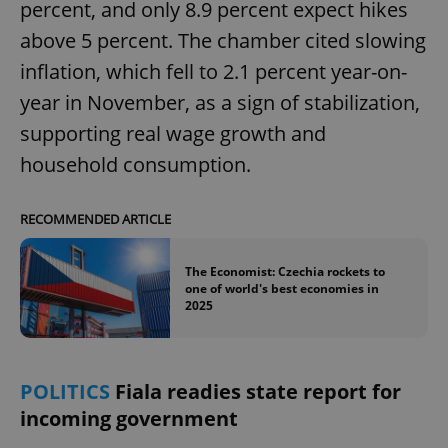
percent, and only 8.9 percent expect hikes
above 5 percent. The chamber cited slowing
inflation, which fell to 2.1 percent year-on-
year in November, as a sign of stabilization,
supporting real wage growth and
household consumption.
RECOMMENDED ARTICLE
The Economist: Czechia rockets to
one of world's best economies in
2025
POLITICS
Fiala readies state report for
incoming government