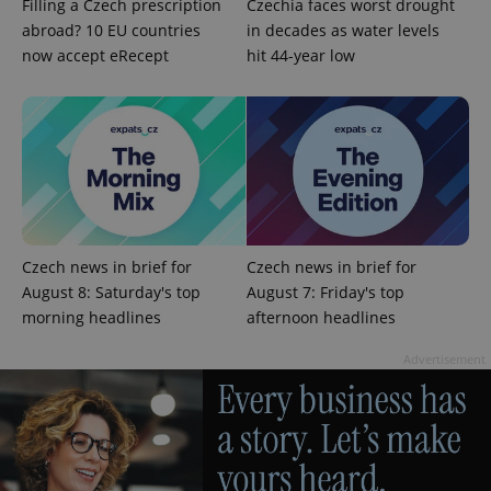
Filling a Czech prescription
Czechia faces worst drought
abroad? 10 EU countries
in decades as water levels
now accept eRecept
hit 44-year low
^eps_[0-9]+$
.expats.cz
1 m
Czech news in brief for
Czech news in brief for
August 8: Saturday's top
August 7: Friday's top
morning headlines
afternoon headlines
Advertisement
CookieScriptConsent
1 m
CookieScript
.expats.cz