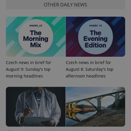
OTHER DAILY NEWS
add_logo_profile_modal_displayed
.expats.cz
1 
Czech news in brief for
Czech news in brief for
August 9: Sunday's top
August 8: Saturday's top
morning headlines
afternoon headlines
^qs_[0-9]+$
.expats.cz
1 m