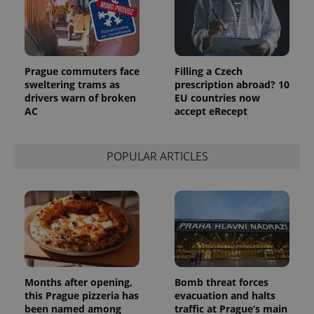
Prague commuters face
Filling a Czech
sweltering trams as
prescription abroad? 10
drivers warn of broken
EU countries now
AC
accept eRecept
POPULAR ARTICLES
Months after opening,
Bomb threat forces
this Prague pizzeria has
evacuation and halts
been named among
traffic at Prague’s main