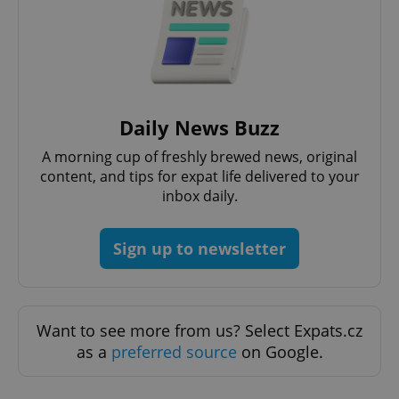
functionality such as user login and account
management. The website cannot be used properly
without strictly necessary cookies.
Provider
/
Name
Expi
Domain
missing_agency_profile_modal_displayed
.expats.cz
1 
Daily News Buzz
A morning cup of freshly brewed news, original
content, and tips for expat life delivered to your
inbox daily.
Sign up to newsletter
Google
Want to see more from us? Select Expats.cz
Privacy Policy
as a
preferred source
on Google.
ex_polls
.expats.cz
1 