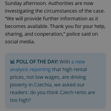
Sunday afternoon. Authorities are now
investigating the circumstances of the case.
“We will provide further information as it
becomes available. Thank you for your help,
sharing, and cooperation,” police said on
social media.
📊 POLL OF THE DAY:
With
a new
analysis reporting
that high rental
prices, not low wages, are driving
poverty in Czechia, we asked our
readers: do you think Czech rents are
too high?