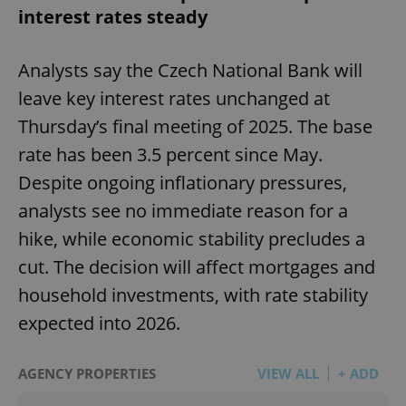
interest rates steady
Analysts say the Czech National Bank will
leave key interest rates unchanged at
Thursday’s final meeting of 2025. The base
rate has been 3.5 percent since May.
Despite ongoing inflationary pressures,
analysts see no immediate reason for a
hike, while economic stability precludes a
cut. The decision will affect mortgages and
household investments, with rate stability
expected into 2026.
AGENCY PROPERTIES
VIEW ALL
+ ADD