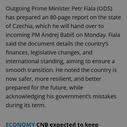
Outgoing Prime Minister Petr Fiala (ODS)
has prepared an 80-page report on the state
of Czechia, which he will hand over to
incoming PM Andrej Babiš on Monday. Fiala
said the document details the country’s
finances, legislative changes, and
international standing, aiming to ensure a
smooth transition. He noted the country is
now safer, more resilient, and better
prepared for the future, while
acknowledging his government’s mistakes
during its term.
ECONOMY
CNB expected to keep