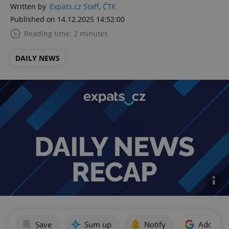
Written by
Expats.cz Staff
,
ČTK
Published on 14.12.2025 14:52:00
Reading time: 2 minutes
DAILY NEWS
Save
Sum up
Notify
Add as p