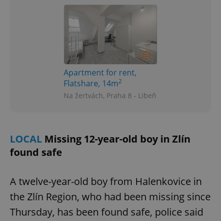
Apartment for rent,
2
Flatshare, 14m
Na žertvách, Praha 8 - Libeň
LOCAL
Missing 12-year-old boy in Zlín
found safe
A twelve-year-old boy from Halenkovice in
the Zlín Region, who had been missing since
Thursday, has been found safe, police said