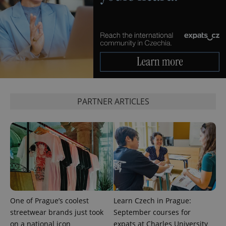
expss
.www.expats.cz
12 
PARTNER ARTICLES
PHPSESSID
PHP.net
min
.www.expats.cz
One of Prague’s coolest
Learn Czech in Prague:
streetwear brands just took
September courses for
on a national icon
expats at Charles University