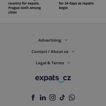
country for expats,
for 24 days as repairs
Prague sixth among
begin
cities
Advertising
Contact / About us
Legal & Terms