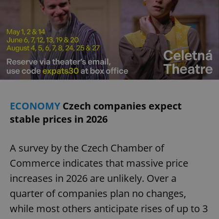
ECONOMY
Czech companies expect
stable prices in 2026
A survey by the Czech Chamber of
Commerce indicates that massive price
increases in 2026 are unlikely. Over a
quarter of companies plan no changes,
while most others anticipate rises of up to 3