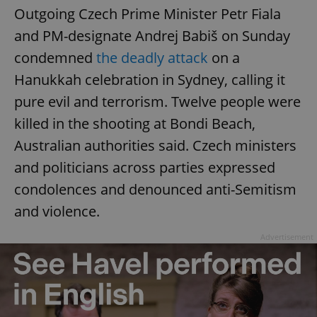
Outgoing Czech Prime Minister Petr Fiala
and PM-designate Andrej Babiš on Sunday
condemned
the deadly attack
on a
Hanukkah celebration in Sydney, calling it
pure evil and terrorism. Twelve people were
killed in the shooting at Bondi Beach,
Australian authorities said. Czech ministers
and politicians across parties expressed
condolences and denounced anti-Semitism
and violence.
Advertisement