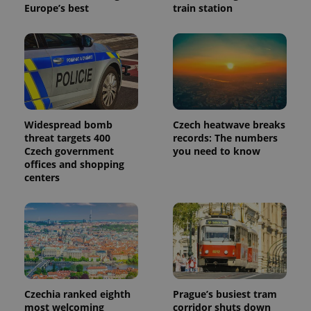
Europe’s best
train station
Widespread bomb
Czech heatwave breaks
threat targets 400
records: The numbers
Czech government
you need to know
offices and shopping
centers
Czechia ranked eighth
Prague’s busiest tram
most welcoming
corridor shuts down