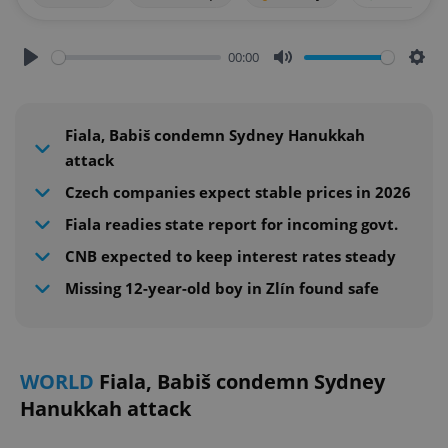
00:00
Play
Mute
Sett
Fiala, Babiš condemn Sydney Hanukkah
attack
Czech companies expect stable prices in 2026
Fiala readies state report for incoming govt.
CNB expected to keep interest rates steady
Missing 12-year-old boy in Zlín found safe
WORLD
Fiala, Babiš condemn Sydney
Hanukkah attack