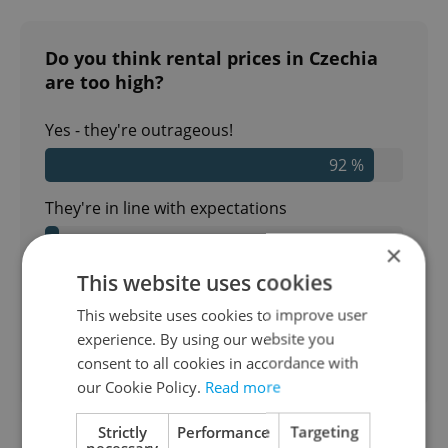
Do you think rental prices in Czechia
are too high?
Yes - they're outrageous!
92 %
They're in line with expectations
4 %
×
This website uses cookies
No - I could stand to pay more
This website uses cookies to improve user
4 %
experience. By using our website you
consent to all cookies in accordance with
400
readers voted on this poll. Voting is
open
our Cookie Policy.
Read more
Strictly
Performance
Targeting
necessary