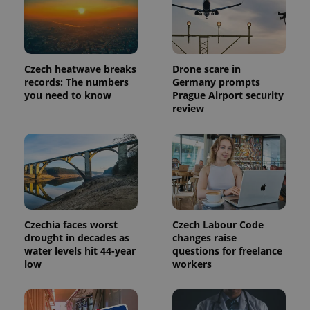
identifier. It
is included
in each
page
request in
a site and
used to
Czech heatwave breaks
Drone scare in
calculate
records: The numbers
Germany prompts
visitor,
session
you need to know
Prague Airport security
and
review
campaign
data for
the sites
analytics
reports.
_ga_LSHBD1S1X4
.expats.cz
1 year 1
This cookie
month
is used by
Google
Analytics to
persist
session
Czechia faces worst
Czech Labour Code
state.
drought in decades as
changes raise
water levels hit 44-year
questions for freelance
low
workers