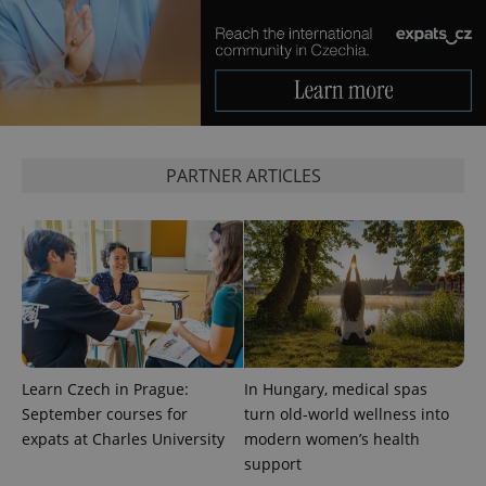
PHPSESSID
PHP.net
min
.www.expats.cz
PARTNER ARTICLES
Learn Czech in Prague:
In Hungary, medical spas
September courses for
turn old-world wellness into
exprt
.expats.cz
6 m
expats at Charles University
modern women’s health
support