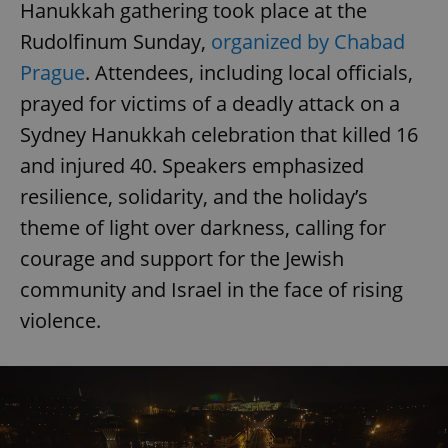
Hanukkah gathering took place at the
Rudolfinum Sunday,
organized by Chabad
Prague
. Attendees, including local officials,
prayed for victims of a deadly attack on a
Sydney Hanukkah celebration that killed 16
and injured 40. Speakers emphasized
resilience, solidarity, and the holiday’s
theme of light over darkness, calling for
courage and support for the Jewish
community and Israel in the face of rising
violence.