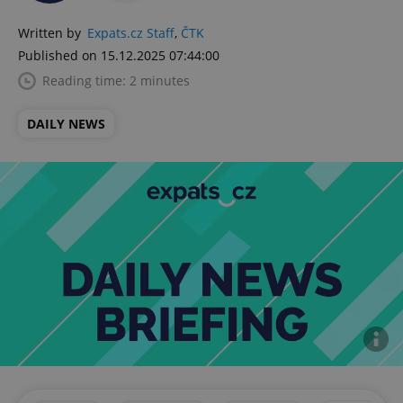
Written by
Expats.cz Staff
,
ČTK
Published on 15.12.2025 07:44:00
Reading time: 2 minutes
DAILY NEWS