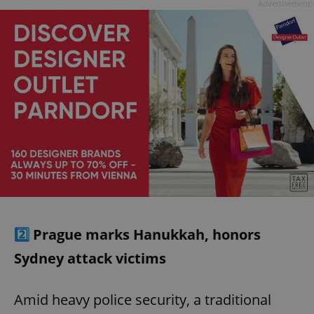
Advertisement
2️⃣
Prague marks Hanukkah, honors
Sydney attack victims
Amid heavy police security, a traditional