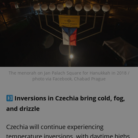
The menorah on Jan Palach Square for Hanukkah in 2018 /
photo via Facebook, Chabad Prague
3️⃣
Inversions in Czechia bring cold, fog,
and drizzle
Czechia will continue experiencing
temperature inversions, with daytime highs