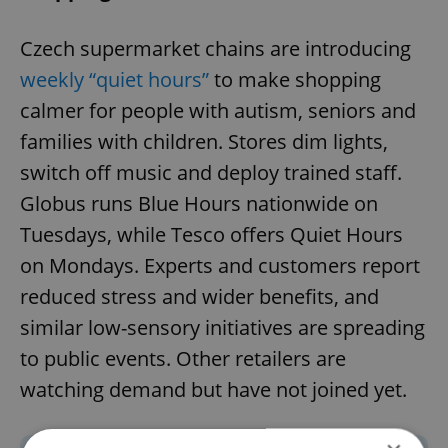
Czech supermarket chains are introducing
weekly “quiet hours”
to make shopping
calmer for people with autism, seniors and
families with children. Stores dim lights,
switch off music and deploy trained staff.
Globus runs Blue Hours nationwide on
Tuesdays, while Tesco offers Quiet Hours
on Mondays. Experts and customers report
reduced stress and wider benefits, and
similar low-sensory initiatives are spreading
to public events. Other retailers are
watching demand but have not joined yet.