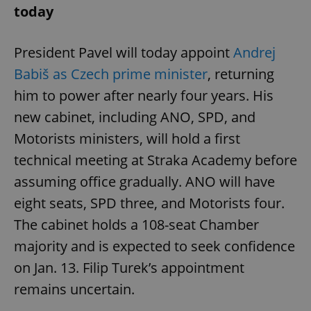
today
President Pavel will today appoint
Andrej
Babiš as Czech prime minister
, returning
him to power after nearly four years. His
new cabinet, including ANO, SPD, and
Motorists ministers, will hold a first
technical meeting at Straka Academy before
assuming office gradually. ANO will have
eight seats, SPD three, and Motorists four.
The cabinet holds a 108-seat Chamber
majority and is expected to seek confidence
on Jan. 13. Filip Turek’s appointment
remains uncertain.