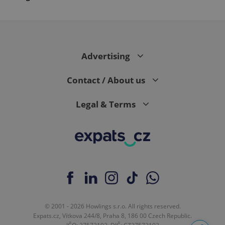
Advertising
Contact / About us
Legal & Terms
© 2001 - 2026 Howlings s.r.o. All rights reserved.
Expats.cz, Vítkova 244/8, Praha 8, 186 00 Czech Republic.