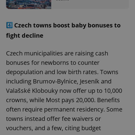
4️⃣
Czech towns boost baby bonuses to
fight decline
Czech municipalities are raising cash
bonuses for newborns to counter
depopulation and low birth rates. Towns
including Brumov-Bylnice, Jeseník and
Valašské Klobouky now offer up to 10,000
crowns, while Most pays 20,000. Benefits
often require permanent residency. Some
towns instead offer fee waivers or
vouchers, and a few, citing budget