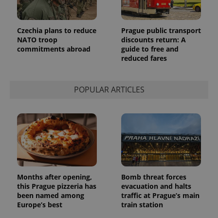
Czechia plans to reduce
Prague public transport
NATO troop
discounts return: A
commitments abroad
guide to free and
reduced fares
POPULAR ARTICLES
Months after opening,
Bomb threat forces
this Prague pizzeria has
evacuation and halts
been named among
traffic at Prague’s main
Europe’s best
train station