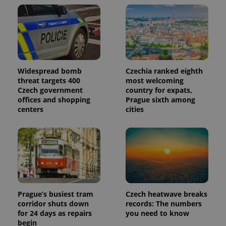
Widespread bomb
Czechia ranked eighth
threat targets 400
most welcoming
Czech government
country for expats,
offices and shopping
Prague sixth among
centers
cities
Prague’s busiest tram
Czech heatwave breaks
corridor shuts down
records: The numbers
for 24 days as repairs
you need to know
begin