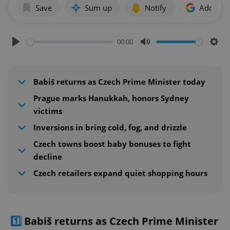
Save
Sum up
Notify
Add as p
00:00
Play
Mute
Sett
Babiš returns as Czech Prime Minister today
Prague marks Hanukkah, honors Sydney
victims
Inversions in bring cold, fog, and drizzle
Czech towns boost baby bonuses to fight
decline
Czech retailers expand quiet shopping hours
1️⃣
Babiš returns as Czech Prime Minister