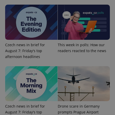
^qs_[0-9]+$
.expats.cz
1 m
Czech news in brief for
This week in polls: How our
August 7: Friday's top
readers reacted to the news
afternoon headlines
^eps_[0-9]+$
.expats.cz
1 m
Czech news in brief for
Drone scare in Germany
August 7: Friday's top
prompts Prague Airport