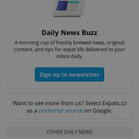
Daily News Buzz
Google
Privacy Policy
A morning cup of freshly brewed news, original
ex_polls
.expats.cz
1 
content, and tips for expat life delivered to your
inbox daily.
Sign up to newsletter
add_logo_profile_modal_displayed
.expats.cz
1 
Want to see more from us? Select Expats.cz
as a
preferred source
on Google.
OTHER DAILY NEWS