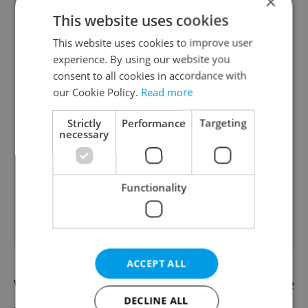
×
📊
Poll results:
Yesterday's
poll revealed
This website uses cookies
that a large majority of readers (91%)
This website uses cookies to improve user
believe rental prices in Czechia are too
experience. By using our website you
consent to all cookies in accordance with
high, calling them “outrageous.” Only
our Cookie Policy.
Read more
5% feel rents are in line with
expectations, while 4% say they could
Strictly
Performance
Targeting
necessary
afford to pay more. The poll reflects
widespread concern over high housing
costs amid discussions that rising
Functionality
rents, rather than low wages, are
driving poverty
. Vote is still open.
ACCEPT ALL
We already have the afternoon news update
DECLINE ALL
available.
Read it here