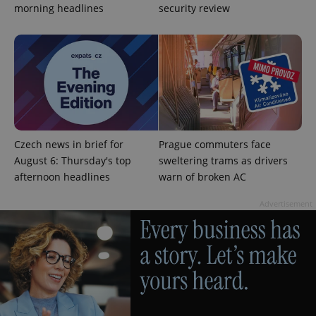
morning headlines
security review
CookieScriptConsent
1 m
CookieScript
.expats.cz
Czech news in brief for
Prague commuters face
August 6: Thursday's top
sweltering trams as drivers
afternoon headlines
warn of broken AC
Advertisement
expss
.www.expats.cz
12 