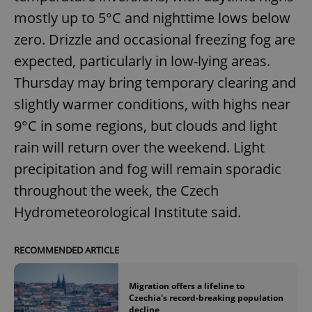
mostly up to 5°C and nighttime lows below
zero. Drizzle and occasional freezing fog are
expected, particularly in low-lying areas.
Thursday may bring temporary clearing and
slightly warmer conditions, with highs near
9°C in some regions, but clouds and light
rain will return over the weekend. Light
precipitation and fog will remain sporadic
throughout the week, the Czech
Hydrometeorological Institute said.
RECOMMENDED ARTICLE
Migration offers a lifeline to
Czechia's record-breaking population
decline