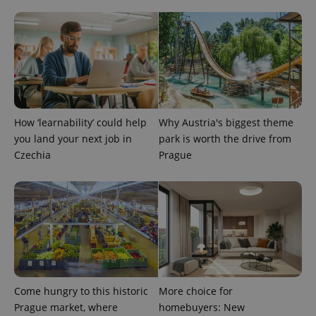
How ‘learnability’ could help
Why Austria's biggest theme
you land your next job in
park is worth the drive from
Czechia
Prague
Provider
Name
Expiration
Description
/
Domain
Provider
Name
Expiration
Description
_ga
1 year 1
This cookie
Google
/
Domain
month
name is
LLC
associated
.expats.cz
_fbp
3 months
Used by
Meta
with
Facebook to
Platform
Google
deliver a
Inc.
Universal
series of
.expats.cz
Analytics -
advertisement
which is a
products such
significant
as real time
Come hungry to this historic
More choice for
update to
bidding from
Google's
third party
Prague market, where
homebuyers: New
more
advertisers