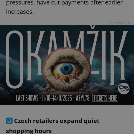
pressures, have cut payments after earlier
increases.
Advertisement
5️⃣
Czech retailers expand quiet
shopping hours