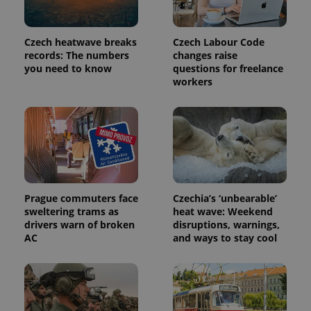
month
is used by
Google
Analytics to
persist
Czech heatwave breaks
Czech Labour Code
session
state.
records: The numbers
changes raise
you need to know
questions for freelance
workers
Prague commuters face
Czechia’s ‘unbearable’
sweltering trams as
heat wave: Weekend
drivers warn of broken
disruptions, warnings,
AC
and ways to stay cool