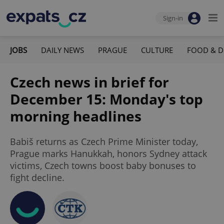
Sign-in
JOBS
DAILY NEWS
PRAGUE
CULTURE
FOOD & D
Czech news in brief for
December 15: Monday's top
morning headlines
Babiš returns as Czech Prime Minister today,
Prague marks Hanukkah, honors Sydney attack
victims, Czech towns boost baby bonuses to
fight decline.