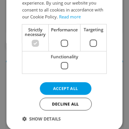
experience. By using our website you
Did you like this article?
consent to all cookies in accordance with
our Cookie Policy.
Read more
Strictly
Performance
Targeting
necessary
#DAILY NEWS
#NEWS UPDATES
Functionality
ACCEPT ALL
DECLINE ALL
Daily News Buzz
SHOW DETAILS
A morning cup of freshly brewed news, original