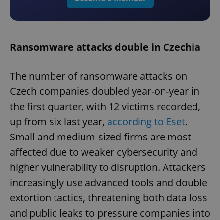
Ransomware attacks double in Czechia
The number of ransomware attacks on
Czech companies doubled year-on-year in
the first quarter, with 12 victims recorded,
up from six last year,
according to Eset
.
Small and medium-sized firms are most
affected due to weaker cybersecurity and
higher vulnerability to disruption. Attackers
increasingly use advanced tools and double
extortion tactics, threatening both data loss
and public leaks to pressure companies into