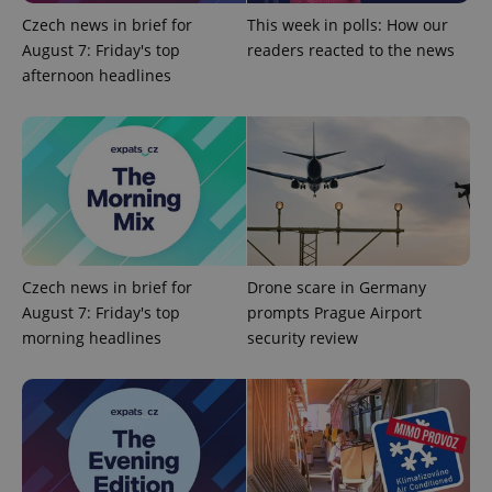
Czech news in brief for
This week in polls: How our
Google
Privacy Policy
August 7: Friday's top
readers reacted to the news
ex_polls
.expats.cz
1 
afternoon headlines
add_logo_profile_modal_displayed
.expats.cz
1 
Czech news in brief for
Drone scare in Germany
August 7: Friday's top
prompts Prague Airport
morning headlines
security review