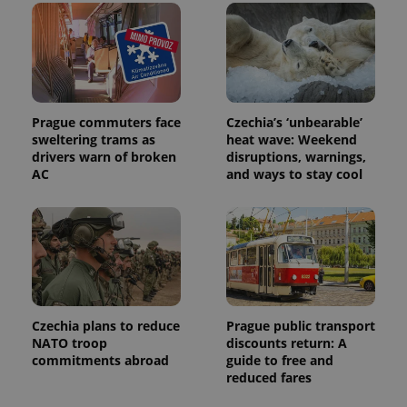
distinguish
unique
users by
assigning a
randomly
generated
number as
a client
identifier. It
Prague commuters face
Czechia’s ‘unbearable’
is included
sweltering trams as
heat wave: Weekend
in each
page
drivers warn of broken
disruptions, warnings,
request in
AC
and ways to stay cool
a site and
used to
calculate
visitor,
session
and
campaign
data for
the sites
analytics
reports.
Czechia plans to reduce
Prague public transport
_ga_LSHBD1S1X4
.expats.cz
1 year 1
This cookie
NATO troop
discounts return: A
month
is used by
Google
commitments abroad
guide to free and
Analytics to
reduced fares
persist
session