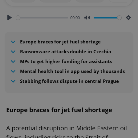
00:00
Play
Mute
Sett
Europe braces for jet fuel shortage
Ransomware attacks double in Czechia
MPs to get higher funding for assistants
Mental health tool in app used by thousands
Stabbing follows dispute in central Prague
Europe braces for jet fuel shortage
A potential disruption in Middle Eastern oil
flows, including risks to the Strait of