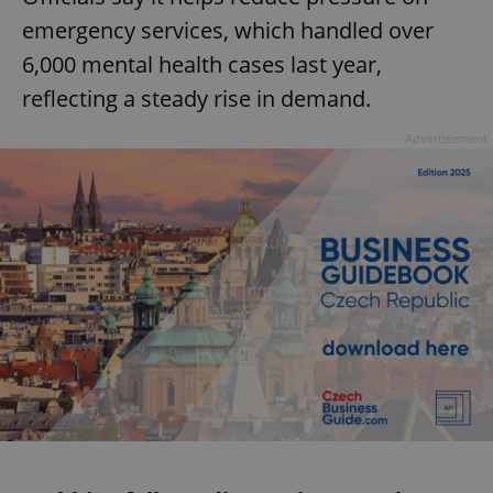
emergency services, which handled over
6,000 mental health cases last year,
reflecting a steady rise in demand.
Advertisement