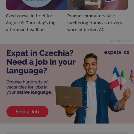
^qs_[0-9]+$
.expats.cz
1 m
Czech news in brief for
Prague commuters face
August 6: Thursday's top
sweltering trams as drivers
afternoon headlines
warn of broken AC
Advertisement
^eps_[0-9]+$
.expats.cz
1 m