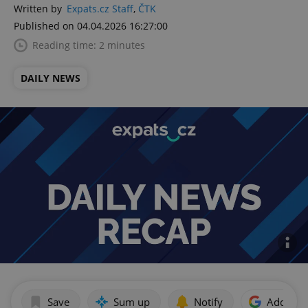
Written by
Expats.cz Staff
,
ČTK
Published on 04.04.2026 16:27:00
Reading time: 2 minutes
DAILY NEWS
Save
Sum up
Notify
Add as p