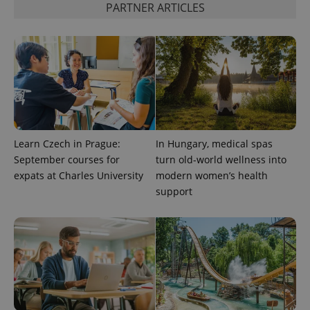
PARTNER ARTICLES
CookieScriptConsent
1 m
CookieScript
.expats.cz
Learn Czech in Prague:
In Hungary, medical spas
September courses for
turn old-world wellness into
expss
.www.expats.cz
12 
expats at Charles University
modern women’s health
support
PHPSESSID
PHP.net