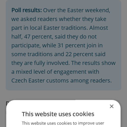
Poll results:
Over the Easter weekend,
we asked readers whether they take
part in local Easter traditions. Almost
half, 47 percent, said they do not
participate, while 31 percent join in
some traditions and 22 percent said
they are fully involved. The results show
a mixed level of engagement with
Czech Easter customs among readers.
Did you miss the morning edition of this
×
news update?
Read it here
This website uses cookies
This website uses cookies to improve user