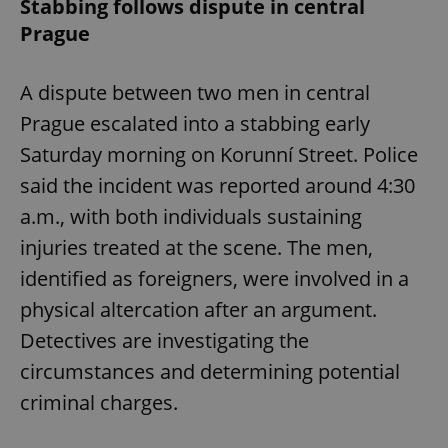
Stabbing follows dispute in central
Prague
A dispute between two men in central
Prague escalated into a stabbing early
Saturday morning on Korunní Street. Police
said the incident was reported around 4:30
a.m., with both individuals sustaining
injuries treated at the scene. The men,
identified as foreigners, were involved in a
physical altercation after an argument.
Detectives are investigating the
circumstances and determining potential
criminal charges.