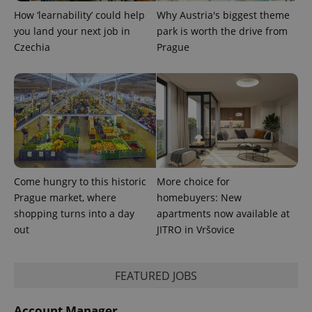
min
.www.expats.cz
How ‘learnability’ could help
Why Austria's biggest theme
you land your next job in
park is worth the drive from
Czechia
Prague
Come hungry to this historic
More choice for
Prague market, where
homebuyers: New
shopping turns into a day
apartments now available at
exprt
.expats.cz
6 m
out
JITRO in Vršovice
FEATURED JOBS
Account Manager