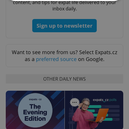
content, and tips for expat life delivered to your
inbox daily.
Strictly necessary
Performance
Targeting
Functionality
Sign up to newsletter
Strictly necessary cookies allow core website
functionality such as user login and account
management. The website cannot be used properly
without strictly necessary cookies.
Want to see more from us? Select Expats.cz
Provider
/
Name
Expi
as a
preferred source
on Google.
Domain
missing_agency_profile_modal_displayed
.expats.cz
1 
OTHER DAILY NEWS