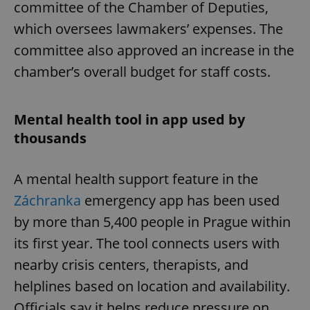
committee of the Chamber of Deputies,
which oversees lawmakers’ expenses. The
committee also approved an increase in the
chamber’s overall budget for staff costs.
Mental health tool in app used by
thousands
A mental health support feature in the
Záchranka
emergency app has been used
by more than 5,400 people in Prague within
its first year. The tool connects users with
nearby crisis centers, therapists, and
helplines based on location and availability.
Officials say it helps reduce pressure on