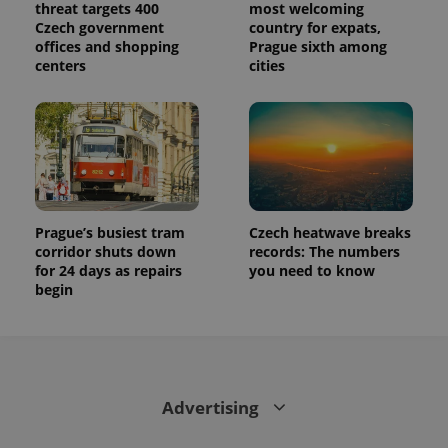
threat targets 400
most welcoming
Czech government
country for expats,
offices and shopping
Prague sixth among
centers
cities
Prague’s busiest tram
Czech heatwave breaks
corridor shuts down
records: The numbers
for 24 days as repairs
you need to know
begin
Advertising