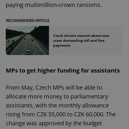
paying multimillion-crown ransoms.
RECOMMENDED ARTICLE
Czech drivers warned about new
scam demanding toll and fine
payments
MPs to get higher funding for assistants
From May, Czech MPs will be able to
allocate more money to parliamentary
assistants, with the monthly allowance
rising from CZK 55,000 to CZK 60,000. The
change was approved by the budget