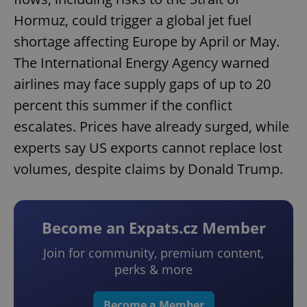
Hormuz, could trigger a global jet fuel
shortage affecting Europe by April or May.
The International Energy Agency warned
airlines may face supply gaps of up to 20
percent this summer if the conflict
escalates. Prices have already surged, while
experts say US exports cannot replace lost
volumes, despite claims by Donald Trump.
Become an Expats.cz Member
Join for community, premium content,
perks & more
Become a Member