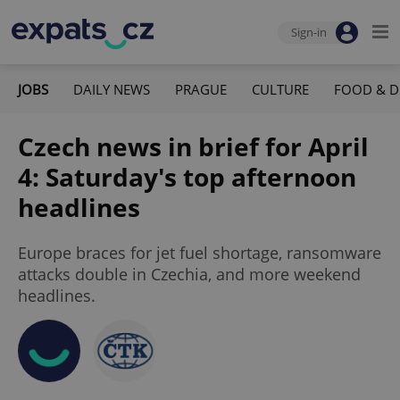
Sign-in
JOBS
DAILY NEWS
PRAGUE
CULTURE
FOOD & D
Czech news in brief for April
4: Saturday's top afternoon
headlines
Europe braces for jet fuel shortage, ransomware
attacks double in Czechia, and more weekend
headlines.