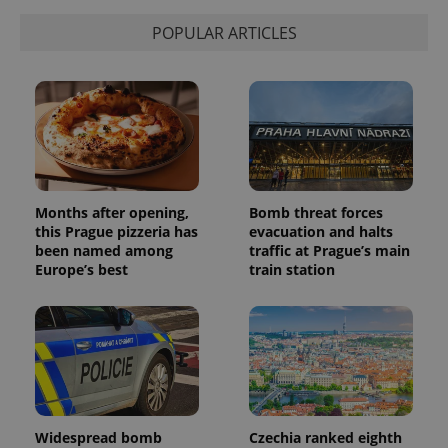
state.
POPULAR ARTICLES
Months after opening,
Bomb threat forces
this Prague pizzeria has
evacuation and halts
been named among
traffic at Prague’s main
Europe’s best
train station
Widespread bomb
Czechia ranked eighth