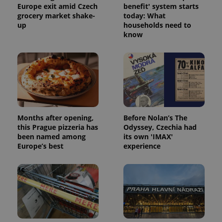
Europe exit amid Czech
benefit' system starts
grocery market shake-
today: What
up
households need to
know
Months after opening,
Before Nolan’s The
this Prague pizzeria has
Odyssey, Czechia had
been named among
its own 'IMAX'
Europe’s best
experience