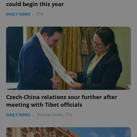
without strictly necessary cookies.
could begin this year
Provider
/
Name
Expi
DAILY NEWS
-
ČTK
Domain
missing_agency_profile_modal_displayed
.expats.cz
1 
Czech-China relations sour further after
Google
Privacy Policy
meeting with Tibet officials
ex_polls
.expats.cz
1 
DAILY NEWS
-
Thomas Smith
,
ČTK