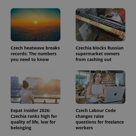
page
request in
a site and
used to
calculate
visitor,
session
and
campaign
data for
the sites
Czech heatwave breaks
Czechia blocks Russian
analytics
records: The numbers
supermarket owners
reports.
you need to know
from cashing out
_ga_LSHBD1S1X4
.expats.cz
1 year 1
This cookie
month
is used by
Google
Analytics to
persist
session
state.
Expat Insider 2026:
Czech Labour Code
Czechia ranks high for
changes raise
quality of life, low for
questions for freelance
belonging
workers