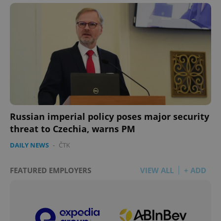
Russian imperial policy poses major security
threat to Czechia, warns PM
DAILY NEWS
-
ČTK
FEATURED EMPLOYERS
VIEW ALL
+ ADD