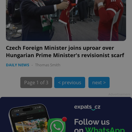
Czech Foreign Minister joins uproar over
exprt
.expats.cz
6 m
Hungarian Prime Minister's revisionist scarf
DAILY NEWS
-
Thomas Smith
Page
1 of 3
< previous
next >
Advertisement