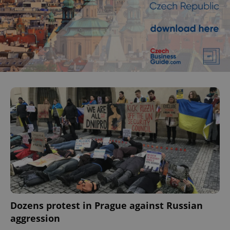
^eps_[0-9]+$
.expats.cz
1 m
CookieScriptConsent
1 m
CookieScript
.expats.cz
Dozens protest in Prague against Russian
aggression