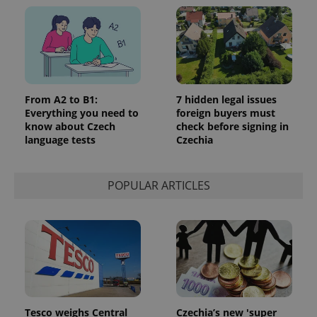
From A2 to B1:
7 hidden legal issues
Everything you need to
foreign buyers must
know about Czech
check before signing in
language tests
Czechia
POPULAR ARTICLES
Tesco weighs Central
Czechia’s new 'super