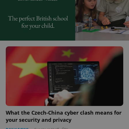
What the Czech-China cyber clash means for
your security and privacy