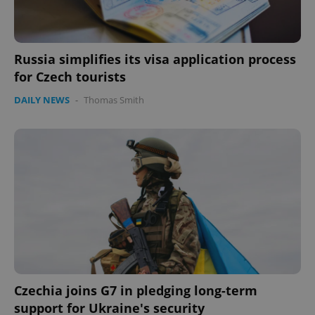
Russia simplifies its visa application process
for Czech tourists
DAILY NEWS
-
Thomas Smith
Czechia joins G7 in pledging long-term
support for Ukraine's security