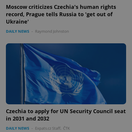
Moscow criticizes Czechia's human rights
record, Prague tells Russia to 'get out of
Ukraine'
DAILY NEWS
-
Raymond Johnston
Czechia to apply for UN Security Council seat
in 2031 and 2032
DAILY NEWS
-
Expats.cz Staff
,
ČTK