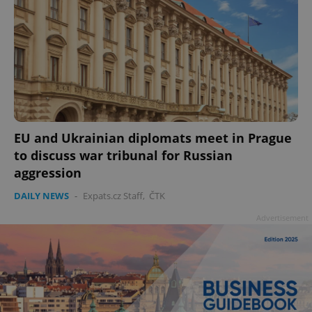
add_logo_profile_modal_displayed
.expats.cz
1 
EU and Ukrainian diplomats meet in Prague
to discuss war tribunal for Russian
aggression
DAILY NEWS
-
Expats.cz Staff
,
ČTK
Advertisement
^qs_[0-9]+$
.expats.cz
1 m