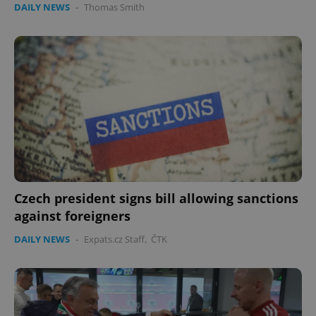
DAILY NEWS
-
Thomas Smith
expss
.www.expats.cz
12 
Czech president signs bill allowing sanctions
PHPSESSID
PHP.net
min
.www.expats.cz
against foreigners
DAILY NEWS
-
Expats.cz Staff
,
ČTK