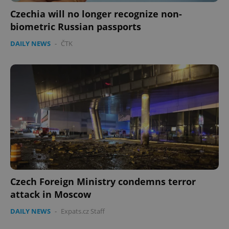
Czechia will no longer recognize non-
biometric Russian passports
DAILY NEWS
-
ČTK
Czech Foreign Ministry condemns terror
attack in Moscow
DAILY NEWS
-
Expats.cz Staff