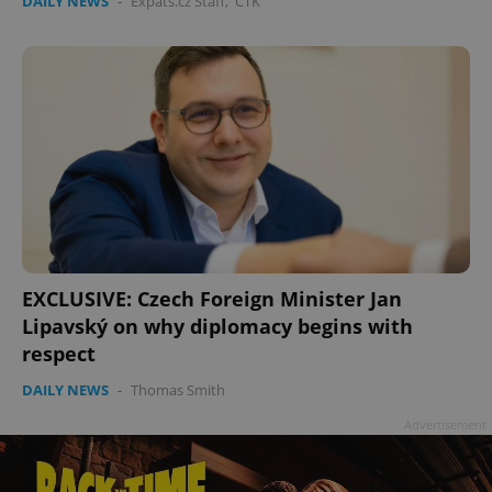
DAILY NEWS
-
Expats.cz Staff
,
ČTK
EXCLUSIVE: Czech Foreign Minister Jan
Lipavský on why diplomacy begins with
respect
DAILY NEWS
-
Thomas Smith
Advertisement