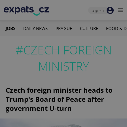
Sign-in
JOBS
DAILY NEWS
PRAGUE
CULTURE
FOOD & D
#CZECH FOREIGN
MINISTRY
Czech foreign minister heads to
Trump's Board of Peace after
government U-turn