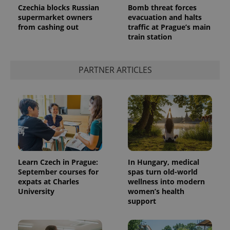
Czechia blocks Russian
Bomb threat forces
supermarket owners
evacuation and halts
from cashing out
traffic at Prague’s main
train station
PARTNER ARTICLES
Learn Czech in Prague:
In Hungary, medical
September courses for
spas turn old-world
expats at Charles
wellness into modern
University
women’s health
support