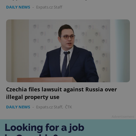
DAILY NEWS
-
Expats.cz Staff
Czechia files lawsuit against Russia over
illegal property use
DAILY NEWS
-
Expats.cz Staff
,
ČTK
Advertisement