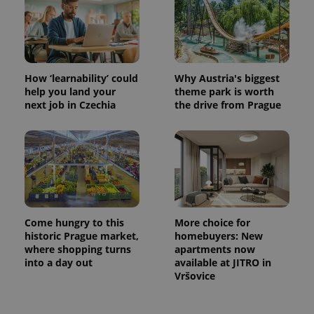
How ‘learnability’ could
Why Austria's biggest
help you land your
theme park is worth
next job in Czechia
the drive from Prague
Come hungry to this
More choice for
historic Prague market,
homebuyers: New
where shopping turns
apartments now
into a day out
available at JITRO in
Vršovice