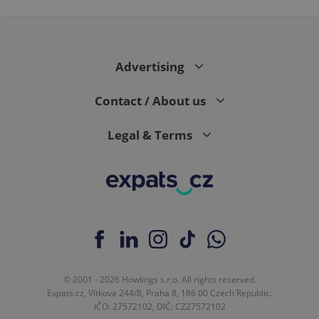
Advertising
Contact / About us
Legal & Terms
© 2001 - 2026 Howlings s.r.o. All rights reserved.
Expats.cz, Vítkova 244/8, Praha 8, 186 00 Czech Republic.
IČO: 27572102, DIČ: CZ27572102