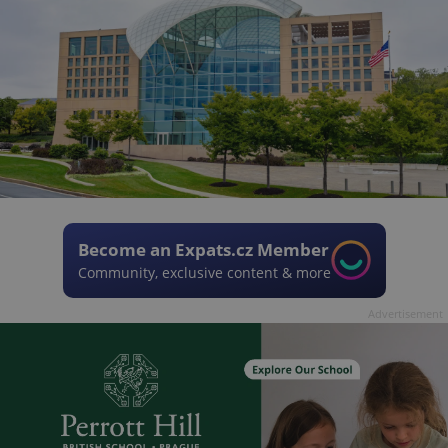
Become an Expats.cz Member
Community, exclusive content & more
Advertisement