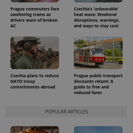
Prague commuters face
Czechia’s ‘unbearable’
sweltering trams as
heat wave: Weekend
drivers warn of broken
disruptions, warnings,
AC
and ways to stay cool
Czechia plans to reduce
Prague public transport
NATO troop
discounts return: A
commitments abroad
guide to free and
reduced fares
POPULAR ARTICLES