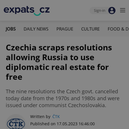
Sign-in
JOBS
DAILY NEWS
PRAGUE
CULTURE
FOOD & D
Czechia scraps resolutions
allowing Russia to use
diplomatic real estate for
free
The nine resolutions the Czech govt. cancelled
today date from the 1970s and 1980s and were
issued under communist Czechoslovakia.
Written by
ČTK
Published on 17.05.2023 16:46:00