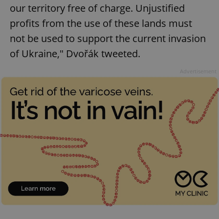
our territory free of charge. Unjustified
profits from the use of these lands must
not be used to support the current invasion
of Ukraine," Dvořák tweeted.
Advertisement