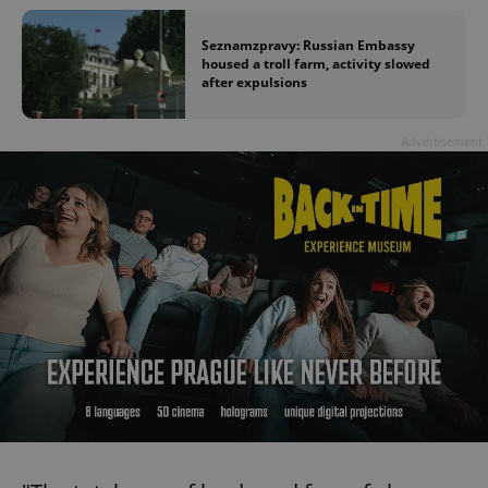
Seznamzpravy: Russian Embassy
housed a troll farm, activity slowed
after expulsions
Advertisement