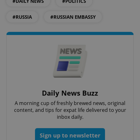
#DAILY NEWS
#POLITICS
#RUSSIA
#RUSSIAN EMBASSY
^qs_[0-9]+$
.expats.cz
1 m
Daily News Buzz
A morning cup of freshly brewed news, original
content, and tips for expat life delivered to your
inbox daily.
^eps_[0-9]+$
.expats.cz
1 m
Sign up to newsletter