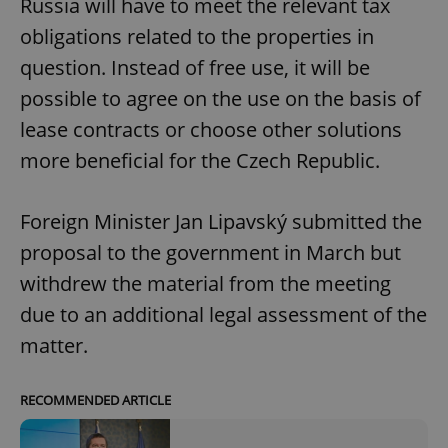
Russia will have to meet the relevant tax
obligations related to the properties in
question. Instead of free use, it will be
possible to agree on the use on the basis of
lease contracts or choose other solutions
more beneficial for the Czech Republic.
Foreign Minister Jan Lipavský submitted the
proposal to the government in March but
withdrew the material from the meeting
due to an additional legal assessment of the
matter.
RECOMMENDED ARTICLE