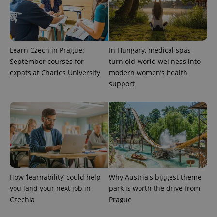
Universal
series of
.expats.cz
Analytics -
advertisement
which is a
products such
significant
as real time
update to
bidding from
Google's
third party
more
advertisers
commonly
Learn Czech in Prague:
In Hungary, medical spas
used
September courses for
turn old-world wellness into
analytics
service.
expats at Charles University
modern women’s health
This cookie
support
is used to
distinguish
unique
users by
assigning a
randomly
generated
number as
a client
identifier. It
is included
in each
page
request in
How ‘learnability’ could help
Why Austria's biggest theme
a site and
used to
you land your next job in
park is worth the drive from
calculate
visitor,
Czechia
Prague
session
and