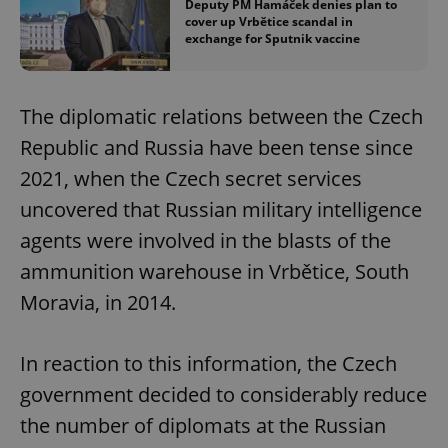
Deputy PM Hamáček denies plan to
cover up Vrbětice scandal in
exchange for Sputnik vaccine
The diplomatic relations between the Czech
Republic and Russia have been tense since
2021, when the Czech secret services
uncovered that Russian military intelligence
agents were involved in the blasts of the
ammunition warehouse in Vrbětice, South
Moravia, in 2014.
In reaction to this information, the Czech
government decided to considerably reduce
the number of diplomats at the Russian