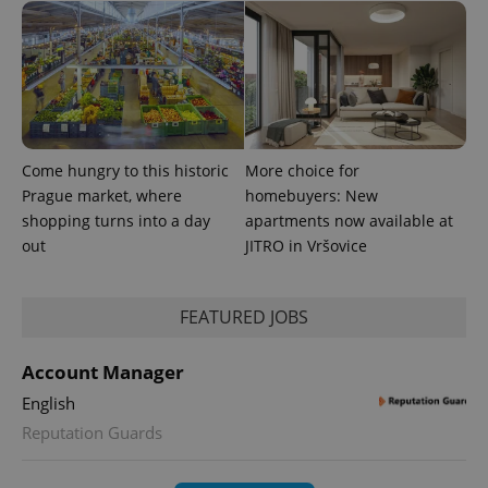
campaign
data for
the sites
analytics
reports.
_ga_LSHBD1S1X4
.expats.cz
1 year 1
This cookie
month
is used by
Google
Analytics to
persist
Come hungry to this historic
More choice for
session
state.
Prague market, where
homebuyers: New
shopping turns into a day
apartments now available at
out
JITRO in Vršovice
FEATURED JOBS
Account Manager
English
Reputation Guards