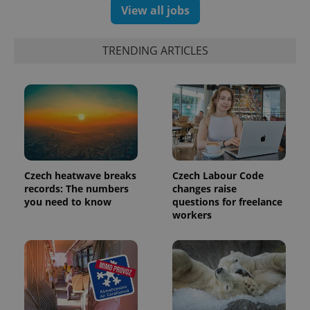
View all jobs
TRENDING ARTICLES
Czech heatwave breaks
Czech Labour Code
records: The numbers
changes raise
you need to know
questions for freelance
workers