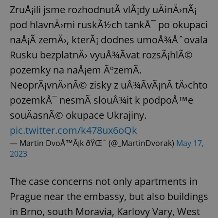
ZruÅ¡ili jsme rozhodnutÃ­ vlÃ¡dy uÄinÄ›nÃ¡
pod hlavnÄ›mi ruskÃ½ch tankÅ¯ po okupaci
naÅ¡Ã­ zemÄ›, kterÃ¡ dodnes umoÅ¾Åˆovala
Rusku bezplatnÄ› vyuÅ¾Ã­vat rozsÃ¡hlÃ©
pozemky na naÅ¡em ÃºzemÃ­.
NeoprÃ¡vnÄ›nÃ© zisky z uÅ¾Ã­vÃ¡nÃ­ tÄ›chto
pozemkÅ¯ nesmÃ­ slouÅ¾it k podpoÅ™e
souÄasnÃ© okupace Ukrajiny.
pic.twitter.com/k478ux6oQk
— Martin DvoÅ™Ã¡k ðŸŒˆ (@_MartinDvorak)
May 17,
2023
The case concerns not only apartments in
Prague near the embassy, but also buildings
in Brno, south Moravia, Karlovy Vary, West