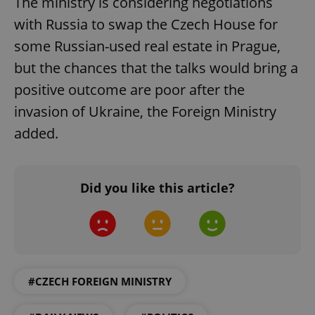
The ministry is considering negotiations
with Russia to swap the Czech House for
some Russian-used real estate in Prague,
but the chances that the talks would bring a
positive outcome are poor after the
invasion of Ukraine, the Foreign Ministry
added.
Google
Privacy Policy
ex_polls
.expats.cz
1 
Did you like this article?
#CZECH FOREIGN MINISTRY
add_logo_profile_modal_displayed
.expats.cz
1 