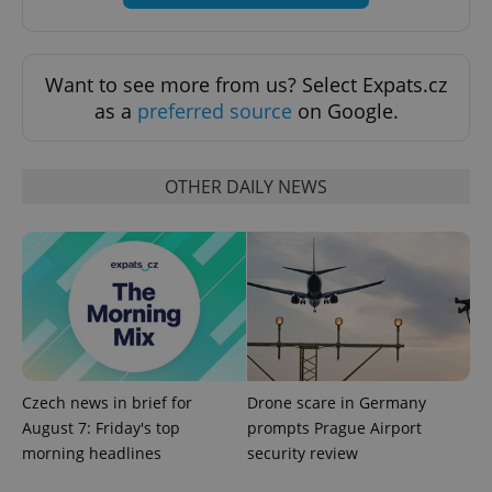
Want to see more from us? Select Expats.cz
as a
preferred source
on Google.
OTHER DAILY NEWS
CookieScriptConsent
1 m
CookieScript
.expats.cz
Czech news in brief for
Drone scare in Germany
August 7: Friday's top
prompts Prague Airport
expss
.www.expats.cz
12 
morning headlines
security review