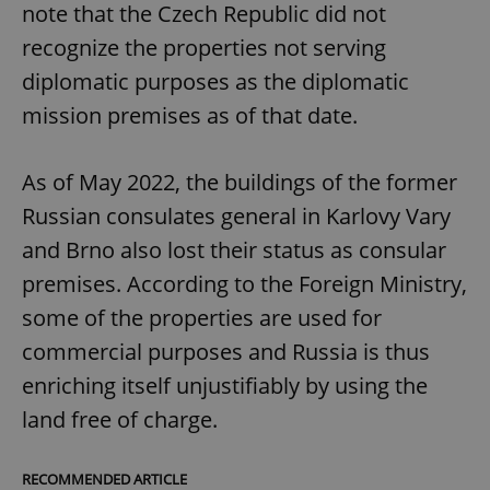
note that the Czech Republic did not
recognize the properties not serving
diplomatic purposes as the diplomatic
mission premises as of that date.
As of May 2022, the buildings of the former
Russian consulates general in Karlovy Vary
and Brno also lost their status as consular
premises. According to the Foreign Ministry,
some of the properties are used for
commercial purposes and Russia is thus
enriching itself unjustifiably by using the
land free of charge.
RECOMMENDED ARTICLE