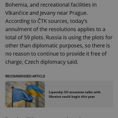
Bohemia, and recreational facilities in
Vlkančice and Jevany near Prague.
According to ČTK sources, today's
annulment of the resolutions applies to a
total of 59 plots. Russia is using the plots for
other than diplomatic purposes, so there is
no reason to continue to provide it free of
charge, Czech diplomacy said.
RECOMMENDED ARTICLE
Lipavský: EU accession talks with
Ukraine could begin this year