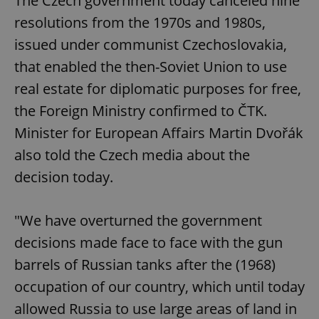
The Czech government today canceled nine
resolutions from the 1970s and 1980s,
issued under communist Czechoslovakia,
that enabled the then-Soviet Union to use
real estate for diplomatic purposes for free,
the Foreign Ministry confirmed to ČTK.
Minister for European Affairs Martin Dvořák
also told the Czech media about the
decision today.
"We have overturned the government
decisions made face to face with the gun
barrels of Russian tanks after the (1968)
occupation of our country, which until today
allowed Russia to use large areas of land in