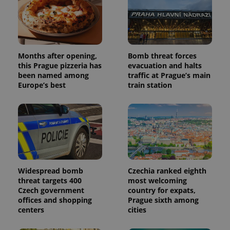
Months after opening,
Bomb threat forces
this Prague pizzeria has
evacuation and halts
been named among
traffic at Prague’s main
Europe’s best
train station
Widespread bomb
Czechia ranked eighth
threat targets 400
most welcoming
Czech government
country for expats,
offices and shopping
Prague sixth among
centers
cities