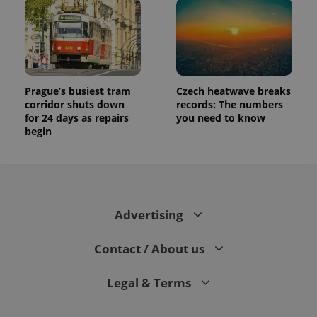
Prague’s busiest tram
Czech heatwave breaks
corridor shuts down
records: The numbers
for 24 days as repairs
you need to know
begin
Advertising
Contact / About us
Legal & Terms