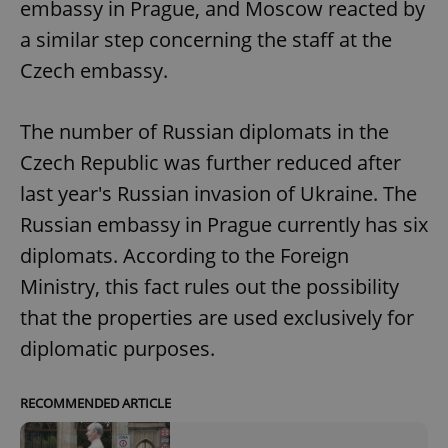
embassy in Prague, and Moscow reacted by
a similar step concerning the staff at the
Czech embassy.
The number of Russian diplomats in the
Czech Republic was further reduced after
last year's Russian invasion of Ukraine. The
Russian embassy in Prague currently has six
diplomats. According to the Foreign
Ministry, this fact rules out the possibility
that the properties are used exclusively for
diplomatic purposes.
RECOMMENDED ARTICLE