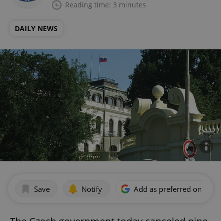
Reading time: 3 minutes
DAILY NEWS
Save
Notify
Add as preferred on Goog