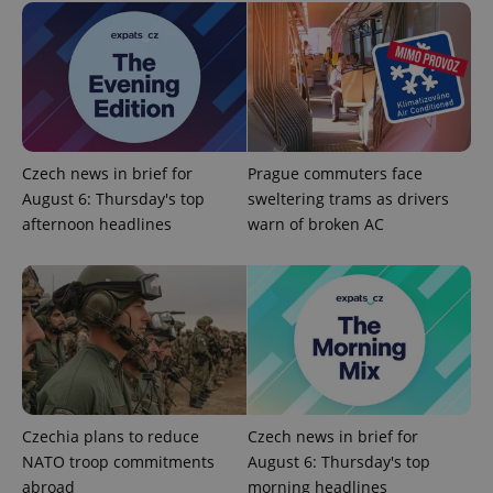
Czech news in brief for
Prague commuters face
PHPSESSID
PHP.net
min
.www.expats.cz
August 6: Thursday's top
sweltering trams as drivers
afternoon headlines
warn of broken AC
Czechia plans to reduce
Czech news in brief for
NATO troop commitments
August 6: Thursday's top
abroad
morning headlines