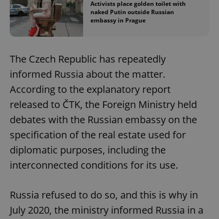
Activists place golden toilet with
naked Putin outside Russian
embassy in Prague
The Czech Republic has repeatedly
informed Russia about the matter.
According to the explanatory report
released to ČTK, the Foreign Ministry held
debates with the Russian embassy on the
specification of the real estate used for
diplomatic purposes, including the
interconnected conditions for its use.
Russia refused to do so, and this is why in
July 2020, the ministry informed Russia in a