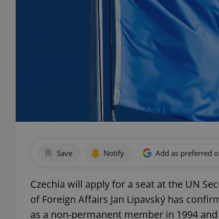
Save
Notify
Add as preferred 
Czechia will apply for a seat at the UN Se
of Foreign Affairs Jan Lipavský has confi
as a non-permanent member in 1994 and 1