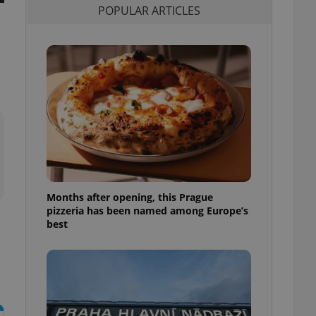
POPULAR ARTICLES
l purpose identifier
ariables. It is
 number, how it is
te, but a good
ed-in status for a
or long-term sign-ins
o ensure a
and maintain access
ring unnecessary
Months after opening, this Prague
ch as real time
cs - which is a
pizzeria has been named among Europe’s
 service. This
best
randomly generated
est in a site and
ites analytics
te.