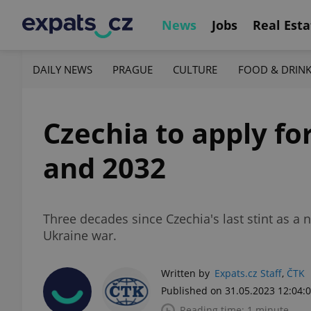
News
Jobs
Real Esta
DAILY NEWS
PRAGUE
CULTURE
FOOD & DRIN
Czechia to apply fo
and 2032
Three decades since Czechia's last stint as 
Ukraine war.
Written by
Expats.cz Staff
,
ČTK
Published on 31.05.2023 12:04:
Reading time: 1 minute