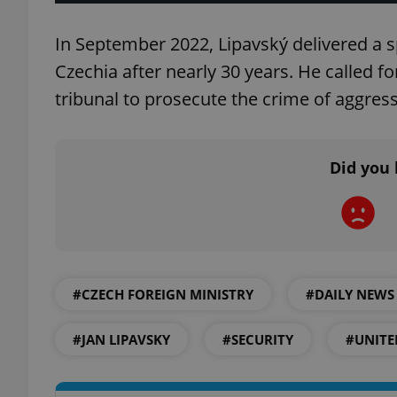
In September 2022, Lipavský delivered a s
Czechia after nearly 30 years. He called fo
tribunal to prosecute the crime of aggre
exprt
Did you 
Provider
/
Name
Name
Domain
_ga
_fbp
Meta
Platform 
.expats.cz
#CZECH FOREIGN MINISTRY
#DAILY NEWS
#JAN LIPAVSKY
#SECURITY
#UNITE
_ga_LSHBD1S1X4