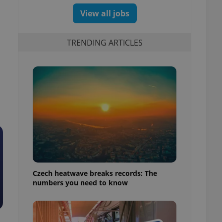
View all jobs
TRENDING ARTICLES
Czech heatwave breaks records: The
numbers you need to know