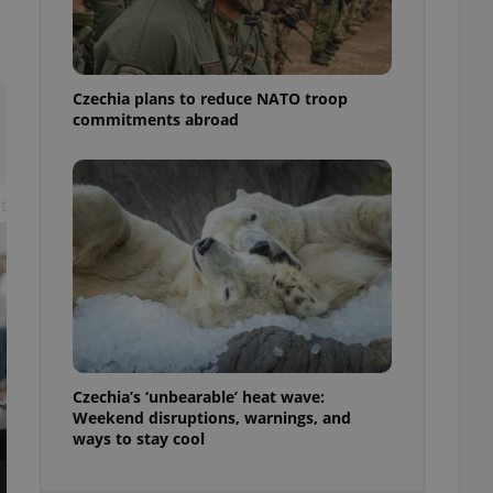
ensure best practices
ob advertisers of a
is is necessary to
anding presence and
Czechia plans to reduce NATO troop
atedly triggered on
commitments abroad
cord of user
ecessary to ensure
uizzes and to ensure
t
Expats.cz users of
formation that
site and informs
 them. This is
ortant information
 users.
-Script.com service
nsent preferences.
ipt.com cookie
Czechia’s ‘unbearable’ heat wave:
and article usage
Weekend disruptions, warnings, and
necessary for us to
ways to stay cool
ty services and
ble.
ions based on the