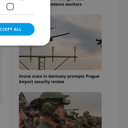
questions for freelance workers
CCEPT ALL
e website cannot be
Drone scare in Germany prompts Prague
Airport security review
eal estate
state agency profile
 to provide full
te positions to end
s not repeatedly
cord of user votes
ensure the correct