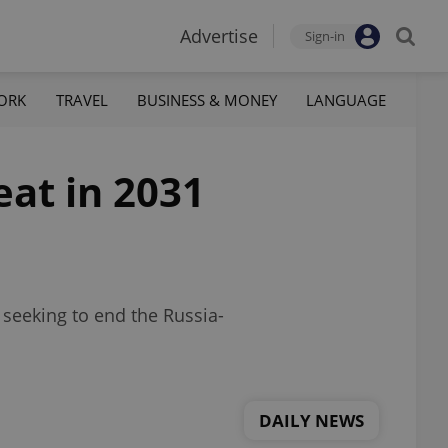
Advertise
Sign-in
ORK
TRAVEL
BUSINESS & MONEY
LANGUAGE
eat in 2031
 seeking to end the Russia-
DAILY NEWS