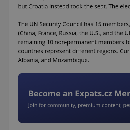
but Croatia instead took the seat. The elec
The UN Security Council has 15 members,
(China, France, Russia, the U.S., and the
remaining 10 non-permanent members for t
countries represent different regions. 
Albania, and Mozambique.
Become an Expats.cz M
Join for community, premium content, pe