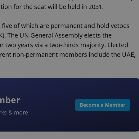
tion for the seat will be held in 2031.
 five of which are permanent and hold vetoes
 UK). The UN General Assembly elects the
wo years via a two-thirds majority. Elected
Current non-permanent members include the UAE,
ember
Become a Member
rks & more