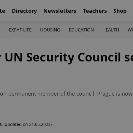
te
Directory
Newsletters
Teachers
Shop
K
EXPAT LIFE
HOUSING
EDUCATION
HEALTH
W
r UN Security Council s
a non-permanent member of the council, Prague is now
00
(updated on 31.05.2023)