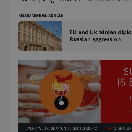
add_logo_profile_m
RECOMMENDED ARTICLE
EU and Ukrainian diplo
Russian aggression
^qs_[0-9]+$
^eps_[0-9]+$
CookieScriptConse
expss
PHPSESSID