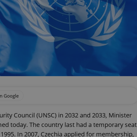
on Google
curity Council (UNSC) in 2032 and 2033, Minister
rmed today. The country last had a temporary seat
995. In 2007, Czechia applied for membership,