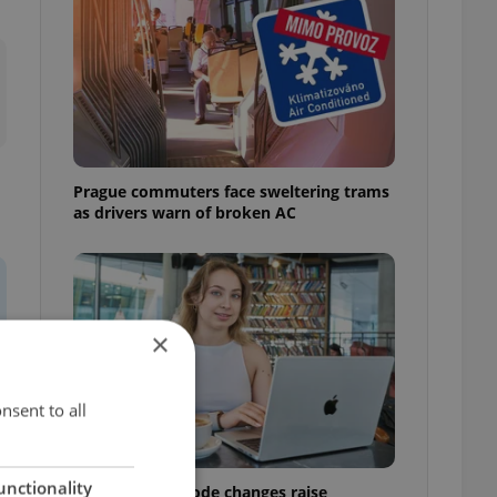
Prague commuters face sweltering trams
as drivers warn of broken AC
×
nsent to all
unctionality
Czech Labour Code changes raise