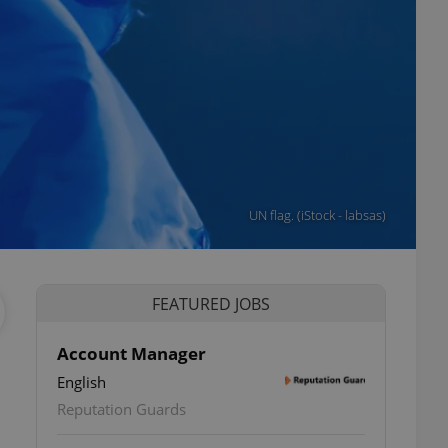
UN flag. (iStock - labsas)
FEATURED JOBS
Account Manager
English
Reputation Guards