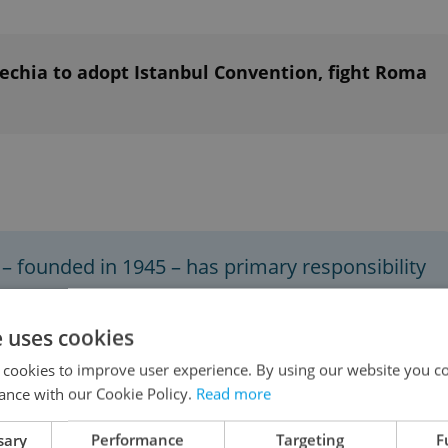
chia to adopt Istanbul Convention, fight Roma
– founded in 1945 – has primary responsibility
ace and security. Its powers also include
ting international sanctions, and authorizing
e uses cookies
 orders to the 193 countries in the UN.
 cookies to improve user experience. By using our website you co
ance with our Cookie Policy.
Read more
onth presidency of the UN General Assembly in
sary
Performance
Targeting
F