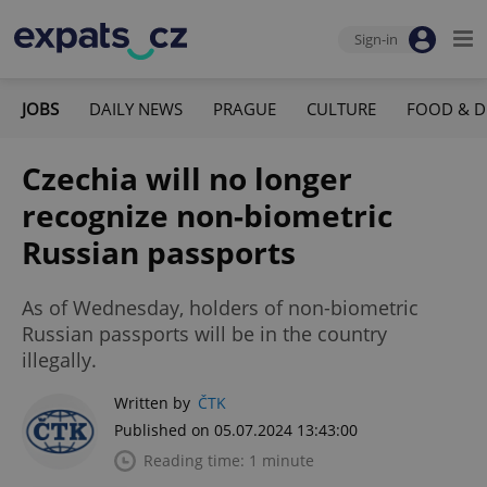
Sign-in
JOBS
DAILY NEWS
PRAGUE
CULTURE
FOOD & D
Czechia will no longer
recognize non-biometric
Russian passports
As of Wednesday, holders of non-biometric
Russian passports will be in the country
illegally.
Written by
ČTK
Published on 05.07.2024 13:43:00
Reading time: 1 minute