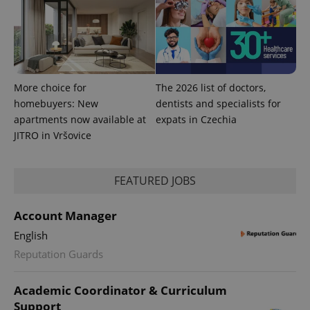
More choice for
The 2026 list of doctors,
homebuyers: New
dentists and specialists for
apartments now available at
expats in Czechia
JITRO in Vršovice
CookieScriptConsent
1 m
CookieScript
FEATURED JOBS
.expats.cz
Account Manager
English
Reputation Guards
Academic Coordinator & Curriculum
Support