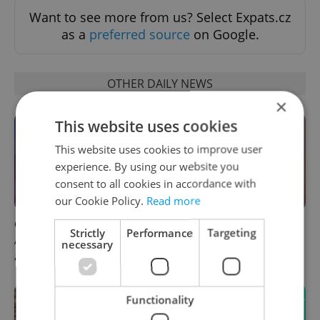
Want to see more from us? Select Expats.cz
as a
preferred source
on Google.
OTHER DAILY NEWS
×
This website uses cookies
This website uses cookies to improve user
experience. By using our website you
consent to all cookies in accordance with
our Cookie Policy.
Read more
Czech news in brief for
Prague commuters face
Strictly
Performance
Targeting
August 6: Thursday's top
sweltering trams as drivers
necessary
afternoon headlines
warn of broken AC
Functionality