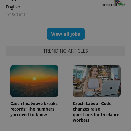
expss
.www.expats.cz
12 
English
TOSCOOL
View all jobs
TRENDING ARTICLES
PHPSESSID
PHP.net
min
.www.expats.cz
Czech heatwave breaks
Czech Labour Code
records: The numbers
changes raise
you need to know
questions for freelance
workers