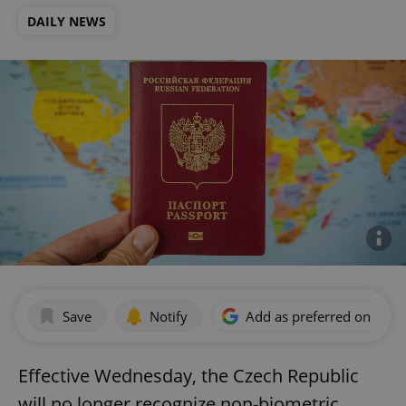
DAILY NEWS
Save
Notify
Add as preferred on Goog
Effective Wednesday, the Czech Republic
will no longer recognize non-biometric