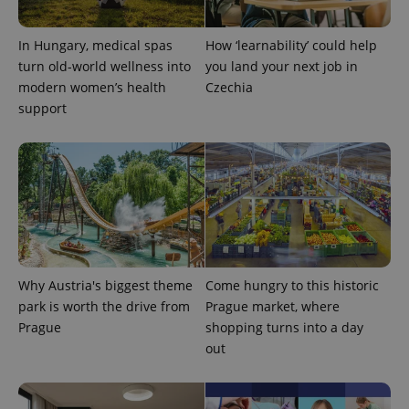
add_logo_profile_modal_displayed
.expats.cz
1 
In Hungary, medical spas
How ‘learnability’ could help
turn old-world wellness into
you land your next job in
modern women’s health
Czechia
support
^qs_[0-9]+$
.expats.cz
1 m
Why Austria's biggest theme
Come hungry to this historic
park is worth the drive from
Prague market, where
Prague
shopping turns into a day
out
^eps_[0-9]+$
.expats.cz
1 m