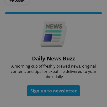
#RUSSIA
Daily News Buzz
A morning cup of freshly brewed news, original
content, and tips for expat life delivered to your
inbox daily.
Sign up to newsletter