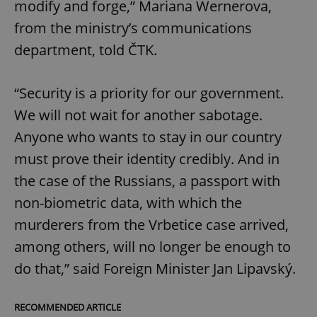
modify and forge,” Mariana Wernerova,
from the ministry’s communications
department, told ČTK.
“Security is a priority for our government.
We will not wait for another sabotage.
Anyone who wants to stay in our country
must prove their identity credibly. And in
the case of the Russians, a passport with
non-biometric data, with which the
murderers from the Vrbetice case arrived,
among others, will no longer be enough to
do that,” said Foreign Minister Jan Lipavský.
RECOMMENDED ARTICLE