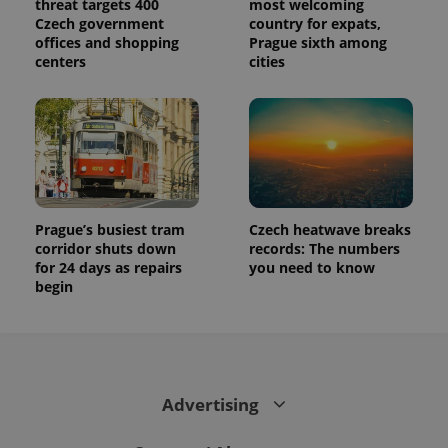
threat targets 400
most welcoming
visitor,
Czech government
country for expats,
session
and
offices and shopping
Prague sixth among
campaign
centers
cities
data for
the sites
analytics
reports.
_ga_LSHBD1S1X4
.expats.cz
1 year 1
This cookie
month
is used by
Google
Analytics to
persist
session
state.
Prague’s busiest tram
Czech heatwave breaks
corridor shuts down
records: The numbers
for 24 days as repairs
you need to know
begin
Advertising