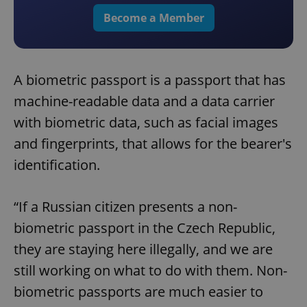
Become a Member
A biometric passport is a passport that has
machine-readable data and a data carrier
with biometric data, such as facial images
and fingerprints, that allows for the bearer's
identification.
“If a Russian citizen presents a non-
biometric passport in the Czech Republic,
they are staying here illegally, and we are
still working on what to do with them. Non-
biometric passports are much easier to