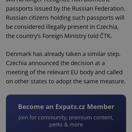
passports issued by the Russian Federation.
Russian citizens holding such passports will
be considered illegally present in Czechia,
the country’s Foreign Ministry told ČTK.
Denmark has already taken a similar step.
Czechia announced the decision at a
meeting of the relevant EU body and called
on other states to adopt the same measure.
Become an Expats.cz Member
Join for community, premium content,
perks & more