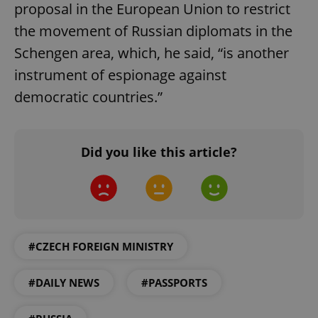
proposal in the European Union to restrict
the movement of Russian diplomats in the
Schengen area, which, he said, “is another
instrument of espionage against
democratic countries.”
Did you like this article?
#CZECH FOREIGN MINISTRY
#DAILY NEWS
#PASSPORTS