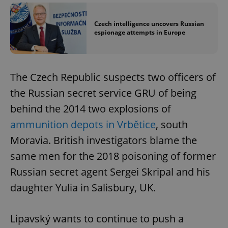
Czech intelligence uncovers Russian
espionage attempts in Europe
The Czech Republic suspects two officers of
the Russian secret service GRU of being
behind the 2014 two explosions of
ammunition depots in Vrbětice
, south
Moravia. British investigators blame the
same men for the 2018 poisoning of former
Russian secret agent Sergei Skripal and his
daughter Yulia in Salisbury, UK.
Lipavský wants to continue to push a