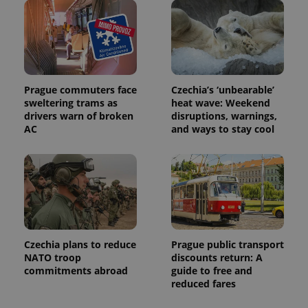
exprt
.expats.cz
6 m
Prague commuters face
Czechia’s ‘unbearable’
sweltering trams as
heat wave: Weekend
drivers warn of broken
disruptions, warnings,
AC
and ways to stay cool
Czechia plans to reduce
Prague public transport
NATO troop
discounts return: A
Provider
commitments abroad
guide to free and
Name
Expiration
Description
/
Domain
reduced fares
Provider
Name
Expiration
Description
_ga
1 year 1
This cookie
Google
/
Domain
month
name is
LLC