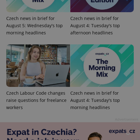
ex_polls
.expats.cz
1 
Czech news in brief for
Czech news in brief for
August 5: Wednesday's top
August 4: Tuesday's top
morning headlines
afternoon headlines
add_logo_profile_modal_displayed
.expats.cz
1 
Czech Labour Code changes
Czech news in brief for
raise questions for freelance
August 4: Tuesday's top
workers
morning headlines
Advertisement
^qs_[0-9]+$
.expats.cz
1 m