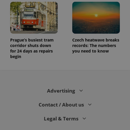
Prague’s busiest tram
Czech heatwave breaks
corridor shuts down
records: The numbers
for 24 days as repairs
you need to know
begin
Advertising
Contact / About us
Legal & Terms