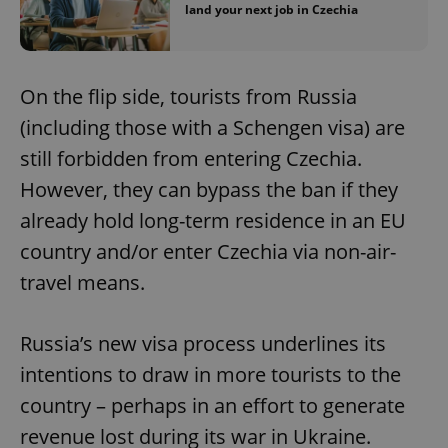
land your next job in Czechia
On the flip side, tourists from Russia
(including those with a Schengen visa) are
still forbidden from entering Czechia.
However, they can bypass the ban if they
already hold long-term residence in an EU
country and/or enter Czechia via non-air-
travel means.
Russia’s new visa process underlines its
intentions to draw in more tourists to the
country – perhaps in an effort to generate
revenue lost during its war in Ukraine.