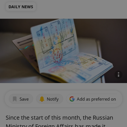
DAILY NEWS
Save
Notify
Add as preferred on Goog
Since the start of this month, the Russian
Ministry of Foreign Affairs has made it