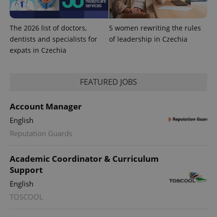
The 2026 list of doctors,
5 women rewriting the rules
dentists and specialists for
of leadership in Czechia
expats in Czechia
FEATURED JOBS
Account Manager
English
Reputation Guards
exprt
.expats.cz
6 m
Academic Coordinator & Curriculum
Support
English
TOSCOOL