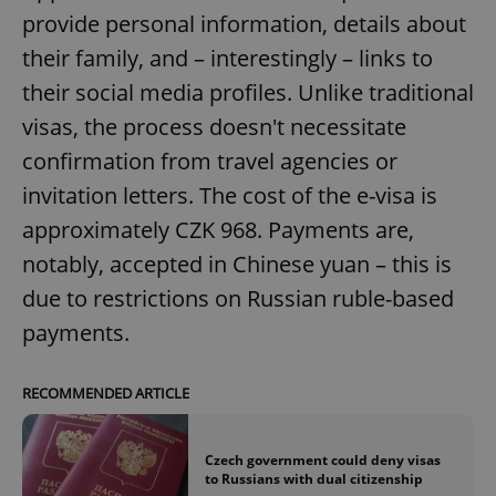
provide personal information, details about
their family, and – interestingly – links to
their social media profiles. Unlike traditional
visas, the process doesn't necessitate
confirmation from travel agencies or
invitation letters. The cost of the e-visa is
approximately CZK 968. Payments are,
notably, accepted in Chinese yuan – this is
due to restrictions on Russian ruble-based
payments.
RECOMMENDED ARTICLE
Czech government could deny visas
to Russians with dual citizenship