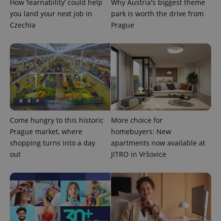
How ‘learnability’ could help
Why Austria's biggest theme
you land your next job in
park is worth the drive from
Czechia
Prague
expss
.www.expats.cz
12 
Come hungry to this historic
More choice for
Prague market, where
homebuyers: New
shopping turns into a day
apartments now available at
out
JITRO in Vršovice
PHPSESSID
PHP.net
min
.www.expats.cz