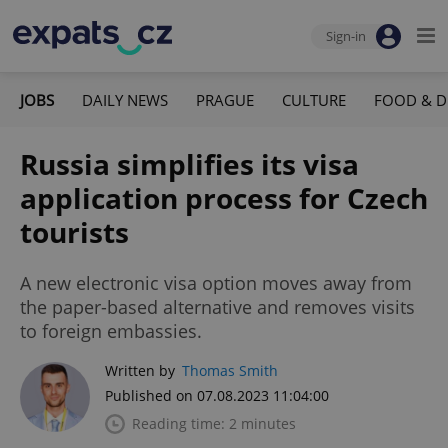
Sign-in
JOBS
DAILY NEWS
PRAGUE
CULTURE
FOOD & D
Russia simplifies its visa
application process for Czech
tourists
A new electronic visa option moves away from
the paper-based alternative and removes visits
to foreign embassies.
Written by
Thomas Smith
Published on 07.08.2023 11:04:00
Reading time: 2 minutes