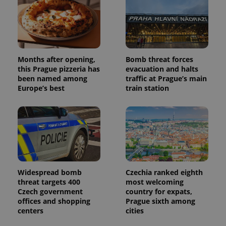
Months after opening,
Bomb threat forces
this Prague pizzeria has
evacuation and halts
been named among
traffic at Prague’s main
Europe’s best
train station
Widespread bomb
Czechia ranked eighth
threat targets 400
most welcoming
Czech government
country for expats,
offices and shopping
Prague sixth among
centers
cities