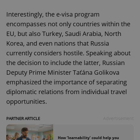
Interestingly, the e-visa program
encompasses not only countries within the
EU, but also Turkey, Saudi Arabia, North
Korea, and even nations that Russia
currently considers hostile. Speaking about
the decision to include the latter, Russian
Deputy Prime Minister Taťána Golikova
emphasized the importance of separating
diplomatic relations from individual travel
opportunities.
Advertisement
PARTNER ARTICLE
How ‘learnability’ could help you