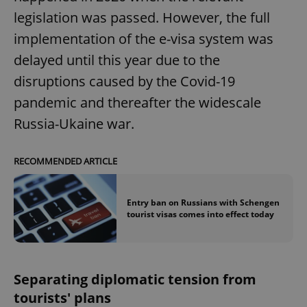
legislation was passed. However, the full
implementation of the e-visa system was
delayed until this year due to the
disruptions caused by the Covid-19
pandemic and thereafter the widescale
Russia-Ukaine war.
RECOMMENDED ARTICLE
Entry ban on Russians with Schengen
tourist visas comes into effect today
Separating diplomatic tension from
tourists' plans