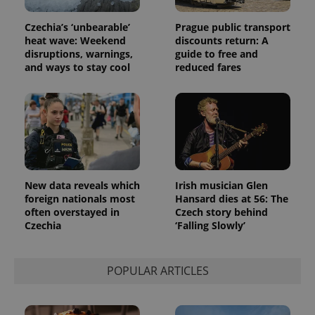
assigning a
randomly
generated
Czechia’s ‘unbearable’
Prague public transport
number as
heat wave: Weekend
discounts return: A
a client
disruptions, warnings,
guide to free and
identifier. It
is included
and ways to stay cool
reduced fares
in each
page
request in
a site and
used to
calculate
visitor,
session
and
campaign
data for
the sites
New data reveals which
Irish musician Glen
analytics
foreign nationals most
Hansard dies at 56: The
reports.
often overstayed in
Czech story behind
_ga_LSHBD1S1X4
.expats.cz
1 year 1
This cookie
Czechia
‘Falling Slowly’
month
is used by
Google
Analytics to
persist
POPULAR ARTICLES
session
state.