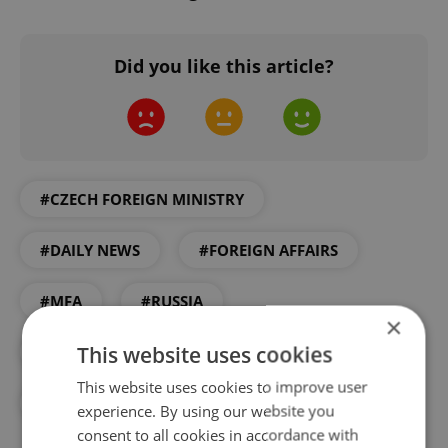
Did you like this article?
#CZECH FOREIGN MINISTRY
#DAILY NEWS
#FOREIGN AFFAIRS
#MFA
#RUSSIA
×
This website uses cookies
#RUSSIAN COMMUNITY IN PRAGUE
This website uses cookies to improve user
#VISA
#VISAS
experience. By using our website you
consent to all cookies in accordance with