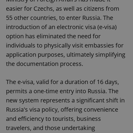
easier for Czechs, as well as citizens from
55 other countries, to enter Russia. The
introduction of an electronic visa (e-visa)
option has eliminated the need for
individuals to physically visit embassies for
application purposes, ultimately simplifying
the documentation process.
The e-visa, valid for a duration of 16 days,
permits a one-time entry into Russia. The
new system represents a significant shift in
Russia's visa policy, offering convenience
and efficiency to tourists, business
travelers, and those undertaking