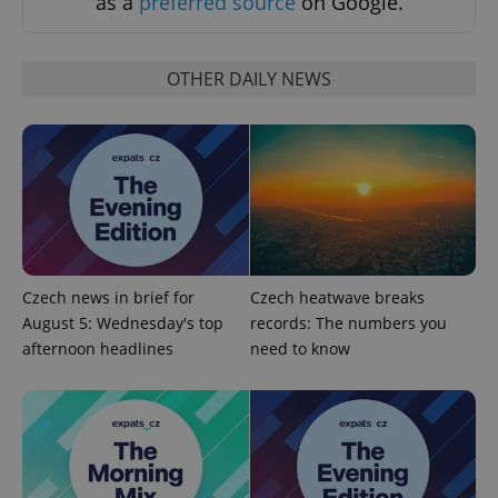
as a
preferred source
on Google.
Functionality
Strictly necessary cookies allow core website
OTHER DAILY NEWS
functionality such as user login and account
management. The website cannot be used properly
without strictly necessary cookies.
Provider
/
Name
Expi
Domain
missing_agency_profile_modal_displayed
.expats.cz
1 
Czech news in brief for
Czech heatwave breaks
August 5: Wednesday's top
records: The numbers you
afternoon headlines
need to know
Google
Privacy Policy