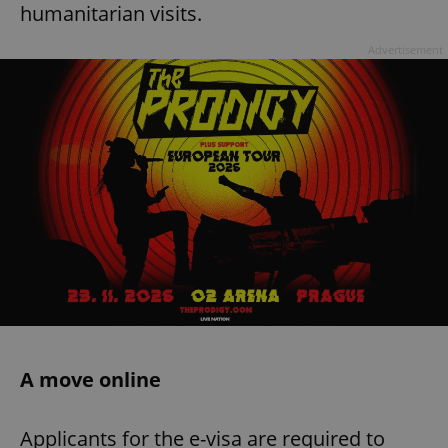
humanitarian visits.
Advertisement
A move online
Applicants for the e-visa are required to