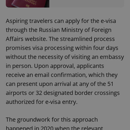
Aspiring travelers can apply for the e-visa
through the Russian Ministry of Foreign
Affairs website. The streamlined process
promises visa processing within four days
without the necessity of visiting an embassy
in person. Upon approval, applicants
receive an email confirmation, which they
can present upon arrival at any of the 51
airports or 32 designated border crossings
authorized for e-visa entry.
The groundwork for this approach
happened in 2020 when the relevant