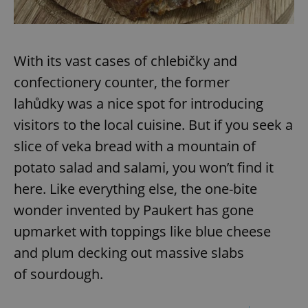
With its vast cases of chlebičky and
confectionery counter, the former
lahůdky was a nice spot for introducing
visitors to the local cuisine. But if you seek a
slice of veka bread with a mountain of
potato salad and salami, you won’t find it
here. Like everything else, the one-bite
wonder invented by Paukert has gone
upmarket with toppings like blue cheese
and plum decking out massive slabs
of sourdough.