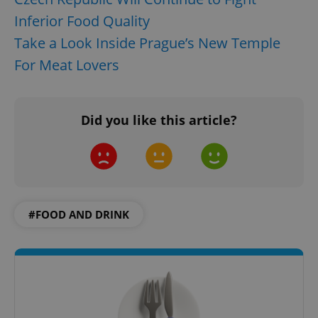
Inferior Food Quality
Strictly necessary cookies allow core website
functionality such as user login and account
Take a Look Inside Prague’s New Temple
management. The website cannot be used properly
without strictly necessary cookies.
For Meat Lovers
Provider
/
Name
Expi
Domain
missing_agency_profile_modal_displayed
.expats.cz
1 
Did you like this article?
#FOOD AND DRINK
Google
Privacy Policy
ex_polls
.expats.cz
1 