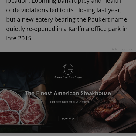
location. Looming bankruptcy and health
code violations led to its closing last year,
but a new eatery bearing the Paukert name
quietly re-opened in a Karlín a office park in
late 2015.
Advertisement