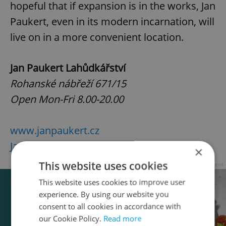
hopeful that if expansion is in the works, Jan
Paukert, even in its modern incarnation, will
live on in a more convenient location.
Jan Paukert Lahůdkářství
Rohanské nábřeží 671/15
Open Mon-Fri 8.00-20.00
www.janpaukert.cz
Jan Paukert on Facebook
×
This website uses cookies
Advertisement
This website uses cookies to improve user
experience. By using our website you
consent to all cookies in accordance with
our Cookie Policy.
Read more