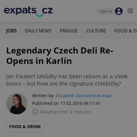
Sign-in
JOBS
DAILY NEWS
PRAGUE
CULTURE
FOOD & D
Legendary Czech Deli Re-
Opens in Karlín
Jan Paukert lahůdky has been reborn as a sleek
bistro – but how are the signature chlebičky?
Written by
Elizabeth Zahradnicek-Haas
Published on 17.02.2016 09:17:41
Reading time: 2 minutes
FOOD & DRINK