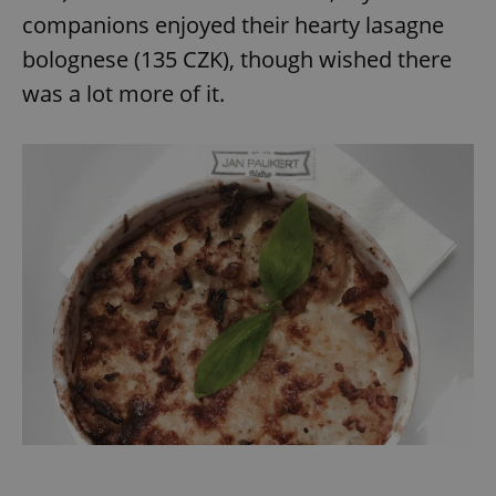
companions enjoyed their hearty lasagne
bolognese (135 CZK), though wished there
was a lot more of it.