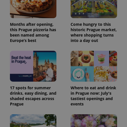
Months after opening,
Come hungry to this
this Prague pizzeria has
historic Prague market,
been named among
where shopping turns
Europe’s best
into a day out
17 spots for summer
Where to eat and drink
drinks, easy dining, and
in Prague now: July's
shaded escapes across
tastiest openings and
Prague
events