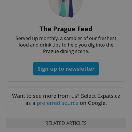
The Prague Feed
Served up monthly, a sampler of our freshest
food and drink tips to help you dig into the
Prague dining scene.
add_logo_profile_modal_displayed
.expats.cz
1 
Sign up to newsletter
Want to see more from us? Select Expats.cz
as a
preferred source
on Google.
^qs_[0-9]+$
.expats.cz
1 m
RELATED ARTICLES