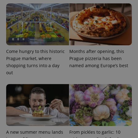
^eps_[0-9]+$
.expats.cz
1 m
Come hungry to this historic
Months after opening, this
Prague market, where
Prague pizzeria has been
shopping turns into a day
named among Europe’s best
out
CookieScriptConsent
1 m
CookieScript
.expats.cz
A new summer menu lands
From pickles to garlic: 10