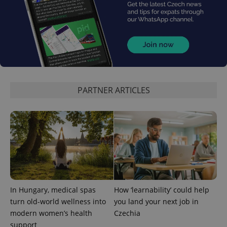
PARTNER ARTICLES
exprt
.expats.cz
6 m
In Hungary, medical spas
How ‘learnability’ could help
turn old-world wellness into
you land your next job in
modern women’s health
Czechia
support