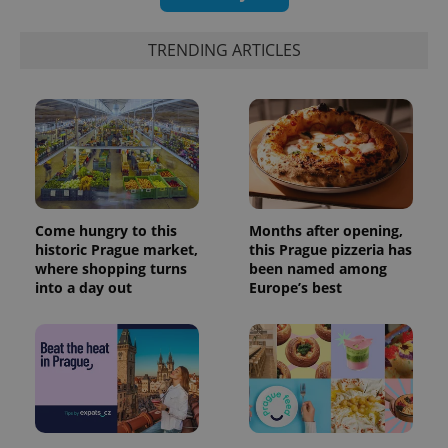
TRENDING ARTICLES
Come hungry to this
Months after opening,
historic Prague market,
this Prague pizzeria has
where shopping turns
been named among
into a day out
Europe’s best