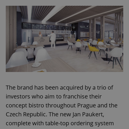
The brand has been acquired by a trio of
investors who aim to franchise their
concept bistro throughout Prague and the
Czech Republic. The new Jan Paukert,
complete with table-top ordering system