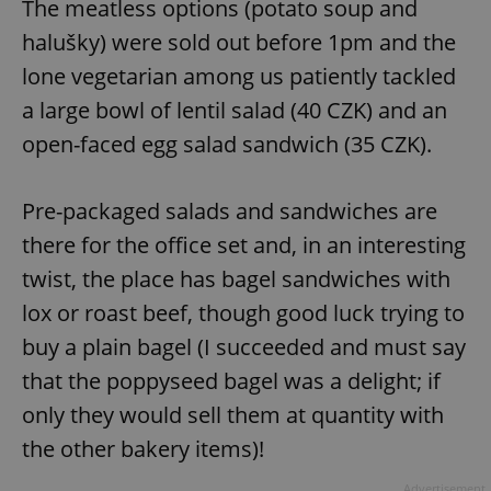
The meatless options (potato soup and
halušky) were sold out before 1pm and the
lone vegetarian among us patiently tackled
a large bowl of lentil salad (40 CZK) and an
open-faced egg salad sandwich (35 CZK).
Pre-packaged salads and sandwiches are
there for the office set and, in an interesting
twist, the place has bagel sandwiches with
lox or roast beef, though good luck trying to
buy a plain bagel (I succeeded and must say
that the poppyseed bagel was a delight; if
only they would sell them at quantity with
the other bakery items)!
Advertisement