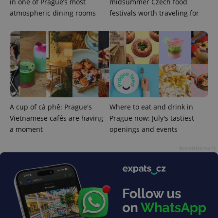
in one of Prague’s most
midsummer Czech food
atmospheric dining rooms
festivals worth traveling for
expss
.www.expats.cz
12 
A cup of cà phê: Prague's
Where to eat and drink in
Vietnamese cafés are having
Prague now: July's tastiest
a moment
openings and events
Advertisement
PHPSESSID
PHP.net
min
.www.expats.cz