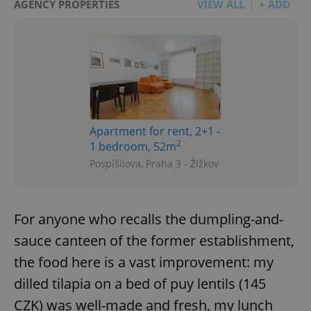
AGENCY PROPERTIES
VIEW ALL
+ ADD
Apartment for rent, 2+1 -
2
1 bedroom, 52m
Pospíšilova, Praha 3 - Žižkov
For anyone who recalls the dumpling-and-
sauce canteen of the former establishment,
the food here is a vast improvement: my
dilled tilapia on a bed of puy lentils (145
CZK) was well-made and fresh, my lunch