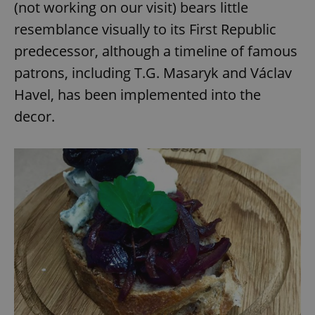
(not working on our visit) bears little
resemblance visually to its First Republic
predecessor, although a timeline of famous
patrons, including T.G. Masaryk and Václav
Havel, has been implemented into the
decor.