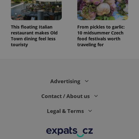
This floating Italian
From pickles to garlic:
restaurant makes Old
10 midsummer Czech
Town dining feel less
food festivals worth
touristy
traveling for
Advertising
Contact / About us
Legal & Terms