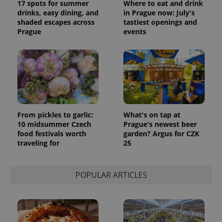
17 spots for summer
Where to eat and drink
drinks, easy dining, and
in Prague now: July's
shaded escapes across
tastiest openings and
Prague
events
From pickles to garlic:
What's on tap at
10 midsummer Czech
Prague's newest beer
food festivals worth
garden? Argus for CZK
traveling for
25
POPULAR ARTICLES