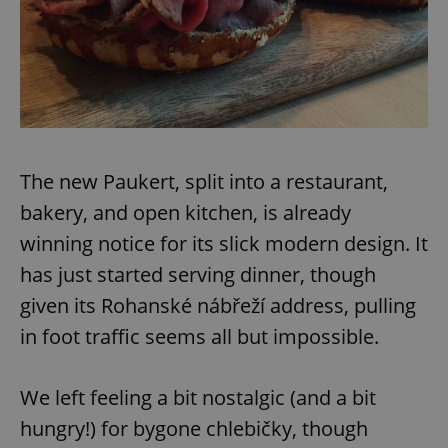
The new Paukert, split into a restaurant,
bakery, and open kitchen, is already
winning notice for its slick modern design. It
has just started serving dinner, though
given its Rohanské nábřeží address, pulling
in foot traffic seems all but impossible.
We left feeling a bit nostalgic (and a bit
hungry!) for bygone chlebičky, though