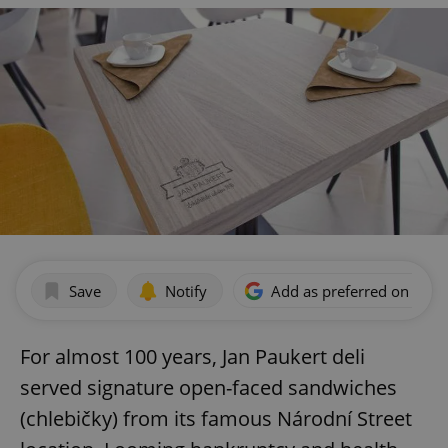
Save
Notify
Add as preferred on Goog
For almost 100 years, Jan Paukert deli
served signature open-faced sandwiches
(chlebičky) from its famous Národní Street