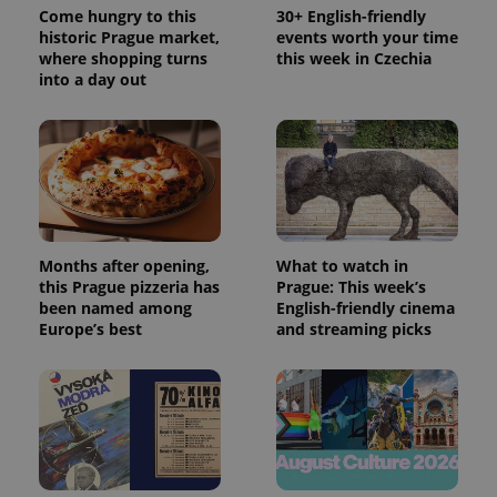
Come hungry to this
30+ English-friendly
historic Prague market,
events worth your time
where shopping turns
this week in Czechia
into a day out
Months after opening,
What to watch in
this Prague pizzeria has
Prague: This week’s
been named among
English-friendly cinema
Europe’s best
and streaming picks