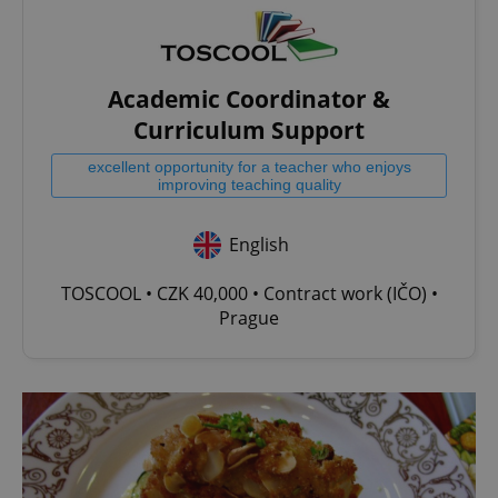
Academic Coordinator &
Curriculum Support
excellent opportunity for a teacher who enjoys
improving teaching quality
English
TOSCOOL • CZK 40,000 • Contract work (IČO) •
Prague