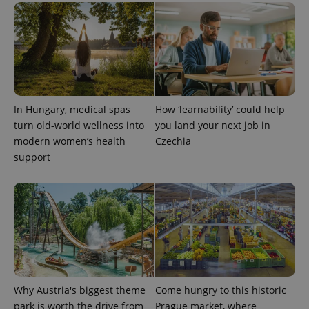
In Hungary, medical spas
How ‘learnability’ could help
turn old-world wellness into
you land your next job in
modern women’s health
Czechia
support
Why Austria's biggest theme
Come hungry to this historic
park is worth the drive from
Prague market, where