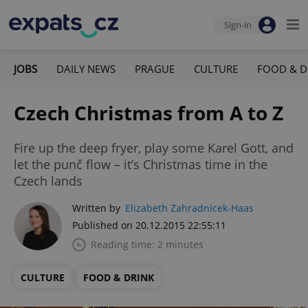
Sign-in
JOBS
DAILY NEWS
PRAGUE
CULTURE
FOOD & D
Czech Christmas from A to Z
Fire up the deep fryer, play some Karel Gott, and
let the punč flow – it’s Christmas time in the
Czech lands
Written by
Elizabeth Zahradnicek-Haas
Published on 20.12.2015 22:55:11
Reading time: 2 minutes
CULTURE
FOOD & DRINK