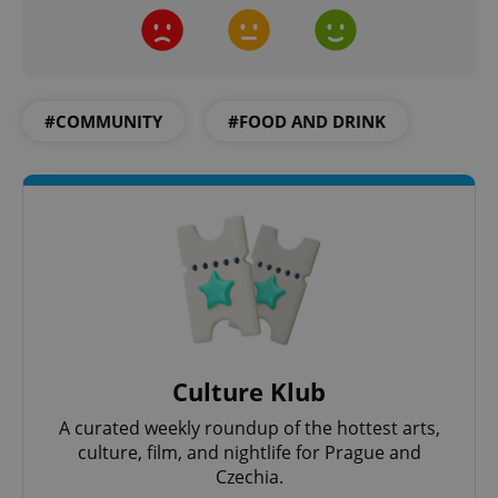
#COMMUNITY
#FOOD AND DRINK
exprt
.expats.cz
6 m
Culture Klub
A curated weekly roundup of the hottest arts,
culture, film, and nightlife for Prague and
Czechia.
Provider
Name
Expiration
Description
/
Domain