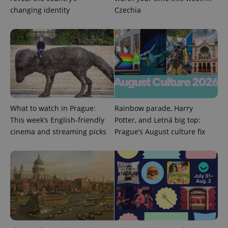
request in
a site and
changing identity
Czechia
used to
calculate
visitor,
session
and
campaign
data for
the sites
analytics
reports.
_ga_LSHBD1S1X4
.expats.cz
1 year 1
This cookie
month
is used by
What to watch in Prague:
Rainbow parade, Harry
Google
Analytics to
This week’s English-friendly
Potter, and Letná big top:
persist
session
cinema and streaming picks
Prague’s August culture fix
state.