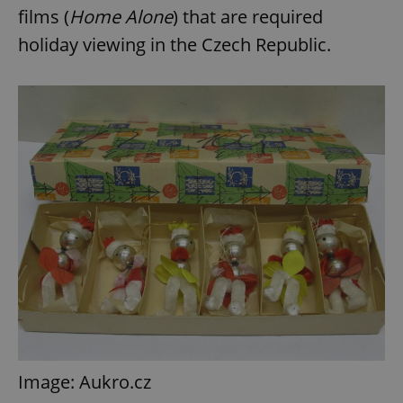
films (
Home Alone
) that are required
holiday viewing in the Czech Republic.
Image: Aukro.cz