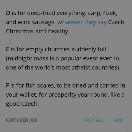
D
is for deep-fried everything: carp, řízek,
and wine sausage,
whatever they say
Czech
Christmas ain’t healthy.
E
is for empty churches suddenly full
(midnight mass is a popular event even in
one of the world’s most atheist countries).
F
is for fish scales, to be dried and carried in
your wallet, for prosperity year round, like a
good Czech.
FEATURED JOB
VIEW ALL
+ ADD