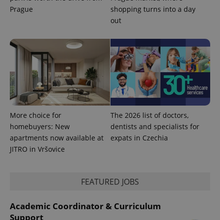
Prague
shopping turns into a day
out
More choice for
The 2026 list of doctors,
homebuyers: New
dentists and specialists for
apartments now available at
expats in Czechia
JITRO in Vršovice
FEATURED JOBS
Academic Coordinator & Curriculum
Support