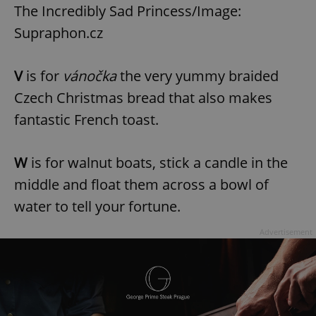
Provider
/
The Incredibly Sad Princess/Image:
Name
Expi
Domain
Supraphon.cz
missing_agency_profile_modal_displayed
.expats.cz
1 
V
is for
vánočka
the very yummy braided
Czech Christmas bread that also makes
fantastic French toast.
W
is for walnut boats, stick a candle in the
middle and float them across a bowl of
water to tell your fortune.
Google
Privacy Policy
Advertisement
ex_polls
.expats.cz
1 