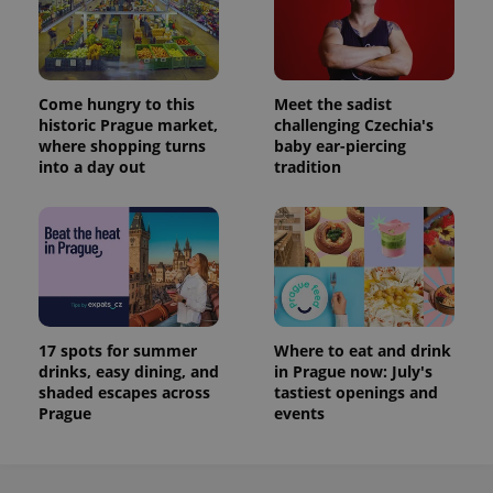
Come hungry to this
Meet the sadist
historic Prague market,
challenging Czechia's
where shopping turns
baby ear-piercing
into a day out
tradition
17 spots for summer
Where to eat and drink
drinks, easy dining, and
in Prague now: July's
shaded escapes across
tastiest openings and
Prague
events