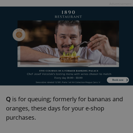
Advertisement
Q
is for queuing; formerly for bananas and
oranges, these days for your e-shop
purchases.