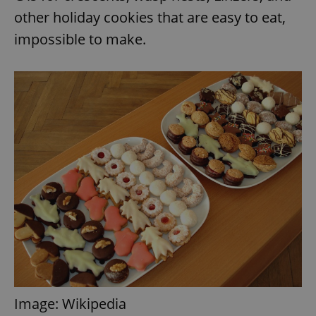
other holiday cookies that are easy to eat,
impossible to make.
Image: Wikipedia