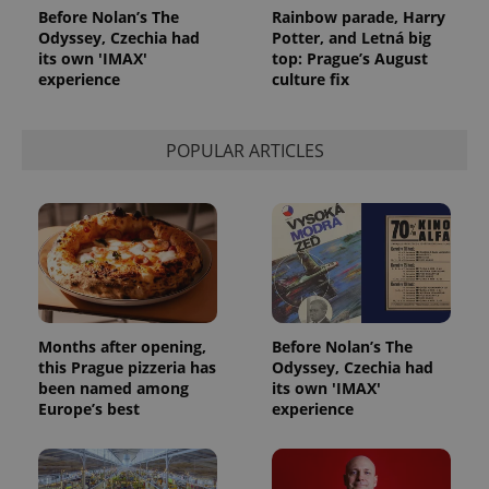
Before Nolan’s The
Rainbow parade, Harry
Odyssey, Czechia had
Potter, and Letná big
its own 'IMAX'
top: Prague’s August
experience
culture fix
POPULAR ARTICLES
Months after opening,
Before Nolan’s The
this Prague pizzeria has
Odyssey, Czechia had
been named among
its own 'IMAX'
Europe’s best
experience