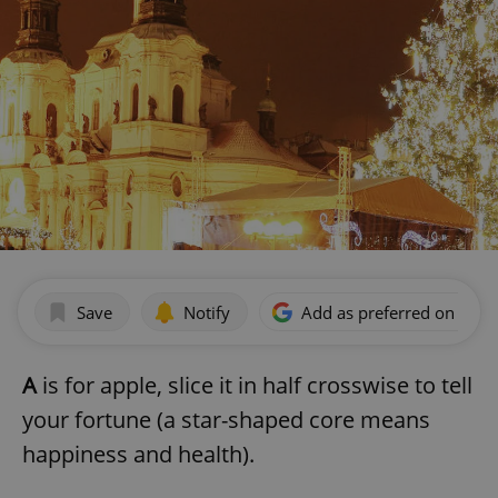
Save
Notify
Add as preferred on Goog
A
is for apple, slice it in half crosswise to tell
your fortune (a star-shaped core means
happiness and health).