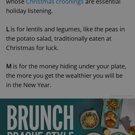
whose
Christmas croonings
are essential
holiday listening.
L
is for lentils and legumes, like the peas in
the potato salad, traditionally eaten at
Christmas for luck.
M
is for the money hiding under your plate,
the more you get the wealthier you will be
in the New Year.
Advertisement