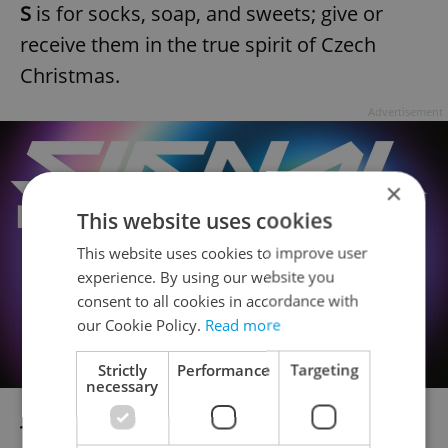
S
is for socks, soap, and sweets; give or
receive them in the true spirit of Czech
Christmas.
Advertisement
×
This website uses cookies
This website uses cookies to improve user
experience. By using our website you
consent to all cookies in accordance with
our Cookie Policy.
Read more
Strictly
Performance
Targeting
necessary
T
is for tuning into Czech fairy tales