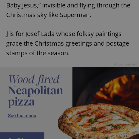
Baby Jesus,” invisible and flying through the
Christmas sky like Superman.
J
is for Josef Lada whose folksy paintings
grace the Christmas greetings and postage
stamps of the season.
Advertisement