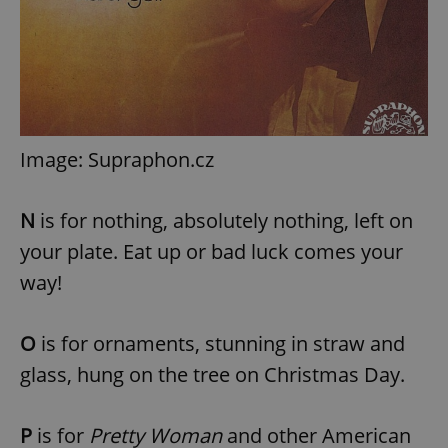
Image: Supraphon.cz
N
is for nothing, absolutely nothing, left on
your plate. Eat up or bad luck comes your
way!
O
is for ornaments, stunning in straw and
glass, hung on the tree on Christmas Day.
P
is for
Pretty Woman
and other American