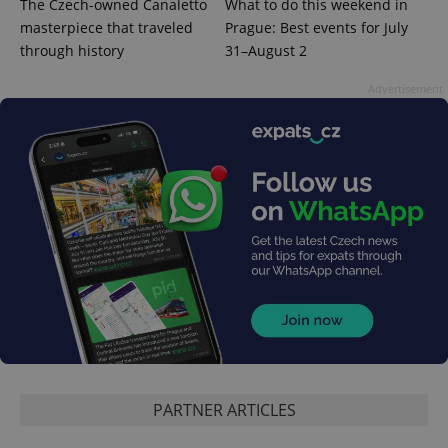
The Czech-owned Canaletto
What to do this weekend in
masterpiece that traveled
Prague: Best events for July
through history
31–August 2
Advertisement
PARTNER ARTICLES