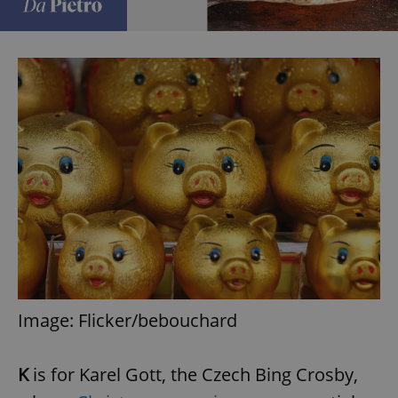
Image: Flicker/bebouchard
K
is for Karel Gott, the Czech Bing Crosby,