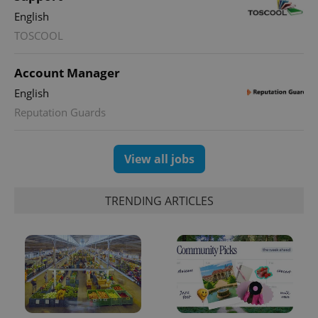
English
TOSCOOL
Account Manager
English
Reputation Guards
View all jobs
TRENDING ARTICLES