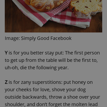
^eps_[0-9]+$
.expats.cz
1 m
Image: Simply Good Facebook
Y
is for you better stay put: The first person
to get up from the table will be the first to,
uh-oh, die the following year.
CookieScriptConsent
1 m
CookieScript
.expats.cz
Z
is for zany superstitions: put honey on
your cheeks for love, shove your dog
outside backwards, throw a shoe over your
shoulder, and don’t forget the molten lead