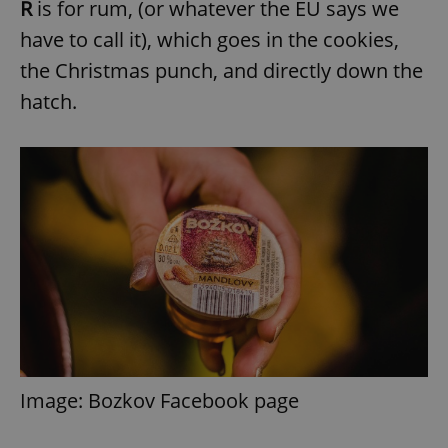
R
is for rum, (or whatever the EU says we
have to call it), which goes in the cookies,
the Christmas punch, and directly down the
hatch.
Image: Bozkov Facebook page