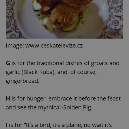
Image: www.ceskatelevize.cz
G
is for the traditional dishes of groats and
garlic (Black Kuba), and, of course,
gingerbread.
H
is for hunger, embrace it before the feast
and see the mythical Golden Pig.
I
is for “It’s a bird, it’s a plane, no wait it’s