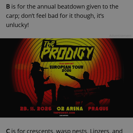
B
is for the annual beatdown given to the
carp; don’t feel bad for it though, it’s
unlucky!
Advertisement
C
is for crescents, wasp nests, Linzers, and