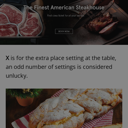
add_logo_profile_modal_displayed
.expats.cz
1 
X
is for the extra place setting at the table,
an odd number of settings is considered
unlucky.
^qs_[0-9]+$
.expats.cz
1 m