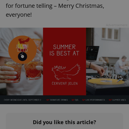
for fortune telling – Merry Christmas,
everyone!
expss
.www.expats.cz
12 
Advertisement
PHPSESSID
PHP.net
min
.www.expats.cz
Did you like this article?